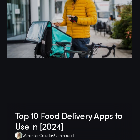
Top 10 Food Delivery Apps to
Use in [2024]
Weronika Grazda
52 min read