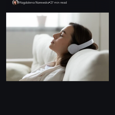
Magdalena Narewska
27 min read