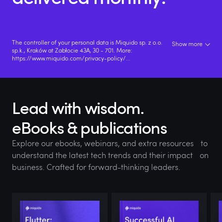
The controller of your personal data is Miquido sp. z o.o.
Show more
sp.k., Kraków at Zabłocie 43A, 30 - 701. More:
https://www.miquido.com/privacy-policy/
...
Lead with wisdom.
eBooks & publications
Explore our ebooks, webinars, and extra resources to
understand the latest tech trends and their impact on
business. Crafted for forward-thinking leaders.