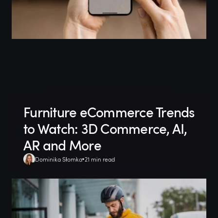
Furniture eCommerce Trends
to Watch: 3D Commerce, AI,
AR and More
Dominika Słomka
21 min read