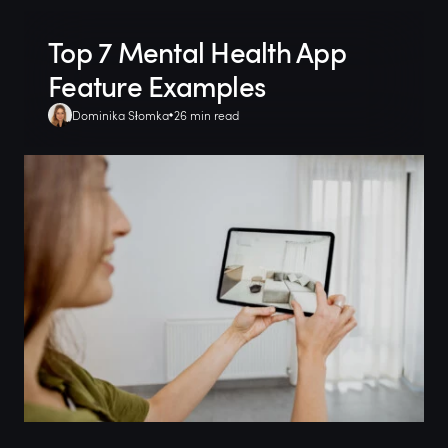
Top 7 Mental Health App
Feature Examples
Dominika Słomka
26 min read