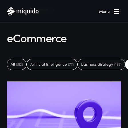
Home
Blog
eCommerce
Menu
eCommerce
All
Artificial Intelligence
Business Strategy
(312)
(77)
(162)