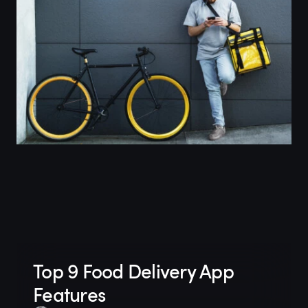
Top 9 Food Delivery App
Features