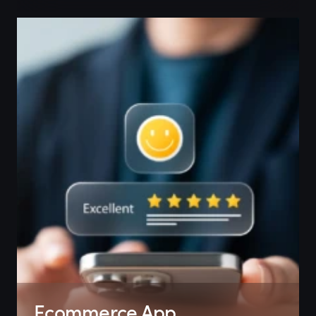
Ecommerce App