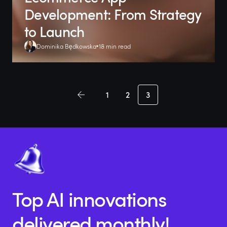
Development: From Strategy
to Launch
Dominika Będkowska
18 min read
1
2
3
Top AI innovations
delivered monthly!