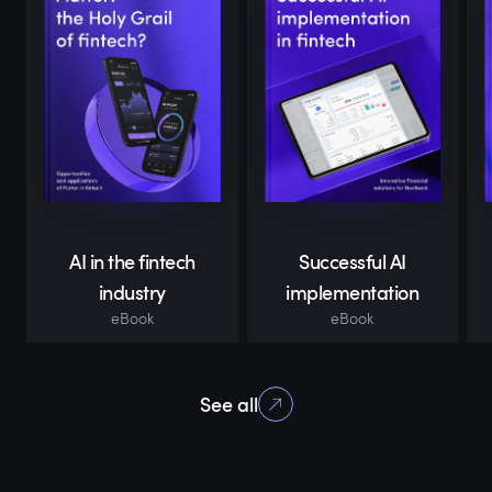
AI in the fintech
Successful AI
industry
implementation
eBook
eBook
See all