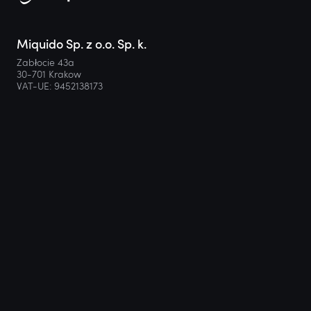
Miquido Sp. z o.o. Sp. k.
Zabłocie 43a
30-701 Krakow
VAT-UE: 9452138173
Contact
hello@miquido.com
PL:
+48 536 083 559
Services
Technologies
Industries
Resources