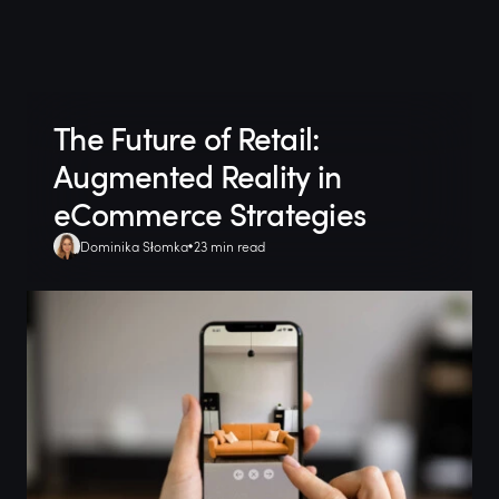
The Future of Retail:
Augmented Reality in
eCommerce Strategies
Dominika Słomka
23 min read