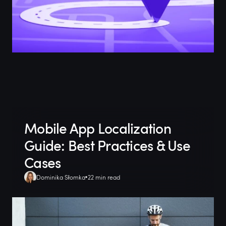
Mobile App Localization
Guide: Best Practices & Use
Cases
Dominika Słomka
22 min read