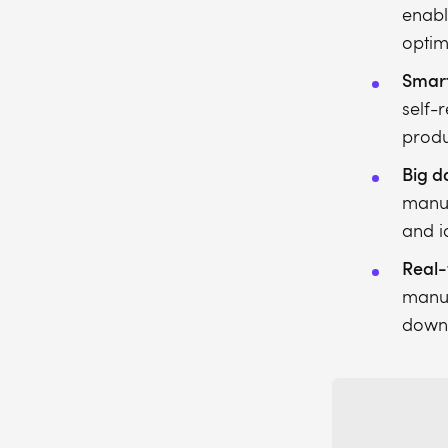
enabl
optim
Smart
self-
produc
Big d
manuf
and i
Real-
manuf
downt