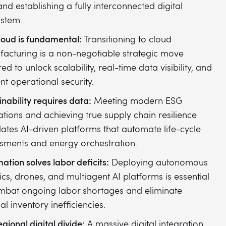
 and establishing a fully interconnected digital
stem.
loud is fundamental:
Transitioning to cloud
acturing is a non-negotiable strategic move
ed to unlock scalability, real-time data visibility, and
ent operational security.
inability requires data:
Meeting modern ESG
ations and achieving true supply chain resilience
tes AI-driven platforms that automate life-cycle
sments and energy orchestration.
ation solves labor deficits:
Deploying autonomous
ics, drones, and multiagent AI platforms is essential
mbat ongoing labor shortages and eliminate
l inventory inefficiencies.
gional digital divide:
A massive digital integration