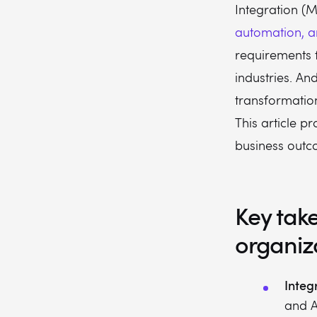
Integration (
automation, a
requirements 
industries. And
transformatio
This article p
business outc
Key tak
organiz
Integr
and A