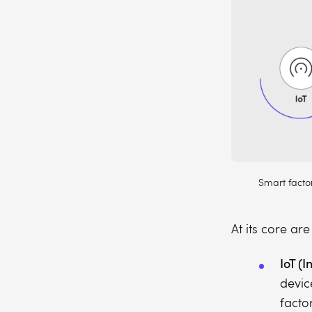
Smart factor
At its core ar
IoT (I
devic
facto