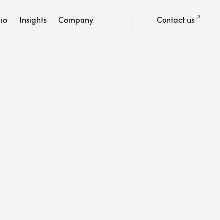
lio
Insights
Company
Contact us