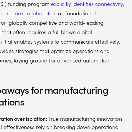
MSI) funding program
explicitly identifies connectivity,
nd secure collaboration
as foundational
for 'globally competitive and world-leading
 that often requires a full blown digital
n that enables systems to communicate effectively.
rovides strategies that optimize operations and
omes, laying ground for advanced automation.
eaways for manufacturing
ations
ation over isolation:
True manufacturing innovation
I effectiveness rely on breaking down operational