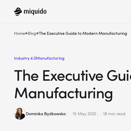
Home
Blog
The Executive Guide to Modern Manufacturing
Industry 4.0
Manufacturing
The Executive Gu
Manufacturing
Dominika Będkowska
15 May 2025
18 min read