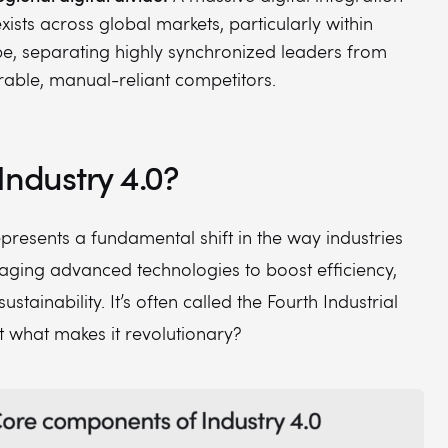
xists across global markets, particularly within
e, separating highly synchronized leaders from
rable, manual-reliant competitors.
Industry 4.0?
epresents a fundamental shift in the way industries
aging advanced technologies to boost efficiency,
 sustainability. It’s often called the Fourth Industrial
t what makes it revolutionary?