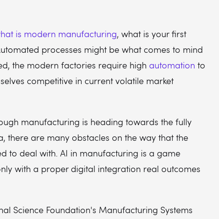
hat is modern manufacturing
, what is your first
Automated processes might be what comes to mind
eed, the modern factories require high
automation
to
elves competitive in current volatile market
ough manufacturing is heading towards the fully
, there are many obstacles on the way that the
d to deal with. AI in manufacturing is a game
nly with a proper digital integration real outcomes
onal Science Foundation's Manufacturing Systems