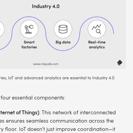
ies, IoT and advanced analytics are essential to Industry 4.0
e four essential components:
nternet of Things)
: This network of interconnected
es ensures seamless communication across the
ry floor. IoT doesn’t just improve coordination—it