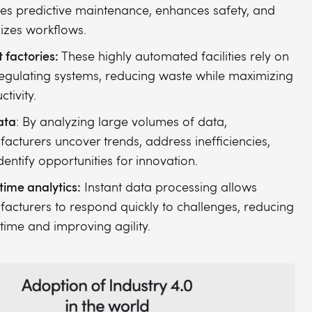
es predictive maintenance, enhances safety, and
izes workflows.
 factories:
These highly automated facilities rely on
regulating systems, reducing waste while maximizing
tivity.
ata
: By analyzing large volumes of data,
acturers uncover trends, address inefficiencies,
dentify opportunities for innovation.
time analytics:
Instant data processing allows
acturers to respond quickly to challenges, reducing
ime and improving agility.