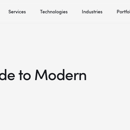
Services
Technologies
Industries
Portfo
ide to Modern