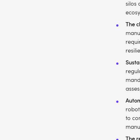
silos
ecosy
The c
manuf
requir
resili
Susta
regul
manda
asses
Autom
robot
to co
manua
The re