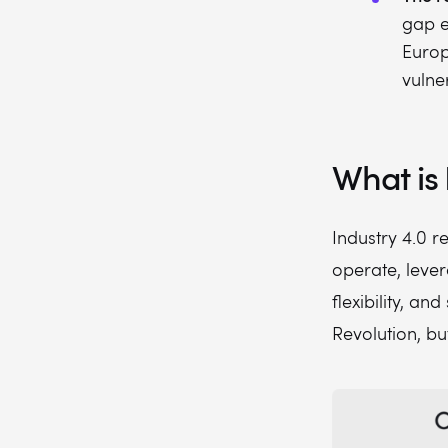
gap e
Europ
vulne
What is 
Industry 4.0 r
operate, lever
flexibility, and
Revolution, bu