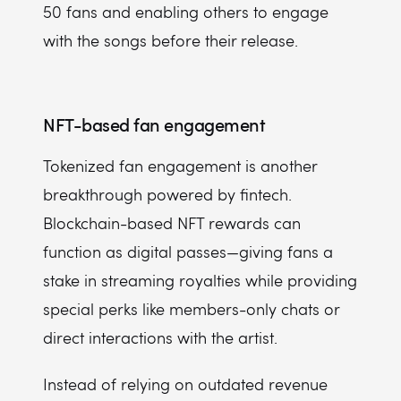
50 fans and enabling others to engage
with the songs before their release.
NFT-based fan engagement
Tokenized fan engagement is another
breakthrough powered by fintech.
Blockchain-based NFT rewards can
function as digital passes—giving fans a
stake in streaming royalties while providing
special perks like members-only chats or
direct interactions with the artist.
Instead of relying on outdated revenue