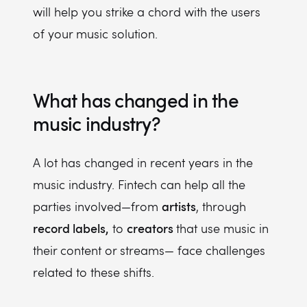
will help you strike a chord with the users
of your music solution.
What has changed in the
music industry?
A lot has changed in recent years in the
music industry. Fintech can help all the
artists
parties involved—from
, through
record labels,
creators
to
that use music in
their content or streams— face challenges
related to these shifts.