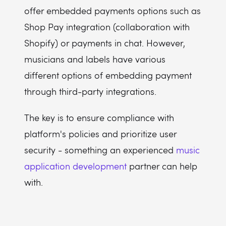
offer embedded payments options such as
Shop Pay integration (collaboration with
Shopify) or payments in chat. However,
musicians and labels have various
different options of embedding payment
through third-party integrations.
The key is to ensure compliance with
platform's policies and prioritize user
security - something an experienced
music
application development
partner can help
with.