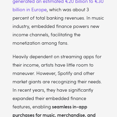
generated an estimated €20 billion to €30
billion in Europe
, which was about 3
percent of total banking revenues. In music
industry, embedded finance powers new
income channels, facilitating the
monetization among fans.
Heavily dependent on streaming apps for
their income, artists have little room to
maneuver. However, Spotify and other
market giants are recognizing their needs.
In recent years, they have significantly
expanded their embedded finance
seamless in-app
features, enabling
purchases for music, merchandise, and