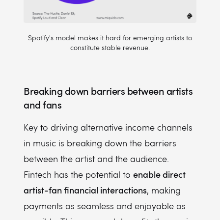
Spotify's model makes it hard for emerging artists to
constitute stable revenue.
Breaking down barriers between artists
and fans
Key to driving alternative income channels
in music is breaking down the barriers
between the artist and the audience.
enable direct
Fintech has the potential to
artist-fan financial interactions
, making
payments as seamless and enjoyable as