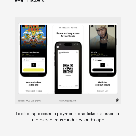
Facilitating access to payments and tickets is essential
in a current music industry landscape.