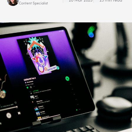
Content Specialist