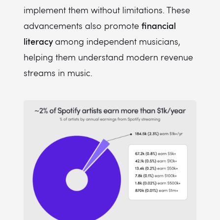
implement them without limitations. These
financial
advancements also promote
literacy
among independent musicians,
helping them understand modern revenue
streams in music.