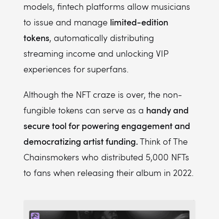
models, fintech platforms allow musicians
limited-edition
to issue and manage
tokens
, automatically distributing
streaming income and unlocking VIP
experiences for superfans.
Although the NFT craze is over, the non-
handy and
fungible tokens can serve as a
secure tool for powering engagement and
democratizing artist funding.
Think of The
Chainsmokers who distributed 5,000 NFTs
to fans when releasing their album in 2022.