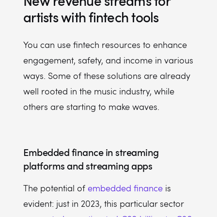
New revenue streams for
artists with fintech tools
You can use fintech resources to enhance
engagement, safety, and income in various
ways. Some of these solutions are already
well rooted in the music industry, while
others are starting to make waves.
Embedded finance in streaming
platforms and streaming apps
The potential of
embedded finance
is
evident: just in 2023, this particular sector