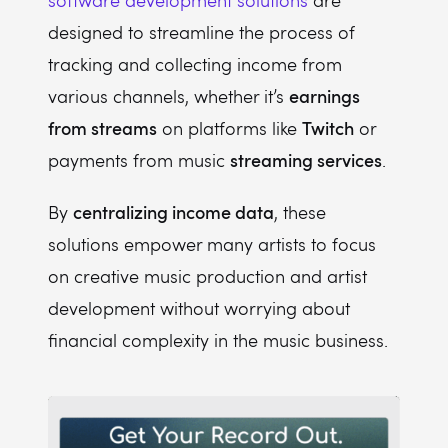
software development solutions
are
designed to streamline the process of
tracking and collecting income from
earnings
various channels, whether it’s
from streams
Twitch
on platforms like
or
streaming services
payments from music
.
centralizing income data
By
, these
solutions empower many artists to focus
on creative music production and artist
development without worrying about
financial complexity in the music business.