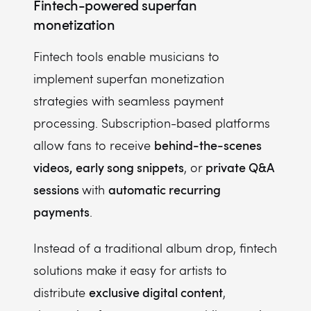
Fintech-powered superfan
monetization
Fintech tools enable musicians to
implement superfan monetization
strategies with seamless payment
processing. Subscription-based platforms
behind-the-scenes
allow fans to receive
videos, early song snippets
private Q&A
, or
sessions
automatic recurring
with
payments
.
Instead of a traditional album drop, fintech
solutions make it easy for artists to
exclusive digital content
distribute
,