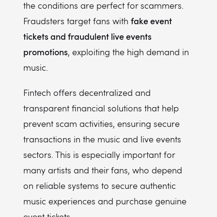
the conditions are perfect for scammers.
fake event
Fraudsters target fans with
tickets and fraudulent live events
promotions
, exploiting the high demand in
music.
Fintech offers decentralized and
transparent financial solutions that help
prevent scam activities, ensuring secure
transactions in the music and live events
sectors. This is especially important for
many artists and their fans, who depend
on reliable systems to secure authentic
music experiences and purchase genuine
event tickets.