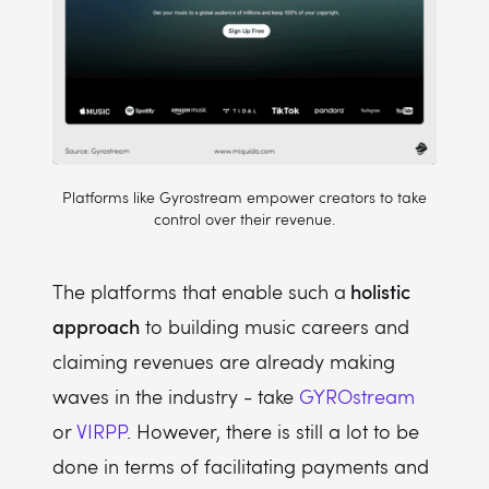
Platforms like Gyrostream empower creators to take
control over their revenue.
holistic
The platforms that enable such a
approach
to building music careers and
claiming revenues are already making
waves in the industry - take
GYROstream
or
VIRPP
. However, there is still a lot to be
done in terms of facilitating payments and