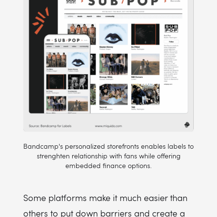
Bandcamp's personalized storefronts enables labels to
strenghten relationship with fans while offering
embedded finance options.
Some platforms make it much easier than
others to put down barriers and create a