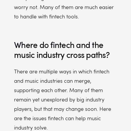
worry not. Many of them are much easier
to handle with fintech tools.
Where do fintech and the
music industry cross paths?
There are multiple ways in which fintech
and music industries can merge,
supporting each other. Many of them
remain yet unexplored by big industry
players, but that may change soon. Here
are the issues fintech can help music
industry solve.