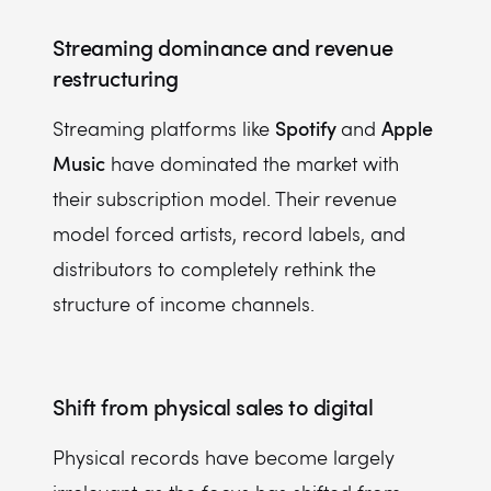
Streaming dominance and revenue
restructuring
Spotify
Apple
Streaming platforms like
and
Music
have dominated the market with
their subscription model. Their revenue
model forced artists, record labels, and
distributors to completely rethink the
structure of income channels.
Shift from physical sales to digital
Physical records have become largely