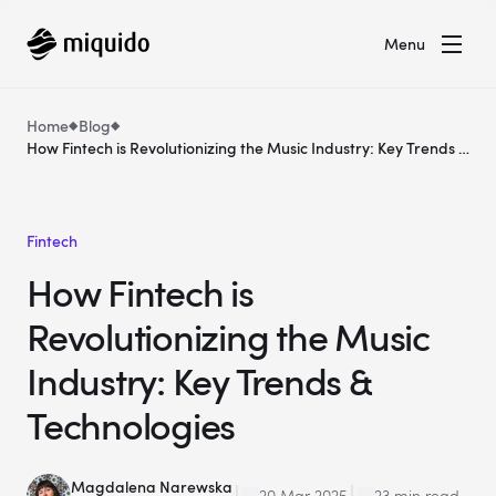
Menu
Home
Blog
How Fintech is Revolutionizing the Music Industry: Key Trends &
Technologies
Fintech
How Fintech is
Revolutionizing the Music
Industry: Key Trends &
Technologies
Magdalena Narewska
20 Mar 2025
23 min read