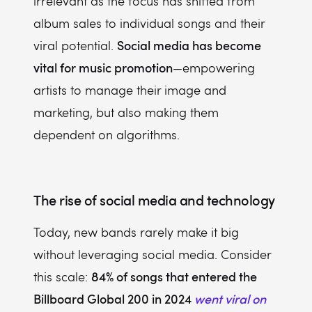
irrelevant as the focus has shifted from
album sales to individual songs and their
Social media has become
viral potential.
vital for music promotion
—empowering
artists to manage their image and
marketing, but also making them
dependent on algorithms.
The rise of social media and technology
Today, new bands rarely make it big
without leveraging social media. Consider
84% of songs that entered the
this scale:
Billboard Global 200 in 2024
went viral on