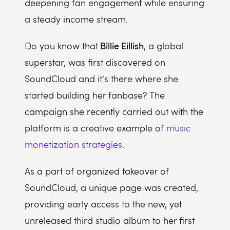
deepening fan engagement while ensuring
a steady income stream.
Billie Eillish
Do you know that
, a global
superstar, was first discovered on
SoundCloud and it's there where she
started building her fanbase? The
campaign she recently carried out with the
platform is a creative example of
music
monetization strategies
.
As a part of organized takeover of
SoundCloud, a unique page was created,
providing early access to the new, yet
unreleased third studio album to her first