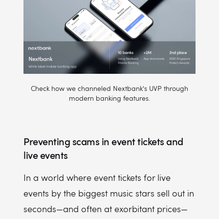
Check how we channeled Nextbank's UVP through
modern banking features.
Preventing scams in event tickets and
live events
In a world where event tickets for live
events by the biggest music stars sell out in
seconds—and often at exorbitant prices—