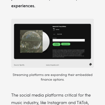
experiences.
Streaming platforms are expanding their embedded
finance options.
The social media platforms critical for the
music industry, like Instagram and TikTok,