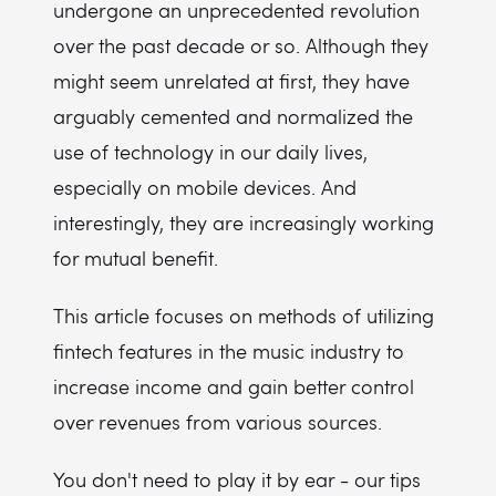
undergone an unprecedented revolution
over the past decade or so. Although they
might seem unrelated at first, they have
arguably cemented and normalized the
use of technology in our daily lives,
especially on mobile devices. And
interestingly, they are increasingly working
for mutual benefit.
This article focuses on methods of utilizing
fintech features in the music industry to
increase income and gain better control
over revenues from various sources.
You don't need to play it by ear - our tips