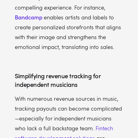
compelling experience. For instance,
Bandcamp
enables artists and labels to
create personalized storefronts that aligns
with their image and strengthens the
emotional impact, translating into sales.
Simplifying revenue tracking for
independent musicians
With numerous revenue sources in music,
tracking payouts can become complicated
—especially for independent musicians
who lack a full backstage team.
Fintech