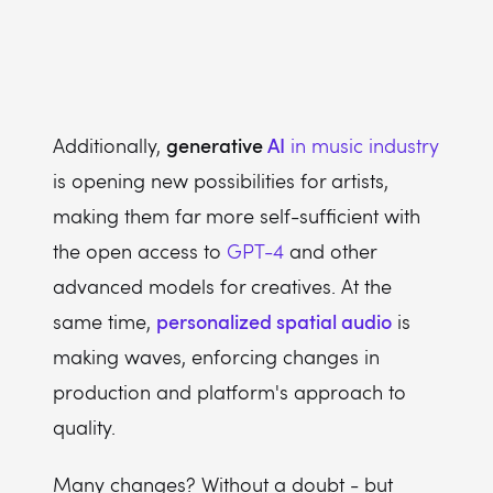
generative
AI
Additionally,
in music industry
is opening new possibilities for artists,
making them far more self-sufficient with
the open access to
GPT-4
and other
advanced models for creatives. At the
personalized spatial audio
same time,
is
making waves, enforcing changes in
production and platform's approach to
quality.
Many changes? Without a doubt - but