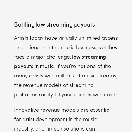
Battling low streaming payouts
Artists today have virtually unlimited access
to audiences in the music business, yet they
low streaming
face a major challenge:
payouts in music
. If you’re not one of the
many artists with millions of music streams,
the revenue models of streaming
platforms rarely fill your pockets with cash.
Innovative revenue models are essential
for artist development in the music
industry, and fintech solutions can