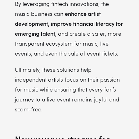
By leveraging fintech innovations, the
enhance artist
music business can
development, improve financial literacy for
emerging talent
, and create a safer, more
transparent ecosystem for music, live
events, and even the sale of event tickets.
Ultimately, these solutions help
independent artists focus on their passion
for music while ensuring that every fan’s
journey to a live event remains joyful and
scam-free.