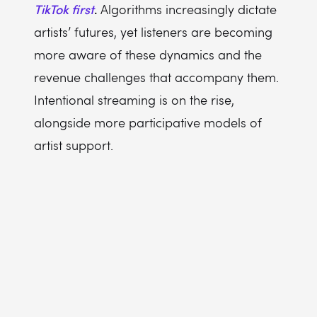
TikTok first
.
Algorithms increasingly dictate
artists’ futures, yet listeners are becoming
more aware of these dynamics and the
revenue challenges that accompany them.
Intentional streaming is on the rise,
alongside more participative models of
artist support.