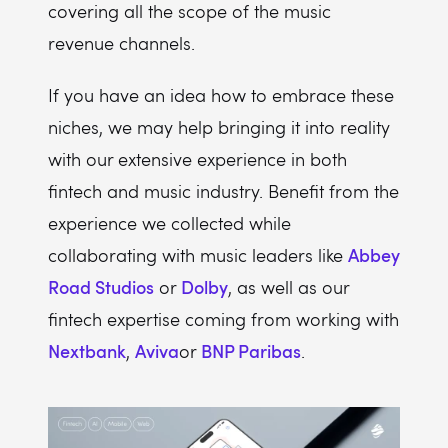
covering all the scope of the music
revenue channels.
If you have an idea how to embrace these
niches, we may help bringing it into reality
with our extensive experience in both
fintech and music industry. Benefit from the
experience we collected while
Abbey
collaborating with music leaders like
Road Studios
Dolby
or
, as well as our
fintech expertise coming from working with
Nextbank
Aviva
BNP Paribas
,
or
.