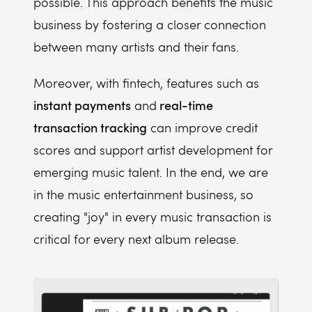
possible. This approach benefits the music
business by fostering a closer connection
between many artists and their fans.
Moreover, with fintech, features such as
instant payments
real-time
and
transaction tracking
can improve credit
scores and support artist development for
emerging music talent. In the end, we are
in the music entertainment business, so
creating "joy" in every music transaction is
critical for every next album release.