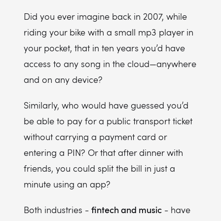
Smart licensing with automated payment systems
Did you ever imagine back in 2007, while
riding your bike with a small mp3 player in
Blockchain for ticket sales and event monetization
your pocket, that in ten years you’d have
access to any song in the cloud—anywhere
and on any device?
Similarly, who would have guessed you’d
be able to pay for a public transport ticket
without carrying a payment card or
entering a PIN? Or that after dinner with
friends, you could split the bill in just a
minute using an app?
fintech and music
Both industries -
- have