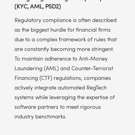
(KYC, AML, PSD2)
Regulatory compliance is often described
as the biggest hurdle for financial firms
due to a complex framework of rules that
are constantly becoming more stringent.
To maintain adherence to Anti-Money
Laundering (AML) and Counter-Terrorist
Financing (CTF) regulations, companies
actively integrate automated RegTech
systems while leveraging the expertise of
software partners to meet rigorous
industry benchmarks.