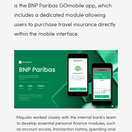
is the BNP Paribas GOmobile app, which
includes a dedicated module allowing
users to purchase travel insurance directly
within the mobile interface.
Miquido worked closely with the internal bank's team
to develop essential personal finance modules, such
as account access, transaction history, spending and