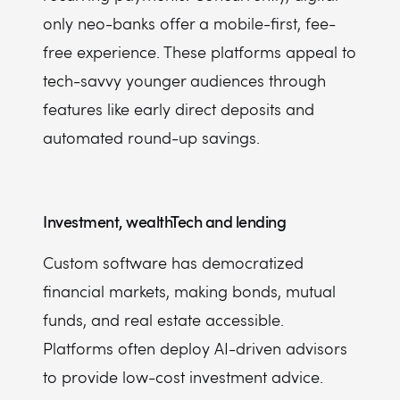
only neo-banks offer a mobile-first, fee-
free experience. These platforms appeal to
tech-savvy younger audiences through
features like early direct deposits and
automated round-up savings.
Investment, wealthTech and lending
Custom software has democratized
financial markets, making bonds, mutual
funds, and real estate accessible.
Platforms often deploy AI-driven advisors
to provide low-cost investment advice.