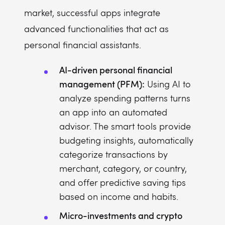
market, successful apps integrate
advanced functionalities that act as
personal financial assistants.
AI-driven personal financial
management (PFM):
Using AI to
analyze spending patterns turns
an app into an automated
advisor. The smart tools provide
budgeting insights, automatically
categorize transactions by
merchant, category, or country,
and offer predictive saving tips
based on income and habits.
Micro-investments and crypto