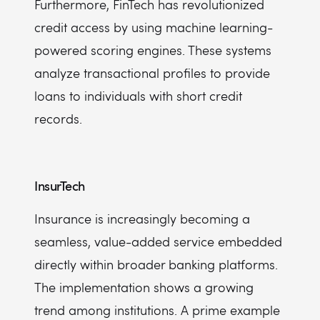
Furthermore, FinTech has revolutionized
credit access by using machine learning-
powered scoring engines. These systems
analyze transactional profiles to provide
loans to individuals with short credit
records.
InsurTech
Insurance is increasingly becoming a
seamless, value-added service embedded
directly within broader banking platforms.
The implementation shows a growing
trend among institutions. A prime example