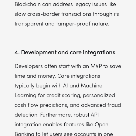
Blockchain can address legacy issues like
slow cross-border transactions through its
transparent and tamper-proof nature.
4. Development and core integrations
Developers often start with an MVP to save
time and money. Core integrations
typically begin with AI and Machine
Learning for credit scoring, personalized
cash flow predictions, and advanced fraud
detection. Furthermore, robust API
integration enables features like Open
Banking to let users see accounts in one