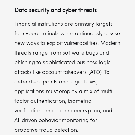
Data security and cyber threats
Financial institutions are primary targets
for cybercriminals who continuously devise
new ways to exploit vulnerabilities. Modern
threats range from software bugs and
phishing to sophisticated business logic
attacks like account takeovers (ATO). To
defend endpoints and logic flows,
applications must employ a mix of multi-
factor authentication, biometric
verification, end-to-end encryption, and
AI-driven behavior monitoring for
proactive fraud detection.