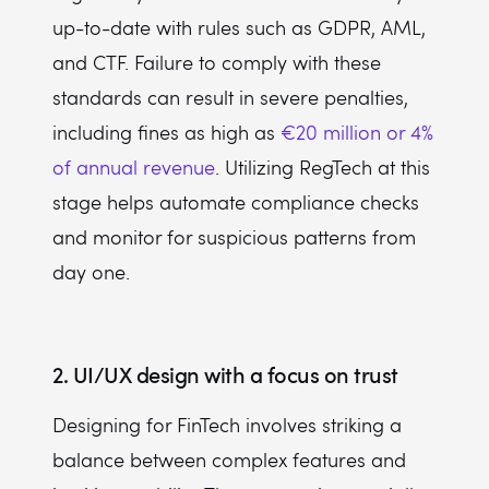
up-to-date with rules such as GDPR, AML,
and CTF. Failure to comply with these
standards can result in severe penalties,
including fines as high as
€20 million or 4%
of annual revenue
. Utilizing RegTech at this
stage helps automate compliance checks
and monitor for suspicious patterns from
day one.
2. UI/UX design with a focus on trust
Designing for FinTech involves striking a
balance between complex features and