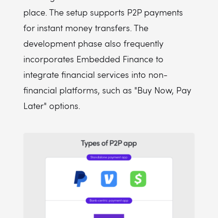
place. The setup supports P2P payments
for instant money transfers. The
development phase also frequently
incorporates Embedded Finance to
integrate financial services into non-
financial platforms, such as "Buy Now, Pay
Later" options.