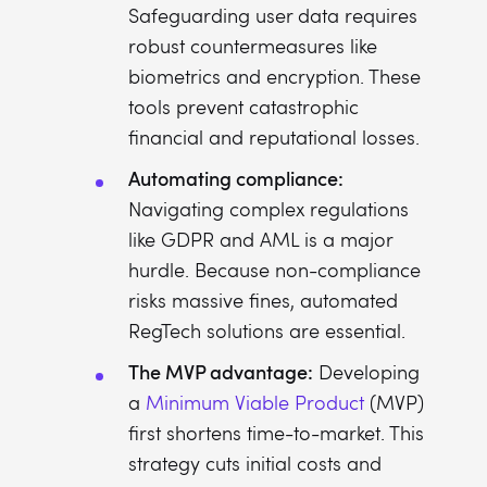
Safeguarding user data requires
robust countermeasures like
biometrics and encryption. These
tools prevent catastrophic
financial and reputational losses.
Automating compliance:
Navigating complex regulations
like GDPR and AML is a major
hurdle. Because non-compliance
risks massive fines, automated
RegTech solutions are essential.
The MVP advantage:
Developing
a
Minimum Viable Product
(MVP)
first shortens time-to-market. This
strategy cuts initial costs and