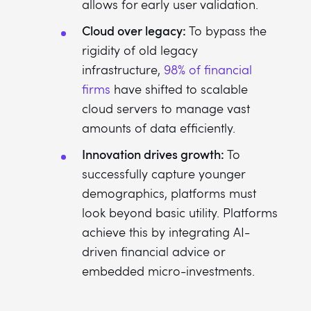
allows for early user validation.
Cloud over legacy:
To bypass the
rigidity of old legacy
infrastructure,
98% of financial
firms
have shifted to scalable
cloud servers to manage vast
amounts of data efficiently.
Innovation drives growth:
To
successfully capture younger
demographics, platforms must
look beyond basic utility. Platforms
achieve this by integrating AI-
driven financial advice or
embedded micro-investments.