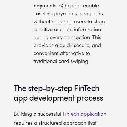
payments:
QR codes enable
cashless payments to vendors
without requiring users to share
sensitive account information
during every transaction. This
provides a quick, secure, and
convenient alternative to
traditional card swiping.
The step-by-step FinTech
app development process
Building a successful
FinTech application
requires a structured approach that