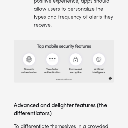
positive experience, apps should
allow users to personalize the
types and frequency of alerts they
receive.
Advanced and delighter features (the
differentiators)
To differentiate themselves in a crowded