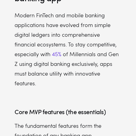
Modern FinTech and mobile banking
applications have evolved from simple
digital ledgers into comprehensive
financial ecosystems. To stay competitive,
especially with
45%
of Millennials and Gen
Z using digital banking exclusively, apps
must balance utility with innovative
features.
Core MVP features (the essentials)
The fundamental features form the
foundation of any banking app,