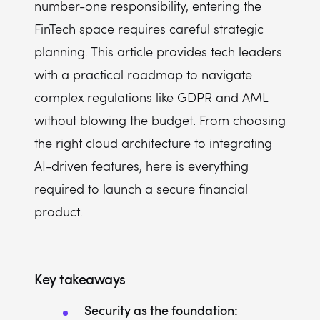
number-one responsibility, entering the
Can I integrate AI features into my FinTech app from day one?
FinTech space requires careful strategic
planning. This article provides tech leaders
with a practical roadmap to navigate
complex regulations like GDPR and AML
without blowing the budget. From choosing
the right cloud architecture to integrating
AI-driven features, here is everything
required to launch a secure financial
product.
Key takeaways
Security as the foundation: