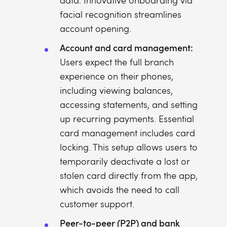
data. Innovative onboarding via
facial recognition streamlines
account opening.
Account and card management:
Users expect the full branch
experience on their phones,
including viewing balances,
accessing statements, and setting
up recurring payments. Essential
card management includes card
locking. This setup allows users to
temporarily deactivate a lost or
stolen card directly from the app,
which avoids the need to call
customer support.
Peer-to-peer (P2P) and bank