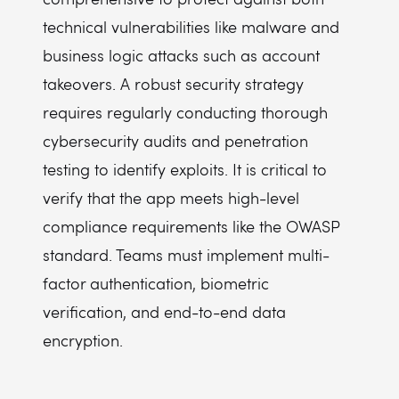
technical vulnerabilities like malware and
business logic attacks such as account
takeovers. A robust security strategy
requires regularly conducting thorough
cybersecurity audits and penetration
testing to identify exploits. It is critical to
verify that the app meets high-level
compliance requirements like the OWASP
standard. Teams must implement multi-
factor authentication, biometric
verification, and end-to-end data
encryption.