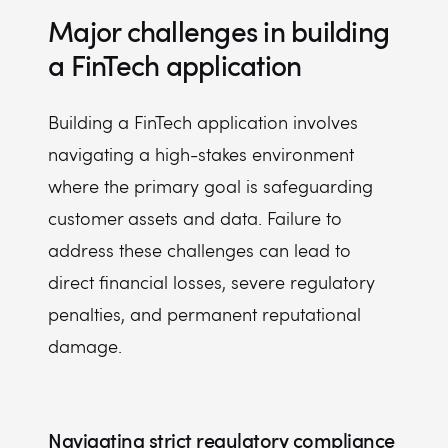
Major challenges in building
a FinTech application
Building a FinTech application involves
navigating a high-stakes environment
where the primary goal is safeguarding
customer assets and data. Failure to
address these challenges can lead to
direct financial losses, severe regulatory
penalties, and permanent reputational
damage.
Navigating strict regulatory compliance