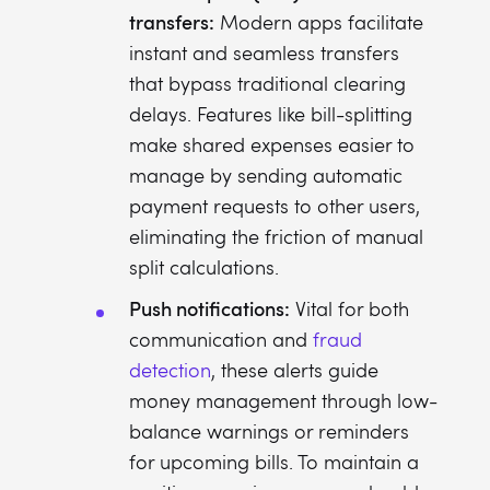
transfers:
Modern apps facilitate
instant and seamless transfers
that bypass traditional clearing
delays. Features like bill-splitting
make shared expenses easier to
manage by sending automatic
payment requests to other users,
eliminating the friction of manual
split calculations.
Push notifications:
Vital for both
communication and
fraud
detection
, these alerts guide
money management through low-
balance warnings or reminders
for upcoming bills. To maintain a