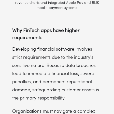
revenue charts and integrated Apple Pay and BLIK
mobile payment systems.
Why FinTech apps have higher
requirements
Developing financial software involves
strict requirements due to the industry's
sensitive nature. Because data breaches
lead to immediate financial loss, severe
penalties, and permanent reputational
damage, safeguarding customer assets is
the primary responsibility.
Organizations must navigate a complex