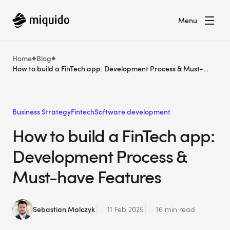
Menu
Home
Blog
How to build a FinTech app: Development Process & Must-
have Features
Business Strategy
Fintech
Software development
How to build a FinTech app:
Development Process &
Must-have Features
Sebastian Malczyk
11 Feb 2025
16 min read