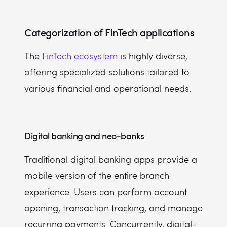
Categorization of FinTech applications
The
FinTech ecosystem
is highly diverse,
offering specialized solutions tailored to
various financial and operational needs.
Digital banking and neo-banks
Traditional digital banking apps provide a
mobile version of the entire branch
experience. Users can perform account
opening, transaction tracking, and manage
recurring payments. Concurrently, digital-