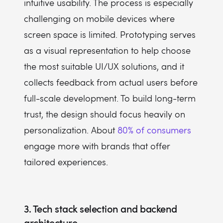
intuitive usability. The process is especially
challenging on mobile devices where
screen space is limited. Prototyping serves
as a visual representation to help choose
the most suitable UI/UX solutions, and it
collects feedback from actual users before
full-scale development. To build long-term
trust, the design should focus heavily on
personalization. About
80% of consumers
engage more with brands that offer
tailored experiences.
3. Tech stack selection and backend
architecture