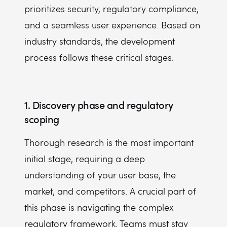
prioritizes security, regulatory compliance,
and a seamless user experience. Based on
industry standards, the development
process follows these critical stages.
1. Discovery phase and regulatory
scoping
Thorough research is the most important
initial stage, requiring a deep
understanding of your user base, the
market, and competitors. A crucial part of
this phase is navigating the complex
regulatory framework. Teams must stay