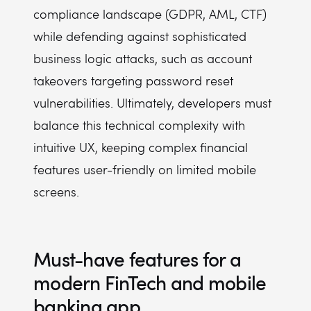
compliance landscape (GDPR, AML, CTF)
while defending against sophisticated
business logic attacks, such as account
takeovers targeting password reset
vulnerabilities. Ultimately, developers must
balance this technical complexity with
intuitive UX, keeping complex financial
features user-friendly on limited mobile
screens.
Must-have features for a
modern FinTech and mobile
banking app