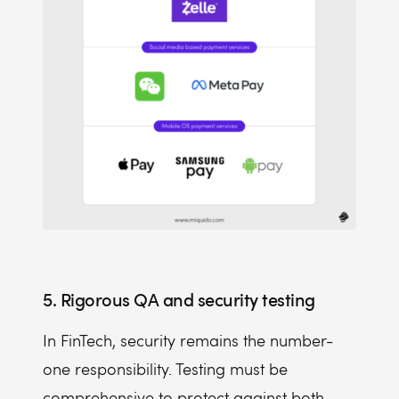
5. Rigorous QA and security testing
In FinTech, security remains the number-
one responsibility. Testing must be
comprehensive to protect against both