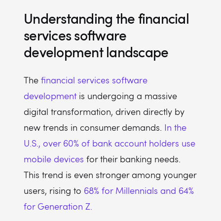
Understanding the financial
services software
development landscape
The
financial services software
development
is undergoing a massive
digital transformation, driven directly by
new trends in consumer demands.
In the
U.S., over 60% of bank account holders use
mobile devices
for their banking needs.
This trend is even stronger among younger
users, rising to
68% for Millennials and 64%
for Generation Z.