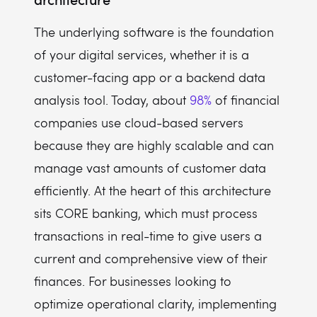
The underlying software is the foundation
of your digital services, whether it is a
customer-facing app or a backend data
analysis tool. Today, about
98%
of financial
companies use cloud-based servers
because they are highly scalable and can
manage vast amounts of customer data
efficiently. At the heart of this architecture
sits CORE banking, which must process
transactions in real-time to give users a
current and comprehensive view of their
finances. For businesses looking to
optimize operational clarity, implementing