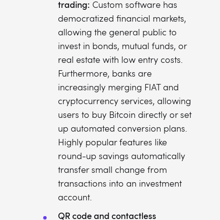
trading:
Custom software has
democratized financial markets,
allowing the general public to
invest in bonds, mutual funds, or
real estate with low entry costs.
Furthermore, banks are
increasingly merging FIAT and
cryptocurrency services, allowing
users to buy Bitcoin directly or set
up automated conversion plans.
Highly popular features like
round-up savings automatically
transfer small change from
transactions into an investment
account.
QR code and contactless