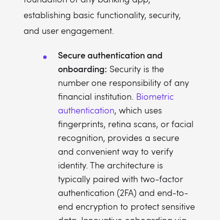
establishing basic functionality, security,
and user engagement.
Secure authentication and
onboarding:
Security is the
number one responsibility of any
financial institution.
Biometric
authentication
, which uses
fingerprints, retina scans, or facial
recognition, provides a secure
and convenient way to verify
identity. The architecture is
typically paired with two-factor
authentication (2FA) and end-to-
end encryption to protect sensitive