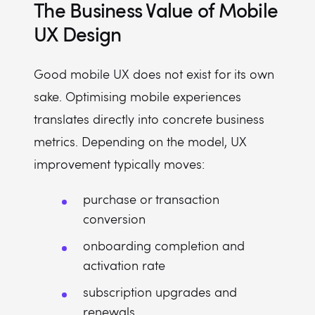
The Business Value of Mobile
UX Design
Good mobile UX does not exist for its own
sake. Optimising mobile experiences
translates directly into concrete business
metrics. Depending on the model, UX
improvement typically moves:
purchase or transaction
conversion
onboarding completion and
activation rate
subscription upgrades and
renewals