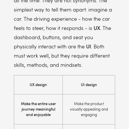
all the time. They are not synonyms. The
simplest way to tell them apart: imagine a
car. The driving experience - how the car
UX
feels to steer, how it responds - is
. The
dashboard, buttons, and seat you
UI
physically interact with are the
. Both
must work well, but they require different
skills, methods, and mindsets.
UX design
UI design
Make the entire user
Make the product
journey meaningful
visually appealing and
and enjoyable
engaging