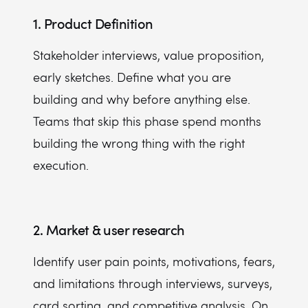
1. Product Definition
Stakeholder interviews, value proposition,
early sketches. Define what you are
building and why before anything else.
Teams that skip this phase spend months
building the wrong thing with the right
execution.
2. Market & user research
Identify user pain points, motivations, fears,
and limitations through interviews, surveys,
card sorting, and competitive analysis. On