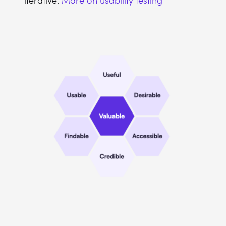
iterative.
More on usability testing