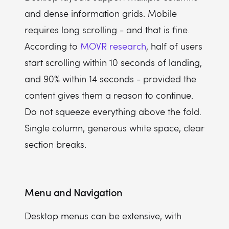
and dense information grids. Mobile
requires long scrolling - and that is fine.
According to
MOVR research
, half of users
start scrolling within 10 seconds of landing,
and 90% within 14 seconds - provided the
content gives them a reason to continue.
Do not squeeze everything above the fold.
Single column, generous white space, clear
section breaks.
Menu and Navigation
Desktop menus can be extensive, with