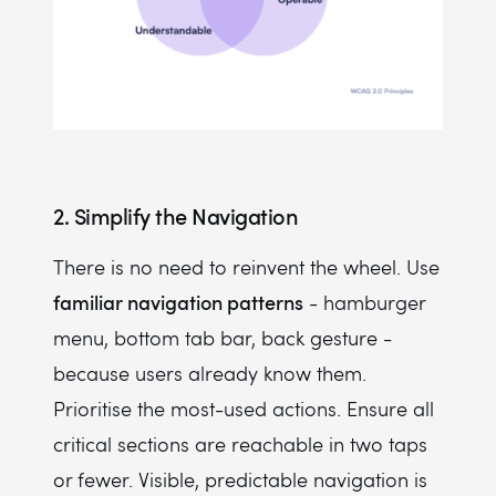
2. Simplify the Navigation
There is no need to reinvent the wheel. Use
familiar navigation patterns
- hamburger
menu, bottom tab bar, back gesture -
because users already know them.
Prioritise the most-used actions. Ensure all
critical sections are reachable in two taps
or fewer. Visible, predictable navigation is