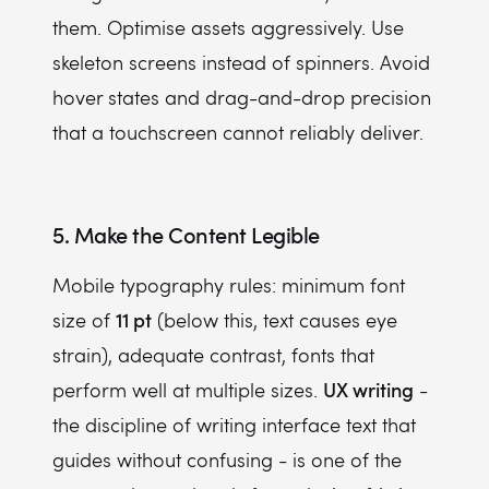
them. Optimise assets aggressively. Use
skeleton screens instead of spinners. Avoid
hover states and drag-and-drop precision
that a touchscreen cannot reliably deliver.
5. Make the Content Legible
Mobile typography rules: minimum font
11 pt
size of
(below this, text causes eye
strain), adequate contrast, fonts that
UX writing
perform well at multiple sizes.
-
the discipline of writing interface text that
guides without confusing - is one of the