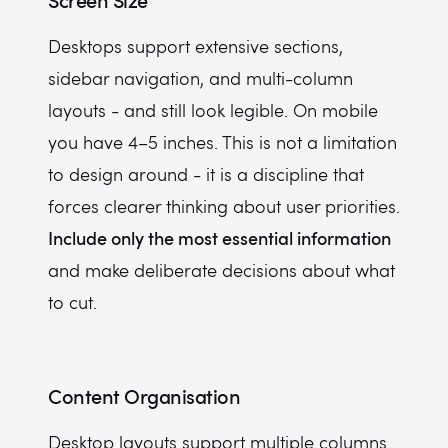
Screen Size
Desktops support extensive sections,
sidebar navigation, and multi-column
layouts - and still look legible. On mobile
you have 4–5 inches. This is not a limitation
to design around - it is a discipline that
forces clearer thinking about user priorities.
Include only the most essential information
and make deliberate decisions about what
to cut.
Content Organisation
Desktop layouts support multiple columns