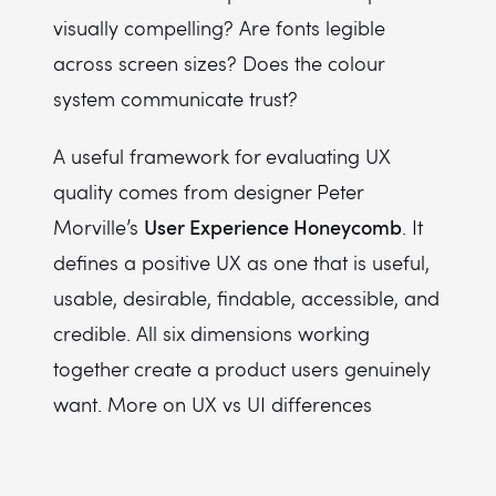
visually compelling? Are fonts legible
across screen sizes? Does the colour
system communicate trust?
A useful framework for evaluating UX
quality comes from designer Peter
User Experience Honeycomb
Morville’s
. It
defines a positive UX as one that is useful,
usable, desirable, findable, accessible, and
credible. All six dimensions working
together create a product users genuinely
want. More on UX vs UI differences