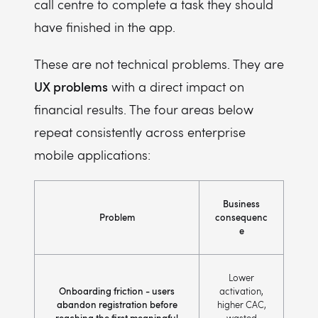
call centre to complete a task they should
have finished in the app.
These are not technical problems. They are
UX problems
with a direct impact on
financial results. The four areas below
repeat consistently across enterprise
mobile applications:
Business
Problem
consequenc
e
Lower
Onboarding friction - users
activation,
abandon registration before
higher CAC,