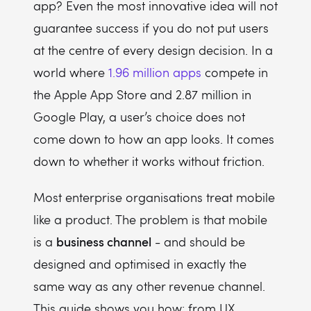
app? Even the most innovative idea will not
What is AI UX design?
guarantee success if you do not put users
When to wireframe in the UI/UX design process?
at the centre of every design decision. In a
Which software is used for UI/UX design?
world where
1.96 million apps
compete in
Why is UX design strategy important?
the Apple App Store and 2.87 million in
Google Play, a user’s choice does not
come down to how an app looks. It comes
down to whether it works without friction.
Most enterprise organisations treat mobile
like a product. The problem is that mobile
business channel
is a
- and should be
designed and optimised in exactly the
same way as any other revenue channel.
This guide shows you how: from UX