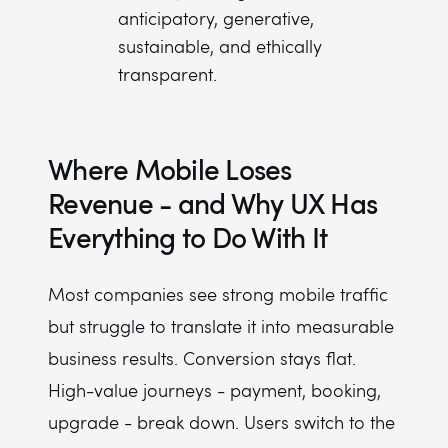
anticipatory, generative,
sustainable, and ethically
transparent.
Where Mobile Loses
Revenue - and Why UX Has
Everything to Do With It
Most companies see strong mobile traffic
but struggle to translate it into measurable
business results. Conversion stays flat.
High-value journeys - payment, booking,
upgrade - break down. Users switch to the