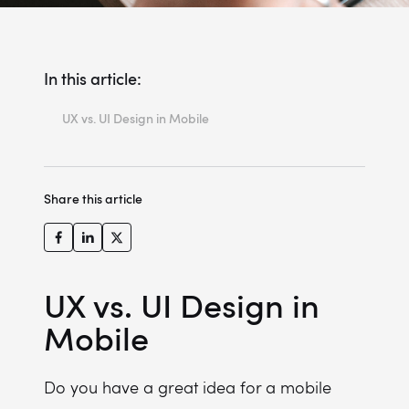
In this article:
UX vs. UI Design in Mobile
Key Takeaways
Where Mobile Loses Revenue - and Why UX Has Everything to Do With It
Share this article
UX vs. UI Design: Understanding the Core Differences
The Business Value of Mobile UX Design
UX Design Process - Built for Mobile
UX vs. UI Design in
What Are the Differences Between Desktop and Mobile UX Design?
Mobile
5 Best Practices in Mobile UX Design
The Shift to Anticipatory UX: Designing for Intent, Not Just Clicks
Do you have a great idea for a mobile
Mobile UX Design Examples: Miquido Case Studies