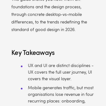
foundations and the design process,
through concrete desktop-vs-mobile
differences, to the trends redefining the
standard of good design in 2026.
Key Takeaways
UX and UI are distinct disciplines -
UX covers the full user journey, UI
covers the visual layer.
Mobile generates traffic, but most
organisations lose revenue in four
recurring places: onboarding,