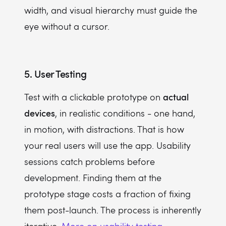
width, and visual hierarchy must guide the
eye without a cursor.
5. User Testing
actual
Test with a clickable prototype on
devices
, in realistic conditions - one hand,
in motion, with distractions. That is how
your real users will use the app. Usability
sessions catch problems before
development. Finding them at the
prototype stage costs a fraction of fixing
them post-launch. The process is inherently