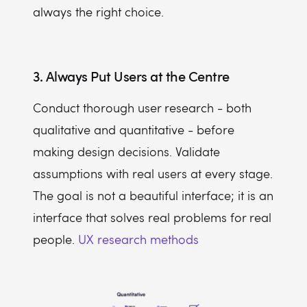
always the right choice.
3. Always Put Users at the Centre
Conduct thorough user research - both
qualitative and quantitative - before
making design decisions. Validate
assumptions with real users at every stage.
The goal is not a beautiful interface; it is an
interface that solves real problems for real
people.
UX research methods