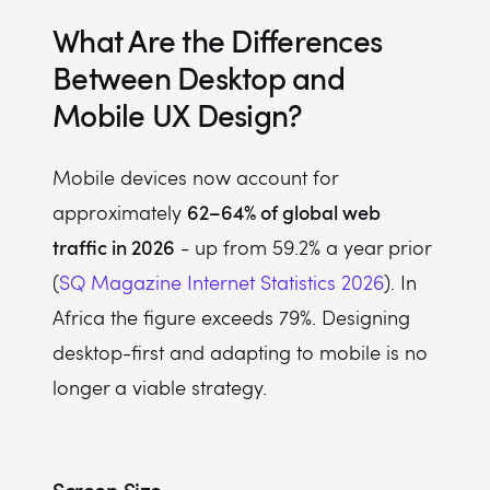
What Are the Differences
Between Desktop and
Mobile UX Design?
Mobile devices now account for
62–64% of global web
approximately
traffic in 2026
- up from 59.2% a year prior
(
SQ Magazine Internet Statistics 2026
). In
Africa the figure exceeds 79%. Designing
desktop-first and adapting to mobile is no
longer a viable strategy.