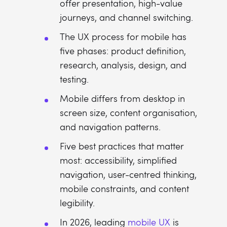
offer presentation, high-value
journeys, and channel switching.
The UX process for mobile has
five phases: product definition,
research, analysis, design, and
testing.
Mobile differs from desktop in
screen size, content organisation,
and navigation patterns.
Five best practices that matter
most: accessibility, simplified
navigation, user-centred thinking,
mobile constraints, and content
legibility.
In 2026, leading
mobile UX
is