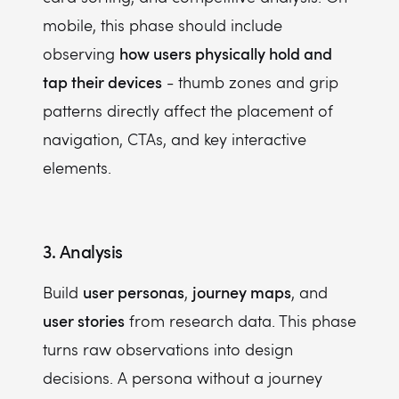
mobile, this phase should include
how users physically hold and
observing
tap their devices
- thumb zones and grip
patterns directly affect the placement of
navigation, CTAs, and key interactive
elements.
3. Analysis
user personas
journey maps
Build
,
, and
user stories
from research data. This phase
turns raw observations into design
decisions. A persona without a journey