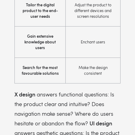
Tailor the digital
Adjust the product to
product to the end-
different devices and
user needs
screen resolutions
Gain extensive
knowledge about
Enchant users
users
Search for the most
Make the design
favourable solutions
consistent
X design
answers functional questions: Is
the product clear and intuitive? Does
navigation make sense? Where do users
UI design
hesitate or abandon the flow?
answers aesthetic questions: Is the product