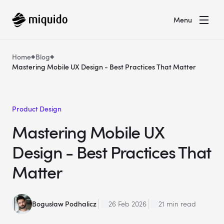
Menu
Home
Blog
Mastering Mobile UX Design - Best Practices That Matter
Product Design
Mastering Mobile UX
Design - Best Practices That
Matter
Bogusław Podhalicz
26 Feb 2026
21 min read