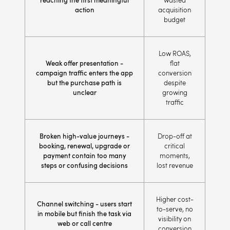
reaching the first meaningful
wasted
action
acquisition
budget
Low ROAS,
Weak offer presentation -
flat
campaign traffic enters the app
conversion
but the purchase path is
despite
unclear
growing
traffic
Broken high-value journeys -
Drop-off at
booking, renewal, upgrade or
critical
payment contain too many
moments,
steps or confusing decisions
lost revenue
Higher cost-
Channel switching - users start
to-serve, no
in mobile but finish the task via
visibility on
web or call centre
conversion