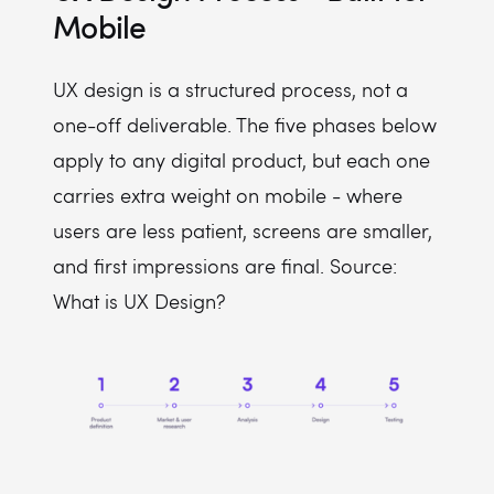
Mobile
UX design is a structured process, not a
one-off deliverable. The five phases below
apply to any digital product, but each one
carries extra weight on mobile - where
users are less patient, screens are smaller,
and first impressions are final. Source:
What is UX Design?