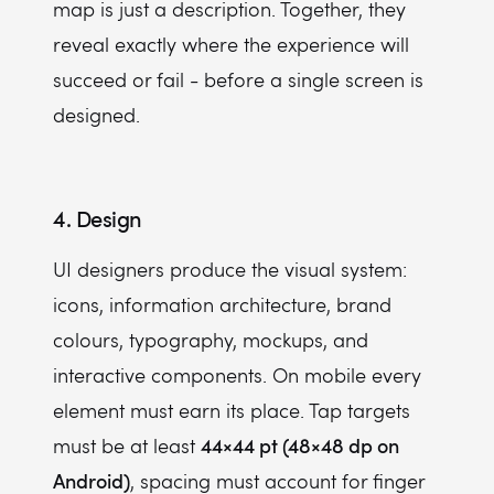
map is just a description. Together, they
reveal exactly where the experience will
succeed or fail - before a single screen is
designed.
4. Design
UI designers produce the visual system:
icons, information architecture, brand
colours, typography, mockups, and
interactive components. On mobile every
element must earn its place. Tap targets
44×44 pt (48×48 dp on
must be at least
Android)
, spacing must account for finger