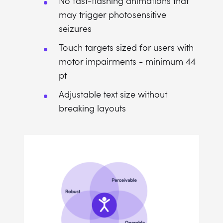
No fast-flashing animations that
may trigger photosensitive
seizures
Touch targets sized for users with
motor impairments - minimum 44
pt
Adjustable text size without
breaking layouts