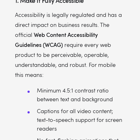
1. Make It Fully Accessible
Accessibility is legally regulated and has a
direct impact on business results. The
Web Content Accessibility
official
Guidelines (WCAG)
require every web
product to be perceivable, operable,
understandable, and robust. For mobile
this means:
Minimum 4.5:1 contrast ratio
between text and background
Captions for all video content;
text-to-speech support for screen
readers