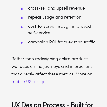
cross-sell and upsell revenue
repeat usage and retention
cost-to-serve through improved
self-service
campaign ROI from existing traffic
Rather than redesigning entire products,
we focus on the journeys and interactions
that directly affect these metrics. More on
mobile UX design
UX Design Process - Built for