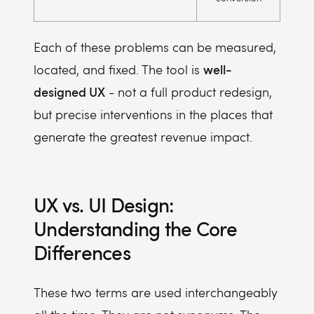
Each of these problems can be measured,
well-
located, and fixed. The tool is
designed UX
- not a full product redesign,
but precise interventions in the places that
generate the greatest revenue impact.
UX vs. UI Design:
Understanding the Core
Differences
These two terms are used interchangeably