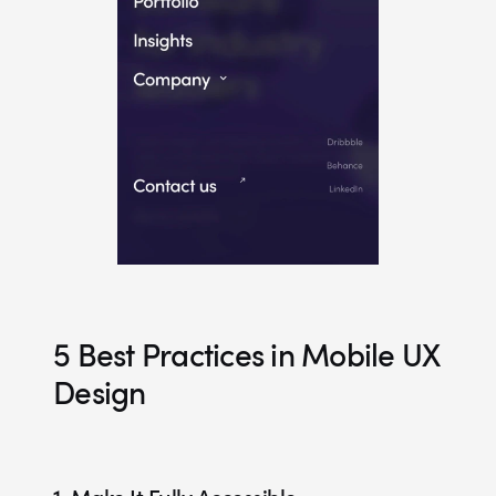
5 Best Practices in Mobile UX
Design