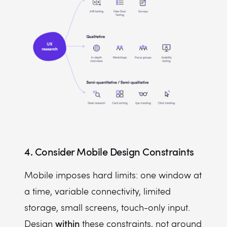
4. Consider Mobile Design Constraints
Mobile imposes hard limits: one window at
a time, variable connectivity, limited
storage, small screens, touch-only input.
within
Design
these constraints, not around