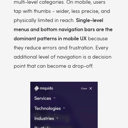
multi-level categories. On mobile, users
tap with thumbs - wider, less precise, and
Single-level
physically limited in reach.
menus and bottom navigation bars are the
dominant patterns in mobile UX
because
they reduce errors and frustration. Every
additional level of navigation is a decision
point that can become a drop-off.