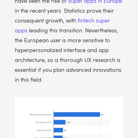
have seen the rise o
f super apps in Europe
in the recent years. Statistics prove their
consequent growth, with
fintech super
apps
leading this transition. Nevertheless,
the European user is more sensitive to
hyperpersonalized interface and app
architecture, so a thorough UX research is
essential if you plan advanced innovations
in this field.