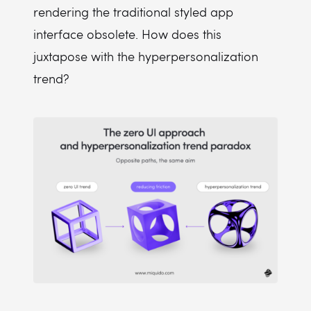
rendering the traditional styled app
interface obsolete. How does this
juxtapose with the hyperpersonalization
trend?