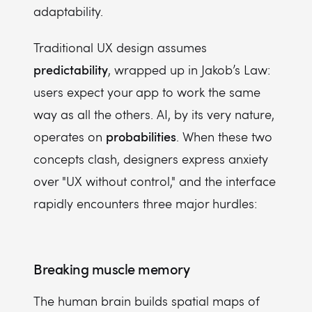
adaptability.
Traditional UX design assumes
predictability
, wrapped up in Jakob’s Law:
users expect your app to work the same
way as all the others. AI, by its very nature,
probabilities
operates on
. When these two
concepts clash, designers express anxiety
over "UX without control," and the interface
rapidly encounters three major hurdles:
Breaking muscle memory
The human brain builds spatial maps of