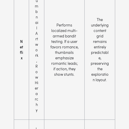
u
m
b
n
The
ai
Performs
underlying
l
localized multi-
content
A
armed bandit
grid
rt
N
testing. If a user
remains
w
et
favors romance,
entirely
o
fli
thumbnails
predictabl
rk
x
emphasize
e,
,
romantic leads;
preserving
R
if action, they
the
o
show stunts.
exploratio
w
n layout.
Hi
er
a
rc
h
y