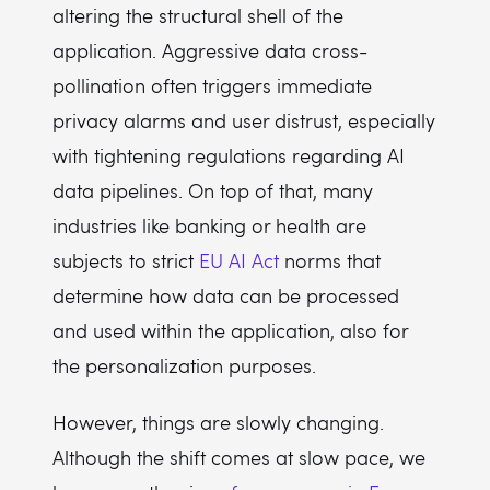
altering the structural shell of the
application. Aggressive data cross-
pollination often triggers immediate
privacy alarms and user distrust, especially
with tightening regulations regarding AI
data pipelines. On top of that, many
industries like banking or health are
subjects to strict
EU AI Act
norms that
determine how data can be processed
and used within the application, also for
the personalization purposes.
However, things are slowly changing.
Although the shift comes at slow pace, we