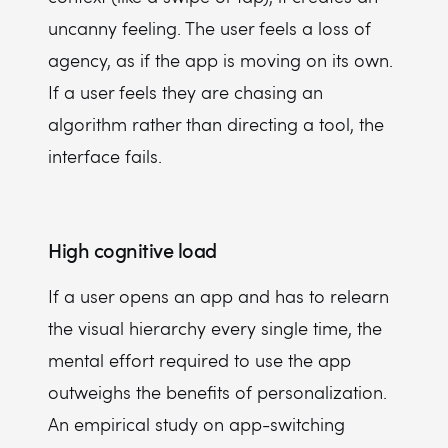
uncanny feeling. The user feels a loss of
agency, as if the app is moving on its own.
If a user feels they are chasing an
algorithm rather than directing a tool, the
interface fails.
High cognitive load
If a user opens an app and has to relearn
the visual hierarchy every single time, the
mental effort required to use the app
outweighs the benefits of personalization.
An empirical study on app-switching