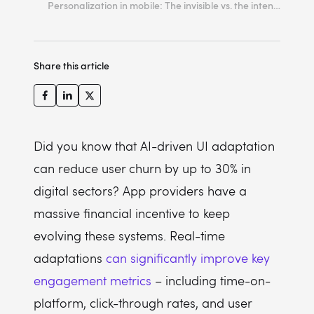
Personalization in mobile: The invisible vs. the intentional
2. Lock the structural mental model
3. Personalize via progressive disclosure
Share this article
4. Prioritize thumb-zone optimization
5. Maintain interface simplicity
6. Animate structural shifts natively
7. Value user action over inferred intent
Did you know that AI-driven UI adaptation
can reduce user churn by up to 30% in
8. Ensure deterministic system transparency
digital sectors? App providers have a
9. Anchor the experience with static fallbacks
massive financial incentive to keep
10. Design for human agency
evolving these systems. Real-time
adaptations
can significantly improve key
engagement metrics
– including time-on-
platform, click-through rates, and user