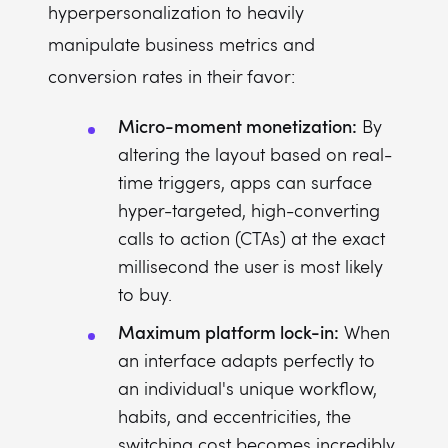
hyperpersonalization to heavily
manipulate business metrics and
conversion rates in their favor:
Micro-moment monetization:
By
altering the layout based on real-
time triggers, apps can surface
hyper-targeted, high-converting
calls to action (CTAs) at the exact
millisecond the user is most likely
to buy.
Maximum platform lock-in:
When
an interface adapts perfectly to
an individual's unique workflow,
habits, and eccentricities, the
switching cost becomes incredibly