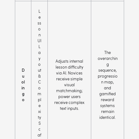
L
e
ss
o
n
UI
L
a
The
y
overarchin
Adjusts internal
o
g
lesson difficulty
D
ut
sequence,
via AI. Novices
u
&
progressio
receive simple
ol
C
n map,
visual
in
o
and
matchmaking;
g
m
gamified
power users
o
pl
reward
receive complex
e
systems
text inputs.
xi
remain
ty
identical.
S
c
af