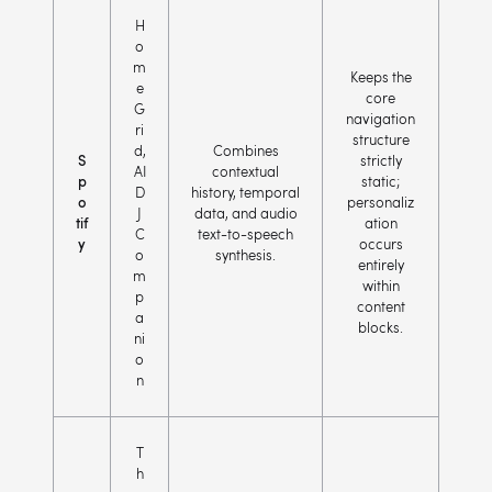
H
o
m
Keeps the
e
core
G
navigation
ri
structure
d,
Combines
S
strictly
AI
contextual
p
static;
D
history, temporal
o
personaliz
J
data, and audio
tif
ation
C
text-to-speech
y
occurs
o
synthesis.
entirely
m
within
p
content
a
blocks.
ni
o
n
T
h