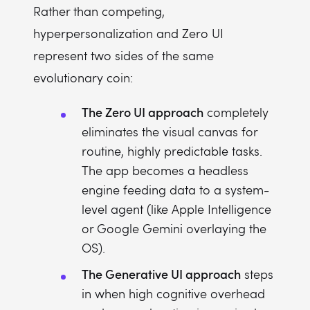
Rather than competing,
hyperpersonalization and Zero UI
represent two sides of the same
evolutionary coin:
The Zero UI approach
completely
eliminates the visual canvas for
routine, highly predictable tasks.
The app becomes a headless
engine feeding data to a system-
level agent (like Apple Intelligence
or Google Gemini overlaying the
OS).
The Generative UI approach
steps
in when high cognitive overhead