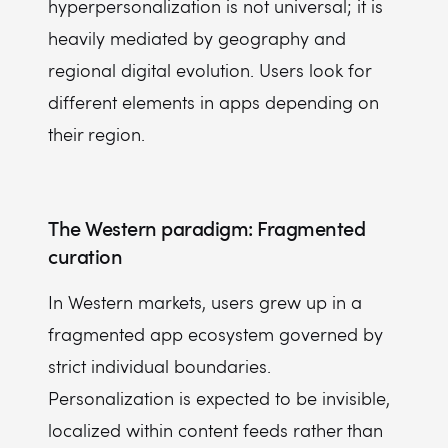
hyperpersonalization is not universal; it is
heavily mediated by geography and
regional digital evolution. Users look for
different elements in apps depending on
their region.
The Western paradigm: Fragmented
curation
In Western markets, users grew up in a
fragmented app ecosystem governed by
strict individual boundaries.
Personalization is expected to be invisible,
localized within content feeds rather than