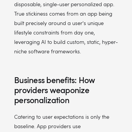
disposable, single-user personalized app.
True stickiness comes from an app being
built precisely around a user's unique
lifestyle constraints from day one,
leveraging AI to build custom, static, hyper-
niche software frameworks.
Business benefits: How
providers weaponize
personalization
Catering to user expectations is only the
baseline. App providers use