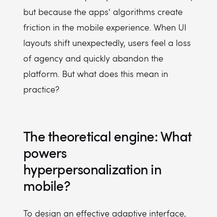
but because the apps' algorithms create
friction in the mobile experience. When UI
layouts shift unexpectedly, users feel a loss
of agency and quickly abandon the
platform. But what does this mean in
practice?
The theoretical engine: What
powers
hyperpersonalization in
mobile?
To design an effective adaptive interface,