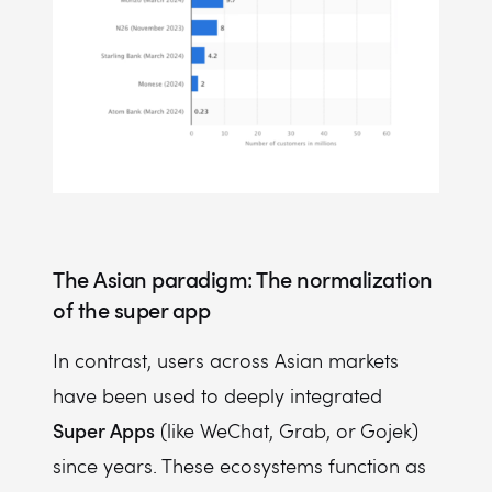
The Asian paradigm: The normalization
of the super app
In contrast, users across Asian markets
have been used to deeply integrated
Super Apps
(like WeChat, Grab, or Gojek)
since years. These ecosystems function as