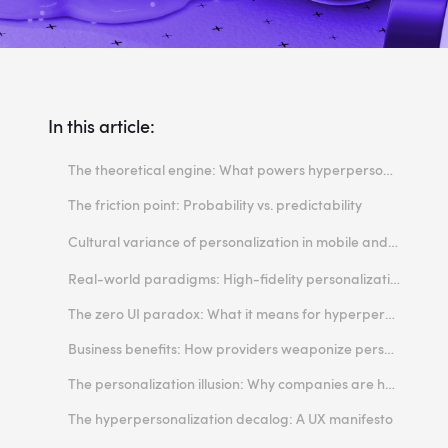
In this article:
The theoretical engine: What powers hyperpersonalization in mobile?
The friction point: Probability vs. predictability
Breaking muscle memory
Cultural variance of personalization in mobile and the super app exception
The "ghost in the machine" effect
The Western paradigm: Fragmented curation
Real-world paradigms: High-fidelity personalization in mobile apps
High cognitive load
The Asian paradigm: The normalization of the super app
The zero UI paradox: What it means for hyperpersonalized interfaces?
Business benefits: How providers weaponize personalization
The personalization illusion: Why companies are holding back
The hyperpersonalization decalog: A UX manifesto
1. Respect Jakob’s Law