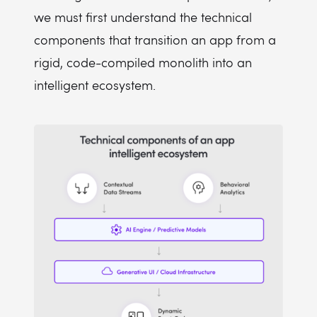
we must first understand the technical
components that transition an app from a
rigid, code-compiled monolith into an
intelligent ecosystem.