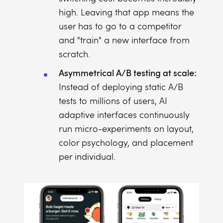
high. Leaving that app means the
user has to go to a competitor
and "train" a new interface from
scratch.
Asymmetrical A/B testing at scale:
Instead of deploying static A/B
tests to millions of users, AI
adaptive interfaces continuously
run micro-experiments on layout,
color psychology, and placement
per individual.