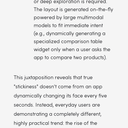
or deep exploration is required.
The layout is generated on-the-fly
powered by large multimodal
models to fit immediate intent
(e.g., dynamically generating a
specialized comparison table
widget only when a user asks the
app to compare two products).
This juxtaposition reveals that true
"stickiness" doesn't come from an app
dynamically changing its face every five
seconds. Instead, everyday users are
demonstrating a completely different,
highly practical trend: the rise of the