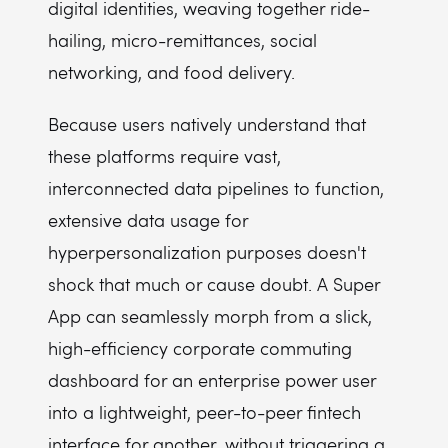
digital identities, weaving together ride-
hailing, micro-remittances, social
networking, and food delivery.
Because users natively understand that
these platforms require vast,
interconnected data pipelines to function,
extensive data usage for
hyperpersonalization purposes doesn't
shock that much or cause doubt. A Super
App can seamlessly morph from a slick,
high-efficiency corporate commuting
dashboard for an enterprise power user
into a lightweight, peer-to-peer fintech
interface for another, without triggering a