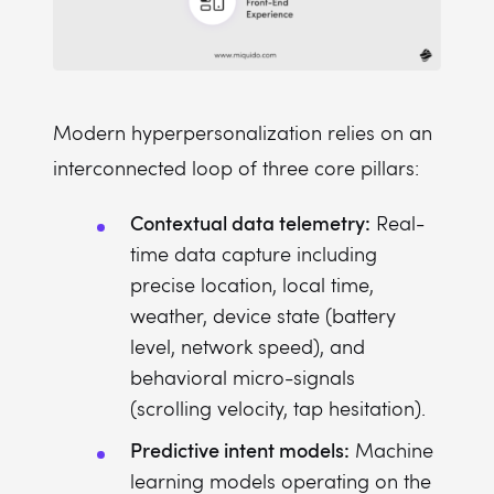
Modern hyperpersonalization relies on an
interconnected loop of three core pillars:
Contextual data telemetry:
Real-
time data capture including
precise location, local time,
weather, device state (battery
level, network speed), and
behavioral micro-signals
(scrolling velocity, tap hesitation).
Predictive intent models:
Machine
learning models operating on the