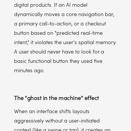
digital products. If an AI model
dynamically moves a core navigation bar,
a primary call-to-action, or a checkout
button based on "predicted real-time
intent," it violates the user's spatial memory.
A user should never have to look for a
basic functional button they used five
minutes ago.
The "ghost in the machine" effect
When an interface shifts layouts
aggressively without a user-initiated
context (like a swipe or tap), it creates an