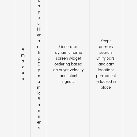
L
a
y
o
ut
Hi
er
a
Keeps
rc
Generates
primary
A
h
dynamic home
search,
m
y,
screen widget
utility bars,
a
D
ordering based
and cart
z
y
on buyer velocity
locations
o
n
and intent
permanent
n
a
signals.
ly locked in
m
place.
ic
B
a
n
n
er
s