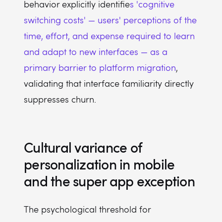
behavior explicitly identifie
s 'cognitive
switching costs' — users' perceptions of the
time, effort, and expense required to learn
and adapt to new interfaces — as a
primary barrier to platform migration
,
validating that interface familiarity directly
suppresses churn.
Cultural variance of
personalization in mobile
and the super app exception
The psychological threshold for