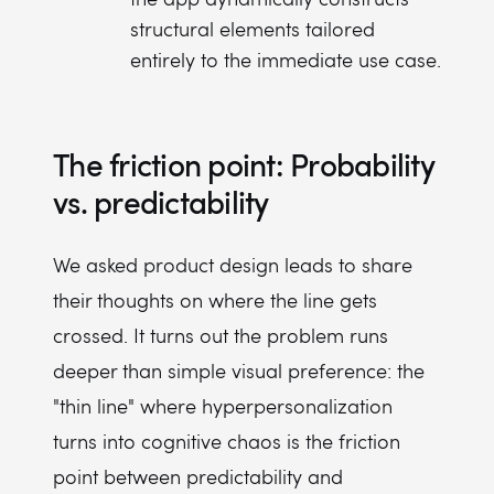
structural elements tailored
entirely to the immediate use case.
The friction point: Probability
vs. predictability
We asked product design leads to share
their thoughts on where the line gets
crossed. It turns out the problem runs
deeper than simple visual preference: the
"thin line" where hyperpersonalization
turns into cognitive chaos is the friction
point between predictability and