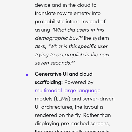
device and in the cloud to
translate raw telemetry into
probabilistic intent. Instead of
asking
"What did users in this
demographic buy?"
the system
this specific user
asks,
"What is
trying to accomplish in the next
seven seconds?"
Generative UI and cloud
scaffolding:
Powered by
multimodal large language
models (LLMs) and server-driven
UI architectures, the layout is
rendered on the fly. Rather than
displaying pre-cached screens,
the app dynamically constructs