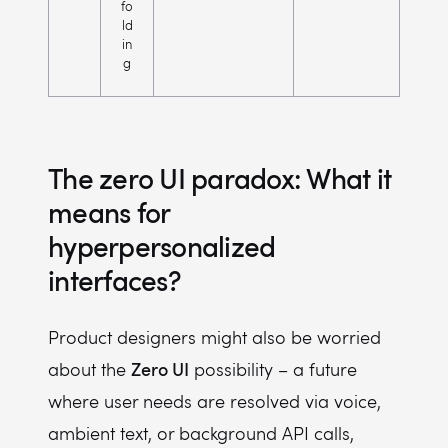
fo
ld
in
g
The zero UI paradox: What it
means for
hyperpersonalized
interfaces?
Product designers might also be worried
Zero UI
about the
possibility – a future
where user needs are resolved via voice,
ambient text, or background API calls,