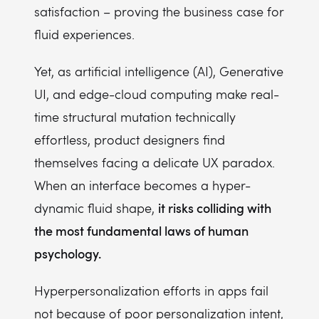
satisfaction – proving the business case for
fluid experiences.
Yet, as artificial intelligence (AI), Generative
UI, and edge-cloud computing make real-
time structural mutation technically
effortless, product designers find
themselves facing a delicate UX paradox.
When an interface becomes a hyper-
it risks colliding with
dynamic fluid shape,
the most fundamental laws of human
psychology.
Hyperpersonalization efforts in apps fail
not because of poor personalization intent,