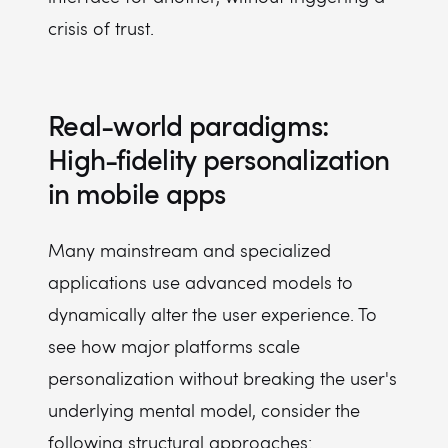
crisis of trust.
Real-world paradigms:
High-fidelity personalization
in mobile apps
Many mainstream and specialized
applications use advanced models to
dynamically alter the user experience. To
see how major platforms scale
personalization without breaking the user's
underlying mental model, consider the
following structural approaches: