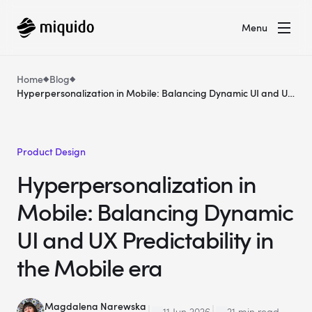
Menu
Home
Blog
Hyperpersonalization in Mobile: Balancing Dynamic UI and UX
Predictability in the Mobile era
Product Design
Hyperpersonalization in
Mobile: Balancing Dynamic
UI and UX Predictability in
the Mobile era
Magdalena Narewska
11 Jun 2026
21 min read