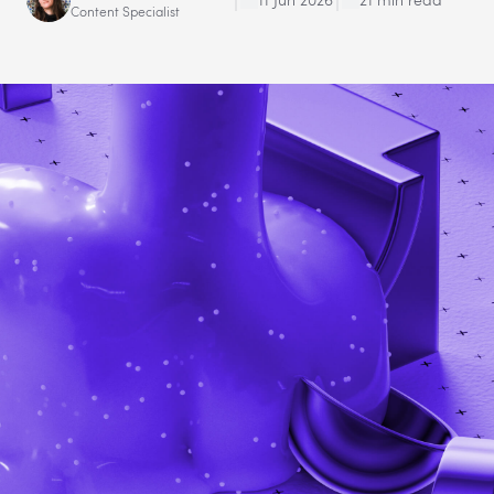
Content Specialist