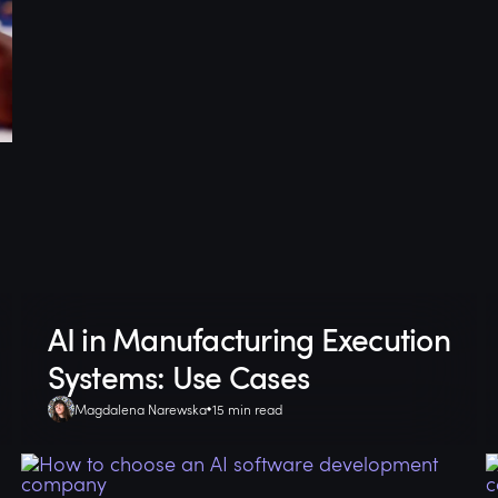
AI in Manufacturing Execution
Systems: Use Cases
Magdalena Narewska
15 min read