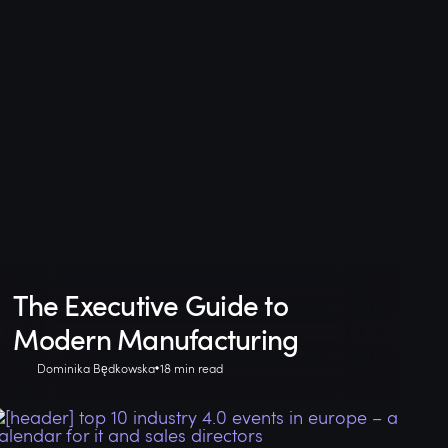
The Executive Guide to
Modern Manufacturing
Dominika Będkowska
18 min read