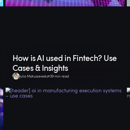
How is AI used in Fintech? Use
Cases & Insights
Julia Matuszewska
39 min read