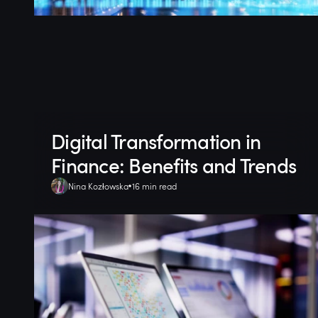
Digital Transformation in
Finance: Benefits and Trends
Nina Kozłowska
16 min read