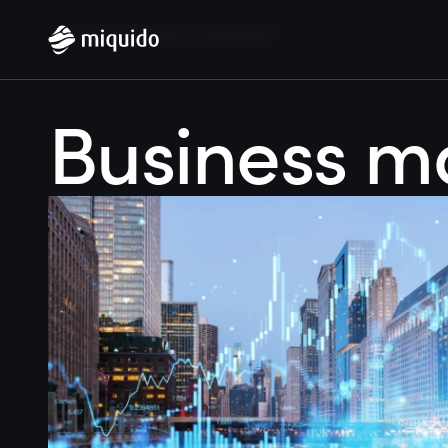
Home
Blog
Business management
Business 