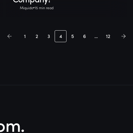
Miquido
15 min read
1
2
3
4
5
6
…
12
om.