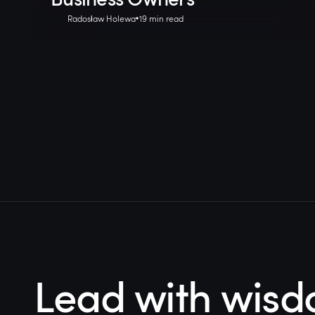
Radosław Holewa
19 min read
Lead with wisd