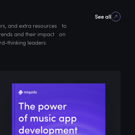
See all
rs, and extra resources to
 trends and their impact on
rd-thinking leaders.