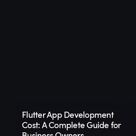
Flutter App Development
Cost: A Complete Guide for
Business Owners