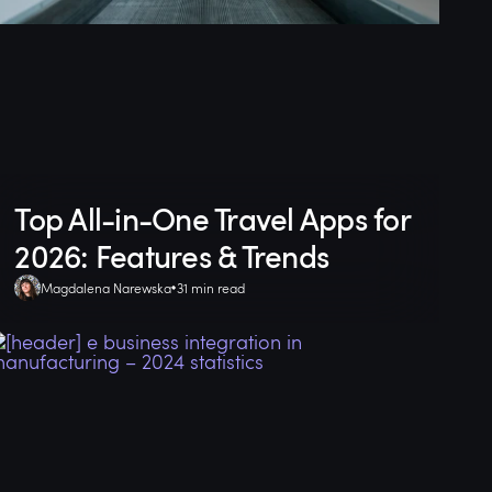
Top All-in-One Travel Apps for
2026: Features & Trends
Magdalena Narewska
31 min read