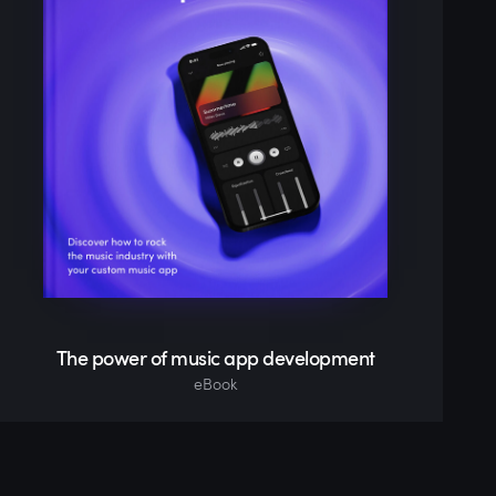
The power of music app development
eBook