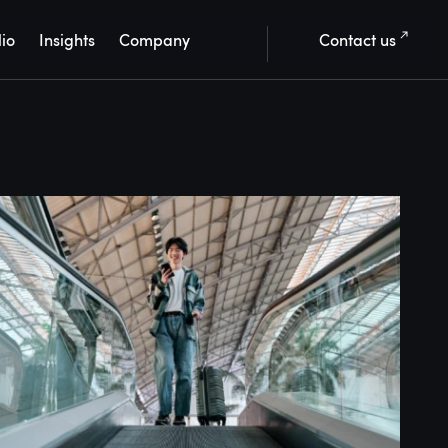
lio
Insights
Company
Contact us