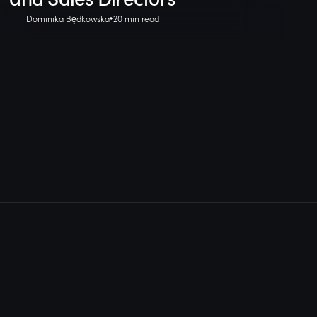
Dominika Będkowska
20 min read