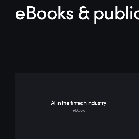
eBooks & publi
AI in the fintech industry
eBook