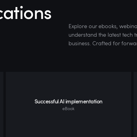
cations
Explore our ebooks, webina
understand the latest tech
business. Crafted for forwa
Successful AI implementation
eBook