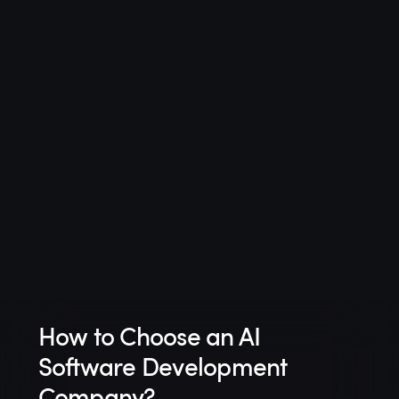
How to Choose an AI
Software Development
Company?