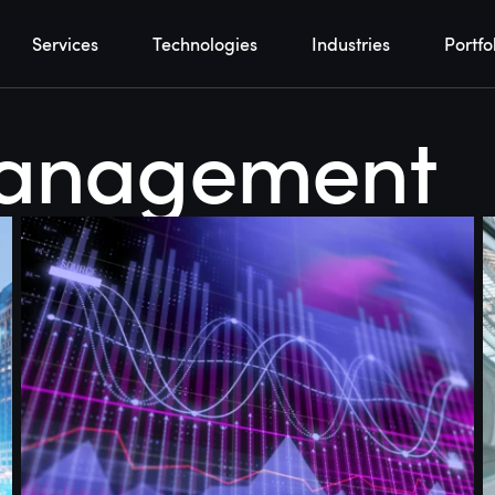
Services
Technologies
Industries
Portfo
management