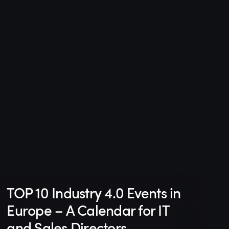
TOP 10 Industry 4.0 Events in
Europe – A Calendar for IT
and Sales Directors