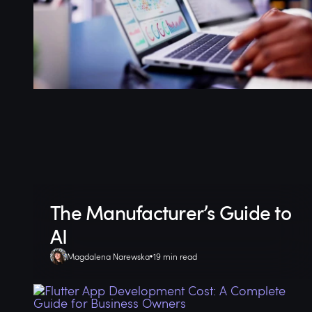
The Manufacturer’s Guide to
AI
Magdalena Narewska
19 min read