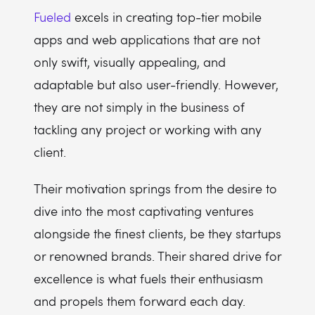
Fueled
excels in creating top-tier mobile
apps and web applications that are not
only swift, visually appealing, and
adaptable but also user-friendly. However,
they are not simply in the business of
tackling any project or working with any
client.
Their motivation springs from the desire to
dive into the most captivating ventures
alongside the finest clients, be they startups
or renowned brands. Their shared drive for
excellence is what fuels their enthusiasm
and propels them forward each day.