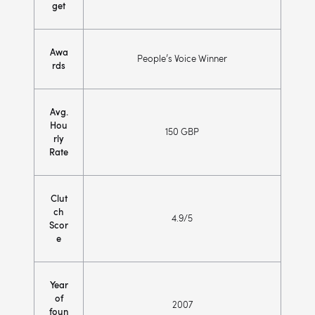
get
Awa
People’s Voice Winner
rds
Avg.
Hou
150 GBP
rly
Rate
Clut
ch
4.9/5
Scor
e
Year
of
2007
foun