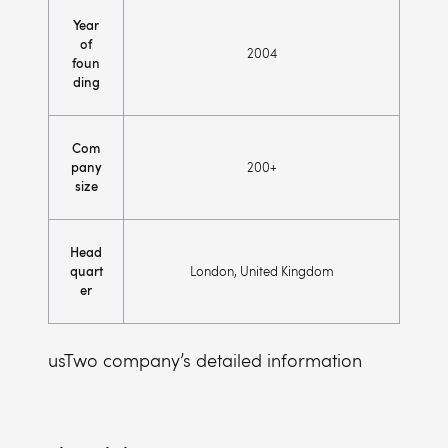
Year
of
2004
foun
ding
Com
pany
200+
size
Head
quart
London, United Kingdom
er
usTwo company’s detailed information