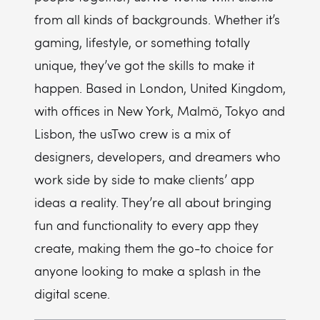
from all kinds of backgrounds. Whether it’s
gaming, lifestyle, or something totally
unique, they’ve got the skills to make it
happen. Based in London, United Kingdom,
with offices in New York, Malmö, Tokyo and
Lisbon, the usTwo crew is a mix of
designers, developers, and dreamers who
work side by side to make clients’ app
ideas a reality. They’re all about bringing
fun and functionality to every app they
create, making them the go-to choice for
anyone looking to make a splash in the
digital scene.