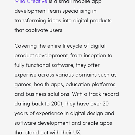
Milo Creative
is a small mobile app
development team specialising in
transforming ideas into digital products
that captivate users.
Covering the entire lifecycle of digital
product development, from inception to
fully functional software, they offer
expertise across various domains such as
games, health apps, education platforms,
and business solutions. With a track record
dating back to 2001, they have over 20
years of experience in digital design and
software development and create apps
that stand out with their UX.