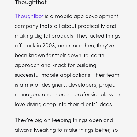
Thoughtbot
Thoughtbot
is a mobile app development
company that’s all about practicality and
making digital products. They kicked things
off back in 2003, and since then, they’ve
been known for their down-to-earth
approach and knack for building
successful mobile applications. Their team
is a mix of designers, developers, project
managers and product professionals who
love diving deep into their clients’ ideas.
They’re big on keeping things open and
always tweaking to make things better, so