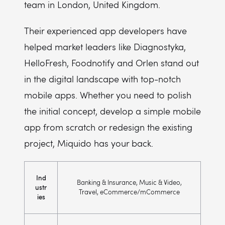
team in London, United Kingdom.
Their experienced app developers have
helped market leaders like Diagnostyka,
HelloFresh, Foodnotify and Orlen stand out
in the digital landscape with top-notch
mobile apps. Whether you need to polish
the initial concept, develop a simple mobile
app from scratch or redesign the existing
project, Miquido has your back.
Ind
Banking & Insurance, Music & Video,
ustr
Travel, eCommerce/mCommerce
ies