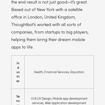
the end result is not just good—it’s great.
Based out of New York with a satellite
office in London, United Kingdom,
Thoughtbot’s worked with all sorts of
companies, from startups to big players,
helping them bring their dream mobile
apps to life.
In
d
us
Health, Financial Services, Education
tri
es
Se
UI & UX Design, Mobile app development
rvi
services, Web application development