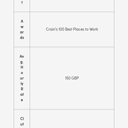
t
A
w
Crain’s 100 Best Places to Work
ar
ds
Av
g.
H
o
ur
150 GBP
ly
R
at
e
Cl
ut