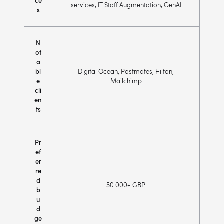
ce
services, IT Staff Augmentation, GenAI
s
N
ot
a
bl
Digital Ocean, Postmates, Hilton,
e
Mailchimp
cli
en
ts
Pr
ef
er
re
d
50 000+ GBP
b
u
d
ge