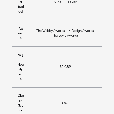
d
> 20 000+ GBP
bud
get
Aw
The Webby Awards, UX Design Awards,
ard
The Lovie Awards
s
Avg
.
Hou
50 GBP
rly
Rat
e
Clut
ch
4.9/5
Sco
re