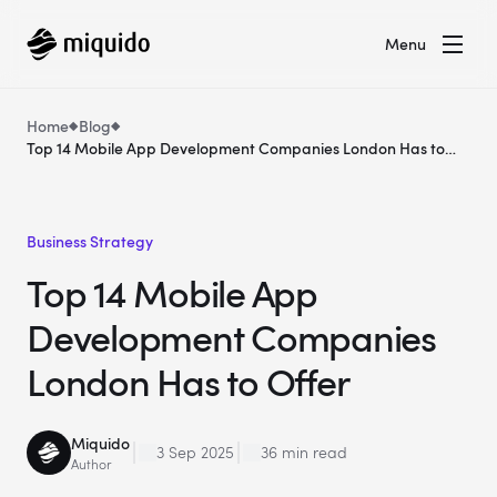
Menu
Home
Blog
Top 14 Mobile App Development Companies London Has to
Offer
Business Strategy
Top 14 Mobile App
Development Companies
London Has to Offer
Miquido
3 Sep 2025
36 min read
Author