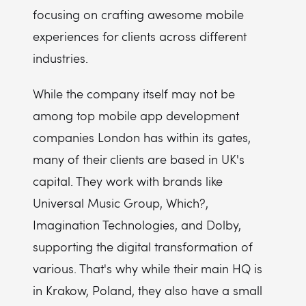
focusing on crafting awesome mobile
experiences for clients across different
industries.
While the company itself may not be
among top mobile app development
companies London has within its gates,
many of their clients are based in UK's
capital. They work with brands like
Universal Music Group, Which?,
Imagination Technologies, and Dolby,
supporting the digital transformation of
various. That's why while their main HQ is
in Krakow, Poland, they also have a small