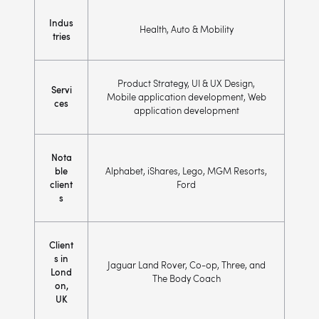
Indus
Health, Auto & Mobility
tries
Product Strategy, UI & UX Design,
Servi
Mobile application development, Web
ces
application development
Nota
ble
Alphabet, iShares, Lego, MGM Resorts,
client
Ford
s
Client
s in
Jaguar Land Rover, Co-op, Three, and
Lond
The Body Coach
on,
UK