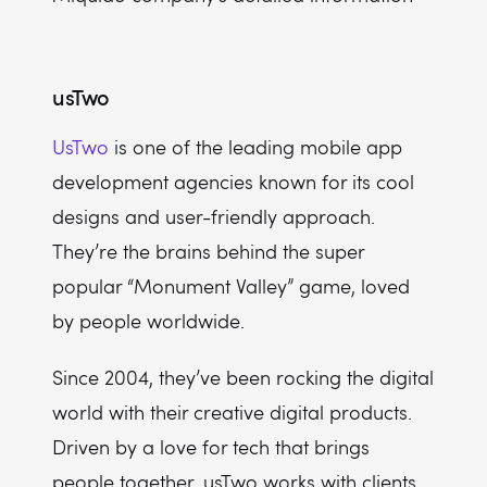
usTwo
UsTwo
is one of the leading mobile app
development agencies known for its cool
designs and user-friendly approach.
They’re the brains behind the super
popular “Monument Valley” game, loved
by people worldwide.
Since 2004, they’ve been rocking the digital
world with their creative digital products.
Driven by a love for tech that brings
people together, usTwo works with clients