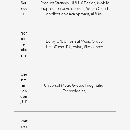
Ser
Product Strategy, UI & UX Design, Mobile
vice
application development, Web & Cloud
s
application development, AI & ML
Not
abl
Dolby ON, Universal Music Group,
e
HelloFresh, TUI, Aviva, Skyscanner
clie
nts
Clie
nts
in
Universal Music Group, Imagination
Lon
Technologies,
don
, UK
Pref
erre