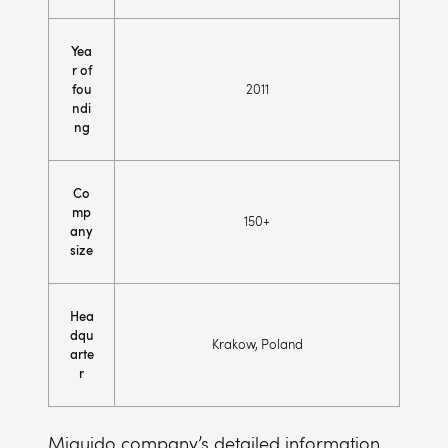
Yea
r of
fou
2011
ndi
ng
Co
mp
150+
any
size
Hea
dqu
Krakow, Poland
arte
r
Miquido company’s detailed information