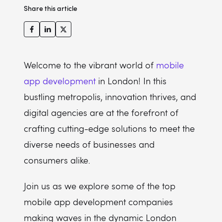
Share this article
Infinum
Thought&Function
Novoda
Monstarlab
Welcome to the vibrant world of
mobile
Magora
app development
in London! In this
bustling metropolis, innovation thrives, and
Applifting
digital agencies are at the forefront of
Supercharge
crafting cutting-edge solutions to meet the
diverse needs of businesses and
consumers alike.
Join us as we explore some of the top
mobile app development companies
making waves in the dynamic London