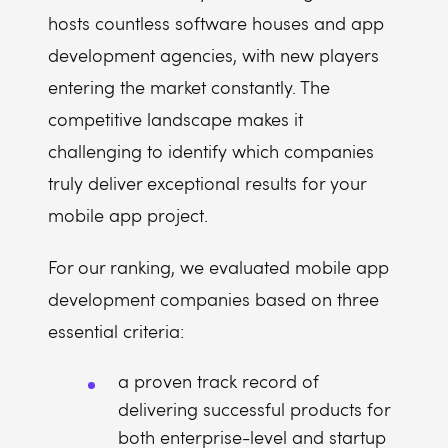
hosts countless software houses and app
development agencies, with new players
entering the market constantly. The
competitive landscape makes it
challenging to identify which companies
truly deliver exceptional results for your
mobile app project.
For our ranking, we evaluated mobile app
development companies based on three
essential criteria:
a proven track record of
delivering successful products for
both enterprise-level and startup