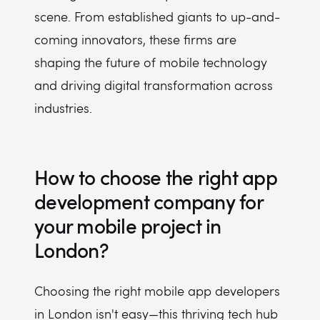
scene. From established giants to up-and-
coming innovators, these firms are
shaping the future of mobile technology
and driving digital transformation across
industries.
How to choose the right app
development company for
your mobile project in
London?
Choosing the right mobile app developers
in London isn't easy—this thriving tech hub