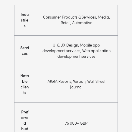
Indu
Consumer Products & Services, Media,
strie
Retail, Automotive
s
UI & UX Design, Mobile app
Servi
development services, Web application
ces
development services
Nota
ble
MGM Resorts, Verizon, Wall Street
clien
Journal
ts
Pref
erre
d
75 000+ GBP
bud