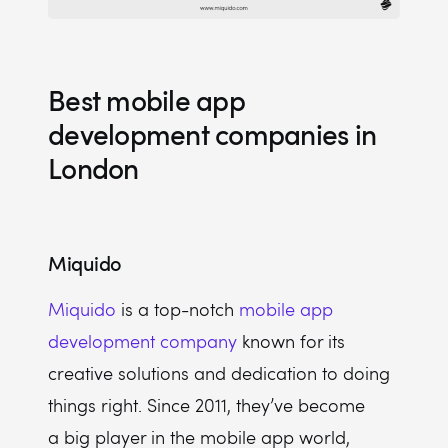
Best mobile app
development companies in
London
Miquido
Miquido
is a top-notch
mobile app
development company
known for its
creative solutions and dedication to doing
things right. Since 2011, they’ve become
a big player in the mobile app world,