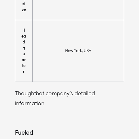
si
ze
H
ea
d
q
New York, USA
u
ar
te
r
Thoughtbot company’s detailed
information
Fueled