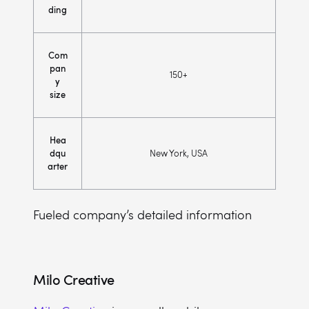
ding
Com
pan
150+
y
size
Hea
dqu
New York, USA
arter
Fueled company’s detailed information
Milo Creative