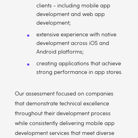
clients - including mobile app
development and web app
development;
extensive experience with native
development across iOS and
Android platforms;
creating applications that achieve
strong performance in app stores.
Our assessment focused on companies
that demonstrate technical excellence
throughout their development process
while consistently delivering mobile app
development services that meet diverse