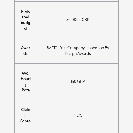
Prefe
rred
50 000+ GBP
budg
et
Awar
BAFTA, Fast Company Innovation By
ds
Design Awards
Avg.
Hourl
150 GBP
y
Rate
Clutc
h
4.5/5
Score