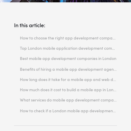
In this article:
How to choose the right app development company for your mobile project in London?
Top London mobile application development companies
Best mobile app development companies in London
Miquido
Benefits of hiring a mobile app development agency in London
usTwo
How long does it take for a mobile app and web development company to complete a project?
Thoughtbot
How much does it cost to build a mobile app in London?
Fueled
What services do mobile app development companies in London typically offer?
Milo Creative
Do London-based mobile app developers offer cross-platform development services?
How to check if a London mobile app development agency is reputable and trustworthy?
Contic
Apadmi