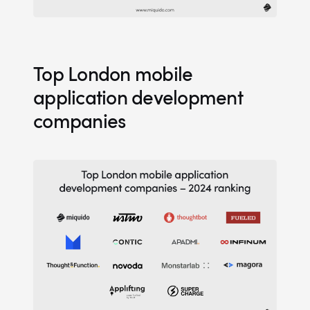
Top London mobile
application development
companies