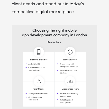
client needs and stand out in today's
competitive digital marketplace.