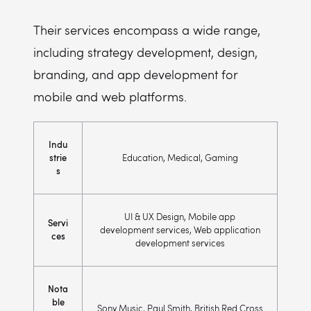
Their services encompass a wide range,
including strategy development, design,
branding, and app development for
mobile and web platforms.
Indu
strie
Education, Medical, Gaming
s
UI & UX Design, Mobile app
Servi
development services, Web application
ces
development services
Nota
ble
Sony Music, Paul Smith, British Red Cross