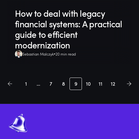
How to deal with legacy
financial systems: A practical
guide to efficient
modernization
Sebastian Malczyk
20 min read
1
…
7
8
9
10
11
12