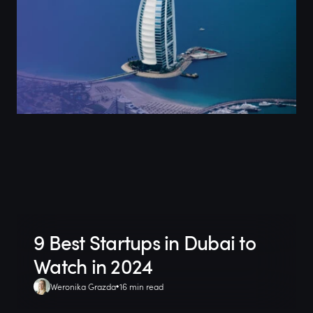
9 Best Startups in Dubai to
Watch in 2024
Weronika Grazda
16 min read