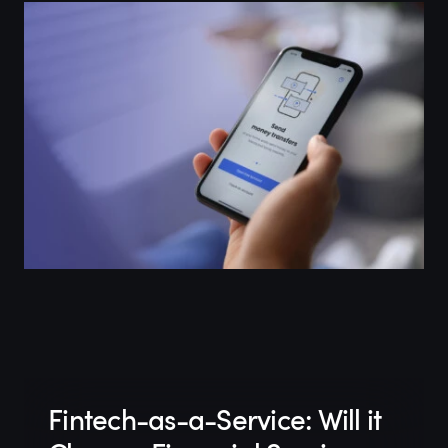
Fintech-as-a-Service: Will it