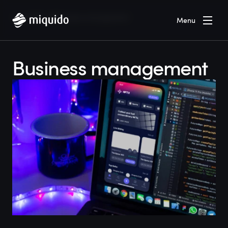
Home
Blog
Business management
Menu
Business management