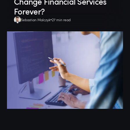
Change Financial Services
Forever?
Sebastian Malczyk
27 min read