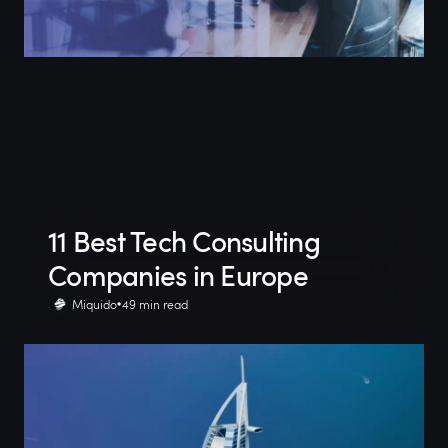
11 Best Tech Consulting
Companies in Europe
Miquido
49 min read