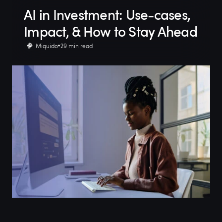
AI in Investment: Use-cases,
Impact, & How to Stay Ahead
Miquido
29 min read