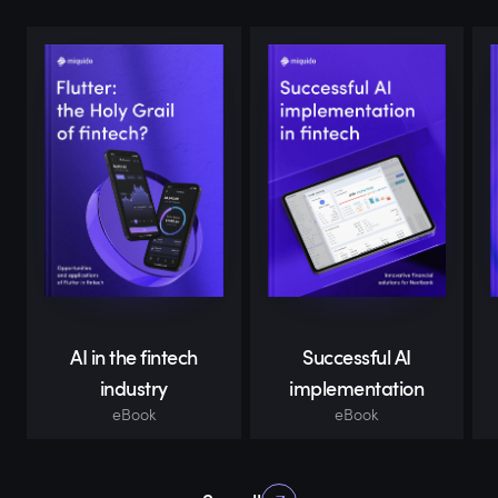
AI in the fintech
Successful AI
industry
implementation
eBook
eBook