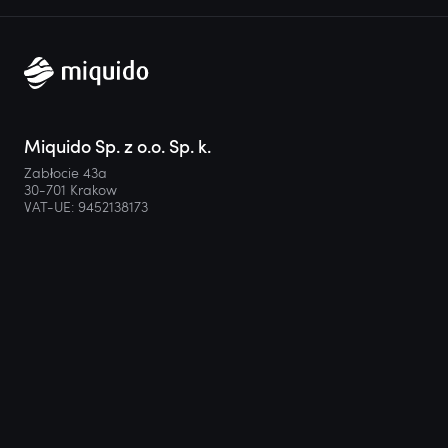
Miquido Sp. z o.o. Sp. k.
Zabłocie 43a
30-701 Krakow
VAT-UE: 9452138173
Contact
hello@miquido.com
PL:
+48 536 083 559
Services
Technologies
Industries