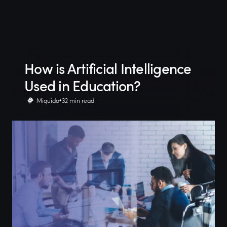
How is Artificial Intelligence
Used in Education?
Miquido
32 min read