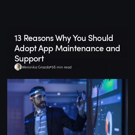
13 Reasons Why You Should
Adopt App Maintenance and
Support
Weronika Grazda
56 min read