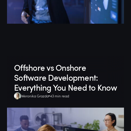
Offshore vs Onshore
Software Development:
Everything You Need to Know
Weronika Grazda
43 min read