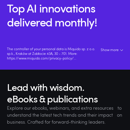
Top AI innovations
delivered monthly!
The controller of your personal data is Miquido sp. z o.o.
Show more
sp.k., Kraków at Zabłocie 43A, 30 - 701. More:
https://www.miquido.com/privacy-policy/
...
Lead with wisdom.
eBooks & publications
Explore our ebooks, webinars, and extra resources to
understand the latest tech trends and their impact on
business. Crafted for forward-thinking leaders.