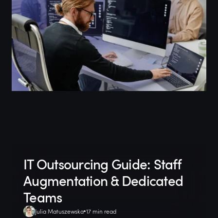
IT Outsourcing Guide: Staff
Augmentation & Dedicated
Teams
Julia Matuszewska
17 min read