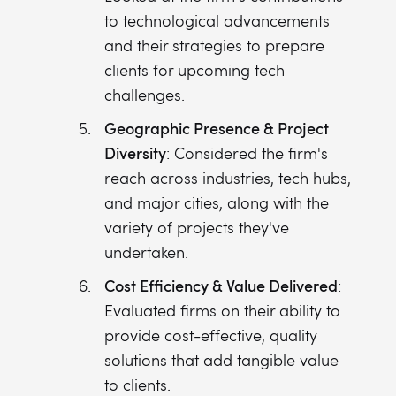
to technological advancements
and their strategies to prepare
clients for upcoming tech
challenges.
Geographic Presence & Project
Diversity
: Considered the firm's
reach across industries, tech hubs,
and major cities, along with the
variety of projects they've
undertaken.
Cost Efficiency & Value Delivered
:
Evaluated firms on their ability to
provide cost-effective, quality
solutions that add tangible value
to clients.