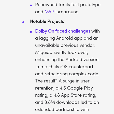
Renowned for its fast prototype
and
MVP
turnaround.
Notable Projects
:
Dolby On faced challenges
with
a lagging Android app and an
unavailable previous vendor.
Miquido swiftly took over,
enhancing the Android version
to match its iOS counterpart
and refactoring complex code.
The result? A surge in user
retention, a 4.6 Google Play
rating, a 4.8 App Store rating,
and 3.8M downloads led to an
extended partnership with