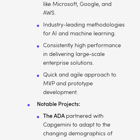
like Microsoft, Google, and
AWS.
Industry-leading methodologies
for AI and machine learning.
Consistently high performance
in delivering large-scale
enterprise solutions.
Quick and agile approach to
MVP and prototype
development.
Notable Projects:
The ADA
partnered with
Capgemini to adapt to the
changing demographics of