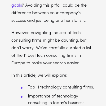
goals
? Avoiding this pitfall could be the
difference between your company's
success and just being another statistic.
However, navigating the sea of tech
consulting firms might be daunting, but
don't worry! We've carefully curated a list
of the 11 best tech consulting firms in
Europe to make your search easier.
In this article, we will explore:
Top 11 technology consulting firms.
Importance of technology
consulting in today's business