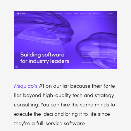
Miquido's
#1 on our list because their forte
lies beyond high-quality tech and strategy
consulting. You can hire the same minds to
execute the idea and bring it to life since
they're a full-service software