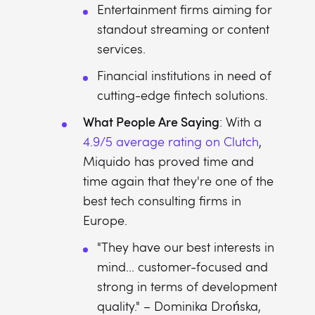
Entertainment firms aiming for
standout streaming or content
services.
Financial institutions in need of
cutting-edge fintech solutions.
What People Are Saying
: With a
4.9/5 average rating on Clutch
,
Miquido has proved time and
time again that they're one of the
best tech consulting firms in
Europe.
"They have our best interests in
mind... customer-focused and
strong in terms of development
quality." – Dominika Drońska,