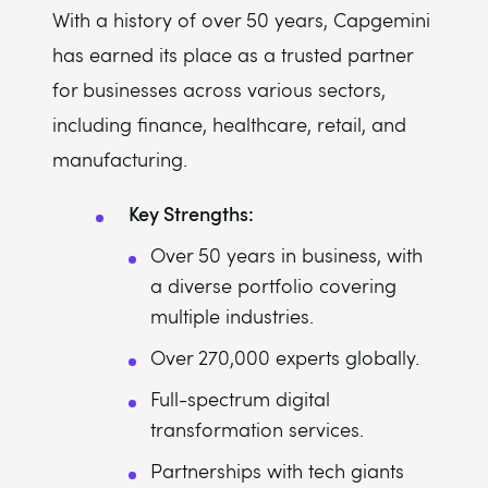
With a history of over 50 years, Capgemini
has earned its place as a trusted partner
for businesses across various sectors,
including finance, healthcare, retail, and
manufacturing.
Key Strengths:
Over 50 years in business, with
a diverse portfolio covering
multiple industries.
Over 270,000 experts globally.
Full-spectrum digital
transformation services.
Partnerships with tech giants