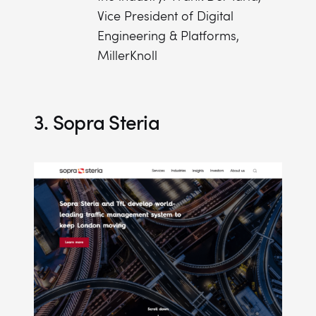
Vice President of Digital
Engineering & Platforms,
MillerKnoll
3. Sopra Steria