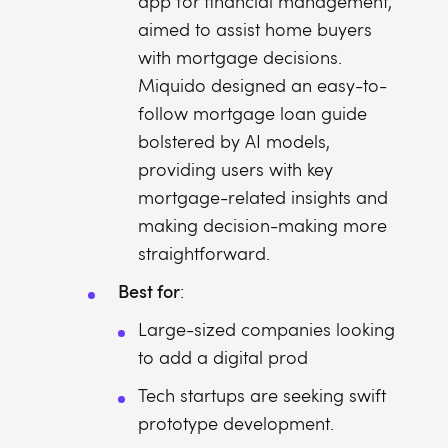
app for financial management,
aimed to assist home buyers
with mortgage decisions.
Miquido designed an easy-to-
follow mortgage loan guide
bolstered by AI models,
providing users with key
mortgage-related insights and
making decision-making more
straightforward.
Best for
:
Large-sized companies looking
to add a digital prod
Tech startups are seeking swift
prototype development.