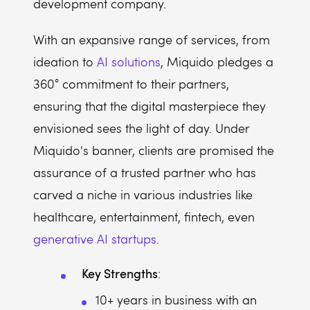
development company.
With an expansive range of services, from
ideation to
AI solutions
, Miquido pledges a
360° commitment to their partners,
ensuring that the digital masterpiece they
envisioned sees the light of day. Under
Miquido's banner, clients are promised the
assurance of a trusted partner who has
carved a niche in various industries like
healthcare, entertainment, fintech, even
generative AI startups
.
Key Strengths
:
10+ years in business with an