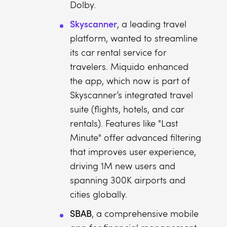
Dolby.
Skyscanner
, a leading travel
platform, wanted to streamline
its car rental service for
travelers. Miquido enhanced
the app, which now is part of
Skyscanner’s integrated travel
suite (flights, hotels, and car
rentals). Features like "Last
Minute" offer advanced filtering
that improves user experience,
driving 1M new users and
spanning 300K airports and
cities globally.
SBAB
, a comprehensive mobile