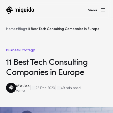
Menu
Home
Blog
11 Best Tech Consulting Companies in Europe
Business Strategy
11 Best Tech Consulting
Companies in Europe
Miquido
22 Dec 2023
49 min read
Author