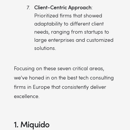
Client-Centric Approach
:
Prioritized firms that showed
adaptability to different client
needs, ranging from startups to
large enterprises and customized
solutions.
Focusing on these seven critical areas,
we've honed in on the best tech consulting
firms in Europe that consistently deliver
excellence.
1. Miquido