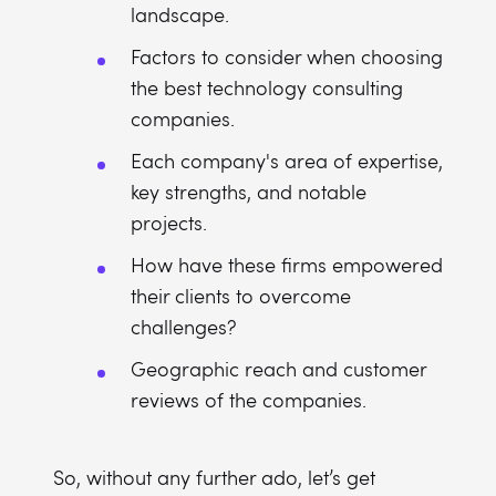
landscape.
Factors to consider when choosing
the best technology consulting
companies.
Each company's area of expertise,
key strengths, and notable
projects.
How have these firms empowered
their clients to overcome
challenges?
Geographic reach and customer
reviews of the companies.
So, without any further ado, let’s get