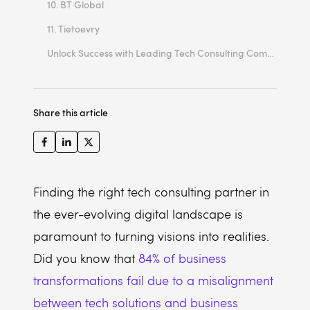
10. BT Global
11. Tietoevry
Unlock Success with Leading Tech Consulting Companies in Europe!
Share this article
Finding the right tech consulting partner in
the ever-evolving digital landscape is
paramount to turning visions into realities.
Did you know that
84% of business
transformations fail due to a misalignment
between tech solutions and business