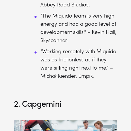
Abbey Road Studios.
"The Miquido team is very high
energy and had a good level of
development skills." – Kevin Hall,
Skyscanner.
"Working remotely with Miquido
was as frictionless as if they
were sitting right next to me." –
Michał Kiender, Empik.
2. Capgemini