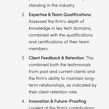
standing in the industry.
Expertise & Team Qualifications
:
Assessed the firm's depth of
knowledge in key tech domains,
combined with the qualifications
and certifications of their team
members.
Client Feedback & Retention
: This
combined both the testimonials
from past and current clients and
the firm's ability to maintain long-
term relationships, as indicated by
their client retention rate.
Innovation & Future-Proofing
:
Looked at the firm's contributions