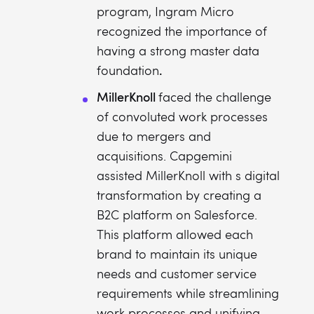
program, Ingram Micro
recognized the importance of
having a strong master data
.
foundation
MillerKnoll
faced the challenge
of convoluted work processes
due to mergers and
acquisitions. Capgemini
assisted MillerKnoll with s digital
transformation by creating a
B2C platform on Salesforce.
This platform allowed each
brand to maintain its unique
needs and customer service
requirements while streamlining
work processes and unifying