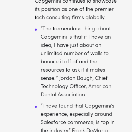
Capgemini continues to showcase
its position as one of the premier
tech consulting firms globally.
“The tremendous thing about
Capgemini is that if I have an
idea, I have just about an
unlimited number of walls to
bounce it off of and the
resources to ask if it makes
sense..” Jordan Baugh, Chief
Technology Officer, American
Dental Association
“I have found that Capgemini’s
experience, especially around
Salesforce commerce, is top in
the industry.” Frank DeMaria,