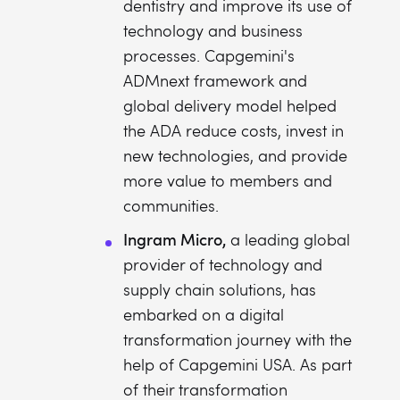
dentistry and improve its use of
technology and business
processes. Capgemini's
ADMnext framework and
global delivery model helped
the ADA reduce costs, invest in
new technologies, and provide
more value to members and
communities.
Ingram Micro,
a leading global
provider of technology and
supply chain solutions, has
embarked on a digital
transformation journey with the
help of Capgemini USA. As part
of their transformation