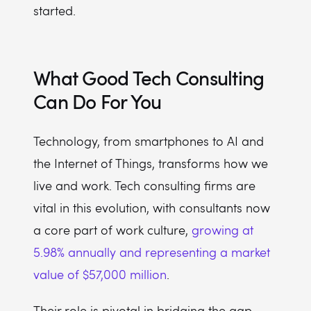
started.
What Good Tech Consulting
Can Do For You
Technology, from smartphones to AI and
the Internet of Things, transforms how we
live and work. Tech consulting firms are
vital in this evolution, with consultants now
a core part of work culture,
growing at
5.98% annually and representing a market
value of $57,000 million
.
Their role is pivotal in bridging the gap