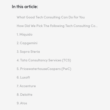
In this article:
What Good Tech Consulting Can Do For You
How Did We Pick The Following Tech Consulting Companies?
1. Miquido
2. Capgemini
3. Sopra Steria
4. Tata Consultancy Services (TCS)
5. PricewaterhouseCoopers (PwC)
6. Luxoft
7. Accenture
8. Deloitte
9. Atos