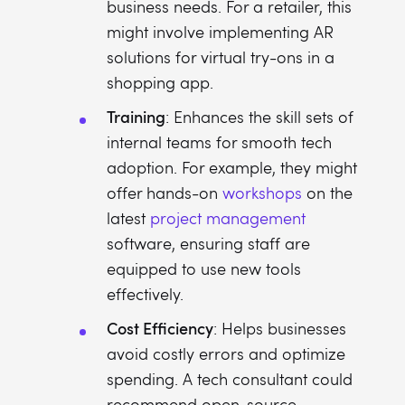
business needs. For a retailer, this
might involve implementing AR
solutions for virtual try-ons in a
shopping app.
Training
: Enhances the skill sets of
internal teams for smooth tech
adoption. For example, they might
offer hands-on
workshops
on the
latest
project management
software, ensuring staff are
equipped to use new tools
effectively.
Cost Efficiency
: Helps businesses
avoid costly errors and optimize
spending. A tech consultant could
recommend open-source