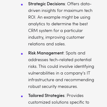
Strategic Decisions
: Offers data-
driven insights for maximum tech
ROI. An example might be using
analytics to determine the best
CRM system for a particular
industry, improving customer
relations and sales.
Risk Management
: Spots and
addresses tech-related potential
risks. This could involve identifying
vulnerabilities in a company's IT
infrastructure and recommending
robust security measures.
Tailored Strategies
: Provides
customized solutions specific to