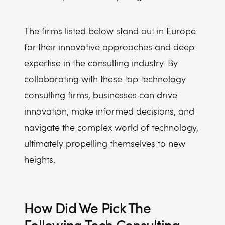
The firms listed below stand out in Europe
for their innovative approaches and deep
expertise in the consulting industry. By
collaborating with these top technology
consulting firms, businesses can drive
innovation, make informed decisions, and
navigate the complex world of technology,
ultimately propelling themselves to new
heights.
How Did We Pick The