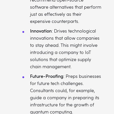
software alternatives that perform
just as effectively as their
expensive counterparts.
Innovation
: Drives technological
innovations that allow companies
to stay ahead. This might involve
introducing a company to IoT
solutions that optimize supply
chain management.
Future-Proofing
: Preps businesses
for future tech challenges.
Consultants could, for example,
guide a company in preparing its
infrastructure for the growth of
quantum computing.