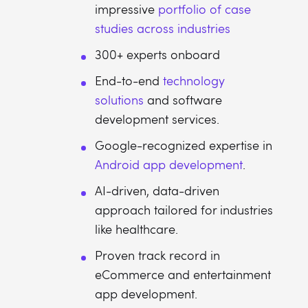
impressive
portfolio of case
studies across industries
300+ experts onboard
End-to-end
technology
solutions
and software
development services.
Google-recognized expertise in
Android app development
.
AI-driven, data-driven
approach tailored for industries
like healthcare.
Proven track record in
eCommerce and entertainment
app development.