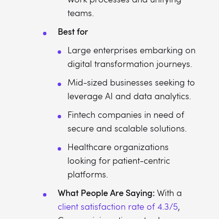
teams.
Best for
Large enterprises embarking on
digital transformation journeys.
Mid-sized businesses seeking to
leverage AI and data analytics.
Fintech companies in need of
secure and scalable solutions.
Healthcare organizations
looking for patient-centric
platforms.
What People Are Saying:
With a
client satisfaction rate of 4.3/5
,