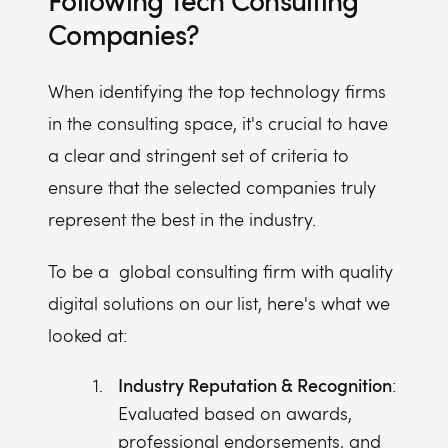
Following Tech Consulting
Companies?
When identifying the top technology firms
in the consulting space, it's crucial to have
a clear and stringent set of criteria to
ensure that the selected companies truly
represent the best in the industry.
To be a global consulting firm with quality
digital solutions on our list, here's what we
looked at:
Industry Reputation & Recognition
:
Evaluated based on awards,
professional endorsements, and