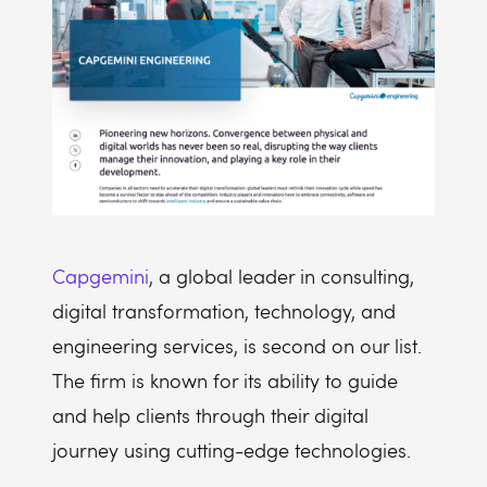
Capgemini
, a global leader in consulting,
digital transformation, technology, and
engineering services, is second on our list.
The firm is known for its ability to guide
and help clients through their digital
journey using cutting-edge technologies.