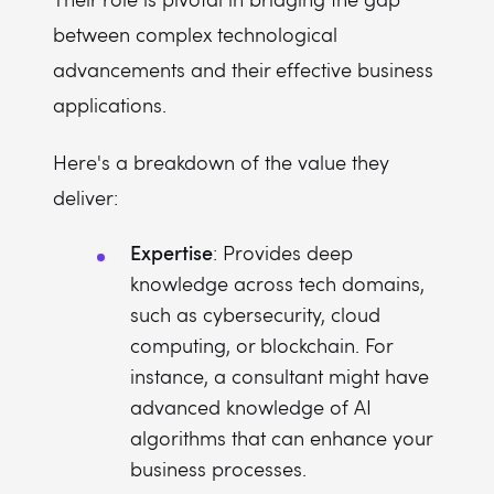
between complex technological
advancements and their effective business
applications.
Here's a breakdown of the value they
deliver:
Expertise
: Provides deep
knowledge across tech domains,
such as cybersecurity, cloud
computing, or blockchain. For
instance, a consultant might have
advanced knowledge of AI
algorithms that can enhance your
business processes.