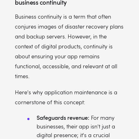
business continuity
Business continuity is a term that often
conjures images of disaster recovery plans
and backup servers. However, in the
context of digital products, continuity is
about ensuring your app remains
functional, accessible, and relevant at all
times.
Here's why application maintenance is a
cornerstone of this concept:
Safeguards revenue:
For many
businesses, their app isn't just a
digital presence; it's a crucial