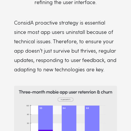
refining the user interface.
ConsidA proactive strategy is essential
since most app users uninstall because of
technical issues. Therefore, to ensure your
app doesn’t just survive but thrives, regular
updates, responding to user feedback, and
adapting to new technologies are key.