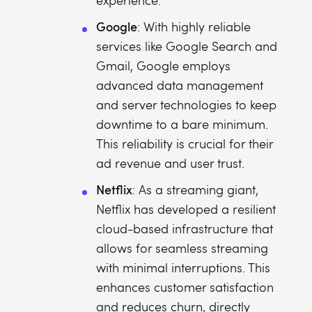
experience.
Google
: With highly reliable
services like Google Search and
Gmail, Google employs
advanced data management
and server technologies to keep
downtime to a bare minimum.
This reliability is crucial for their
ad revenue and user trust.
Netflix
: As a streaming giant,
Netflix has developed a resilient
cloud-based infrastructure that
allows for seamless streaming
with minimal interruptions. This
enhances customer satisfaction
and reduces churn, directly