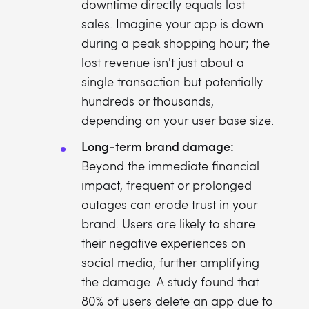
downtime directly equals lost
sales. Imagine your app is down
during a peak shopping hour; the
lost revenue isn't just about a
single transaction but potentially
hundreds or thousands,
depending on your user base size.
Long-term brand damage:
Beyond the immediate financial
impact, frequent or prolonged
outages can erode trust in your
brand. Users are likely to share
their negative experiences on
social media, further amplifying
the damage. A study found that
80% of users delete an app due to