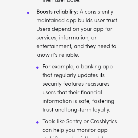
Boosts reliability:
A consistently
maintained app builds user trust.
Users depend on your app for
services, information, or
entertainment, and they need to
know it's reliable.
For example, a banking app
that regularly updates its
security features reassures
users that their financial
information is safe, fostering
trust and long-term loyalty.
Tools like Sentry or Crashlytics
can help you monitor app