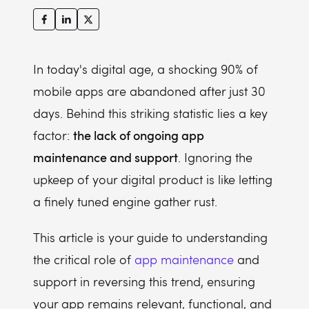
9. Maximizing compatibility across devices and platforms
10. Cutting costs with preventative app maintenance
11. Enhancing app performance and speed
In today's digital age, a shocking 90% of
12. Gaining a competitive edge with regular updates
mobile apps are abandoned after just 30
days. Behind this striking statistic lies a key
13. Improving user experience with regular updates
the lack of ongoing app
factor:
maintenance and support
. Ignoring the
upkeep of your digital product is like letting
a finely tuned engine gather rust.
This article is your guide to understanding
the critical role of
app maintenance
and
support in reversing this trend, ensuring
your app remains relevant, functional, and