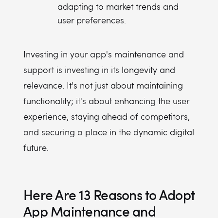
adapting to market trends and
user preferences.
Investing in your app's maintenance and
support is investing in its longevity and
relevance. It's not just about maintaining
functionality; it's about enhancing the user
experience, staying ahead of competitors,
and securing a place in the dynamic digital
future.
Here Are 13 Reasons to Adopt
App Maintenance and