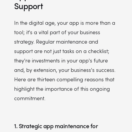
Support
In the digital age, your app is more than a
tool; it's a vital part of your business
strategy. Regular maintenance and
support are not just tasks on a checklist;
they're investments in your app's future
and, by extension, your business's success.
Here are thirteen compelling reasons that
highlight the importance of this ongoing
commitment.
1. Strategic app maintenance for