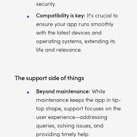
security.
Compatibility is key:
It's crucial to
ensure your app runs smoothly
with the latest devices and
operating systems, extending its
life and relevance.
The support side of things
Beyond maintenance:
While
maintenance keeps the app in tip-
top shape, support focuses on the
user experience—addressing
queries, solving issues, and
providing timely help.