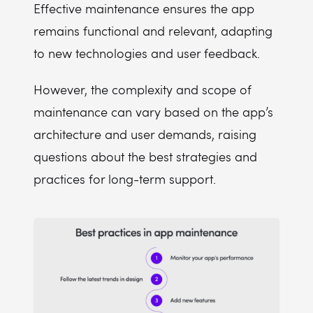
Effective maintenance ensures the app
remains functional and relevant, adapting
to new technologies and user feedback.
However, the complexity and scope of
maintenance can vary based on the app’s
architecture and user demands, raising
questions about the best strategies and
practices for long-term support.