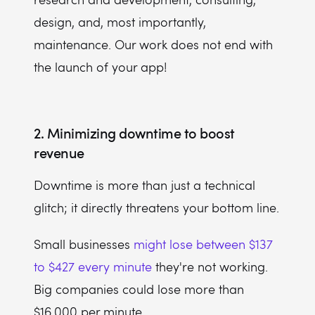
design, and, most importantly,
maintenance. Our work does not end with
the launch of your app!
2. Minimizing downtime to boost
revenue
Downtime is more than just a technical
glitch; it directly threatens your bottom line.
Small businesses
might lose between $137
to $427 every minute
they're not working.
Big companies could lose more than
$16,000 per minute.