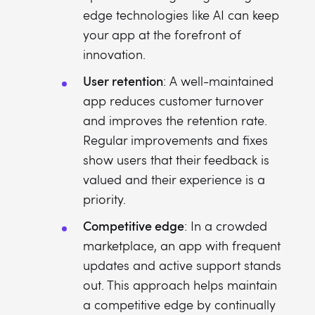
edge technologies like AI can keep
your app at the forefront of
innovation.
User retention
: A well-maintained
app reduces customer turnover
and improves the retention rate.
Regular improvements and fixes
show users that their feedback is
valued and their experience is a
priority.
Competitive edge
: In a crowded
marketplace, an app with frequent
updates and active support stands
out. This approach helps maintain
a competitive edge by continually