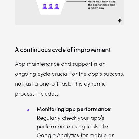
A continuous cycle of improvement
App maintenance and support is an
ongoing cycle crucial for the app's success,
not just a one-off task. This dynamic
process includes:
Monitoring app performance
:
Regularly check your app’s
performance using tools like
Google Analytics for mobile or