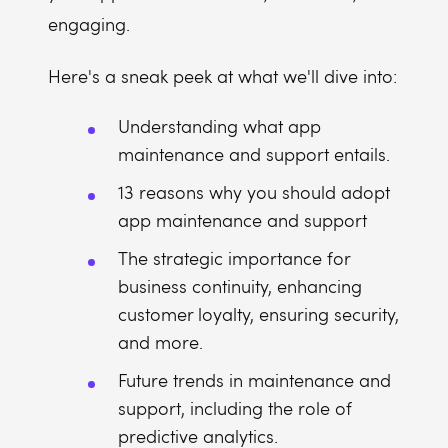
engaging.
Here's a sneak peek at what we'll dive into:
Understanding what app
maintenance and support entails.
13 reasons why you should adopt
app maintenance and support
The strategic importance for
business continuity, enhancing
customer loyalty, ensuring security,
and more.
Future trends in maintenance and
support, including the role of
predictive analytics.