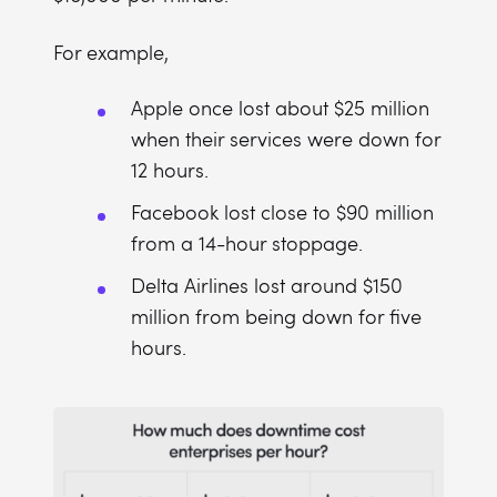
For example,
Apple once lost about $25 million
when their services were down for
12 hours.
Facebook lost close to $90 million
from a 14-hour stoppage.
Delta Airlines lost around $150
million from being down for five
hours.