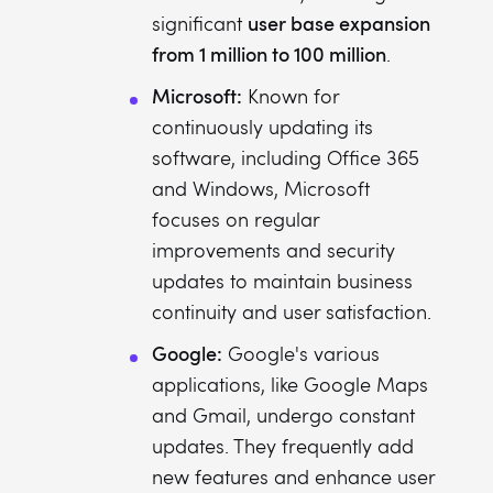
user base expansion
significant
from 1 million to 100 million
.
Microsoft:
Known for
continuously updating its
software, including Office 365
and Windows, Microsoft
focuses on regular
improvements and security
updates to maintain business
continuity and user satisfaction.
Google:
Google's various
applications, like Google Maps
and Gmail, undergo constant
updates. They frequently add
new features and enhance user