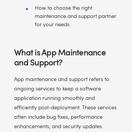
How to choose the right
maintenance and support partner
for your needs.
What is App Maintenance
and Support?
App maintenance and support refers to
ongoing services to keep a software
application running smoothly and
efficiently post-deployment. These services
often include bug fixes, performance
enhancements, and security updates.