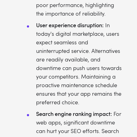
poor performance, highlighting
the importance of reliability.
User experience disruption:
In
today's digital marketplace, users
expect seamless and
uninterrupted service. Alternatives
are readily available, and
downtime can push users towards
your competitors. Maintaining a
proactive maintenance schedule
ensures that your app remains the
preferred choice.
Search engine ranking impact:
For
web apps, significant downtime
can hurt your SEO efforts. Search