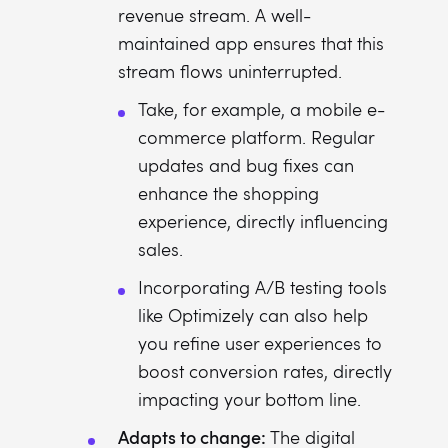
revenue stream. A well-
maintained app ensures that this
stream flows uninterrupted.
Take, for example, a mobile e-
commerce platform. Regular
updates and bug fixes can
enhance the shopping
experience, directly influencing
sales.
Incorporating A/B testing tools
like Optimizely can also help
you refine user experiences to
boost conversion rates, directly
impacting your bottom line.
Adapts to change:
The digital