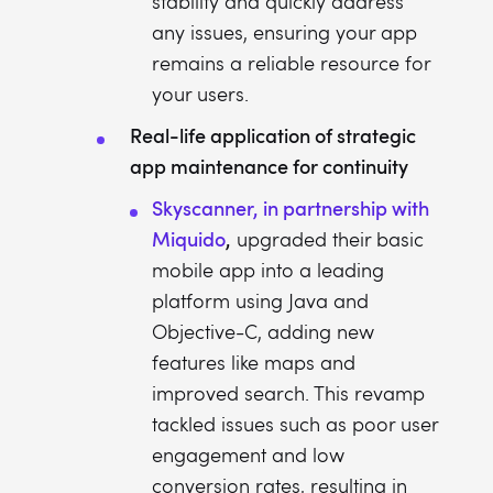
stability and quickly address
any issues, ensuring your app
remains a reliable resource for
your users.
Real-life application of strategic
app maintenance for continuity
Skyscanner, in partnership with
Miquido
,
upgraded their basic
mobile app into a leading
platform using Java and
Objective-C, adding new
features like maps and
improved search. This revamp
tackled issues such as poor user
engagement and low
conversion rates, resulting in