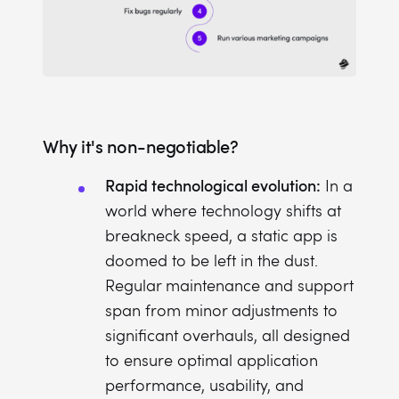
Why it's non-negotiable?
Rapid technological evolution:
In a
world where technology shifts at
breakneck speed, a static app is
doomed to be left in the dust.
Regular maintenance and support
span from minor adjustments to
significant overhauls, all designed
to ensure optimal application
performance, usability, and