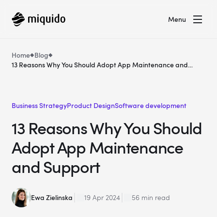
Menu
Home
Blog
13 Reasons Why You Should Adopt App Maintenance and
Support
Business Strategy
Product Design
Software development
13 Reasons Why You Should
Adopt App Maintenance
and Support
Ewa Zielinska
19 Apr 2024
56 min read