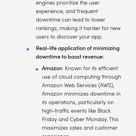
engines prioritize the user
experience, and frequent
downtime can lead to lower
rankings, making it harder for new
users to discover your app.
Real-life application of minimizing
downtime to boost revenue:
Amazon
: Known for its efficient
use of cloud computing through
Amazon Web Services (AWS),
Amazon minimizes downtime in
its operations, particularly on
high-traffic events like Black
Friday and Cyber Monday. This
maximizes sales and customer