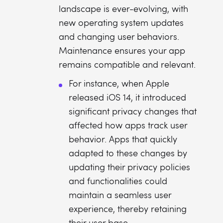
landscape is ever-evolving, with
new operating system updates
and changing user behaviors.
Maintenance ensures your app
remains compatible and relevant.
For instance, when Apple
released iOS 14, it introduced
significant privacy changes that
affected how apps track user
behavior. Apps that quickly
adapted to these changes by
updating their privacy policies
and functionalities could
maintain a seamless user
experience, thereby retaining
their user base.