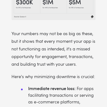
Your numbers may not be as big as these,
but it shows that every moment your app is
not functioning as intended, it's a missed
opportunity for engagement, transactions,
and building trust with your users.
Here's why minimizing downtime is crucial:
Immediate revenue loss:
For apps
facilitating transactions or serving
as e-commerce platforms,