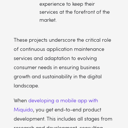
experience to keep their
services at the forefront of the
market.
These projects underscore the critical role
of continuous application maintenance
services and adaptation to evolving
consumer needs in ensuring business
growth and sustainability in the digital
landscape.
When
developing a mobile app with
Miquido
, you get end-to-end product
development. This includes all stages from
research and development, consulting,