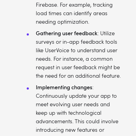
Firebase. For example, tracking
load times can identify areas
needing optimization.
Gathering user feedback
: Utilize
surveys or in-app feedback tools
like UserVoice to understand user
needs. For instance, a common
request in user feedback might be
the need for an additional feature.
Implementing changes
:
Continuously update your app to
meet evolving user needs and
keep up with technological
advancements. This could involve
introducing new features or