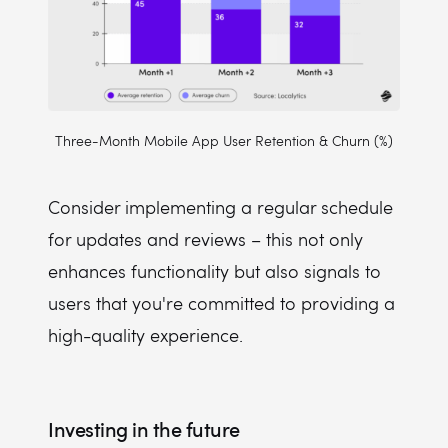
Three-Month Mobile App User Retention & Churn (%)
Consider implementing a regular schedule
for updates and reviews – this not only
enhances functionality but also signals to
users that you're committed to providing a
high-quality experience.
Investing in the future