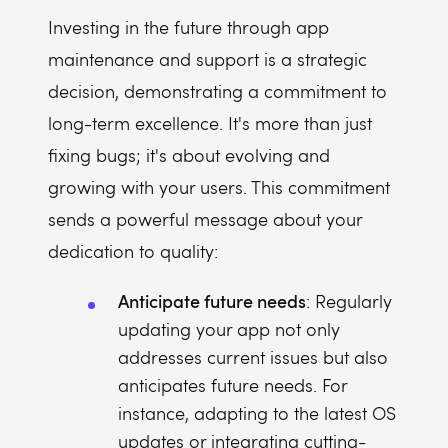
Investing in the future through app
maintenance and support is a strategic
decision, demonstrating a commitment to
long-term excellence. It's more than just
fixing bugs; it's about evolving and
growing with your users. This commitment
sends a powerful message about your
dedication to quality:
Anticipate future needs
: Regularly
updating your app not only
addresses current issues but also
anticipates future needs. For
instance, adapting to the latest OS
updates or integrating cutting-