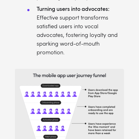
Turning users into advocates:
Effective support transforms
satisfied users into vocal
advocates, fostering loyalty and
sparking word-of-mouth
promotion.