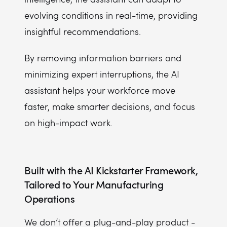
evolving conditions in real-time, providing
insightful recommendations.
By removing information barriers and
minimizing expert interruptions, the AI
assistant helps your workforce move
faster, make smarter decisions, and focus
on high-impact work.
Built with the AI Kickstarter Framework,
Tailored to Your Manufacturing
Operations
We don’t offer a plug-and-play product -