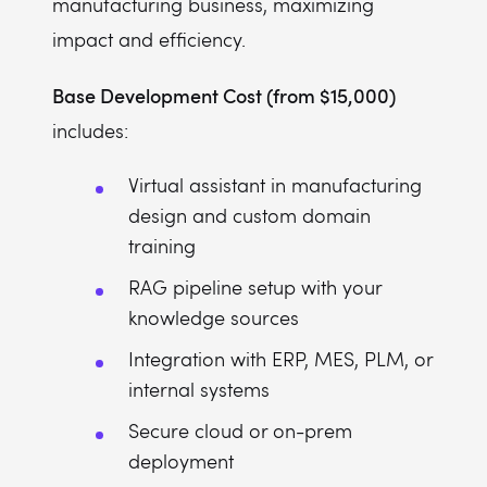
manufacturing business, maximizing
impact and efficiency.
Base Development Cost (from $15,000)
includes:
Virtual assistant in manufacturing
design and custom domain
training
RAG pipeline setup with your
knowledge sources
Integration with ERP, MES, PLM, or
internal systems
Secure cloud or on-prem
deployment