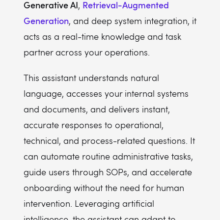
Generative AI
Retrieval-Augmented
,
Generation
, and deep system integration, it
acts as a real-time knowledge and task
partner across your operations.
This assistant understands natural
language, accesses your internal systems
and documents, and delivers instant,
accurate responses to operational,
technical, and process-related questions. It
can automate routine administrative tasks,
guide users through SOPs, and accelerate
onboarding without the need for human
intervention. Leveraging artificial
intelligence, the assistant can adapt to