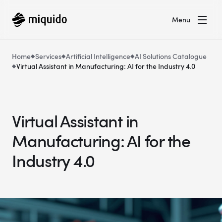
Menu
Home
Services
Artificial Intelligence
AI Solutions Catalogue
Virtual Assistant in Manufacturing: AI for the Industry 4.0
Virtual Assistant in
Manufacturing: AI for the
Industry 4.0