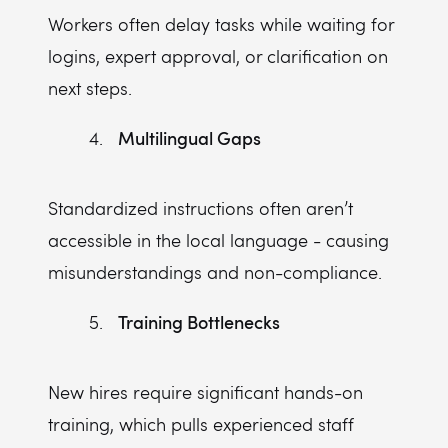
Workers often delay tasks while waiting for
logins, expert approval, or clarification on
next steps.
Multilingual Gaps
Standardized instructions often aren’t
accessible in the local language - causing
misunderstandings and non-compliance.
Training Bottlenecks
New hires require significant hands-on
training, which pulls experienced staff