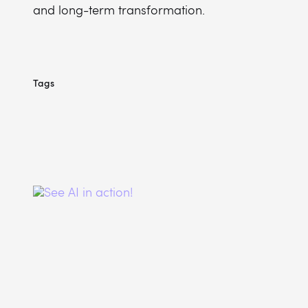
and long-term transformation.
Tags