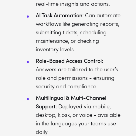
real-time insights and actions.
AI Task Automation:
Can automate
workflows like generating reports,
submitting tickets, scheduling
maintenance, or checking
inventory levels.
Role-Based Access Control:
Answers are tailored to the user’s
role and permissions - ensuring
security and compliance.
Multilingual & Multi-Channel
Support:
Deployed via mobile,
desktop, kiosk, or voice - available
in the languages your teams use
daily.