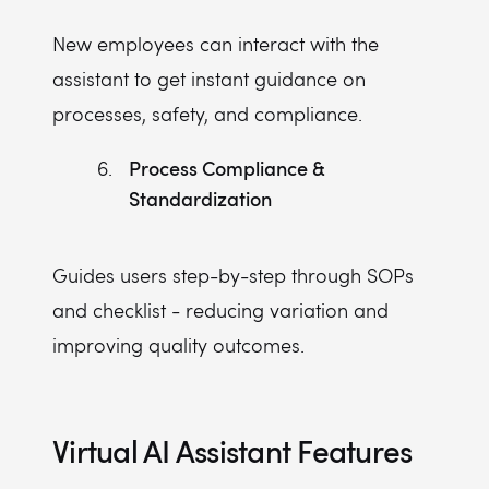
New employees can interact with the
assistant to get instant guidance on
processes, safety, and compliance.
Process Compliance &
Standardization
Guides users step-by-step through SOPs
and checklist - reducing variation and
improving quality outcomes.
Virtual AI Assistant Features