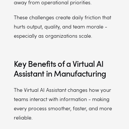
away from operational priorities.
These challenges create daily friction that
hurts output, quality, and team morale -
especially as organizations scale.
Key Benefits of a Virtual AI
Assistant in Manufacturing
The Virtual AI Assistant changes how your
teams interact with information - making
every process smoother, faster, and more
reliable.