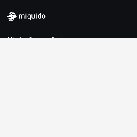
Miquido Sp. z o.o. Sp. k.
Zabłocie 43a
30-701 Krakow
VAT-UE: 9452138173
Contact
hello@miquido.com
PL:
+48 536 083 559
Services
Technologies
Industries