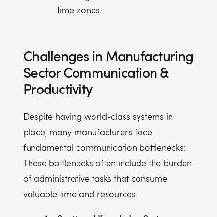
time zones
Challenges in Manufacturing
Sector Communication &
Productivity
Despite having world-class systems in
place, many manufacturers face
fundamental communication bottlenecks:
These bottlenecks often include the burden
of administrative tasks that consume
valuable time and resources.