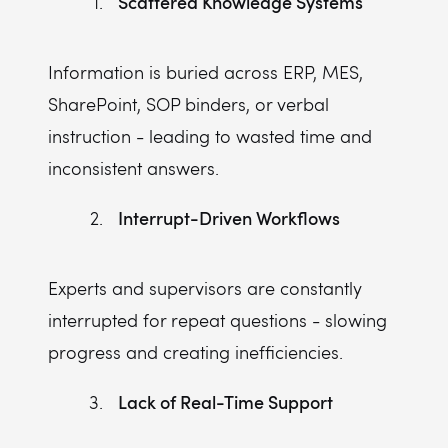
Scattered Knowledge Systems
Information is buried across ERP, MES,
SharePoint, SOP binders, or verbal
instruction - leading to wasted time and
inconsistent answers.
Interrupt-Driven Workflows
Experts and supervisors are constantly
interrupted for repeat questions - slowing
progress and creating inefficiencies.
Lack of Real-Time Support