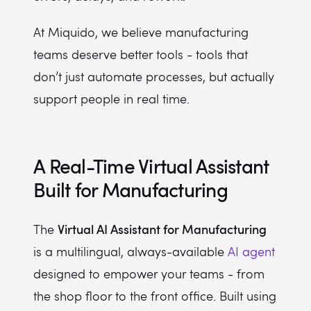
At Miquido, we believe manufacturing
teams deserve better tools - tools that
don’t just automate processes, but actually
support people in real time.
A Real-Time Virtual Assistant
Built for Manufacturing
Virtual AI Assistant for Manufacturing
The
is a multilingual, always-available
AI agent
designed to empower your teams - from
the shop floor to the front office. Built using