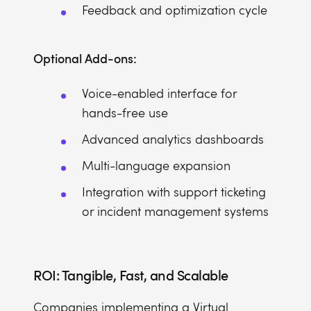
Feedback and optimization cycle
Optional Add-ons:
Voice-enabled interface for
hands-free use
Advanced analytics dashboards
Multi-language expansion
Integration with support ticketing
or incident management systems
ROI: Tangible, Fast, and Scalable
Companies implementing a Virtual