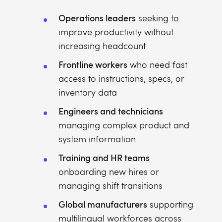
Operations leaders
seeking to
improve productivity without
increasing headcount
Frontline workers
who need fast
access to instructions, specs, or
inventory data
Engineers and technicians
managing complex product and
system information
Training and HR teams
onboarding new hires or
managing shift transitions
Global manufacturers
supporting
multilingual workforces across