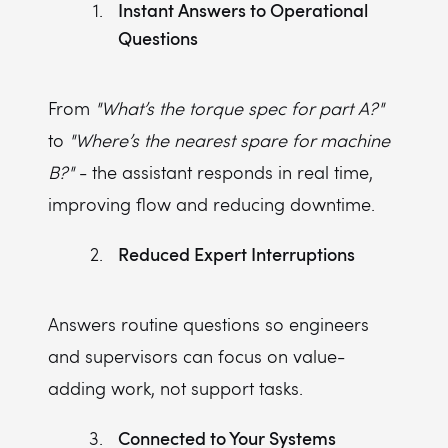
Instant Answers to Operational
Questions
From
"What’s the torque spec for part A?"
to
"Where’s the nearest spare for machine
B?"
- the assistant responds in real time,
improving flow and reducing downtime.
Reduced Expert Interruptions
Answers routine questions so engineers
and supervisors can focus on value-
adding work, not support tasks.
Connected to Your Systems