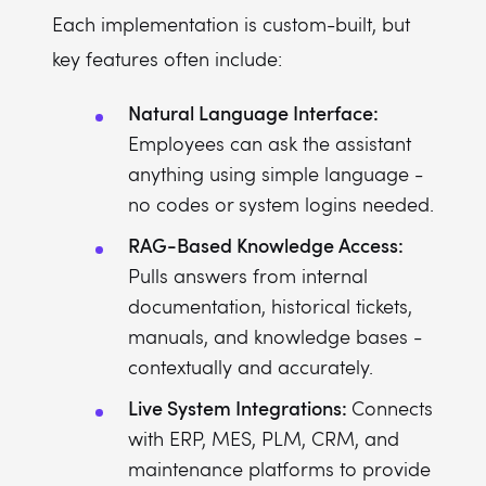
Each implementation is custom-built, but
key features often include:
Natural Language Interface:
Employees can ask the assistant
anything using simple language -
no codes or system logins needed.
RAG-Based Knowledge Access:
Pulls answers from internal
documentation, historical tickets,
manuals, and knowledge bases -
contextually and accurately.
Live System Integrations:
Connects
with ERP, MES, PLM, CRM, and
maintenance platforms to provide