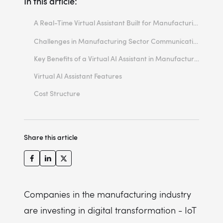
In this article:
A Real-Time Virtual Assistant Built for Manufacturing
Built with the AI Kickstarter Framework, Tailored to Your Manufacturing Operations
Challenges in Manufacturing Sector Communication & Productivity
Key Benefits of a Virtual AI Assistant in Manufacturing
Virtual AI Assistant Features
Cost Structure
ROI: Tangible, Fast, and Scalable
Build the Factory of the Future, One Answer at a Time
Share this article
Companies in the manufacturing industry
are investing in digital transformation - IoT