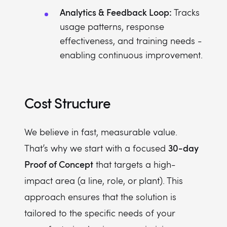
Analytics & Feedback Loop:
Tracks
usage patterns, response
effectiveness, and training needs -
enabling continuous improvement.
Cost Structure
We believe in fast, measurable value.
30-day
That’s why we start with a focused
Proof of Concept
that targets a high-
impact area (a line, role, or plant). This
approach ensures that the solution is
tailored to the specific needs of your