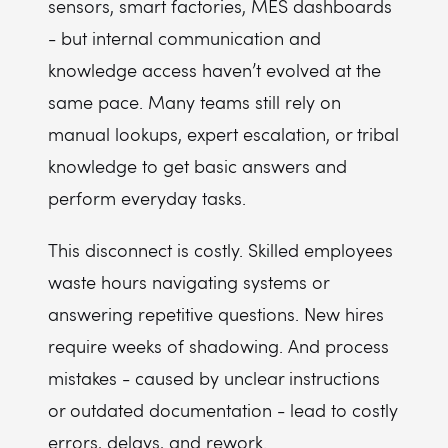
sensors, smart factories, MES dashboards
- but internal communication and
knowledge access haven’t evolved at the
same pace. Many teams still rely on
manual lookups, expert escalation, or tribal
knowledge to get basic answers and
perform everyday tasks.
This disconnect is costly. Skilled employees
waste hours navigating systems or
answering repetitive questions. New hires
require weeks of shadowing. And process
mistakes - caused by unclear instructions
or outdated documentation - lead to costly
errors, delays, and rework.