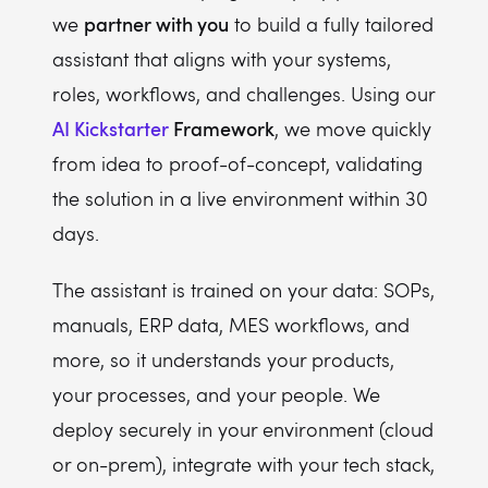
partner with you
we
to build a fully tailored
assistant that aligns with your systems,
roles, workflows, and challenges. Using our
AI Kickstarter
Framework
, we move quickly
from idea to proof-of-concept, validating
the solution in a live environment within 30
days.
The assistant is trained on your data: SOPs,
manuals, ERP data, MES workflows, and
more, so it understands your products,
your processes, and your people. We
deploy securely in your environment (cloud
or on-prem), integrate with your tech stack,