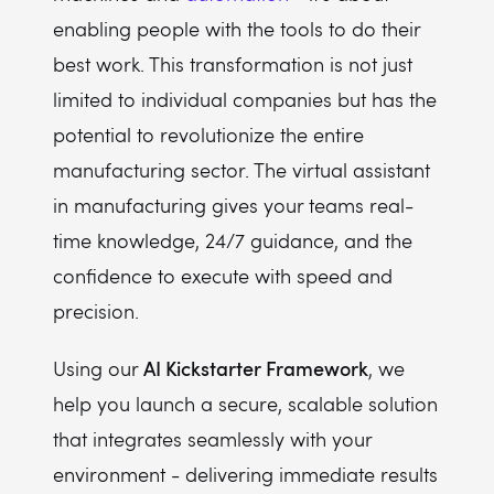
enabling people with the tools to do their
best work. This transformation is not just
limited to individual companies but has the
potential to revolutionize the entire
manufacturing sector. The virtual assistant
in manufacturing gives your teams real-
time knowledge, 24/7 guidance, and the
confidence to execute with speed and
precision.
AI Kickstarter Framework
Using our
, we
help you launch a secure, scalable solution
that integrates seamlessly with your
environment - delivering immediate results