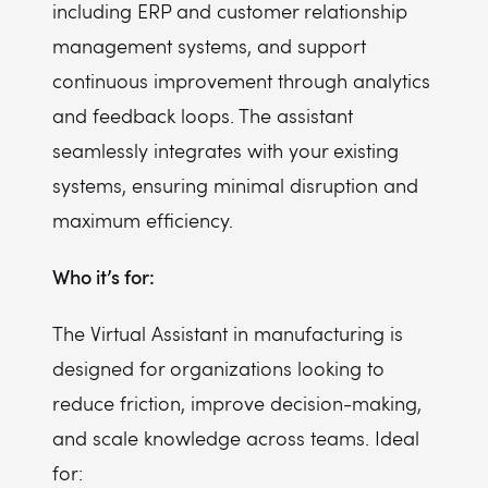
including ERP and customer relationship
management systems, and support
continuous improvement through analytics
and feedback loops. The assistant
seamlessly integrates with your existing
systems, ensuring minimal disruption and
maximum efficiency.
Who it’s for:
The Virtual Assistant in manufacturing is
designed for organizations looking to
reduce friction, improve decision-making,
and scale knowledge across teams. Ideal
for: