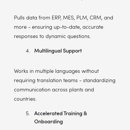
Pulls data from ERP, MES, PLM, CRM, and
more - ensuring up-to-date, accurate
responses to dynamic questions.
Multilingual Support
Works in multiple languages without
requiring translation teams - standardizing
communication across plants and
countries.
Accelerated Training &
Onboarding