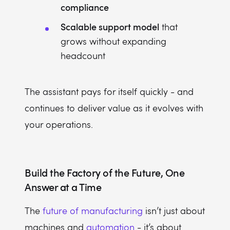
compliance
Scalable support model
that
grows without expanding
headcount
The assistant pays for itself quickly - and
continues to deliver value as it evolves with
your operations.
Build the Factory of the Future, One
Answer at a Time
The
future of manufacturing
isn’t just about
machines and
automation
- it’s about