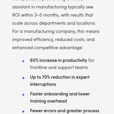
assistant in manufacturing typically see
ROI within 3–5 months, with results that
scale across departments and locations:
For a manufacturing company, this means
improved efficiency, reduced costs, and
enhanced competitive advantage:
60% increase in productivity
for
frontline and support teams
Up to 70% reduction in expert
interruptions
Faster onboarding and lower
training overhead
Fewer errors and greater process