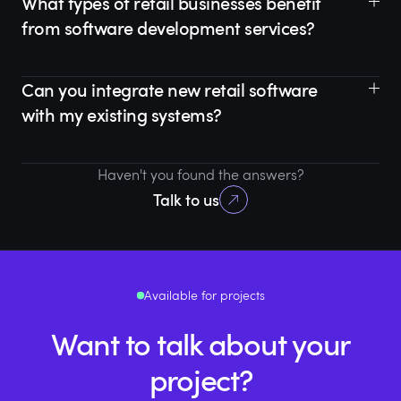
What types of retail businesses benefit
from software development services?
Can you integrate new retail software
with my existing systems?
Haven't you found the answers?
Talk to us
Available for projects
Want to talk about your
project?