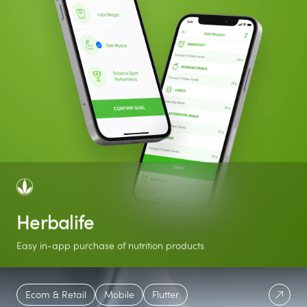
Herbalife
Easy in-app purchase of nutrition products
56
+50K
Featured
Ecom & Retail
Mobile
Flutter