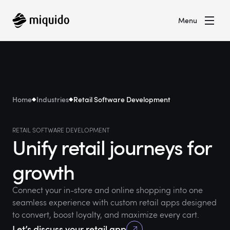
Menu
Home
Industries
Retail Software Development
RETAIL SOFTWARE DEVELOPMENT
Unify retail journeys for
growth
Connect your in-store and online shopping into one
seamless experience with custom retail apps designed
to convert, boost loyalty, and maximize every cart.
Let’s discuss your retail app