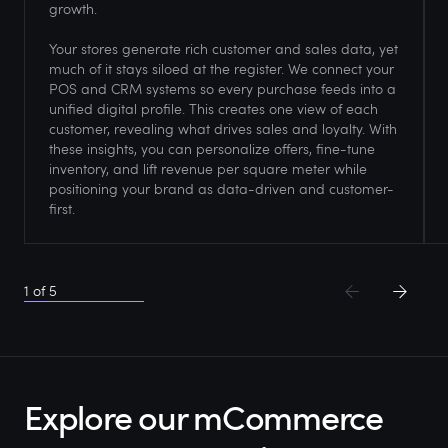
growth.
Your stores generate rich customer and sales data, yet
much of it stays siloed at the register. We connect your
POS and CRM systems so every purchase feeds into a
unified digital profile. This creates one view of each
customer, revealing what drives sales and loyalty. With
these insights, you can personalize offers, fine-tune
inventory, and lift revenue per square meter while
positioning your brand as data-driven and customer-
first.
1
of
5
Explore our mCommerce