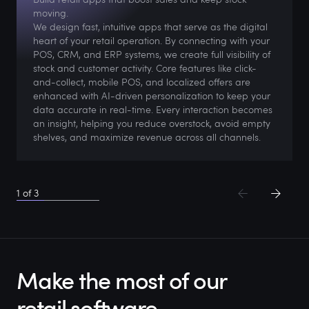
moving.
We design fast, intuitive apps that serve as the digital
heart of your retail operation. By connecting with your
POS, CRM, and ERP systems, we create full visibility of
stock and customer activity. Core features like click-
and-collect, mobile POS, and localized offers are
enhanced with AI-driven personalization to keep your
data accurate in real-time. Every interaction becomes
an insight, helping you reduce overstock, avoid empty
shelves, and maximize revenue across all channels.
1
of
3
Make the most of our
retail software