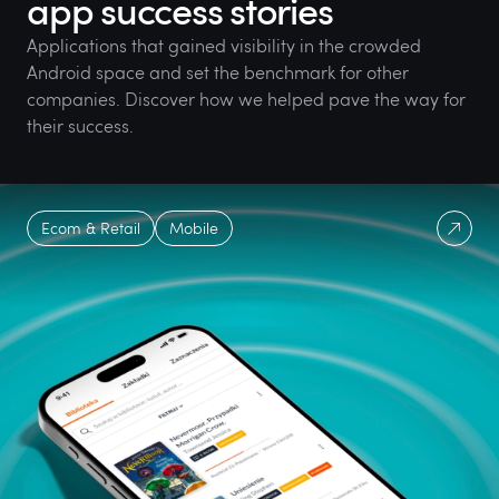
app success stories
Applications that gained visibility in the crowded
Android space and set the benchmark for other
companies. Discover how we helped pave the way for
their success.
Ecom & Retail
Mobile