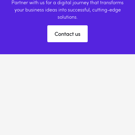
Partner with us for a digital journey that transforms
your business ideas into successful, cutting-edge
solutions.
Contact us