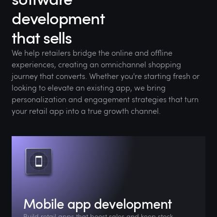
development
that sells
We help retailers bridge the online and offline
experiences, creating an omnichannel shopping
journey that converts. Whether you're starting fresh or
looking to elevate an existing app, we bring
personalization and engagement strategies that turn
your retail app into a true growth channel.
Mobile app development
Build retail apps that boost sales and keep stock