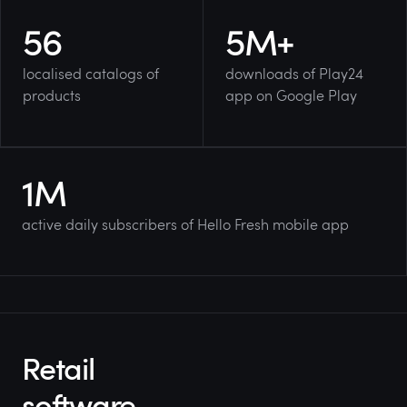
56
5
M+
localised catalogs of
downloads of Play24
products
app on Google Play
1
M
active daily subscribers of Hello Fresh mobile app
Retail
software