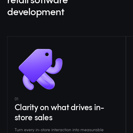
development
01
Clarity on what drives in-
store sales
Turn every in-store interaction into measurable