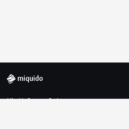
Miquido Sp. z o.o. Sp. k.
Zabłocie 43a
30-701 Krakow
VAT-UE: 9452138173
Contact