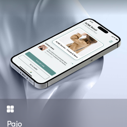
Catalogs of
Downloads on
At Herbalife
products
Google Play
Extravaganza
Pajo