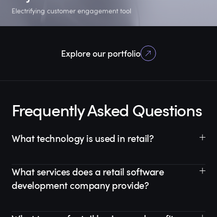
Electrifying customer engagement tool
2 phases
60%
Flutter
Explore our portfolio
already completed
of estimated time to
native-like
deliver a PoC
experience
Frequently Asked Questions
What technology is used in retail?
What services does a retail software
development company provide?