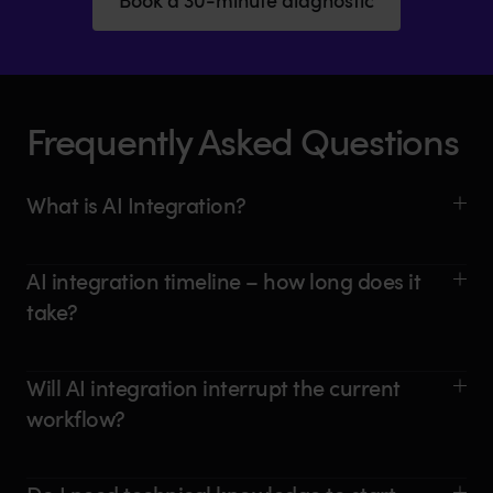
Frequently Asked Questions
What is AI Integration?
AI integration timeline – how long does it
take?
Will AI integration interrupt the current
workflow?