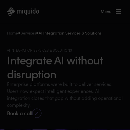
Menu
Home
Services
AI Integration Services & Solutions
AI INTEGRATION SERVICES & SOLUTIONS
Integrate AI without
disruption
Enterprise platforms were built to deliver services.
Users now expect intelligent experiences. AI
integration closes that gap without adding operational
complexity.
Book a call