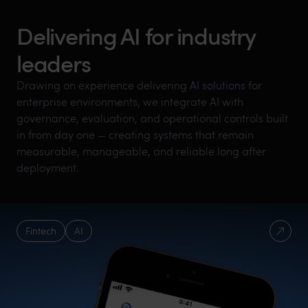
Delivering AI for industry
leaders
Drawing on experience delivering
AI solutions
for
enterprise environments, we integrate AI with
governance, evaluation, and operational controls built
in from day one — creating systems that remain
measurable, manageable, and reliable long after
deployment.
Fintech
AI