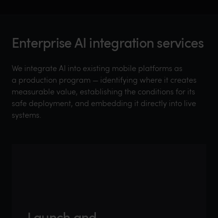
Enterprise AI integration services
We integrate AI into existing mobile platforms as
a production program — identifying where it creates
measurable value, establishing the conditions for its
safe deployment, and embedding it directly into live
systems.
AI opportunity
assessment
Automated
Launch and