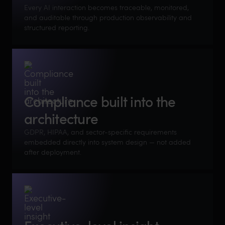
Every AI interaction becomes traceable, monitored,
and auditable through production observability and
structured reporting.
Compliance built into the
architecture
GDPR, HIPAA, and sector-specific requirements
embedded directly into system design — not added
after deployment.