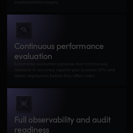
implementation begins.
Continuous performance
evaluation
Automated evaluation pipelines that continuously
measure AI accuracy against your business KPIs and
detect regressions before they affect users.
Full observability and audit
readiness