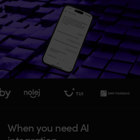
W
h
e
n
y
o
u
n
e
e
d
A
I
i
n
t
e
g
r
a
t
i
o
n