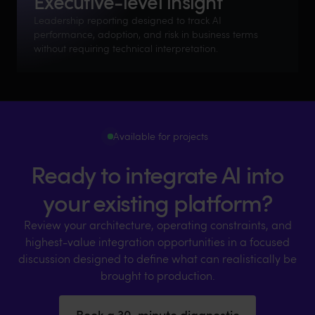
Executive-level insight
Leadership reporting designed to track AI
performance, adoption, and risk in business terms
without requiring technical interpretation.
Available for projects
Ready to integrate AI into
your existing platform?
Review your architecture, operating constraints, and
highest-value integration opportunities in a focused
discussion designed to define what can realistically be
brought to production.
Book a 30-minute diagnostic