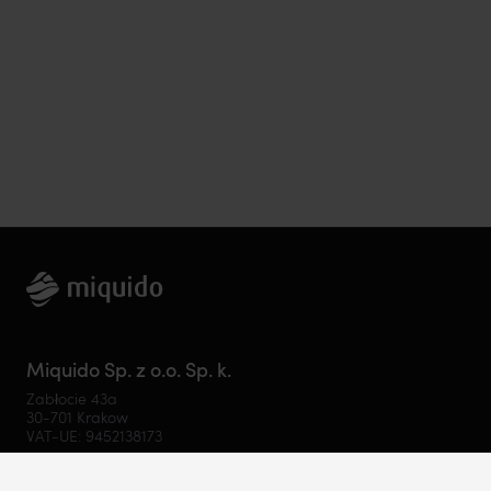
Miquido Sp. z o.o. Sp. k.
Zabłocie 43a
30-701 Krakow
VAT-UE: 9452138173
Contact
hello@miquido.com