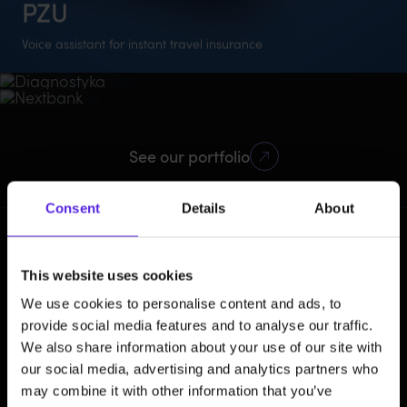
PZU
Diagnostyka
Nextbank
Voice assistant for instant travel insurance
AI-powered preventive healthcare
AI credit scoring engine
1st
6 weeks
NLU
Healthcare
AI
Mobile
360%
12
138k
FinTech
AI
Mobile
Polish insurance
To deliver the entire
Algorithms
97%
500M
7
userbase growth
new features
active users
assistant
project
See our portfolio
prediction accuracy
applications
banks in Asia
processed
Consent
Details
About
How you
This website uses cookies
benefit from
We use cookies to personalise content and ads, to
AI integration
provide social media features and to analyse our traffic.
We also share information about your use of our site with
our social media, advertising and analytics partners who
may combine it with other information that you’ve