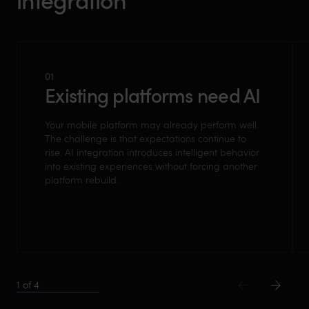
01
Existing platforms need AI
Your mobile platform may already perform well.
The challenge is that expectations continue to
rise. AI integration introduces intelligent behavior
into existing experiences without forcing another
platform rebuild.
1
of
4