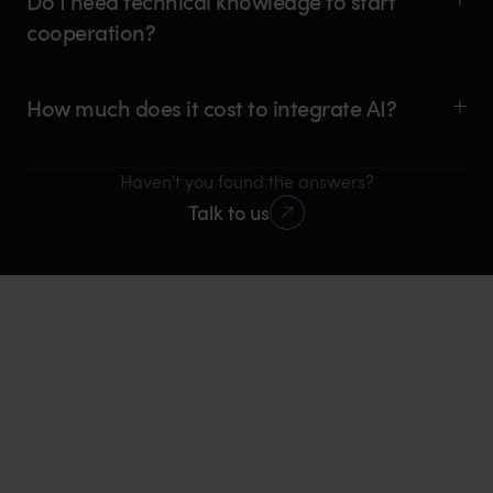
Do I need technical knowledge to start
cooperation?
How much does it cost to integrate AI?
Haven't you found the answers?
Talk to us