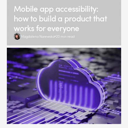
Mobile app accessibility:
how to build a product that
works for everyone
Magdalena Narewska
20 min read