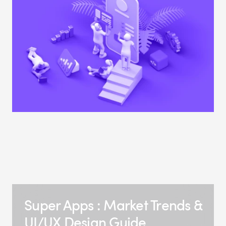
Super Apps : Market Trends &
UI/UX Design Guide