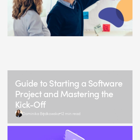
Guide to Starting a Software
Project and Mastering the
Kick-Off
Dominika Będkowska
12 min read