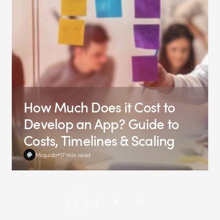
How Much Does it Cost to
Develop an App? Guide to
Costs, Timelines & Scaling
Miquido
17 min read
1
2
3