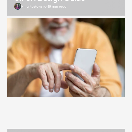
Nina Kozłowska
18 min read