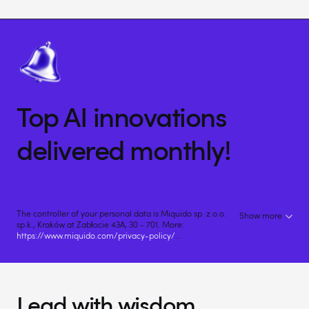
Top AI innovations
delivered monthly!
The controller of your personal data is Miquido sp. z o.o.
Show more
sp.k., Kraków at Zabłocie 43A, 30 - 701. More:
https://www.miquido.com/privacy-policy/
...
Lead with wisdom.