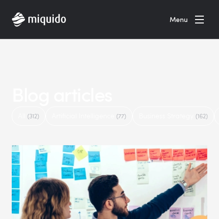
Home
Menu
Blog articles
All
Artificial Intelligence
Business Strategy
(312)
(77)
(162)