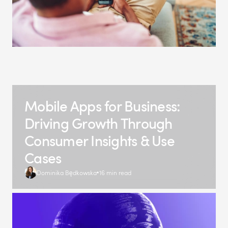
Mobile Apps for Business:
Driving Growth Through
Consumer Insights & Use
Cases
Dominika Będkowska
16 min read