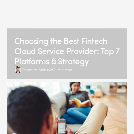
Choosing the Best Fintech
Cloud Service Provider: Top 7
Platforms & Strategy
Sebastian Malczyk
21 min read