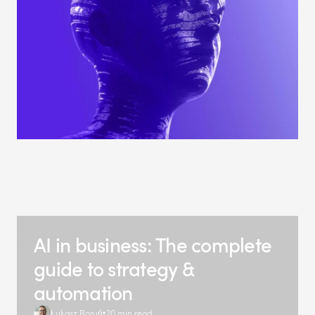
AI in business: The complete
guide to strategy &
automation
Łukasz Boruń
20 min read