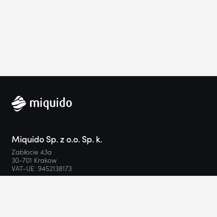
Miquido Sp. z o.o. Sp. k.
Zabłocie 43a
30-701 Krakow
VAT-UE: 9452138173
Contact
hello@miquido.com
PL:
+48 536 083 559