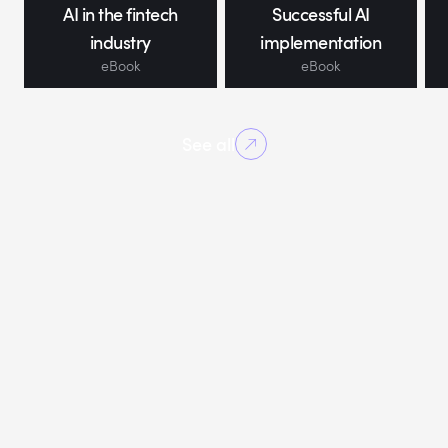
AI in the fintech
Successful AI
industry
implementation
eBook
eBook
See all