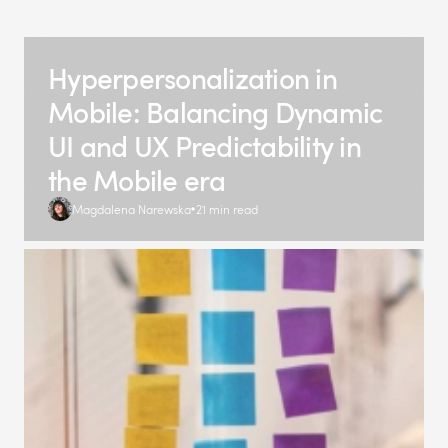
Hyperpersonalization in
Mobile: Balancing Dynamic
UI and UX Predictability in
the Mobile era
Magdalena Narewska
21 min read