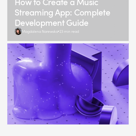
How to Create a Music
Streaming App: Complete
Development Guide
Magdalena Narewska
23 min read