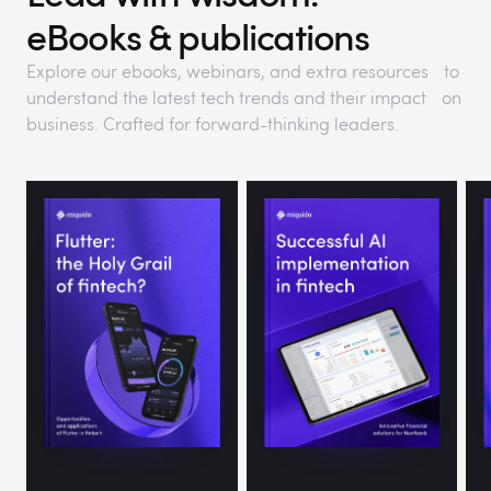
eBooks & publications
Explore our ebooks, webinars, and extra resources to
understand the latest tech trends and their impact on
business. Crafted for forward-thinking leaders.