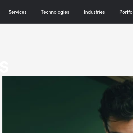
Services
Technologies
Industries
Portfo
s