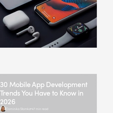
30 Mobile App Development
Trends You Have to Know in
2026
Dominika Słomka
47 min read