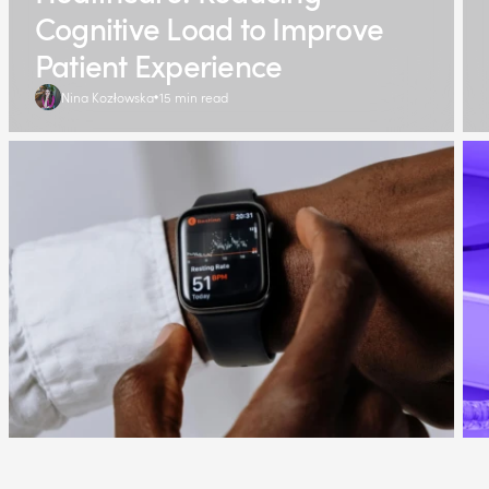
Cognitive Load to Improve
Patient Experience
Nina Kozłowska
15 min read