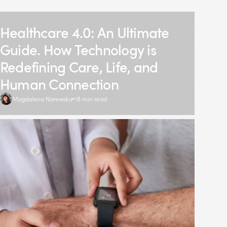
Healthcare 4.0: An Ultimate
Guide. How Technology is
Redefining Care, Life, and
Human Connection
Magdalena Narewska
18 min read