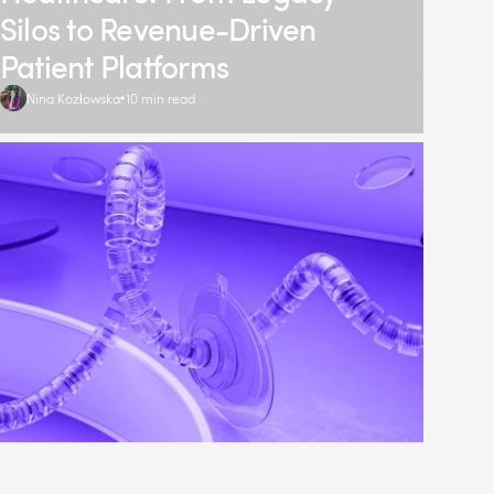
Silos to Revenue-Driven
Patient Platforms
Nina Kozłowska
10 min read