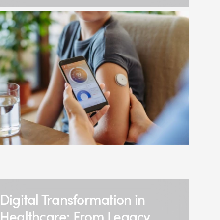
Digital Transformation in
Healthcare: From Legacy