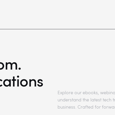
om.
cations
Explore our ebooks, webina
understand the latest tech
business. Crafted for forwa