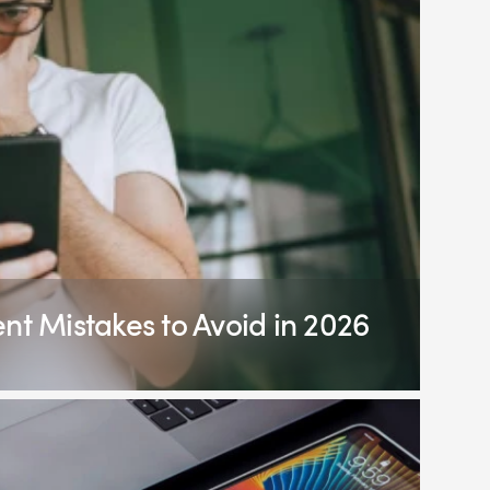
 Mistakes to Avoid in 2026