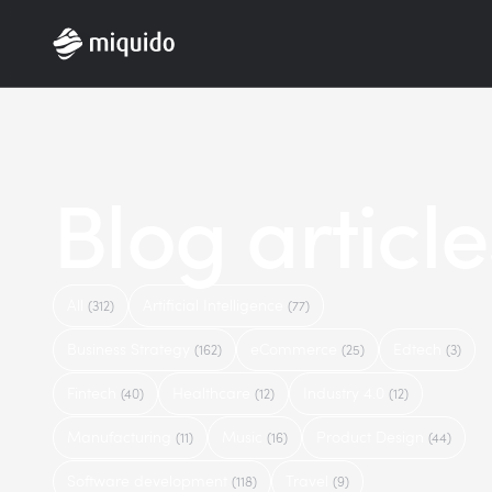
Home
Blog article
All
Artificial Intelligence
(312)
(77)
Business Strategy
eCommerce
Edtech
(162)
(25)
(3)
Fintech
Healthcare
Industry 4.0
(40)
(12)
(12)
Manufacturing
Music
Product Design
(11)
(16)
(44)
Software development
Travel
(118)
(9)