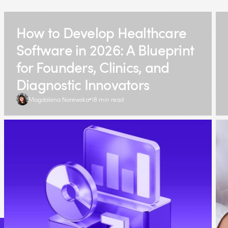
How to Develop Healthcare
Software in 2026: A Blueprint
for Founders, Clinics, and
Diagnostic Innovators
Magdalena Narewska
18 min read