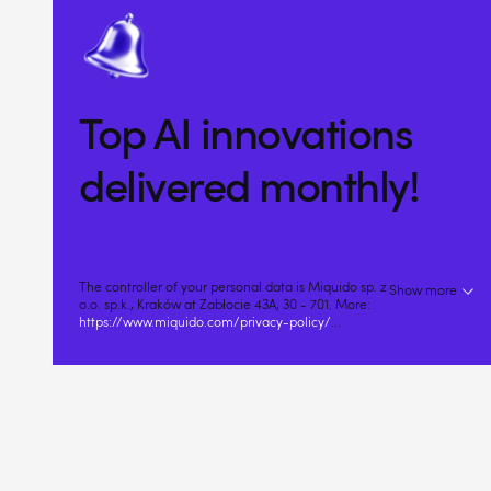
Top AI innovations
delivered monthly!
The controller of your personal data is Miquido sp. z
Show more
o.o. sp.k., Kraków at Zabłocie 43A, 30 - 701. More:
https://www.miquido.com/privacy-policy/
...