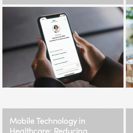
Mobile Technology in
Healthcare: Reducing