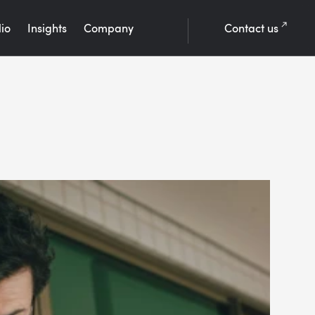
lio
Insights
Company
Contact us