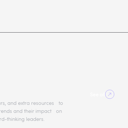
See all
rs, and extra resources to
 trends and their impact on
rd-thinking leaders.