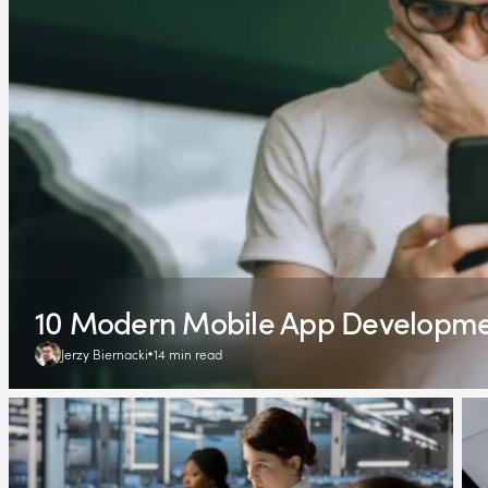
10 Modern Mobile App Development
Jerzy Biernacki
14 min read