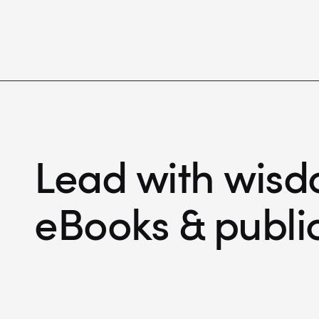
Lead with wisd
eBooks & publi