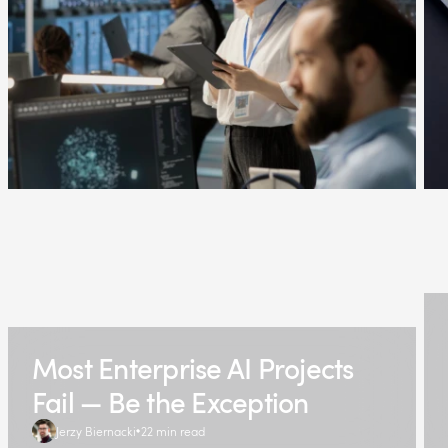
Most Enterprise AI Projects
Fail — Be the Exception
Jerzy Biernacki
22 min read