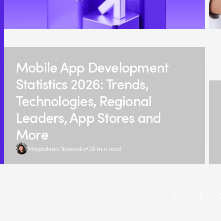
Mobile App Development
Statistics 2026: Trends,
Technologies, Regional
Leaders, App Stores and
More
Magdalena Narewska
28 min read
1