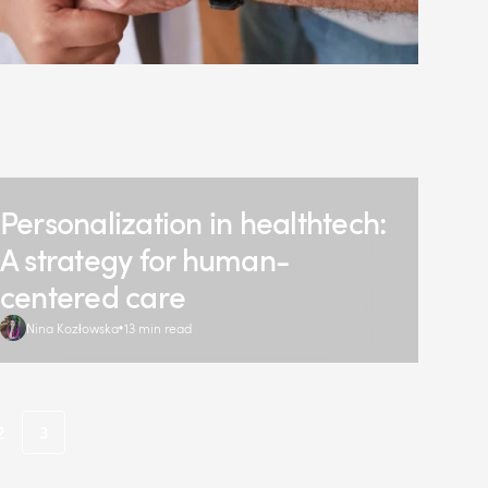
Personalization in healthtech:
A strategy for human-
centered care
Nina Kozłowska
13 min read
2
3