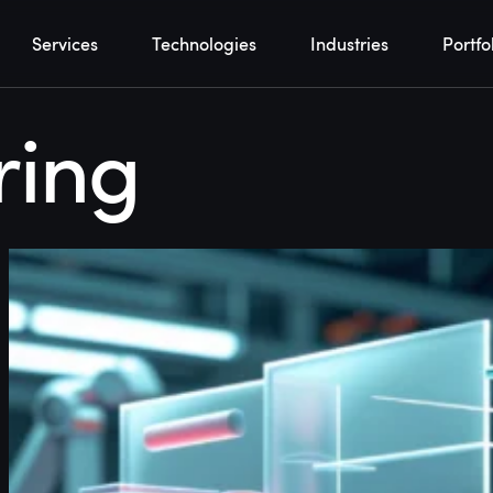
Services
Technologies
Industries
Portfo
ring