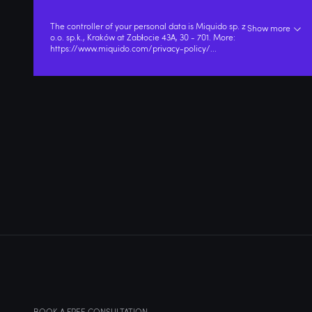
The controller of your personal data is Miquido sp. z
Show more
o.o. sp.k., Kraków at Zabłocie 43A, 30 - 701. More:
https://www.miquido.com/privacy-policy/
...
BOOK A FREE CONSULTATION