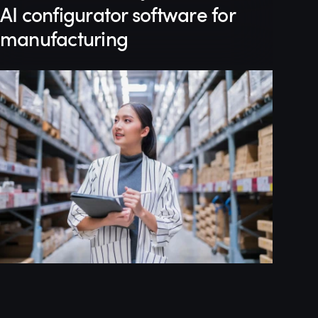
AI configurator software for
manufacturing