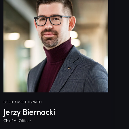
BOOK A MEETING WITH
Jerzy Biernacki
Chief AI Officer