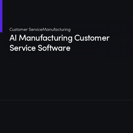
Customer Service
Manufacturing
AI Manufacturing Customer
Service Software