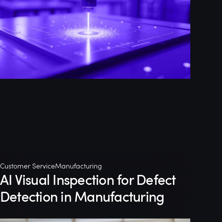
Customer Service
Manufacturing
AI Visual Inspection for Defect
Detection in Manufacturing