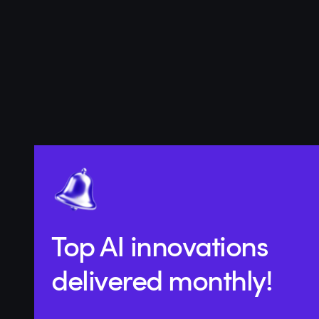
Top AI innovations
delivered monthly!