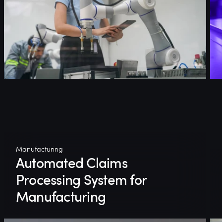
Manufacturing
Automated Claims
Processing System for
Manufacturing