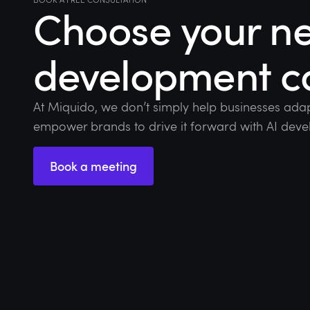
Choose your ne
development 
At Miquido, we don’t simply help businesses adap
empower brands to drive it forward with AI deve
Book a meeting