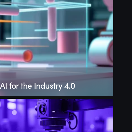
AI for the Industry 4.0