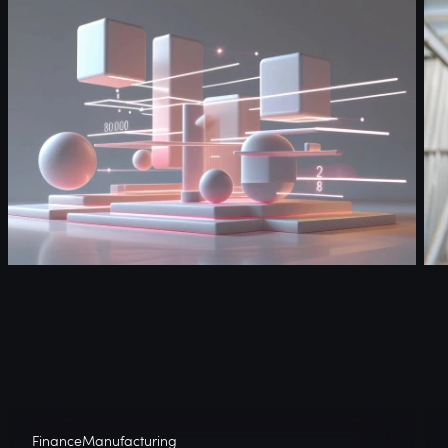
Finance
Manufacturing