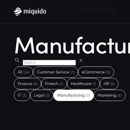
Home
Services
Artificial Intelligence
Manufacturing
Manufactu
All
Customer Service
eCommerce
(24)
(7)
(6)
Finance
Fintech
Healthcare
HR
(4)
(2)
(1)
(5)
IT
Legal
Manufacturing
Marketing
(3)
(3)
(7)
(5)