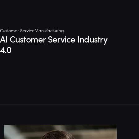
Customer Service
Manufacturing
AI Customer Service Industry
4.0