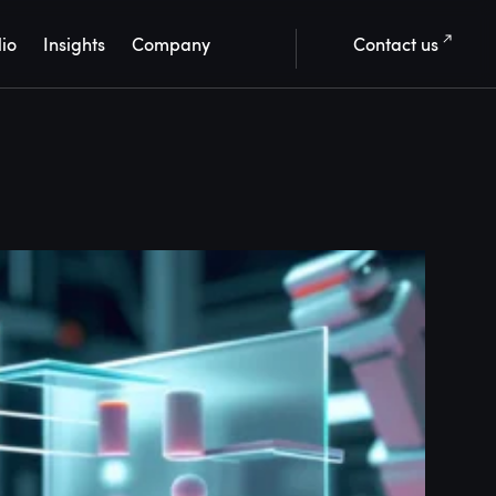
lio
Insights
Company
Contact us