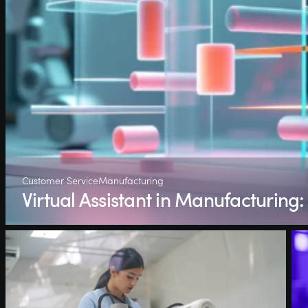
Customer Service
Manufacturing
Virtual Assistant in Manufacturing: 