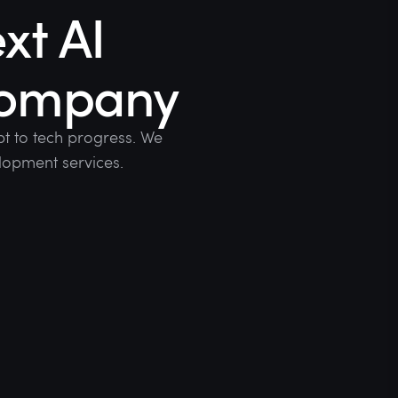
xt AI
company
t to tech progress. We
lopment services.