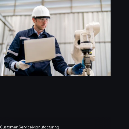
Customer Service
Manufacturing