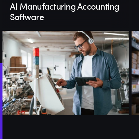
AI Manufacturing Accounting
Software