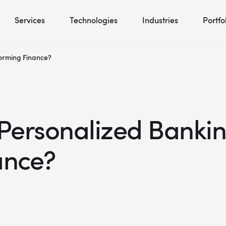
Services
Technologies
Industries
Portfo
orming Finance?
ersonalized Bankin
ance?