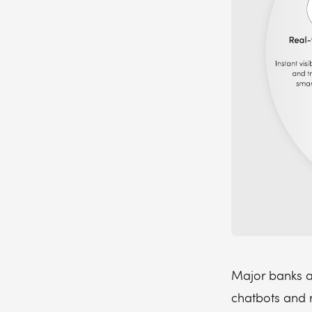
Major banks a
chatbots and 