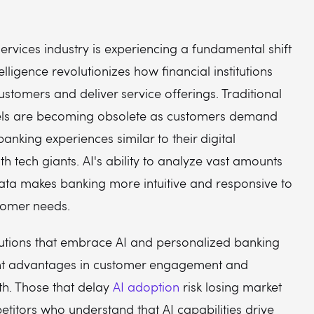
services industry is experiencing a fundamental shift
ntelligence revolutionizes how financial institutions
customers and deliver service offerings. Traditional
ls are becoming obsolete as customers demand
anking experiences similar to their digital
ith tech giants. AI's ability to analyze vast amounts
ata makes banking more intuitive and responsive to
stomer needs.
itutions that embrace AI and personalized banking
ant advantages in customer engagement and
h. Those that delay
AI adoption
risk losing market
titors who understand that AI capabilities drive