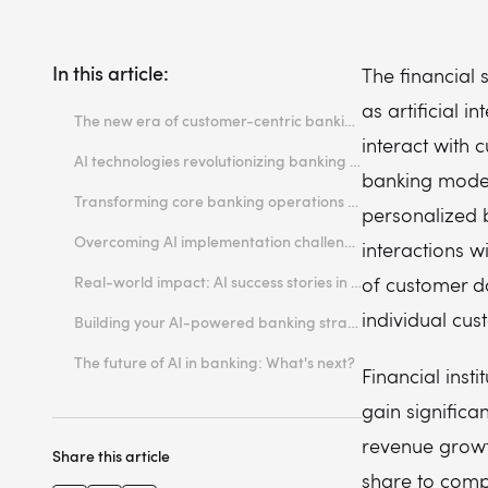
In this article:
The financial 
as artificial i
The new era of customer-centric banking
interact with 
Why personalization became a banking imperative
AI technologies revolutionizing banking experiences
banking mode
The technology gap between customer expectations and banking reality
Machine learning for predictive customer insights
Transforming core banking operations through AI
personalized b
Natural language processing in conversational banking
Automated risk assessment and credit scoring
Overcoming AI implementation challenges in banking
interactions w
Computer vision for document processing and identity verification
Real-time fraud detection and prevention
Integrating AI with legacy banking systems
Real-world impact: AI success stories in finance
of customer d
Intelligent document processing and compliance
Ensuring data security and regulatory compliance
Measurable benefits of AI-powered banking solutions
individual cu
Building your AI-powered banking strategy
Managing costs and demonstrating ROI
Customer experience improvements through AI
Choosing the right AI development partner
The future of AI in banking: What's next?
Financial inst
gain signific
revenue growt
Share this article
share to compe