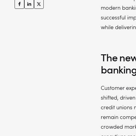
modern bankin
successful im
while deliveri
The new
bankin
Customer expe
shifted, drive
credit unions 
remain compet
crowded marke