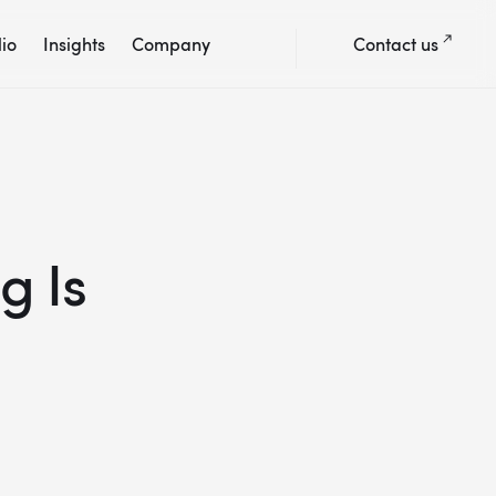
lio
Insights
Company
Contact us
g Is