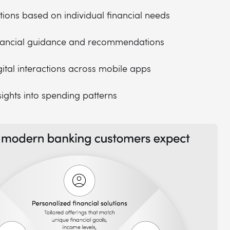
utions based on individual financial needs
inancial guidance and recommendations
ital interactions across mobile apps
sights into spending patterns