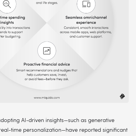
dopting AI-driven insights—such as generative
real-time personalization—have reported significant