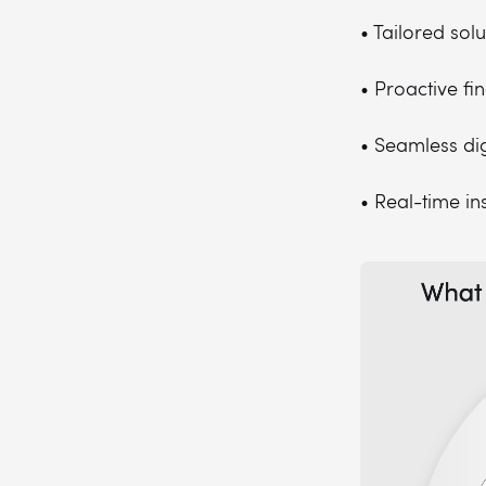
• Tailored sol
• Proactive f
• Seamless dig
• Real-time in