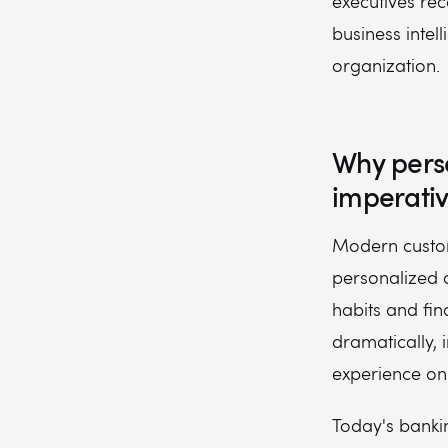
executives rec
business intel
organization.
Why pers
imperati
Modern custome
personalized 
habits and fi
dramatically,
experience on 
Today's bank