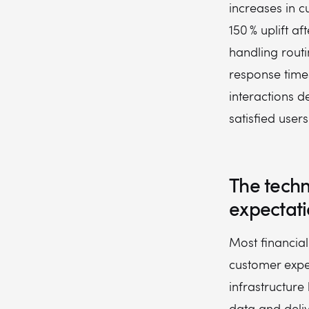
increases in c
150 % uplift a
handling routi
response times
interactions 
satisfied user
The tech
expectati
Most financial
customer expe
infrastructure
data and deliv