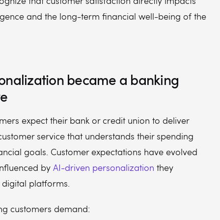
ognize that customer satisfaction directly impacts
ligence and the long-term financial well-being of the
onalization became a banking
ve
rs expect their bank or credit union to deliver
customer service that understands their spending
nancial goals. Customer expectations have evolved
 influenced by
AI-driven personalization
they
digital platforms.
ing customers demand: