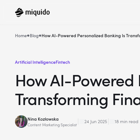
Home
Blog
How AI-Powered Personalized Banking Is Transf
Artificial Intelligence
Fintech
How AI-Powered P
Transforming Fin
Nina Kozłowska
24 Jun 2025
18 min read
Content Marketing Specialist