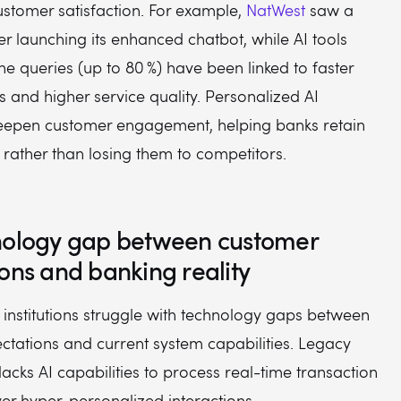
ustomer satisfaction. For example,
NatWest
saw a
fter launching its enhanced chatbot, while AI tools
ne queries (up to 80 %) have been linked to faster
 and higher service quality. Personalized AI
deepen customer engagement, helping banks retain
s rather than losing them to competitors.
nology gap between customer
ons and banking reality
 institutions struggle with technology gaps between
ctations and current system capabilities. Legacy
 lacks AI capabilities to process real-time transaction
er hyper-personalized interactions.