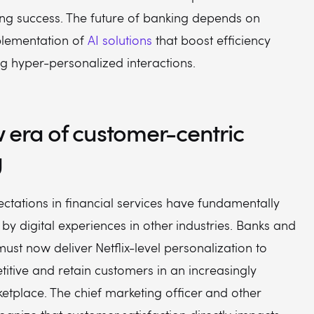
g success. The future of banking depends on
plementation of
AI solutions
that boost efficiency
ng hyper-personalized interactions.
 era of customer-centric
g
ctations in financial services have fundamentally
n by digital experiences in other industries. Banks and
must now deliver Netflix-level personalization to
itive and retain customers in an increasingly
tplace. The chief marketing officer and other