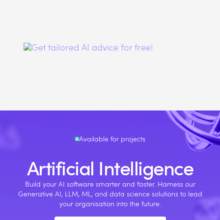
Available for projects
Artificial Intelligence
Build your AI software smarter and faster. Harness our
Generative AI, LLM, ML, and data science solutions to lead
your organisation into the future.