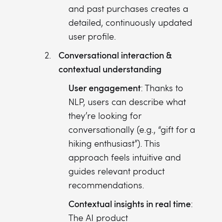
and past purchases creates a
detailed, continuously updated
user profile.
Conversational interaction &
contextual understanding
User engagement
: Thanks to
NLP, users can describe what
they’re looking for
conversationally (e.g., “gift for a
hiking enthusiast”). This
approach feels intuitive and
guides relevant product
recommendations.
Contextual insights in real time
:
The AI product