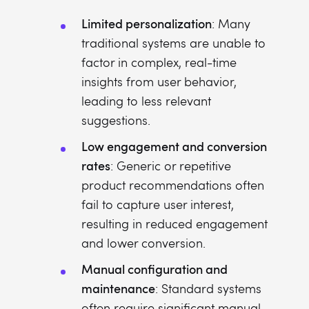
Limited personalization
: Many
traditional systems are unable to
factor in complex, real-time
insights from user behavior,
leading to less relevant
suggestions.
Low engagement and conversion
rates
: Generic or repetitive
product recommendations often
fail to capture user interest,
resulting in reduced engagement
and lower conversion.
Manual configuration and
maintenance
: Standard systems
often require significant manual