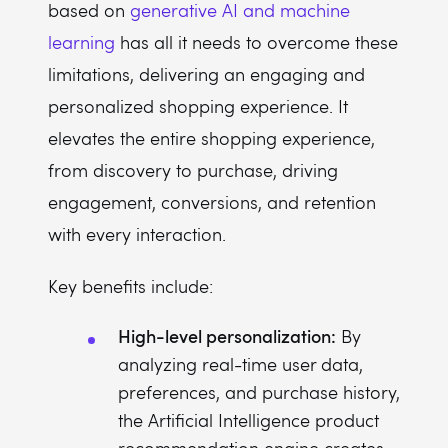
based on
generative AI and machine
learning
has all it needs to overcome these
limitations, delivering an engaging and
personalized shopping experience. It
elevates the entire shopping experience,
from discovery to purchase, driving
engagement, conversions, and retention
with every interaction.
Key benefits include:
High-level personalization:
By
analyzing real-time user data,
preferences, and purchase history,
the Artificial Intelligence product