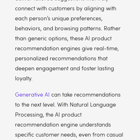
connect with customers by aligning with
each person’s unique preferences,
behaviors, and browsing patterns. Rather
than generic options, these AI product
recommendation engines give real-time,
personalized recommendations that
deepen engagement and foster lasting
loyalty.
Generative AI
can take recommendations
to the next level. With Natural Language
Processing, the AI product
recommendation engine understands
specific customer needs, even from casual