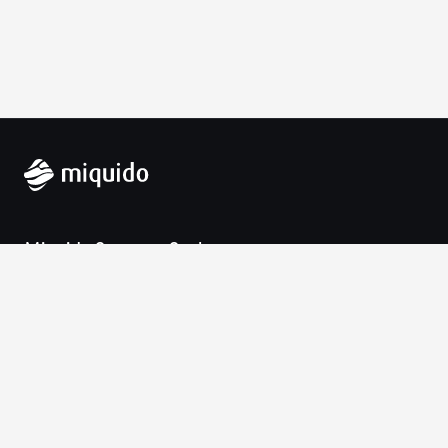
Miquido Sp. z o.o. Sp. k.
Zabłocie 43a
30-701 Krakow
VAT-UE: 9452138173
Contact
hello@miquido.com
PL:
+48 536 083 559
Services