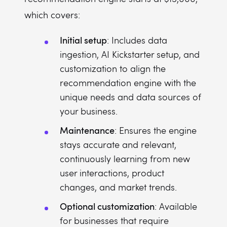
which covers:
Initial setup
: Includes data
ingestion, AI Kickstarter setup, and
customization to align the
recommendation engine with the
unique needs and data sources of
your business.
Maintenance
: Ensures the engine
stays accurate and relevant,
continuously learning from new
user interactions, product
changes, and market trends.
Optional customization
: Available
for businesses that require