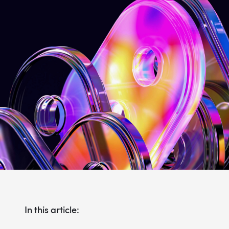
In this article: