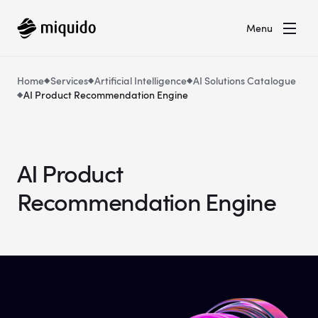
Menu
Home
Services
Artificial Intelligence
AI Solutions Catalogue
AI Product Recommendation Engine
AI Product
Recommendation Engine