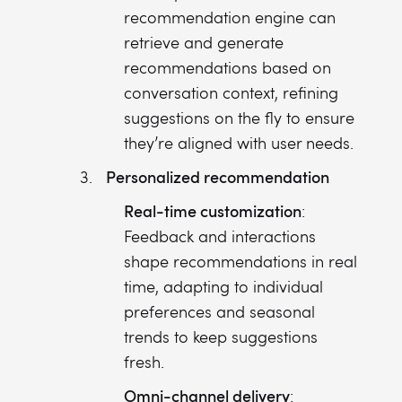
recommendation engine can
retrieve and generate
recommendations based on
conversation context, refining
suggestions on the fly to ensure
they’re aligned with user needs.
Personalized recommendation
Real-time customization
:
Feedback and interactions
shape recommendations in real
time, adapting to individual
preferences and seasonal
trends to keep suggestions
fresh.
Omni-channel delivery
: