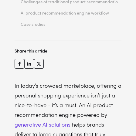
Challenges of traditional product recommendation engines
Benefits of the AI product recommendation
AI product recommendation engine workflow
AI product recommendation engine features
Case studies
Cost structure
ROI
Share this article
In today’s crowded marketplace, offering a
personal shopping experience isn’t just a
nice-to-have - it’s a must. An AI product
recommendation engine powered by
generative AI solutions
helps brands
deliver tailored suggestions that truly