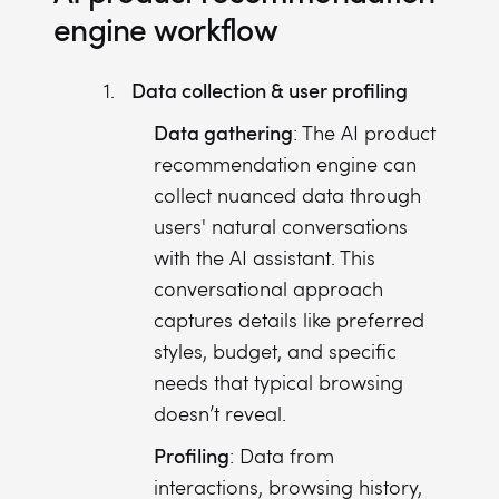
engine workflow
Data collection & user profiling
Data gathering
: The AI product
recommendation engine can
collect nuanced data through
users' natural conversations
with the AI assistant. This
conversational approach
captures details like preferred
styles, budget, and specific
needs that typical browsing
doesn’t reveal.
Profiling
: Data from
interactions, browsing history,