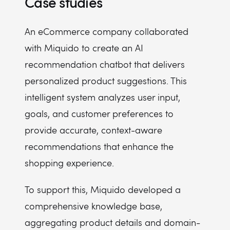
Case studies
An eCommerce company collaborated
with Miquido to create an AI
recommendation chatbot that delivers
personalized product suggestions. This
intelligent system analyzes user input,
goals, and customer preferences to
provide accurate, context-aware
recommendations that enhance the
shopping experience.
To support this, Miquido developed a
comprehensive knowledge base,
aggregating product details and domain-