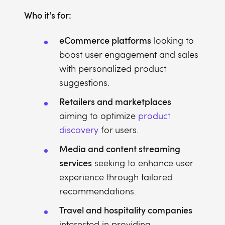
Who it's for:
eCommerce platforms
looking to
boost user engagement and sales
with personalized product
suggestions.
Retailers and marketplaces
aiming to optimize
product
discovery
for users.
Media and content streaming
services
seeking to enhance user
experience through tailored
recommendations.
Travel and hospitality companies
interested in providing