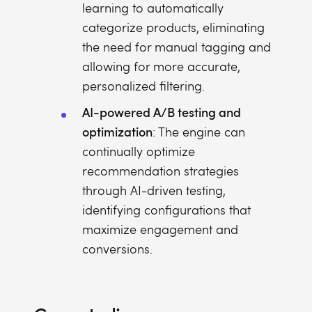
learning to automatically
categorize products, eliminating
the need for manual tagging and
allowing for more accurate,
personalized filtering.
AI-powered A/B testing and
optimization
: The engine can
continually optimize
recommendation strategies
through AI-driven testing,
identifying configurations that
maximize engagement and
conversions.