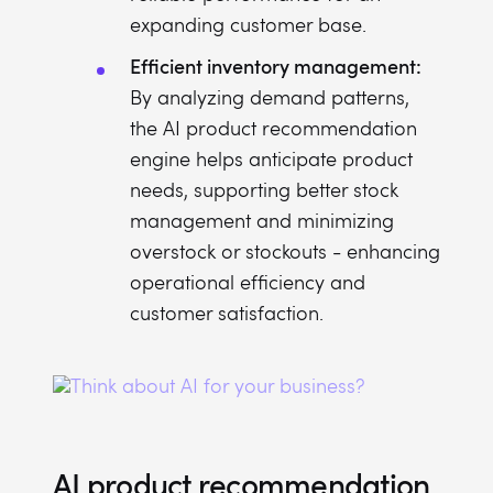
expanding customer base.
Efficient inventory management:
By analyzing demand patterns,
the AI product recommendation
engine helps anticipate product
needs, supporting better stock
management and minimizing
overstock or stockouts - enhancing
operational efficiency and
customer satisfaction.
AI product recommendation