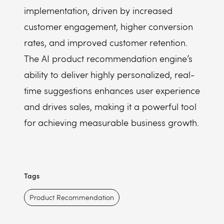
implementation, driven by increased
customer engagement, higher conversion
rates, and improved customer retention.
The AI product recommendation engine’s
ability to deliver highly personalized, real-
time suggestions enhances user experience
and drives sales, making it a powerful tool
for achieving measurable business growth.
Tags
Product Recommendation