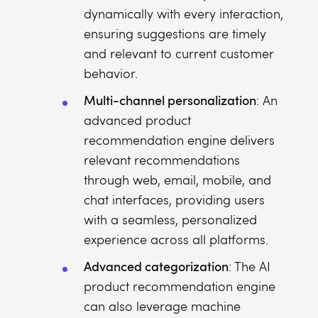
dynamically with every interaction,
ensuring suggestions are timely
and relevant to current customer
behavior.
Multi-channel personalization
: An
advanced product
recommendation engine delivers
relevant recommendations
through web, email, mobile, and
chat interfaces, providing users
with a seamless, personalized
experience across all platforms.
Advanced categorization
: The AI
product recommendation engine
can also leverage machine