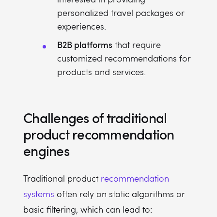
personalized travel packages or
experiences.
B2B platforms
that require
customized recommendations for
products and services.
Challenges of traditional
product recommendation
engines
Traditional product
recommendation
systems
often rely on static algorithms or
basic filtering, which can lead to: