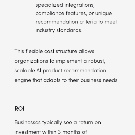
specialized integrations,
compliance features, or unique
recommendation criteria to meet
industry standards.
This flexible cost structure allows
organizations to implement a robust,
scalable AI product recommendation
engine that adapts to their business needs.
ROI
Businesses typically see a return on
investment within 3 months of