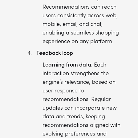
Recommendations can reach
users consistently across web,
mobile, email, and chat,
enabling a seamless shopping
experience on any platform.
Feedback loop
Learning from data
: Each
interaction strengthens the
engine’s relevance, based on
user response to
recommendations. Regular
updates can incorporate new
data and trends, keeping
recommendations aligned with
evolving preferences and