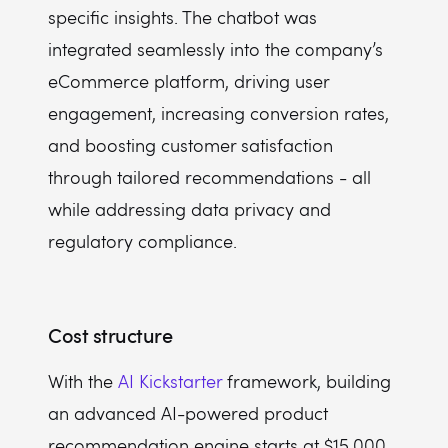
specific insights. The chatbot was
integrated seamlessly into the company’s
eCommerce platform, driving user
engagement, increasing conversion rates,
and boosting customer satisfaction
through tailored recommendations - all
while addressing data privacy and
regulatory compliance.
Cost structure
With the
AI Kickstarter
framework, building
an advanced AI-powered product
recommendation engine starts at $15,000,