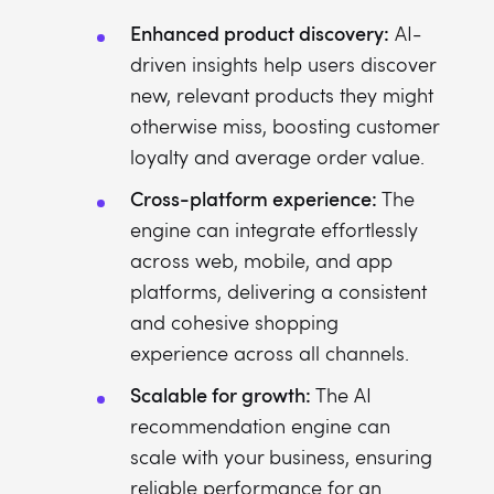
Enhanced product discovery:
AI-
driven insights help users discover
new, relevant products they might
otherwise miss, boosting customer
loyalty and average order value.
Cross-platform experience:
The
engine can integrate effortlessly
across web, mobile, and app
platforms, delivering a consistent
and cohesive shopping
experience across all channels.
Scalable for growth:
The AI
recommendation engine can
scale with your business, ensuring
reliable performance for an