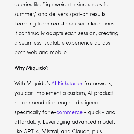
queries like “lightweight hiking shoes for
summer,” and delivers spot-on results.
Learning from real-time user interactions,
it continually adapts each session, creating
a seamless, scalable experience across
both web and mobile.
Why Miquido?
With Miquido’s
AI Kickstarter
framework,
you can implement a custom, AI product
recommendation engine designed
specifically for e-
commerce
- quickly and
affordably. Leveraging advanced models
like GPT-4, Mistral, and Claude, plus