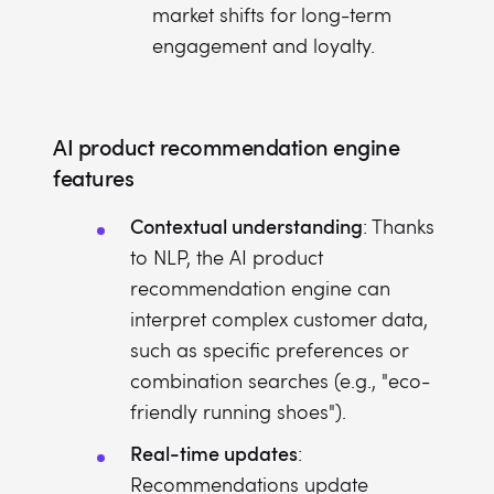
market shifts for long-term
engagement and loyalty.
AI product recommendation engine
features
Contextual understanding
: Thanks
to NLP, the AI product
recommendation engine can
interpret complex customer data,
such as specific preferences or
combination searches (e.g., "eco-
friendly running shoes").
Real-time updates
:
Recommendations update