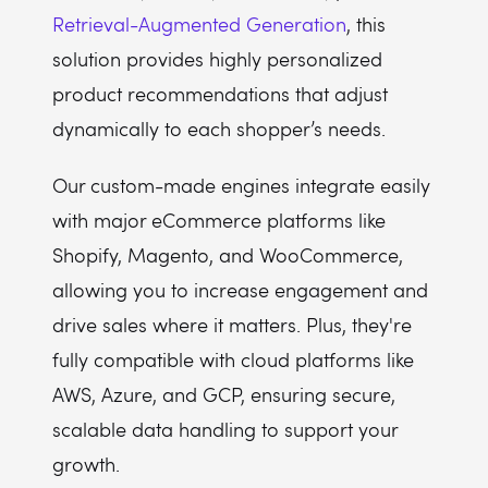
Retrieval-Augmented Generation
, this
solution provides highly personalized
product recommendations that adjust
dynamically to each shopper’s needs.
Our custom-made engines integrate easily
with major eCommerce platforms like
Shopify, Magento, and WooCommerce,
allowing you to increase engagement and
drive sales where it matters. Plus, they're
fully compatible with cloud platforms like
AWS, Azure, and GCP, ensuring secure,
scalable data handling to support your
growth.