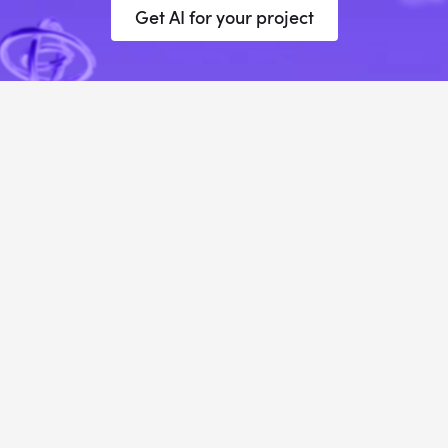
Get AI for your project