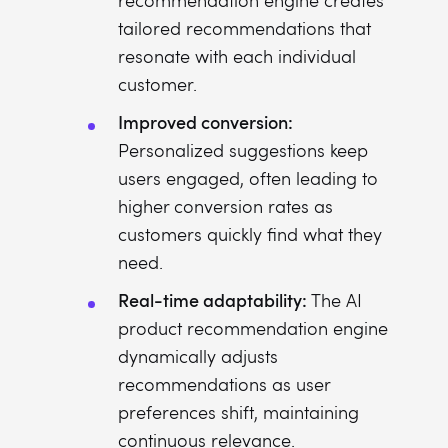
recommendation engine creates
tailored recommendations that
resonate with each individual
customer.
Improved conversion:
Personalized suggestions keep
users engaged, often leading to
higher conversion rates as
customers quickly find what they
need.
Real-time adaptability:
The AI
product recommendation engine
dynamically adjusts
recommendations as user
preferences shift, maintaining
continuous relevance.