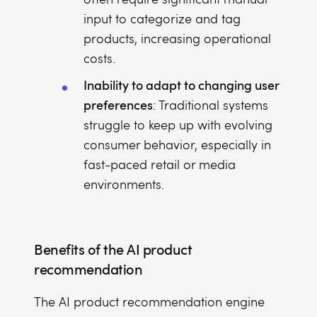
input to categorize and tag
products, increasing operational
costs.
Inability to adapt to changing user
preferences
: Traditional systems
struggle to keep up with evolving
consumer behavior, especially in
fast-paced retail or media
environments.
Benefits of the AI product
recommendation
The AI product recommendation engine