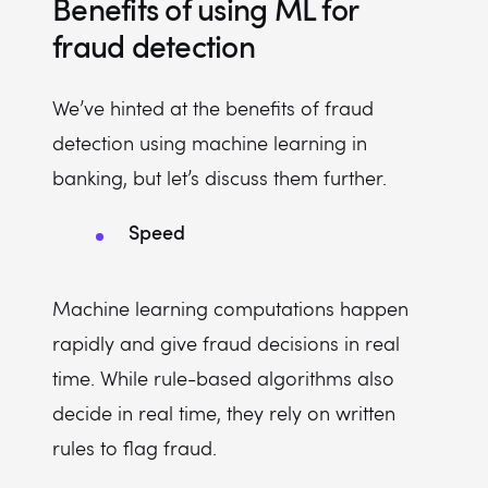
Benefits of using ML for
fraud detection
We’ve hinted at the benefits of fraud
detection using machine learning in
banking, but let’s discuss them further.
Speed
Machine learning computations happen
rapidly and give fraud decisions in real
time. While rule-based algorithms also
decide in real time, they rely on written
rules to flag fraud.