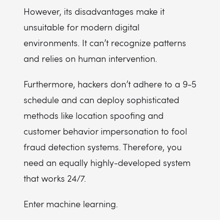
However, its disadvantages make it
unsuitable for modern digital
environments. It can’t recognize patterns
and relies on human intervention.
Furthermore, hackers don’t adhere to a 9-5
schedule and can deploy sophisticated
methods like location spoofing and
customer behavior impersonation to fool
fraud detection systems. Therefore, you
need an equally highly-developed system
that works 24/7.
Enter machine learning.