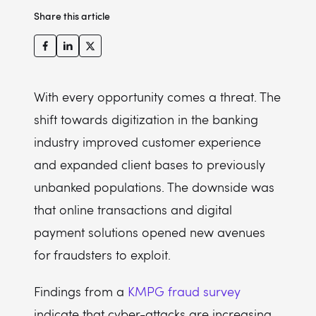
Share this article
With every opportunity comes a threat. The
shift towards digitization in the banking
industry improved customer experience
and expanded client bases to previously
unbanked populations. The downside was
that online transactions and digital
payment solutions opened new avenues
for fraudsters to exploit.
Findings from a
KMPG fraud survey
indicate that cyber-attacks are increasing