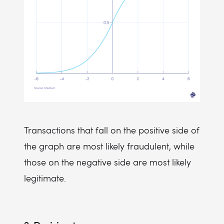
Transactions that fall on the positive side of
the graph are most likely fraudulent, while
those on the negative side are most likely
legitimate.