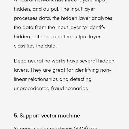
hidden, and output. The input layer
processes data, the hidden layer analyzes
the data from the input layer to identify
hidden patterns, and the output layer
classifies the data.
Deep neural networks have several hidden
layers. They are great for identifying non-
linear relationships and detecting
unprecedented fraud scenarios.
5. Support vector machine
Support vector machines (SVM) are