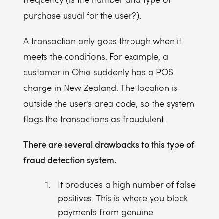
purchase usual for the user?).
A transaction only goes through when it
meets the conditions. For example, a
customer in Ohio suddenly has a POS
charge in New Zealand. The location is
outside the user’s area code, so the system
flags the transactions as fraudulent.
There are several drawbacks to this type of
fraud detection system.
It produces a high number of false
positives. This is where you block
payments from genuine