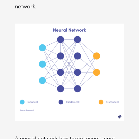
network.
A neural network has three layers: input,