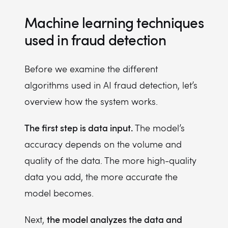
Machine learning techniques
used in fraud detection
Before we examine the different
algorithms used in AI fraud detection, let’s
overview how the system works.
The first step is data input.
The model’s
accuracy depends on the volume and
quality of the data. The more high-quality
data you add, the more accurate the
model becomes.
the model analyzes the data and
Next,