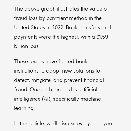
The above graph illustrates the value of
fraud loss by payment method in the
United States in 2022. Bank transfers and
payments were the highest, with a $1.59
billion loss.
These losses have forced banking
institutions to adopt new solutions to
detect, mitigate, and prevent financial
fraud. One such method is artificial
intelligence (AI), specifically machine
learning.
In this article, we’ll discuss everything you