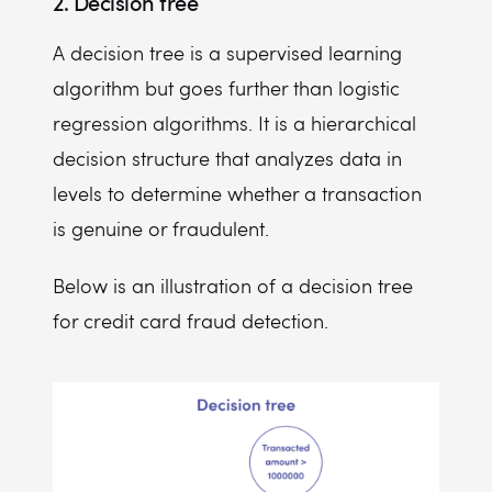
2. Decision tree
A decision tree is a supervised learning
algorithm but goes further than logistic
regression algorithms. It is a hierarchical
decision structure that analyzes data in
levels to determine whether a transaction
is genuine or fraudulent.
Below is an illustration of a decision tree
for credit card fraud detection.