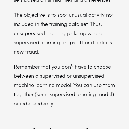
The objective is to spot unusual activity not
included in the training data set. Thus,
unsupervised learning picks up where
supervised learning drops off and detects
new fraud.
Remember that you don’t have to choose
between a supervised or unsupervised
machine learning model. You can use them
together (semi-supervised learning model)
or independently.