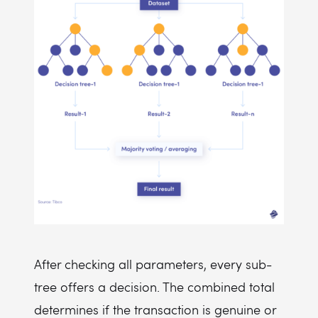
After checking all parameters, every sub-
tree offers a decision. The combined total
determines if the transaction is genuine or