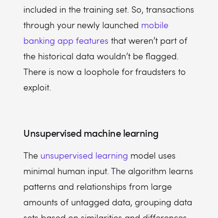
included in the training set. So, transactions
through your newly launched
mobile
banking app features
that weren’t part of
the historical data wouldn’t be flagged.
There is now a loophole for fraudsters to
exploit.
Unsupervised machine learning
The
unsupervised learning
model uses
minimal human input. The algorithm learns
patterns and relationships from large
amounts of untagged data, grouping data
sets based on similarities and differences.