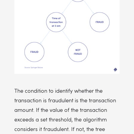
The condition to identify whether the
transaction is fraudulent is the transaction
amount. If the value of the transaction
exceeds a set threshold, the algorithm
considers it fraudulent. If not, the tree