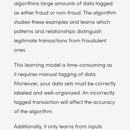
algorithms large amounts of data tagged
as either fraud or non-fraud. The algorithm
studies these examples and learns which
patterns and relationships distinguish
legitimate transactions from fraudulent
ones.
This learning model is time-consuming as
it requires manual tagging of data.
Moreover, your data sets must be correctly
labeled and well-organized. An incorrectly
tagged transaction will affect the accuracy
of the algorithm.
Additionally, it only learns from inputs