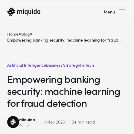
Menu
Home
Blog
Empowering banking security: machine learning for fraud
detection
Artificial Intelligence
Business Strategy
Fintech
Empowering banking
security: machine learning
for fraud detection
Miquido
14 Nov 2023
24 min read
Author