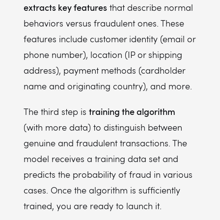
extracts key features
that describe normal
behaviors versus fraudulent ones. These
features include customer identity (email or
phone number), location (IP or shipping
address), payment methods (cardholder
name and originating country), and more.
training the algorithm
The third step is
(with more data) to distinguish between
genuine and fraudulent transactions. The
model receives a training data set and
predicts the probability of fraud in various
cases. Once the algorithm is sufficiently
trained, you are ready to launch it.