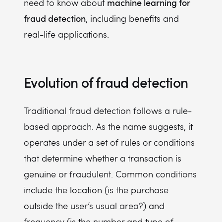
machine learning for
need to know about
fraud detection
, including benefits and
real-life applications.
Evolution of fraud detection
Traditional fraud detection follows a rule-
based approach. As the name suggests, it
operates under a set of rules or conditions
that determine whether a transaction is
genuine or fraudulent. Common conditions
include the location (is the purchase
outside the user’s usual area?) and
frequency (is the number and type of