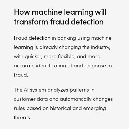
How machine learning will
transform fraud detection
Fraud detection in banking using machine
learning is already changing the industry,
with quicker, more flexible, and more
accurate identification of and response to
fraud.
The AI system analyzes patterns in
customer data and automatically changes
rules based on historical and emerging
threats.