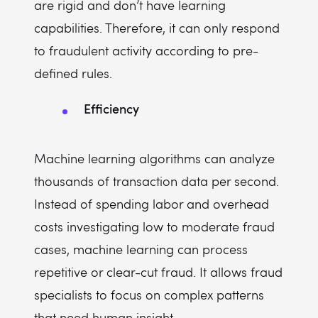
are rigid and don’t have learning
capabilities. Therefore, it can only respond
to fraudulent activity according to pre-
defined rules.
Efficiency
Machine learning algorithms can analyze
thousands of transaction data per second.
Instead of spending labor and overhead
costs investigating low to moderate fraud
cases, machine learning can process
repetitive or clear-cut fraud. It allows fraud
specialists to focus on complex patterns
that need human insight.