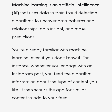
Machine learning is an artificial intelligence
(AI)
that uses data to train fraud detection
algorithms to uncover data patterns and
relationships, gain insight, and make
predictions.
You’re already familiar with machine
learning, even if you don’t know it. For
instance, whenever you engage with an
Instagram post, you feed the algorithm
information about the type of content you
like. It then scours the app for similar
content to add to your feed.