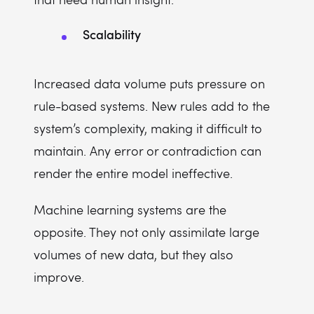
Scalability
Increased data volume puts pressure on
rule-based systems. New rules add to the
system’s complexity, making it difficult to
maintain. Any error or contradiction can
render the entire model ineffective.
Machine learning systems are the
opposite. They not only assimilate large
volumes of new data, but they also
improve.