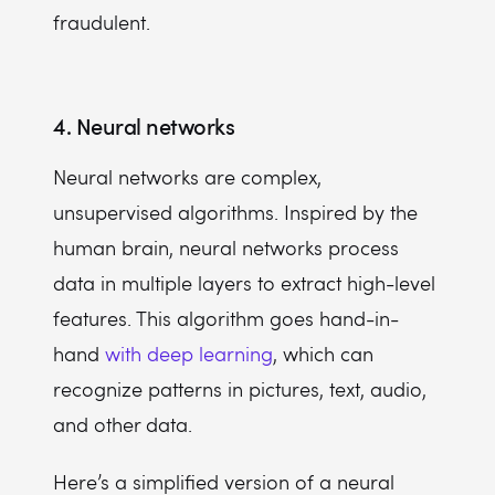
fraudulent.
4. Neural networks
Neural networks are complex,
unsupervised algorithms. Inspired by the
human brain, neural networks process
data in multiple layers to extract high-level
features. This algorithm goes hand-in-
hand
with deep learning
, which can
recognize patterns in pictures, text, audio,
and other data.
Here’s a simplified version of a neural