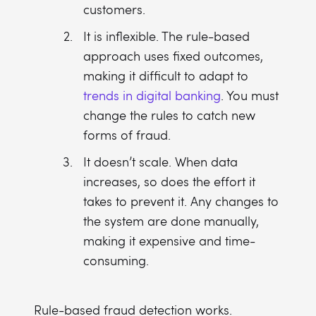
customers.
It is inflexible. The rule-based
approach uses fixed outcomes,
making it difficult to adapt to
trends in digital banking
. You must
change the rules to catch new
forms of fraud.
It doesn’t scale. When data
increases, so does the effort it
takes to prevent it. Any changes to
the system are done manually,
making it expensive and time-
consuming.
Rule-based fraud detection works.