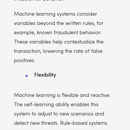
Machine learning systems consider
variables beyond the written rules, for
example, known fraudulent behavior.
These variables help contextualize the
transaction, lowering the rate of false
positives.
Flexibility
Machine learning is flexible and reactive.
The self-learning ability enables this
system to adjust to new scenarios and
detect new threats. Rule-based systems