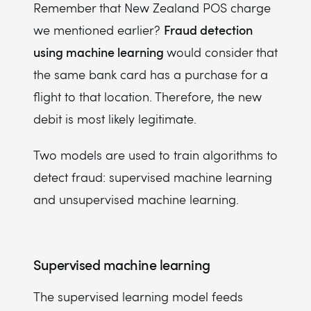
Remember that New Zealand POS charge
Fraud detection
we mentioned earlier?
using machine learning
would consider that
the same bank card has a purchase for a
flight to that location. Therefore, the new
debit is most likely legitimate.
Two models are used to train algorithms to
detect fraud: supervised machine learning
and unsupervised machine learning.
Supervised machine learning
The supervised learning model feeds