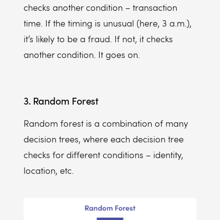
checks another condition – transaction
time. If the timing is unusual (here, 3 a.m.),
it’s likely to be a fraud. If not, it checks
another condition. It goes on.
3. Random Forest
Random forest is a combination of many
decision trees, where each decision tree
checks for different conditions – identity,
location, etc.