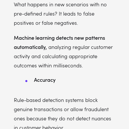
What happens in new scenarios with no
pre-defined rules? It leads to false
positives or false negatives.
Machine learning detects new patterns
automatically,
analyzing regular customer
activity and calculating appropriate
outcomes within milliseconds.
Accuracy
Rule-based detection systems block
genuine transactions or allow fraudulent
ones because they do not detect nuances
in customer behavior.