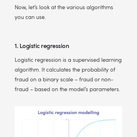
Now, let’s look at the various algorithms
you can use.
1. Logistic regression
Logistic regression is a supervised learning
algorithm. It calculates the probability of
fraud on a binary scale – fraud or non-
fraud – based on the model’s parameters.