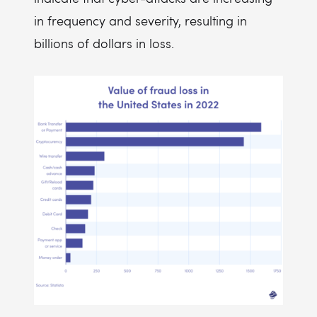
in frequency and severity, resulting in
billions of dollars in loss.