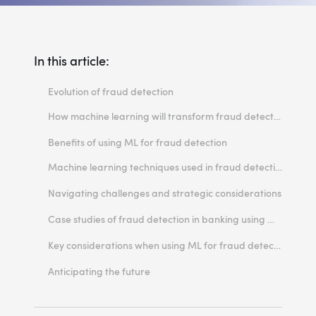
In this article:
Evolution of fraud detection
How machine learning will transform fraud detection
Supervised machine learning
Benefits of using ML for fraud detection
Unsupervised machine learning
Machine learning techniques used in fraud detection
1. Logistic regression
Navigating challenges and strategic considerations
2. Decision tree
Inadequate infrastructure
Case studies of fraud detection in banking using machine learning
3. Random Forest
Data quality and security
Fraud detection
Key considerations when using ML for fraud detection
4. Neural networks
Lack of talent
Anti-money laundering
1. Limit the number of input variables
Anticipating the future
5. Support vector machine
Credit underwriting
2. Ensure regulatory compliance
6. K-nearest neighbor
3. Set a reasonable threshold