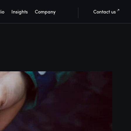
lio
Insights
Company
Contact us