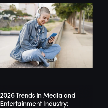
2026 Trends in Media and
Entertainment Industry: