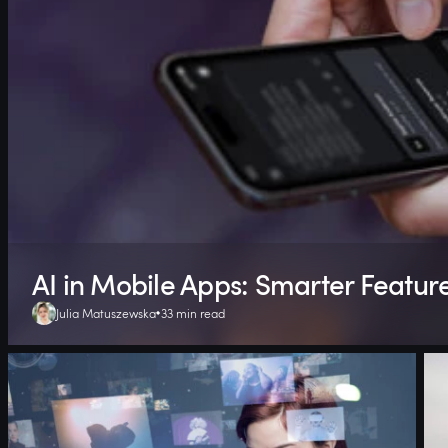
AI in Mobile Apps: Smarter Featur
Julia Matuszewska
33 min read