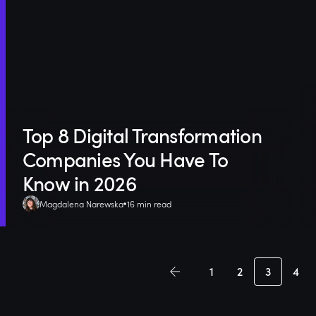
Top 8 Digital Transformation
Companies You Have To
Know in 2026
Magdalena Narewska
16 min read
1
2
3
4