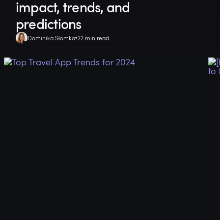
impact, trends, and
predictions
Dominika Słomka
22 min read