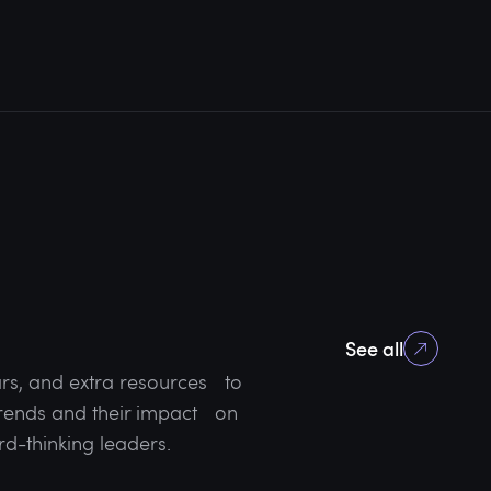
See all
rs, and extra resources to
 trends and their impact on
rd-thinking leaders.