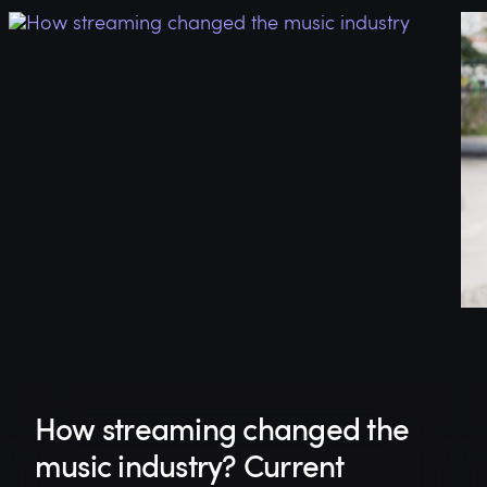
How streaming changed the
music industry? Current