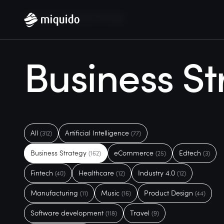
Home
Blog
Business Strategy
Business St
All
Artificial Intelligence
(312)
(77)
Business Strategy
eCommerce
Edtech
(162)
(25)
(3)
Fintech
Healthcare
Industry 4.0
(40)
(12)
(12)
Manufacturing
Music
Product Design
(11)
(16)
(44)
Software development
Travel
(118)
(9)