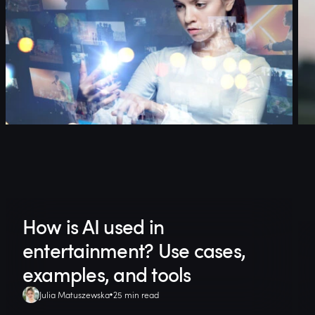
How is AI used in
entertainment? Use cases,
examples, and tools
Julia Matuszewska
25 min read