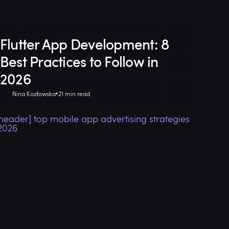
Flutter App Development: 8
Best Practices to Follow in
2026
Nina Kozłowska
21 min read