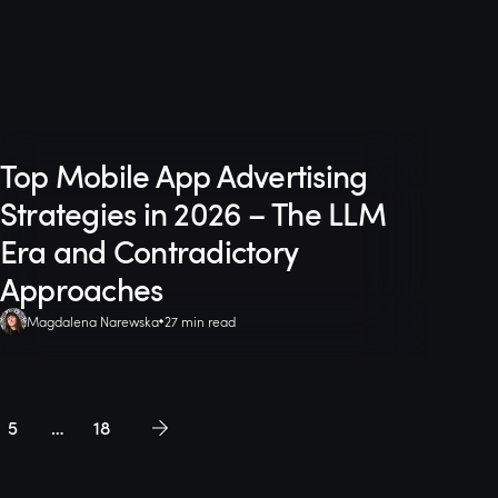
Top Mobile App Advertising
Strategies in 2026 – The LLM
Era and Contradictory
Approaches
Magdalena Narewska
27 min read
5
…
18