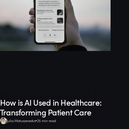
How is AI Used in Healthcare:
Transforming Patient Care
Julia Matuszewska
25 min read