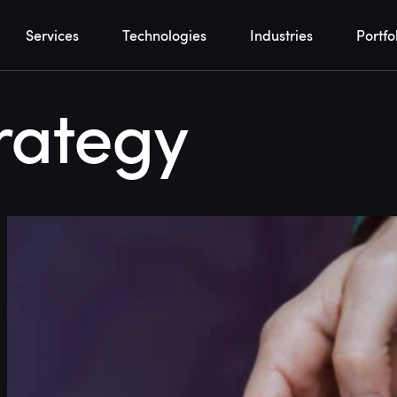
Services
Technologies
Industries
Portfo
rategy