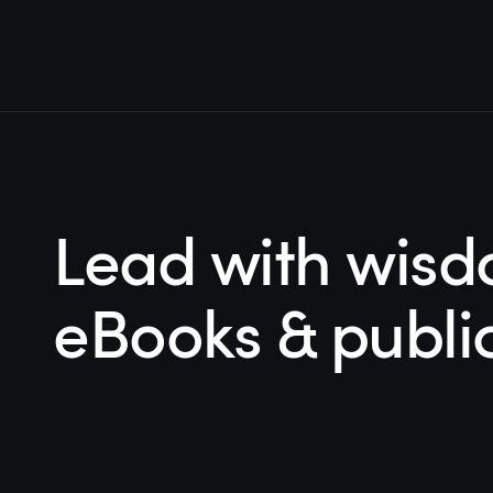
Lead with wisd
eBooks & publi