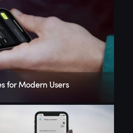
es for Modern Users