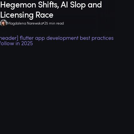
Hegemon Shifts, AI Slop and
Licensing Race
Magdalena Narewska
25 min read