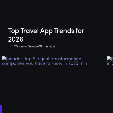
Top Travel App Trends for
2026
Weronika Grazda
19 min read