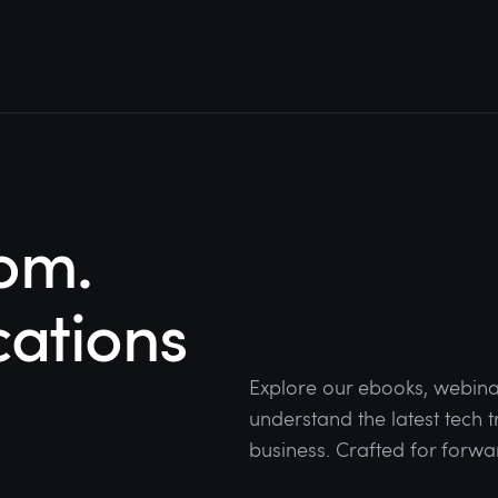
om.
cations
Explore our ebooks, webina
understand the latest tech
business. Crafted for forwa