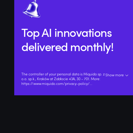
Top AI innovations
delivered monthly!
The controller of your personal data is Miquido sp. z
Show more
o.o. sp.k., Kraków at Zabłocie 43A, 30 - 701. More:
https://www.miquido.com/privacy-policy/
...