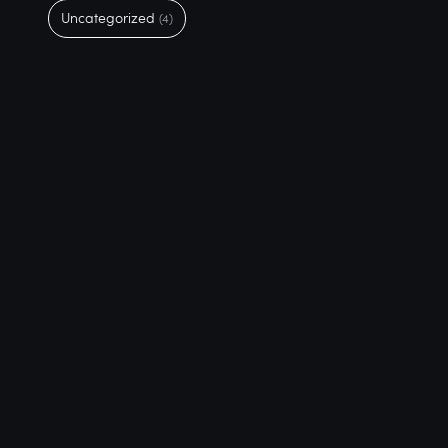
Uncategorized
(4)