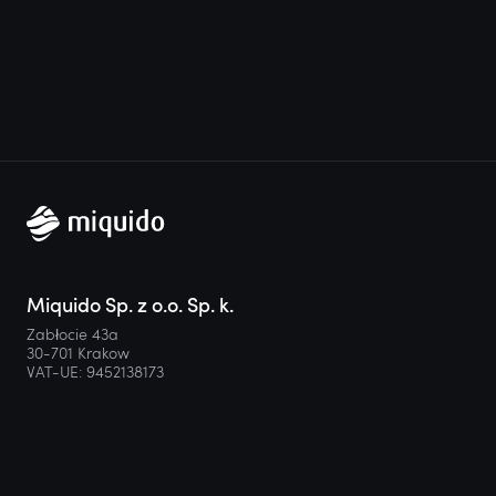
Miquido Sp. z o.o. Sp. k.
Zabłocie 43a
30-701 Krakow
VAT-UE: 9452138173
Contact
hello@miquido.com
PL:
+48 536 083 559