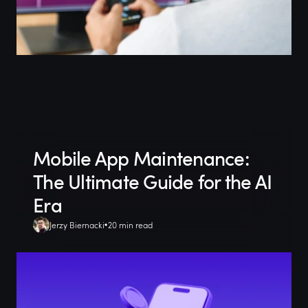
Mobile App Maintenance:
The Ultimate Guide for the AI
Era
Jerzy Biernacki
20 min read