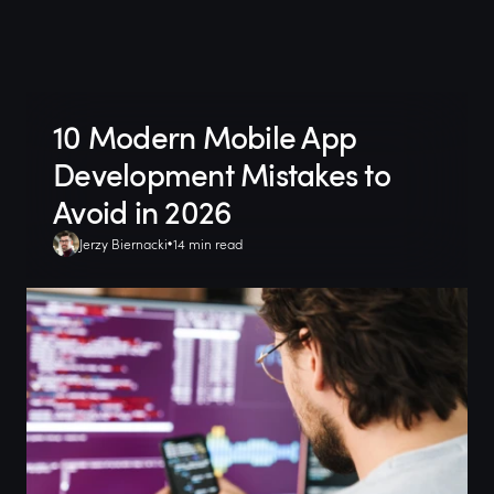
10 Modern Mobile App
Development Mistakes to
Avoid in 2026
Jerzy Biernacki
14 min read