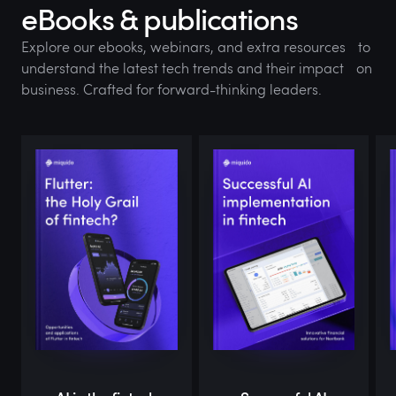
eBooks & publications
Explore our ebooks, webinars, and extra resources to
understand the latest tech trends and their impact on
business. Crafted for forward-thinking leaders.