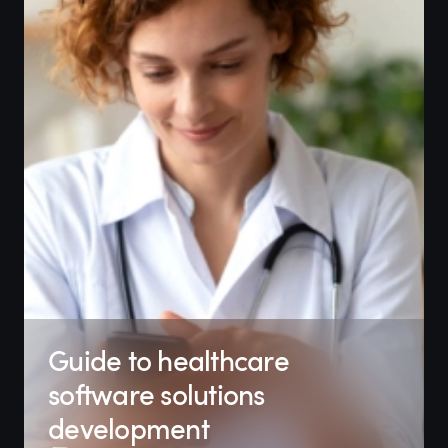
Guide to healthcare
software solutions
development