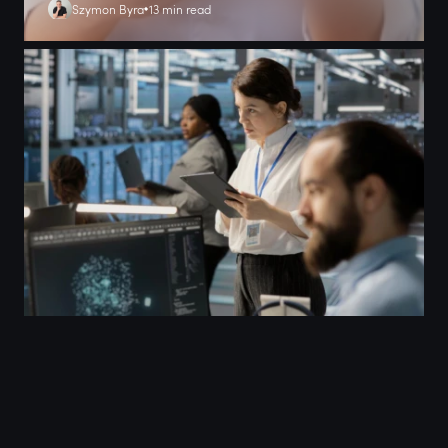
Szymon Byra
13 min read