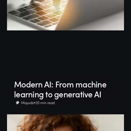
Modern AI: From machine
learning to generative AI
Miquido
20 min read