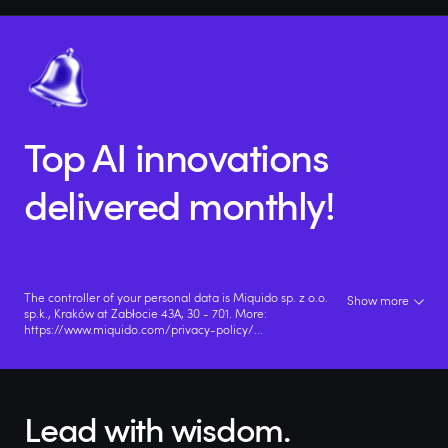
Top AI innovations
delivered monthly!
The controller of your personal data is Miquido sp. z o.o.
Show more
sp.k., Kraków at Zabłocie 43A, 30 - 701. More:
https://www.miquido.com/privacy-policy/
...
Lead with wisdom.