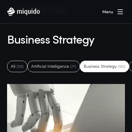
Home
Blog
Business Strategy
Menu
Business Strategy
All
Artificial Intelligence
Business Strategy
(312)
(77)
(162)