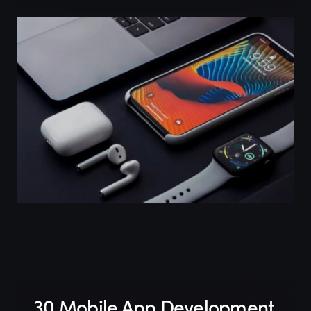
30 Mobile App Development