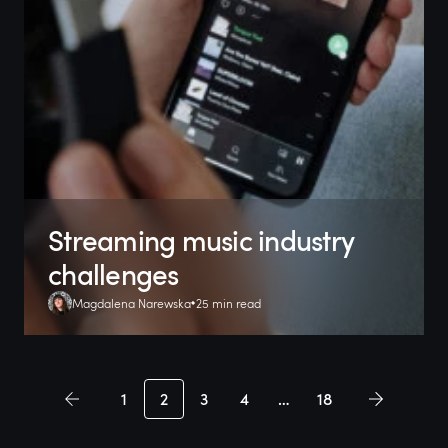
Streaming music industry
challenges
Magdalena Narewska
25 min read
1
2
3
4
…
18