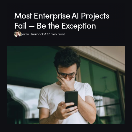
Most Enterprise AI Projects
Fail — Be the Exception
Jerzy Biernacki
22 min read