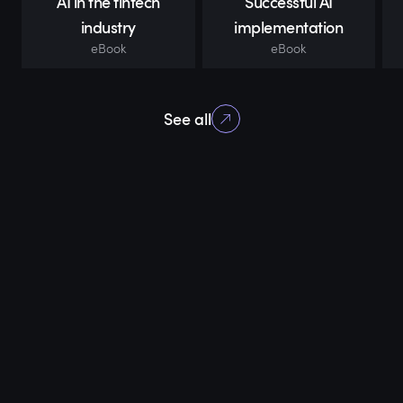
AI in the fintech
Successful AI
industry
implementation
eBook
eBook
See all