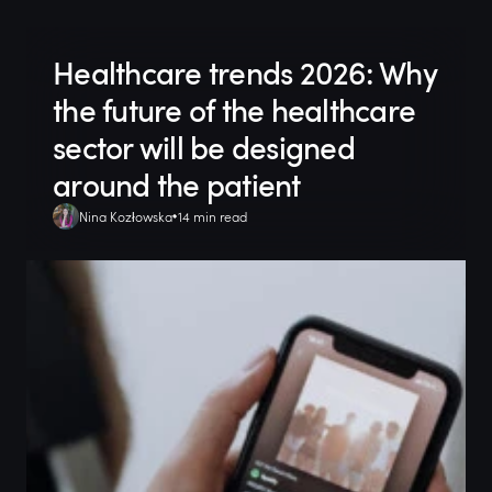
Healthcare trends 2026: Why
the future of the healthcare
sector will be designed
around the patient
Nina Kozłowska
14 min read