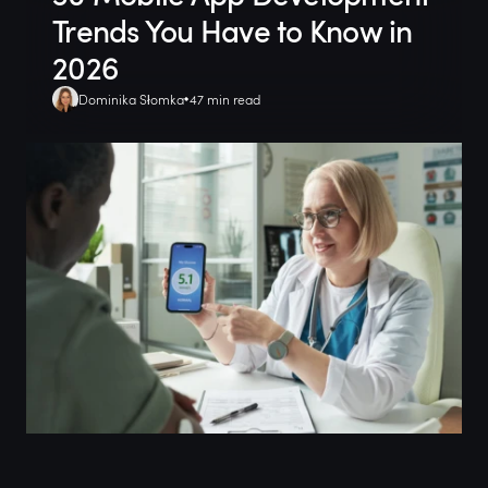
Trends You Have to Know in
2026
Dominika Słomka
47 min read