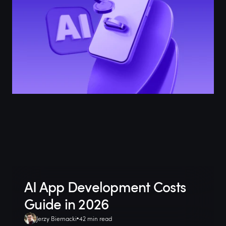
AI App Development Costs
Guide in 2026
Jerzy Biernacki
42 min read