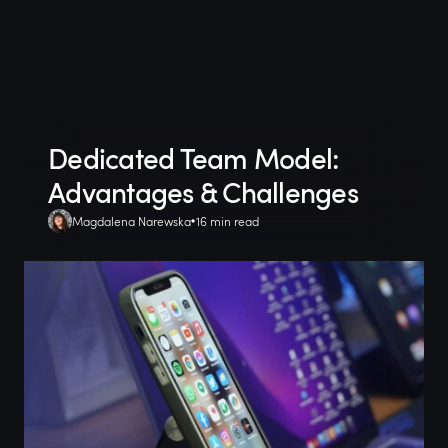
Dedicated Team Model:
Advantages & Challenges
Magdalena Narewska
16 min read