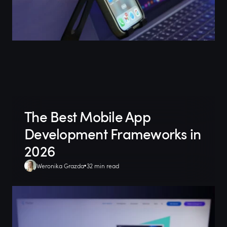
The Best Mobile App
Development Frameworks in
2026
Weronika Grazda
32 min read