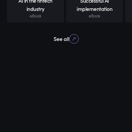
AI in the fintech
Successful AI
industry
implementation
eBook
eBook
See all