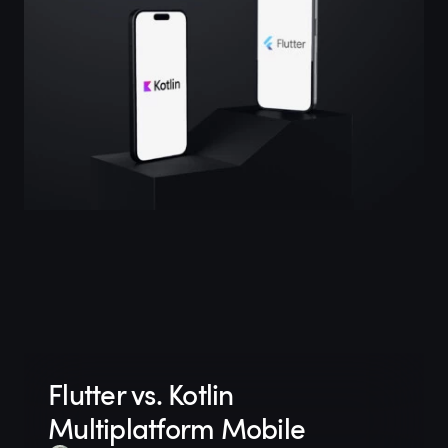
Flutter vs. Kotlin
Multiplatform Mobile