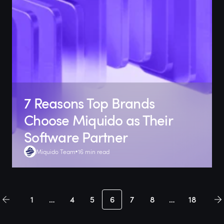
7 Reasons Top Brands
Choose Miquido as Their
Software Partner
Miquido Team
16 min read
1
…
4
5
6
7
8
…
18