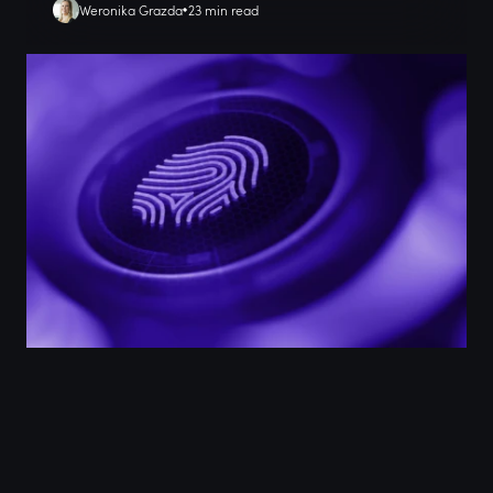
Weronika Grazda
23 min read