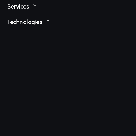
Services
Technologies
Industries
Resources
Let's build t