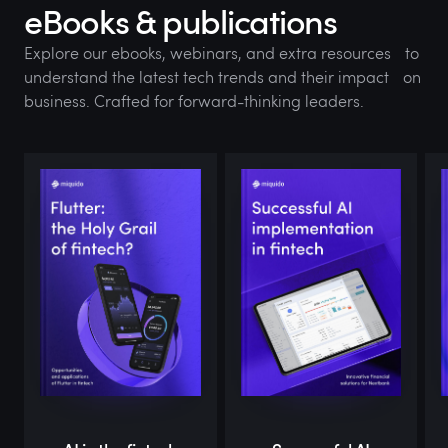
eBooks & publications
Explore our ebooks, webinars, and extra resources to
understand the latest tech trends and their impact on
business. Crafted for forward-thinking leaders.