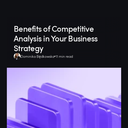
Benefits of Competitive
Analysis in Your Business
Strategy
Dominika Będkowska
11 min read