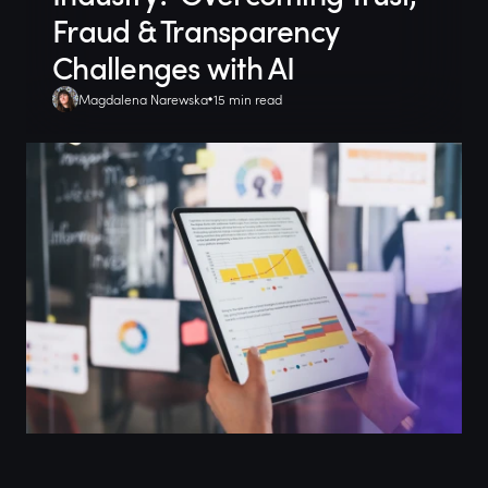
Fraud & Transparency
Challenges with AI
Magdalena Narewska
15 min read