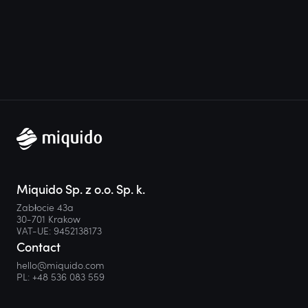
Miquido Sp. z o.o. Sp. k.
Zabłocie 43a
30-701 Krakow
VAT-UE: 9452138173
Contact
hello@miquido.com
PL:
+48 536 083 559