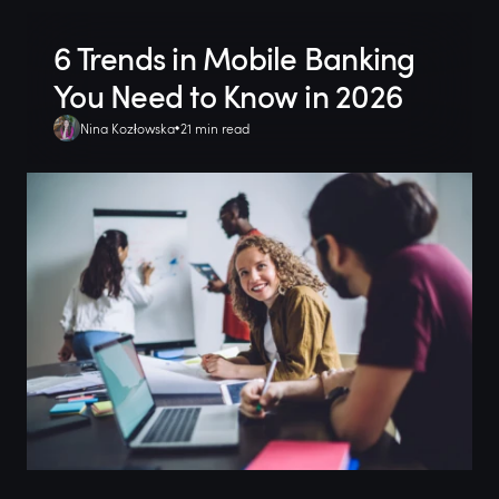
6 Trends in Mobile Banking
You Need to Know in 2026
Nina Kozłowska
21 min read