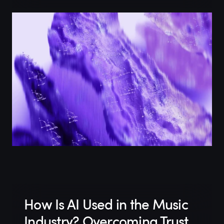
How Is AI Used in the Music
Industry? Overcoming Trust,