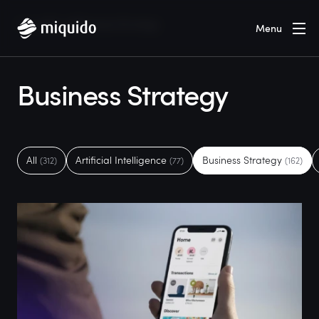
Home
Blog
Business Strategy
Menu
Business Strategy
All
Artificial Intelligence
Business Strategy
(312)
(77)
(162)