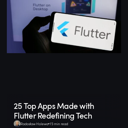
25 Top Apps Made with
Flutter Redefining Tech
Radosław Holewa
73 min read