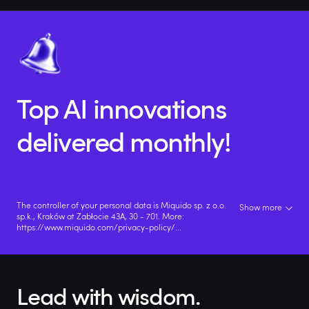
Top AI innovations
delivered monthly!
The controller of your personal data is Miquido sp. z o.o.
Show more
sp.k., Kraków at Zabłocie 43A, 30 - 701. More:
https://www.miquido.com/privacy-policy/
...
Lead with wisdom.