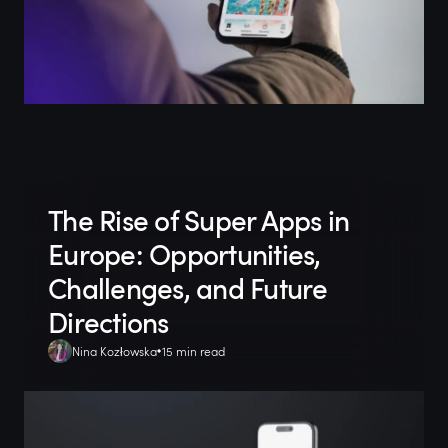
The Rise of Super Apps in
Europe: Opportunities,
Challenges, and Future
Directions
Nina Kozłowska
15 min read