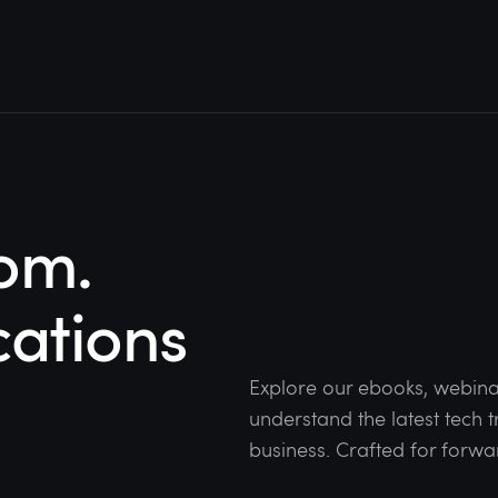
om.
cations
Explore our ebooks, webina
understand the latest tech
business. Crafted for forwa