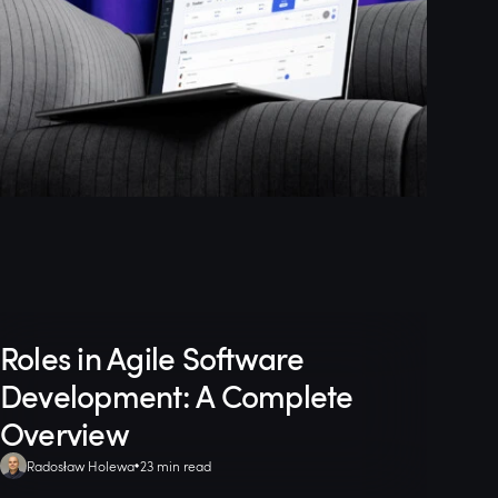
Roles in Agile Software
Development: A Complete
Overview
Radosław Holewa
23 min read