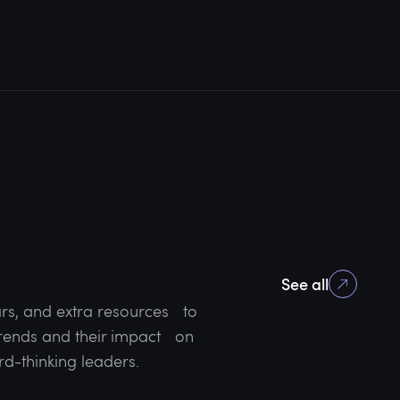
See all
rs, and extra resources to
 trends and their impact on
rd-thinking leaders.