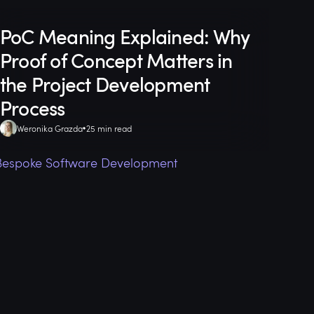
PoC Meaning Explained: Why
Proof of Concept Matters in
the Project Development
Process
Weronika Grazda
25 min read