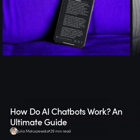
How Do AI Chatbots Work? An
Ultimate Guide
Julia Matuszewska
29 min read