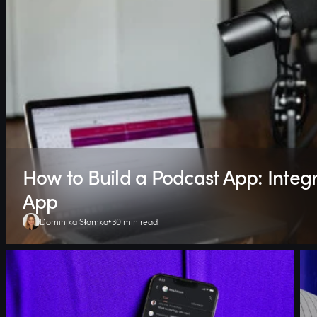
How to Build a Podcast App: Integr
App
Dominika Słomka
30 min read