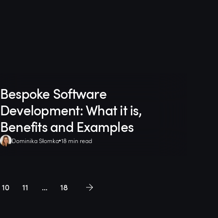
Bespoke Software
Development: What it is,
Benefits and Examples
Dominika Słomka
18 min read
10
11
…
18