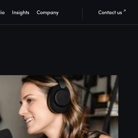
lio
Insights
Company
Contact us