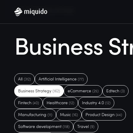
Home
Blog
Business Strategy
Business St
All
Artificial Intelligence
(312)
(77)
Business Strategy
eCommerce
Edtech
(162)
(25)
(3)
Fintech
Healthcare
Industry 4.0
(40)
(12)
(12)
Manufacturing
Music
Product Design
(11)
(16)
(44)
Software development
Travel
(118)
(9)