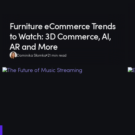
Furniture eCommerce Trends
to Watch: 3D Commerce, AI,
AR and More
Dominika Słomka
21 min read