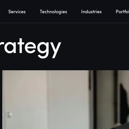
Services
Technologies
Industries
Portfo
rategy