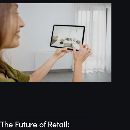
The Future of Retail: