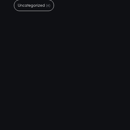
Uncategorized
(4)