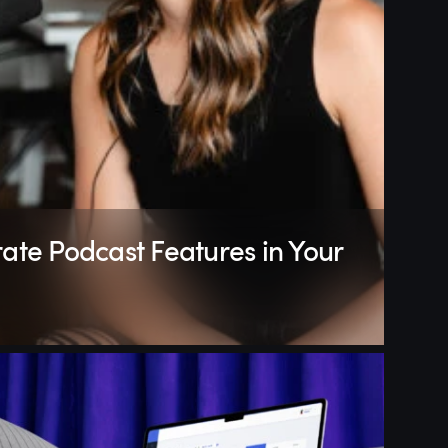
ate Podcast Features in Your