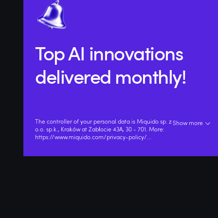
Top AI innovations
delivered monthly!
The controller of your personal data is Miquido sp. z
Show more
o.o. sp.k., Kraków at Zabłocie 43A, 30 - 701. More:
https://www.miquido.com/privacy-policy/
...