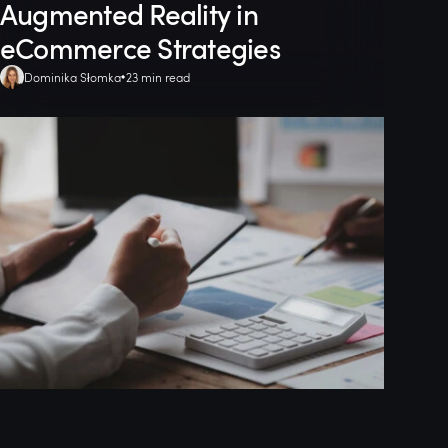
Augmented Reality in
eCommerce Strategies
Dominika Słomka
23 min read