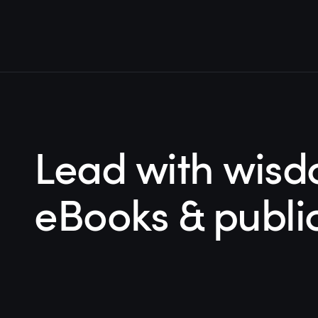
Lead with wisd
eBooks & publi