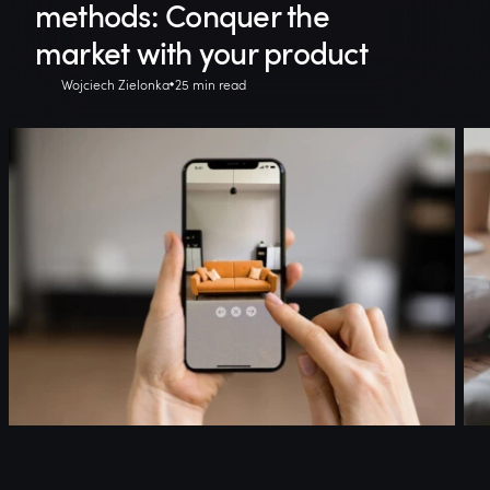
methods: Conquer the
market with your product
Wojciech Zielonka
25 min read