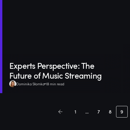
Experts Perspective: The
Future of Music Streaming
Dominika Słomka
18 min read
1
…
7
8
9