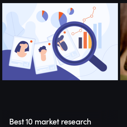
Best 10 market research