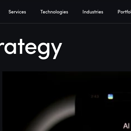
Services
Technologies
Industries
Portfo
rategy