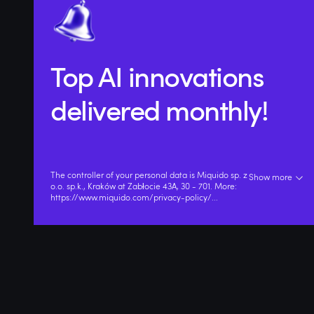
Top AI innovations
delivered monthly!
The controller of your personal data is Miquido sp. z
Show more
o.o. sp.k., Kraków at Zabłocie 43A, 30 - 701. More:
https://www.miquido.com/privacy-policy/
...