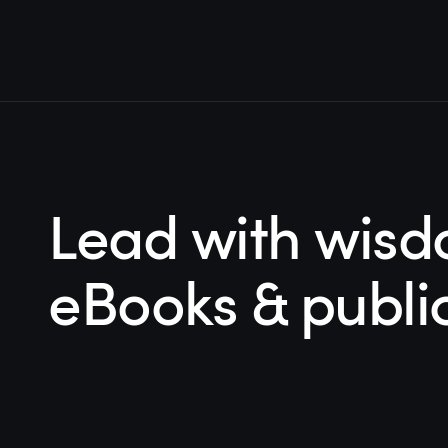
Lead with wisd
eBooks & publi