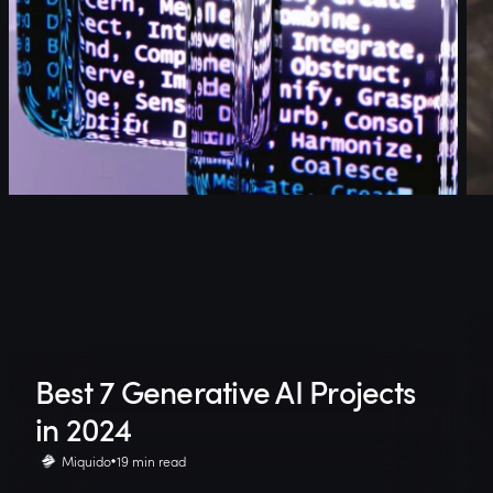
Best 7 Generative AI Projects
in 2024
Miquido
19 min read