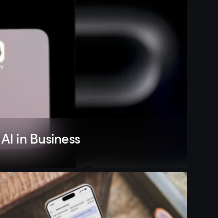
AI in Business