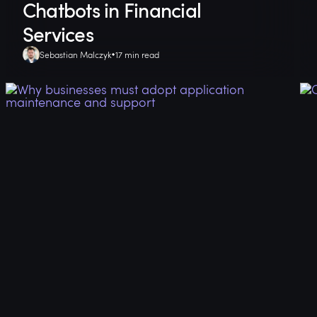
Chatbots in Financial
Services
Sebastian Malczyk
17 min read