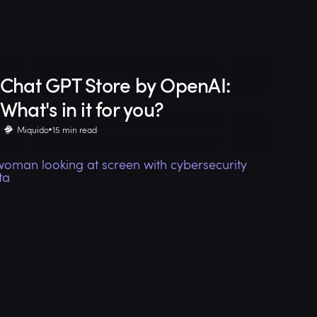
Chat GPT Store by OpenAI:
What's in it for you?
Miquido
15 min read