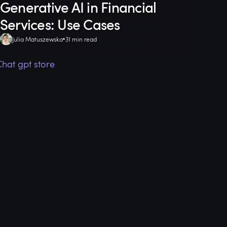
Generative AI in Financial
Services: Use Cases
Julia Matuszewska
31 min read