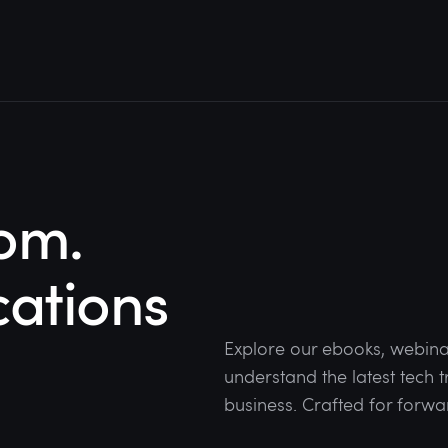
om.
cations
Explore our ebooks, webina
understand the latest tech
business. Crafted for forwa