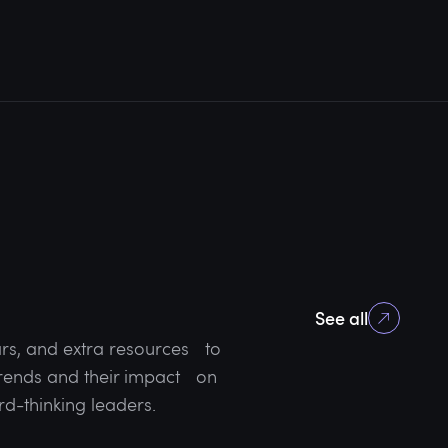
See all
rs, and extra resources to
 trends and their impact on
rd-thinking leaders.