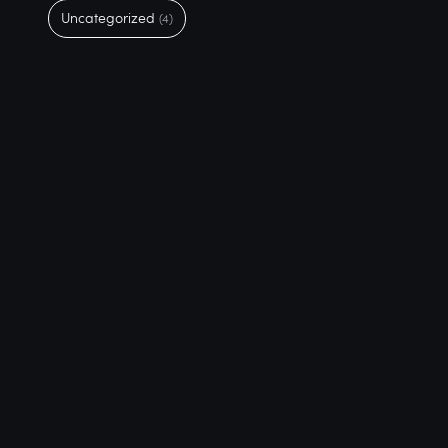
Uncategorized
(4)