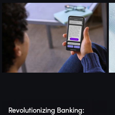
Revolutionizing Banking: