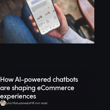
How AI-powered chatbots
are shaping eCommerce
experiences
Julia Matuszewska
18 min read