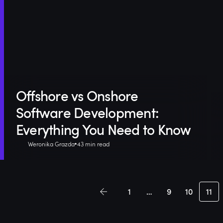
Offshore vs Onshore
Software Development:
Everything You Need to Know
Weronika Grazda
43 min read
1
…
9
10
11