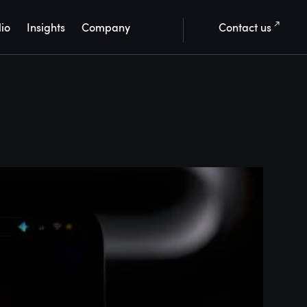
lio
Insights
Company
Contact us