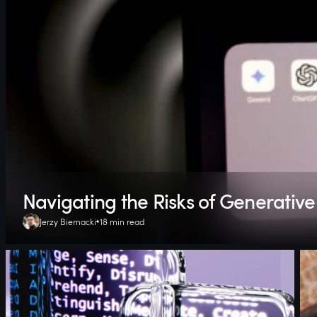
Navigating the Risks of Generative 
Jerzy Biernacki
18 min read