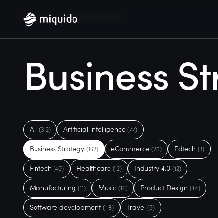
Home
Blog
Business Strategy
Business St
All
Artificial Intelligence
(312)
(77)
Business Strategy
eCommerce
Edtech
(162)
(25)
(3)
Fintech
Healthcare
Industry 4.0
(40)
(12)
(12)
Manufacturing
Music
Product Design
(11)
(16)
(44)
Software development
Travel
(118)
(9)