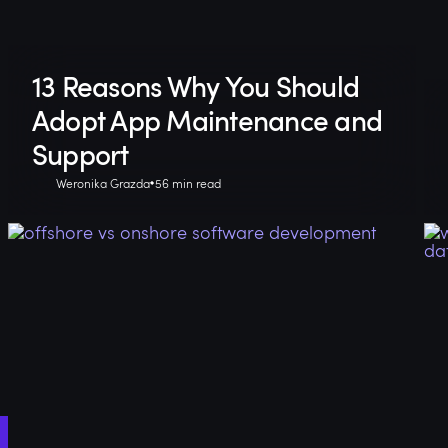
13 Reasons Why You Should
Adopt App Maintenance and
Support
Weronika Grazda
56 min read