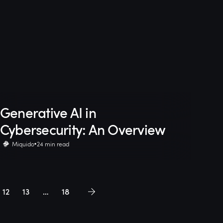
Generative AI in
Cybersecurity: An Overview
Miquido
24 min read
12
13
…
18