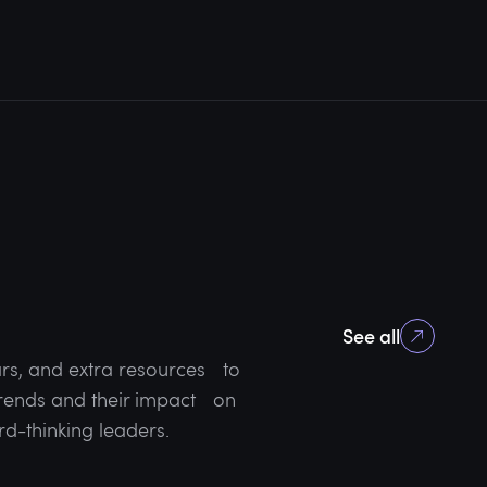
See all
rs, and extra resources to
 trends and their impact on
rd-thinking leaders.