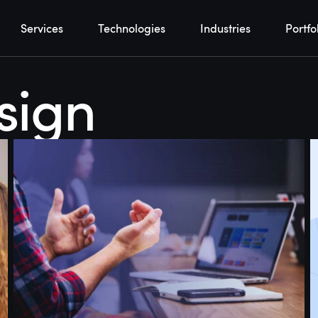
Services
Technologies
Industries
Portfo
sign