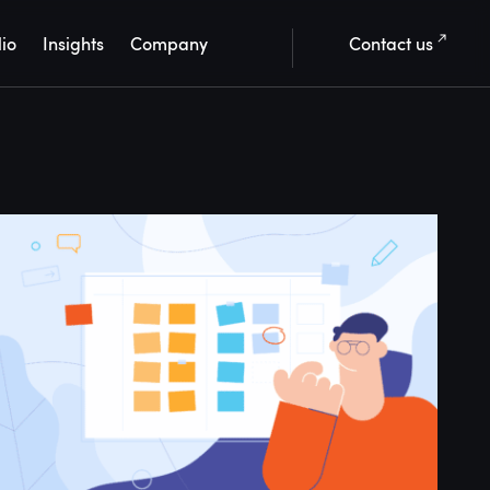
lio
Insights
Company
Contact us