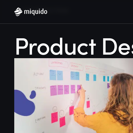
Home
Blog
Product Design
Product De