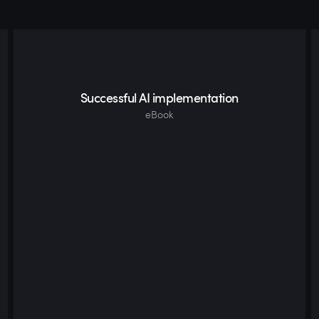
Successful AI implementation
eBook