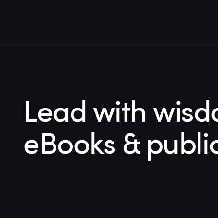
Lead with wisd
eBooks & publi