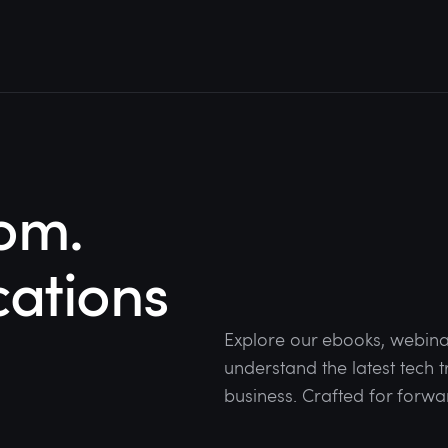
om.
cations
Explore our ebooks, webina
understand the latest tech
business. Crafted for forwa