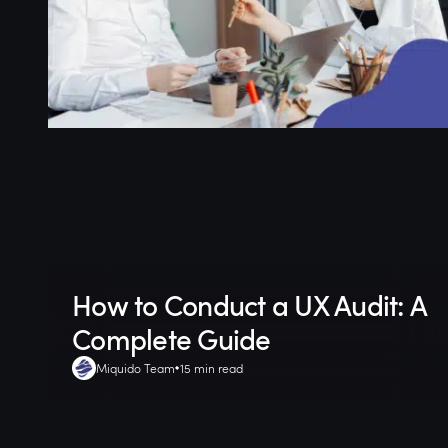
How to Conduct a UX Audit: A
Complete Guide
Miquido Team
15 min read