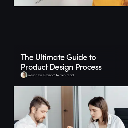
The Ultimate Guide to
Product Design Process
Weronika Grazda
14 min read