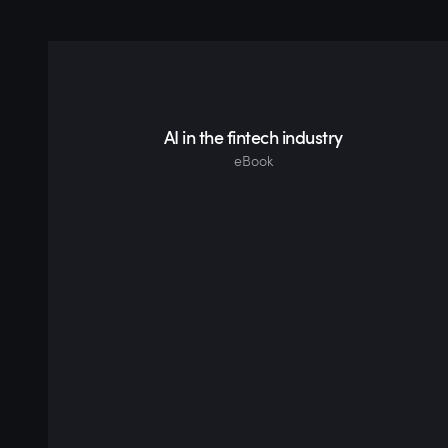
AI in the fintech industry
eBook