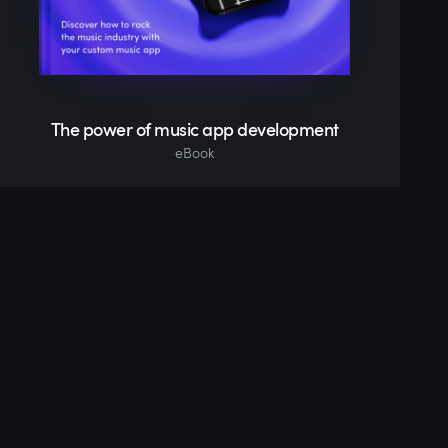
The power of music app development
eBook