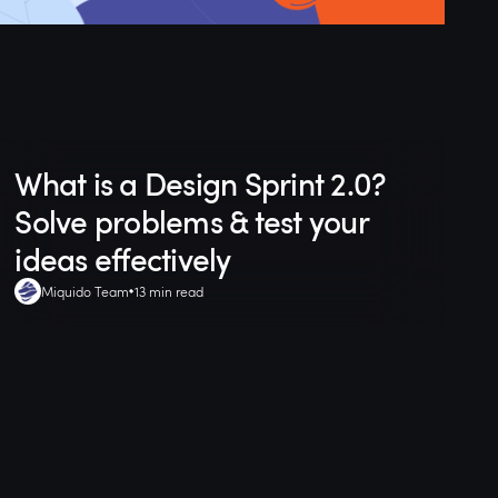
What is a Design Sprint 2.0?
Solve problems & test your
ideas effectively
Miquido Team
13 min read