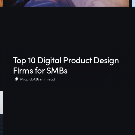
Top 10 Digital Product Design
Firms for SMBs
Miquido
26 min read