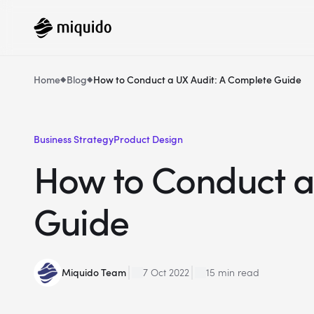
Home
Blog
How to Conduct a UX Audit: A Complete Guide
Business Strategy
Product Design
How to Conduct a
Guide
Miquido Team
7 Oct 2022
15 min read