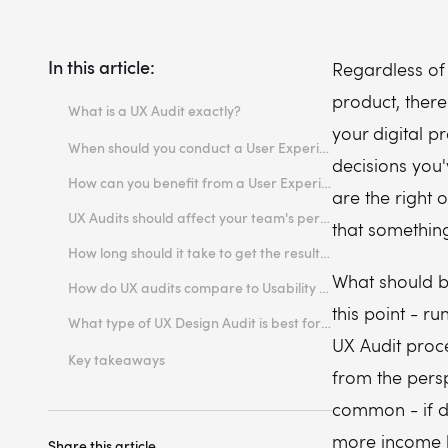
In this article:
Regardless of
product, ther
What is a UX Audit exactly?
your digital p
Should you conduct a UX Audit?
When should you conduct a User Experience Audit?
decisions you
How can you benefit from a User Experience Audit?
are the right
UX Audits should affect your team's performance
that something
How long should it take to get the results?
What should b
How do UX audits compare to Usability Tests?
this point - ru
What type of UX Design Audit is best for your product?
UX Audit proce
Expert Review
Key takeaways
from the persp
Heuristic Evaluation
common - if do
Cognitive Walkthrough
more income b
Share this article