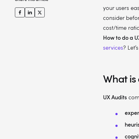
your users eas
consider befo
cost/time rati
How to do a U
services
? Let’s
What is 
UX Audits
come
exper
heuri
cogni