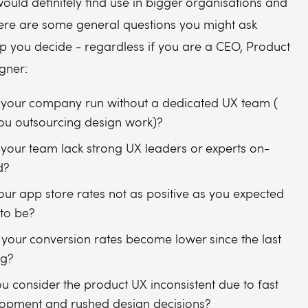
ould definitely find use in bigger organisations and
Here are some general questions you might ask
lp you decide - regardless if you are a CEO, Product
gner:
your company run without a dedicated UX team (
ou outsourcing design work)?
your team lack strong UX leaders or experts on-
d?
our app store rates not as positive as you expected
to be?
your conversion rates become lower since the last
ng?
u consider the product UX inconsistent due to fast
opment and rushed design decisions?