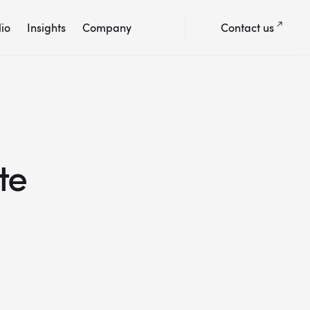
lio
Insights
Company
Contact us
te