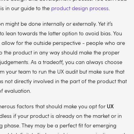
s in our guide to the
product design process
.
 might be done internally or externally. Yet it’s
to lean towards the latter option to avoid bias. You
 allow for the outside perspective - people who are
to the product in any way should make the proper
 judgements. As a tradeoff, you can always choose
om your team to run the UX audit but make sure that
s not directly involved in the part of the product that
of evaluation.
UX
erous factors that should make you opt for
less if your product is already on the market or in
g phase. They may be a perfect fit for emerging