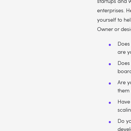
startups and w
enterprises. 
yourself to he
Owner or desi
Does 
are y
Does 
boar
Are y
them 
Have 
scali
Do yo
devel