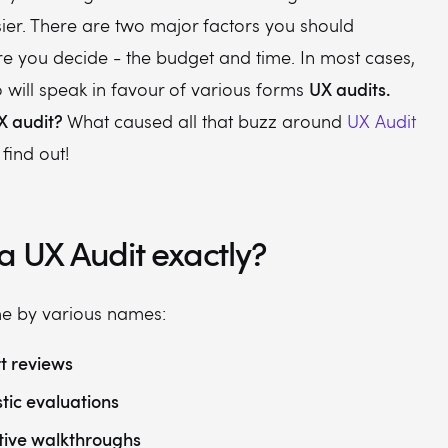
ier. There are two major factors you should
re you decide - the budget and time. In most cases,
UX audits.
o will speak in favour of various forms
X audit?
What caused all that buzz around
UX Audit
 find out!
a UX Audit exactly?
 by various names:
t reviews
stic evaluations
tive walkthroughs