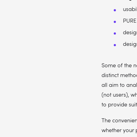
usabil
PURE
desig
desig
Some of the n
distinct metho
all aim to ana
(not users), w
to provide suit
The convenie
whether your p