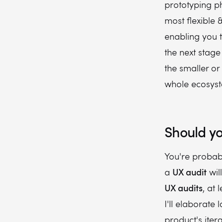
prototyping ph
most flexible 
enabling you 
the next stag
the smaller or 
whole ecosyst
Should yo
You're probab
UX audit
a
wil
UX audits
, at 
I'll elaborate 
product's ite