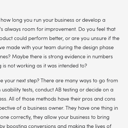
 how long you run your business or develop a
e's always room for improvement. Do you feel that
roduct could perform better, or are you unsure if the
've made with your team during the design phase
 ones? Maybe there is strong evidence in numbers
 is not working as it was intended to?
e your next step? There are many ways to go from
n usability tests, conduct AB testing or decide on a
ss. All of those methods have their pros and cons
ective of a business owner. They have one thing in
ne correctly, they allow your business to bring
y boosting conversions and making the lives of