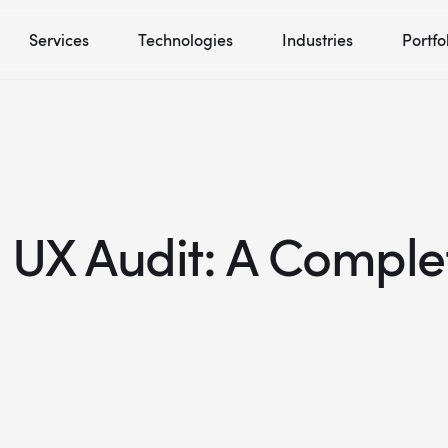
Services
Technologies
Industries
Portfo
 UX Audit: A Comple