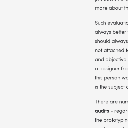
more about thi
Such evaluation
always better 
should always
not attached 
and objective
a designer fr
this person wa
is the subject 
There are num
audits
- regard
the prototypin