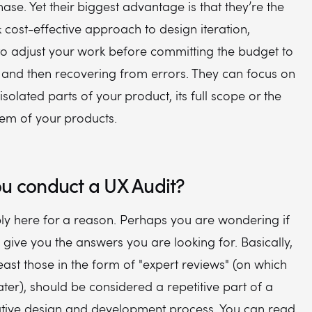
ase. Yet their biggest advantage is that they’re the
& cost-effective approach to design iteration,
to adjust your work before committing the budget to
e and then recovering from errors. They can focus on
isolated parts of your product, its full scope or the
em of your products.
u conduct a UX Audit?
ly here for a reason. Perhaps you are wondering if
l give you the answers you are looking for. Basically,
least those in the form of "expert reviews" (on which
later), should be considered a repetitive part of a
rative design and development process. You can read