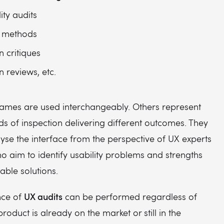
ity audits
 methods
n critiques
n reviews, etc.
ames are used interchangeably. Others represent
ds of inspection delivering different outcomes. They
lyse the interface from the perspective of UX experts
ho aim to identify usability problems and strengths
able solutions.
UX audits
nce of
can be performed regardless of
roduct is already on the market or still in the