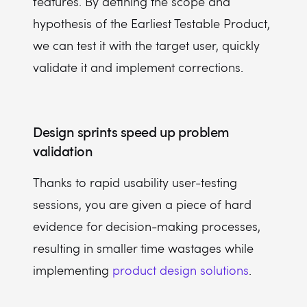
features. By defining the scope and
hypothesis of the Earliest Testable Product,
we can test it with the target user, quickly
validate it and implement corrections.
Design sprints speed up problem
validation
Thanks to rapid usability user-testing
sessions, you are given a piece of hard
evidence for decision-making processes,
resulting in smaller time wastages while
implementing
product design solutions
.