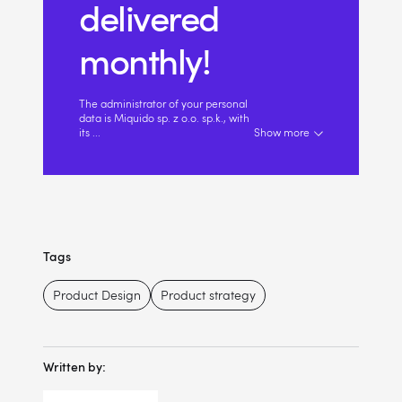
delivered
monthly!
The administrator of your personal
data is Miquido sp. z o.o. sp.k., with
its
...
Show more
Tags
Product Design
Product strategy
Written by: