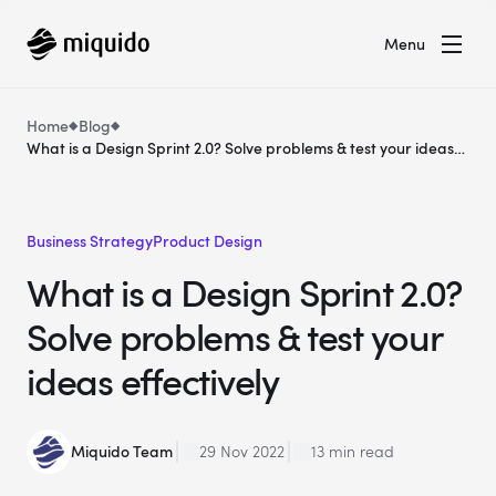
Menu
Home
Blog
What is a Design Sprint 2.0? Solve problems & test your ideas
effectively
Business Strategy
Product Design
What is a Design Sprint 2.0?
Solve problems & test your
ideas effectively
Miquido Team
29 Nov 2022
13 min read