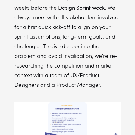
Design Sprint week
weeks before the
. We
always meet with all stakeholders involved
for a first quick kick-off to align on your
sprint assumptions, long-term goals, and
challenges. To dive deeper into the
problem and avoid invalidation, we’re re-
researching the competition and market
context with a team of UX/Product
Designers and a Product Manager.