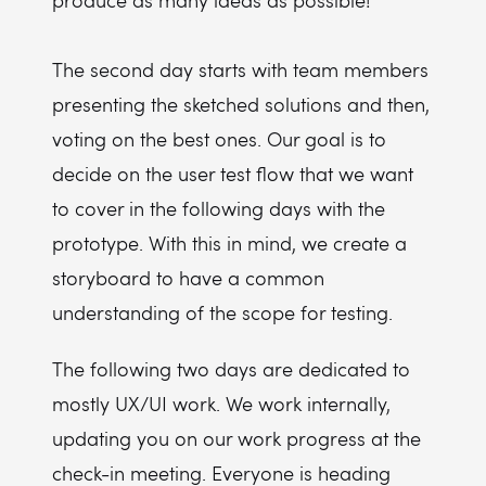
produce as many ideas as possible!
The second day starts with team members
presenting the sketched solutions and then,
voting on the best ones. Our goal is to
decide on the user test flow that we want
to cover in the following days with the
prototype. With this in mind, we create a
storyboard to have a common
understanding of the scope for testing.
The following two days are dedicated to
mostly UX/UI work. We work internally,
updating you on our work progress at the
check-in meeting. Everyone is heading