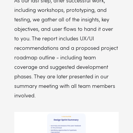
As our last step, after successful work,
including workshops, prototyping, and
testing, we gather all of the insights, key
objectives, and user flows to hand it over
to you. The report includes UX/UI
recommendations and a proposed project
roadmap outline - including team
coverage and suggested development
phases. They are later presented in our
summary meeting with all team members
involved.