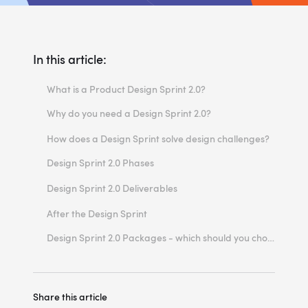
In this article:
What is a Product Design Sprint 2.0?
Why do you need a Design Sprint 2.0?
Design sprints save your money
How does a Design Sprint solve design challenges?
Design sprint process minimises risks
Design Sprint 2.0 Phases
Design sprints speed up problem validation
Phase 1 - Design Sprint 2.0 Kick-Off
Design Sprint 2.0 Deliverables
Design sprint drives innovation
Phase 2 - Design Sprint 2.0 Week
Product research
After the Design Sprint
Phase 3 - Design Sprint 2.0 Summary
Clickable prototype
Design Sprint 2.0 Packages - which should you choose?
Validated ideas with customers
Report, roadmap & next steps
Share this article