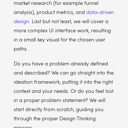
market research (for example funnel
analysis), product metrics, and
data-driven
design
. Last but not least, we will cover a
more complex UI interface work, resulting
in a small key visual for the chosen user
paths.
Do you have a problem already defined
and described? We can go straight into the
ideation framework, putting it into the right
context and your needs. Or do you feel lost
in a proper problem statement? We will
start directly from scratch, guiding you
through the proper Design Thinking
process.