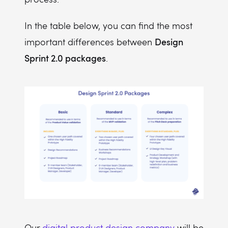
In the table below, you can find the most
Design
important differences between
Sprint 2.0 packages
.
Our
digital product design company
will be