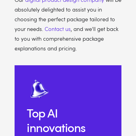
absolutely delighted to assist you in
choosing the perfect package tailored to
your needs.
Contact us
, and we'll get back
to you with comprehensive package
explanations and pricing.
Top AI
innovations