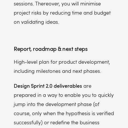
sessions.
Thereover, you will minimise
project risks by reducing time and budget
on validating ideas.
Report, roadmap & next steps
High-level plan for product development,
including milestones and next phases.
Design Sprint 2.0 deliverables
are
prepared in a way to enable you to quickly
jump into the development phase (of
course, only when the hypothesis is verified
successfully) or redefine the business