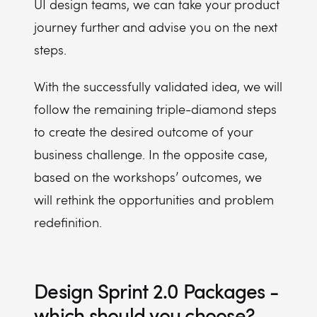
UI design teams, we can take your product
journey further and advise you on the next
steps.
With the successfully validated idea, we will
follow the remaining triple-diamond steps
to create the desired outcome of your
business challenge. In the opposite case,
based on the workshops’ outcomes, we
will rethink the opportunities and problem
redefinition.
Design Sprint 2.0 Packages -
which should you choose?