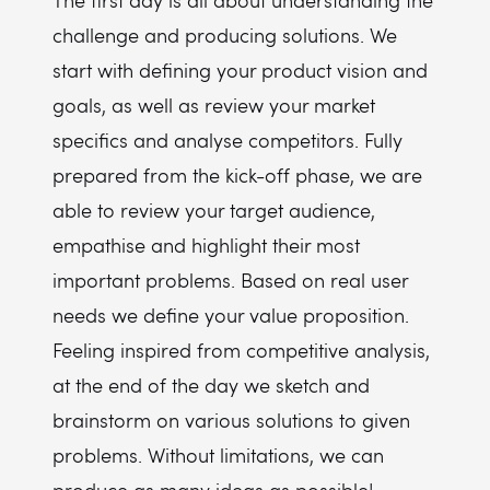
The first day is all about understanding the
challenge and producing solutions. We
start with defining your product vision and
goals, as well as review your market
specifics and analyse competitors. Fully
prepared from the kick-off phase, we are
able to review your target audience,
empathise and highlight their most
important problems. Based on real user
needs we define your value proposition.
Feeling inspired from competitive analysis,
at the end of the day we sketch and
brainstorm on various solutions to given
problems. Without limitations, we can