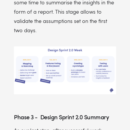
some time to summarise the insights in the
form of a report. This stage allows to
validate the assumptions set on the first
two days.
Phase 3 - Design Sprint 2.0 Summary