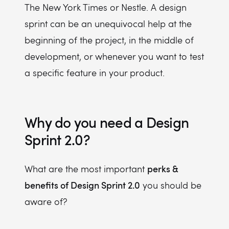
The New York Times or Nestle. A design
sprint can be an unequivocal help at the
beginning of the project, in the middle of
development, or whenever you want to test
a specific feature in your product.
Why do you need a Design
Sprint 2.0?
perks &
What are the most important
benefits of Design Sprint 2.0
you should be
aware of?