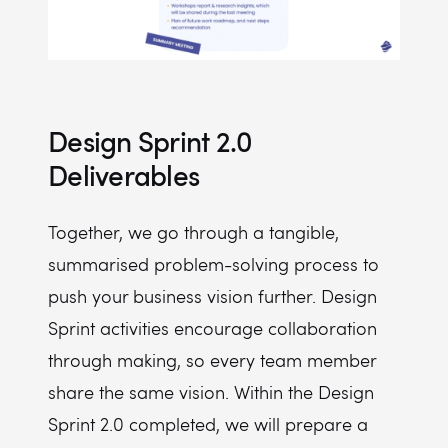
Design Sprint 2.0
Deliverables
Together, we go through a tangible,
summarised problem-solving process to
push your business vision further. Design
Sprint activities encourage collaboration
through making, so every team member
share the same vision. Within the Design
Sprint 2.0 completed, we will prepare a