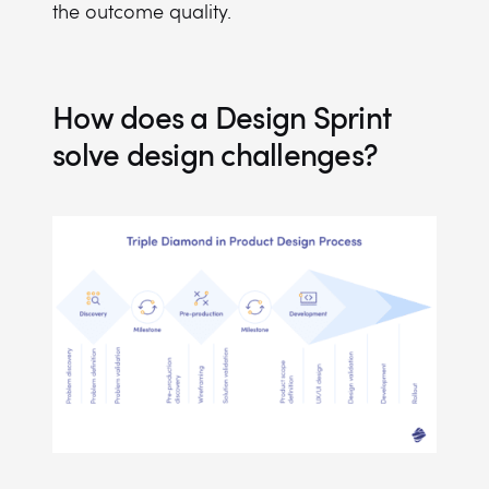
the outcome quality.
How does a Design Sprint
solve design challenges?