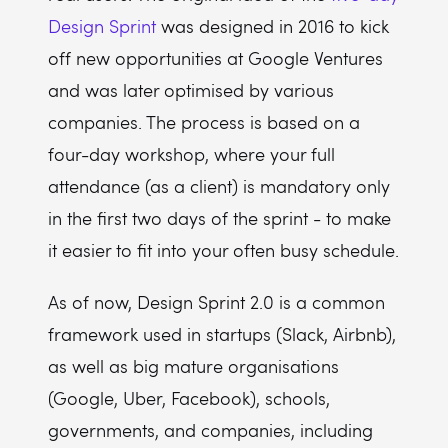
Design Sprint
was designed in 2016 to kick
off new opportunities at Google Ventures
and was later optimised by various
companies. The process is based on a
four-day workshop, where your full
attendance (as a client) is mandatory only
in the first two days of the sprint - to make
it easier to fit into your often busy schedule.
As of now, Design Sprint 2.0 is a common
framework used in startups (Slack, Airbnb),
as well as big mature organisations
(Google, Uber, Facebook), schools,
governments, and companies, including