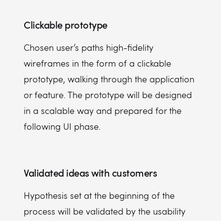
Clickable prototype
Chosen user’s paths high-fidelity
wireframes in the form of a clickable
prototype, walking through the application
or feature. The prototype will be designed
in a scalable way and prepared for the
following UI phase.
Validated ideas with customers
Hypothesis set at the beginning of the
process will be validated by the usability