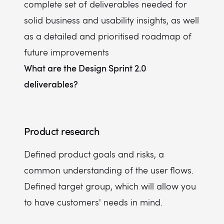
complete set of deliverables needed for
solid business and usability insights, as well
as a detailed and prioritised roadmap of
future improvements
What are the Design Sprint 2.0
deliverables?
Product research
Defined product goals and risks, a
common understanding of the user flows.
Defined target group, which will allow you
to have customers' needs in mind.