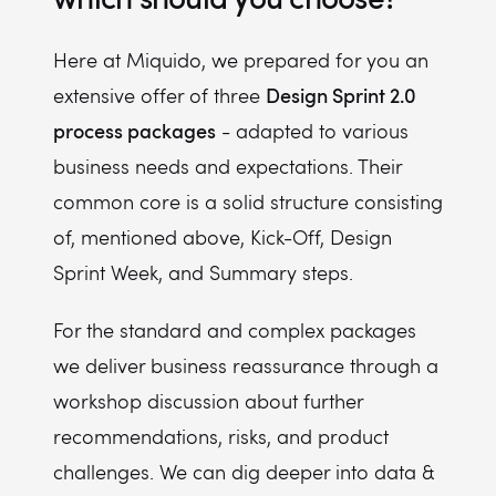
Here at Miquido, we prepared for you an
Design Sprint 2.0
extensive offer of three
process packages
- adapted to various
business needs and expectations. Their
common core is a solid structure consisting
of, mentioned above, Kick-Off, Design
Sprint Week, and Summary steps.
For the standard and complex packages
we deliver business reassurance through a
workshop discussion about further
recommendations, risks, and product
challenges. We can dig deeper into data &