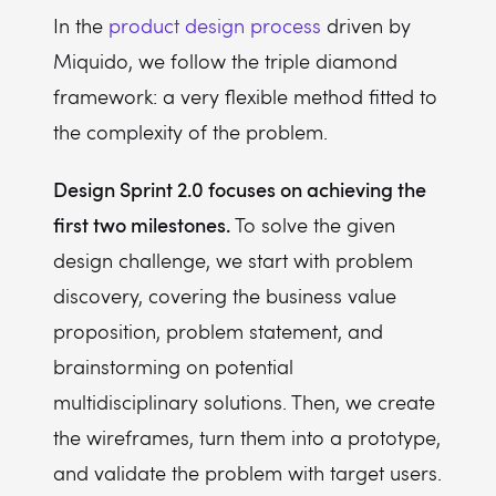
In the
product design process
driven by
Miquido, we follow the triple diamond
framework: a very flexible method fitted to
the complexity of the problem.
Design Sprint 2.0 focuses on achieving the
first two milestones.
To solve the given
design challenge, we start with problem
discovery, covering the business value
proposition, problem statement, and
brainstorming on potential
multidisciplinary solutions. Then, we create
the wireframes, turn them into a prototype,
and validate the problem with target users.