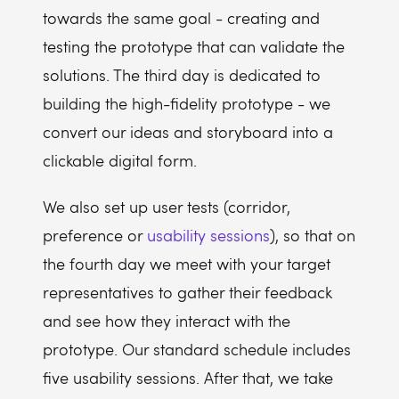
towards the same goal - creating and
testing the prototype that can validate the
solutions. The third day is dedicated to
building the high-fidelity prototype - we
convert our ideas and storyboard into a
clickable digital form.
We also set up user tests (corridor,
preference or
usability sessions
), so that on
the fourth day we meet with your target
representatives to gather their feedback
and see how they interact with the
prototype. Our standard schedule includes
five usability sessions. After that, we take