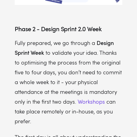
Phase 2 - Design Sprint 2.0 Week
Design
Fully prepared, we go through a
Sprint Week
to validate your idea. Thanks
to optimising the process from the original
five to four days, you don’t need to commit
a whole week to it - your physical
attendance at the meetings is mandatory
only in the first two days.
Workshops
can
take place remotely or in-house, as you
prefer.