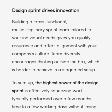
Design sprint drives innovation
Building a cross-functional,
multidisciplinary sprint team tailored to
your individual needs gives you quality
assurance and offers alignment with your
company’s culture. Team diversity
encourages thinking outside the box, which
is harder to achieve in a stagnated setup.
the highest power of the design
To sum up,
sprint
is effectively squeezing work
typically performed over a few months
time to a few working days without losing