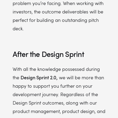
problem you’re facing. When working with
investors, the outcome deliverables will be
perfect for building an outstanding pitch
deck.
After the Design Sprint
With all the knowledge possessed during
Design Sprint 2.0,
the
we will be more than
happy to support you further on your
development journey. Regardless of the
Design Sprint outcomes, along with our
product management, product design, and