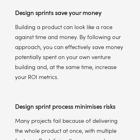
Design sprints save your money
Building a product can look like a race
against time and money. By following our
approach, you can effectively save money
potentially spent on your own venture
building and, at the same time, increase
your ROI metrics.
Design sprint process minimises risks
Many projects fail because of delivering
the whole product at once, with multiple