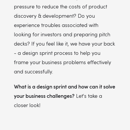
pressure to reduce the costs of product
discovery & development? Do you
experience troubles associated with
looking for investors and preparing pitch
decks? If you feel like it, we have your back
- a design sprint process to help you
frame your business problems effectively
and successfully.
What is a design sprint and how can it solve
your business challenges?
Let's take a
closer look!