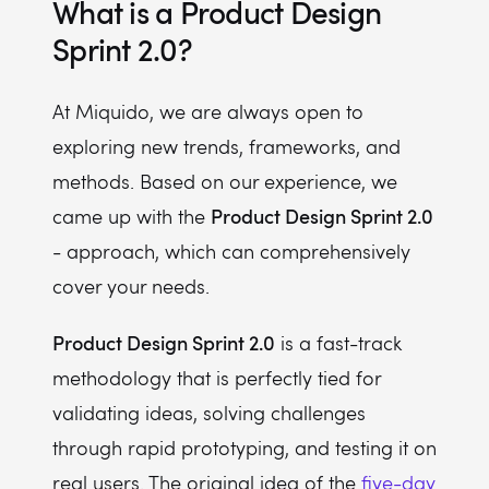
What is a Product Design
Sprint 2.0?
At Miquido, we are always open to
exploring new trends, frameworks, and
methods. Based on our experience, we
Product Design Sprint 2.0
came up with the
- approach, which can comprehensively
cover your needs.
Product Design Sprint 2.0
is a fast-track
methodology that is perfectly tied for
validating ideas, solving challenges
through rapid prototyping, and testing it on
real users. The original idea of the
five-day