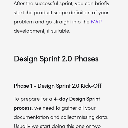
After the successful sprint, you can briefly
start the product scope definition of your
problem and go straight into the
MVP
development, if suitable.
Design Sprint 2.0 Phases
Phase 1 - Design Sprint 2.0 Kick-Off
4-day Design Sprint
To prepare for a
process
, we need to gather all your
documentation and collect missing data.
Usually we start doing this one or two