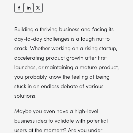
Building a thriving business and facing its
day-to-day challenges is a tough nut to
crack. Whether working on a rising startup,
accelerating product growth after first
launches, or maintaining a mature product,
you probably know the feeling of being
stuck in an endless debate of various
solutions.
Maybe you even have a high-level
business idea to validate with potential
users at the moment? Are you under