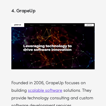
4. GrapeUp
Founded in 2006, GrapeUp focuses on
building
scalable software
solutions. They
provide technology consulting and custom
software development services.