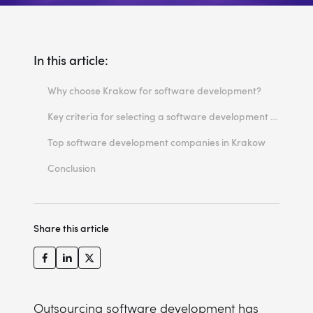
In this article:
Why choose Krakow for software development?
Growing tech ecosystem in Krakow
Key criteria for selecting a software development company
Highly skilled talent pool
Expertise in software solutions
Top software development companies in Krakow
Competitive costs and quality balance
Client reviews and case studies
1. Miquido
Conclusion
Technology stack and innovation focus
2. Comarch
3. JLabs
Share this article
4. GrapeUp
5. Software Mind
6. Software Mansion
7. Xfive
Outsourcing software development has