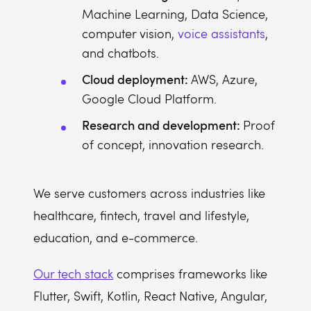
Machine Learning, Data Science,
computer vision,
voice assistants
,
and chatbots.
Cloud deployment:
AWS, Azure,
Google Cloud Platform.
Research and development:
Proof
of concept, innovation research.
We serve customers across industries like
healthcare, fintech, travel and lifestyle,
education, and e-commerce.
Our tech stack
comprises frameworks like
Flutter, Swift, Kotlin, React Native, Angular,