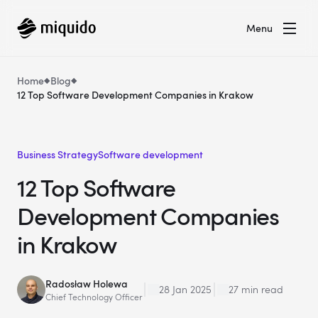
Menu
Home
Blog
12 Top Software Development Companies in Krakow
Business Strategy
Software development
12 Top Software
Development Companies
in Krakow
Radosław Holewa
28 Jan 2025
27 min read
Chief Technology Officer