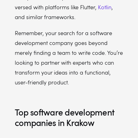
versed with platforms like Flutter,
Kotlin
,
and similar frameworks.
Remember, your search for a software
development company goes beyond
merely finding a team to write code. You’re
looking to partner with experts who can
transform your ideas into a functional,
user-friendly product.
Top software development
companies in Krakow