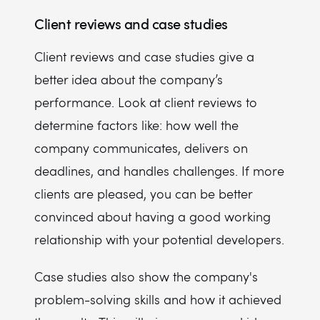
Client reviews and case studies
Client reviews and case studies give a
better idea about the company’s
performance. Look at client reviews to
determine factors like: how well the
company communicates, delivers on
deadlines, and handles challenges. If more
clients are pleased, you can be better
convinced about having a good working
relationship with your potential developers.
Case studies also show the company's
problem-solving skills and how it achieved