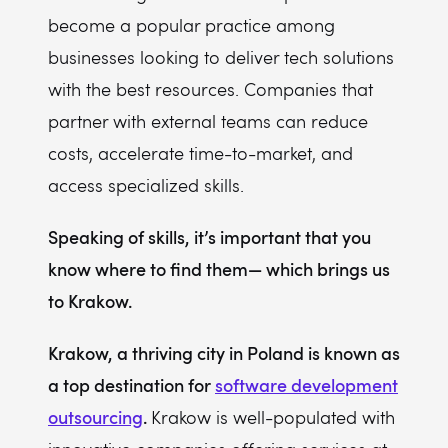
become a popular practice among
8. u2i
businesses looking to deliver tech solutions
9. AndersenLab
with the best resources. Companies that
10. Boldare
partner with external teams can reduce
11. The Software House
costs, accelerate time-to-market, and
12. VirtusLab
access specialized skills.
Speaking of skills, it’s important that you
know where to find them— which brings us
to Krakow.
Krakow, a thriving city in Poland is known as
a top destination for
software development
outsourcing
.
Krakow is well-populated with