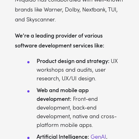
brands like Warner, Dolby, Nextbank, TUI,
and Skyscanner.
We’re a leading provider of various
software development services like:
Product design and strategy:
UX
workshops and audits, user
research, UX/UI design.
Web and mobile app
development:
Front-end
development, back-end
development, native and cross-
platform mobile apps.
Artificial Intelligence:
GenAI
,