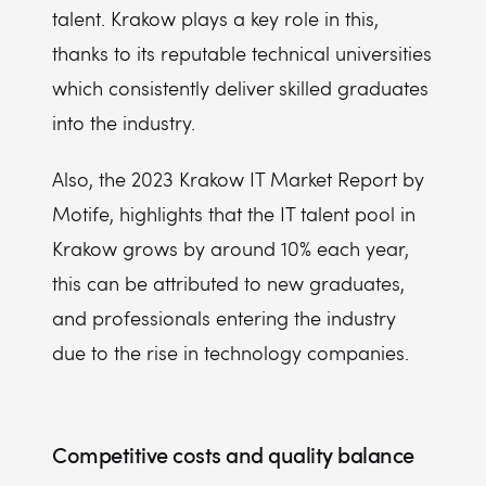
talent. Krakow plays a key role in this,
thanks to its reputable technical universities
which consistently deliver skilled graduates
into the industry.
Also, the 2023 Krakow IT Market Report by
Motife, highlights that the IT talent pool in
Krakow grows by around 10% each year,
this can be attributed to new graduates,
and professionals entering the industry
due to the rise in technology companies.
Competitive costs and quality balance