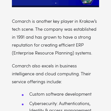
Comarch is another key player in Krakow’s
tech scene. The company was established
in 1991 and has grown to have a strong
reputation for creating efficient ERP
(Enterprise Resource Planning) systems.
Comarch also excels in business
intelligence and cloud computing. Their
service offerings include:
Custom software development
Cybersecurity: Authentications,
Identity & access management,