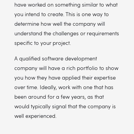
have worked on something similar to what
you intend to create. This is one way to
determine how well the company will
understand the challenges or requirements
specific to your project.
A qualified software development
company will have a rich portfolio to show
you how they have applied their expertise
over time. Ideally, work with one that has
been around for a few years, as that
would typically signal that the company is
well experienced.