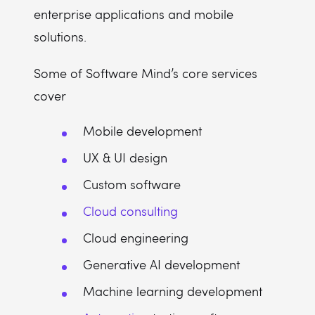
enterprise applications and mobile
solutions.
Some of Software Mind’s core services
cover
Mobile development
UX & UI design
Custom software
Cloud consulting
Cloud engineering
Generative AI development
Machine learning development