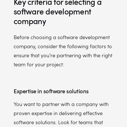
Key criteria for selecting a
software development
company
Before choosing a software development
company, consider the following factors to
ensure that you’re partnering with the right
team for your project:
Expertise in software solutions
You want to partner with a company with
proven expertise in delivering effective
software solutions. Look for teams that