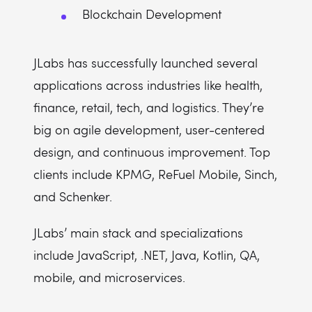
Blockchain Development
JLabs has successfully launched several
applications across industries like health,
finance, retail, tech, and logistics. They’re
big on agile development, user-centered
design, and continuous improvement. Top
clients include KPMG, ReFuel Mobile, Sinch,
and Schenker.
JLabs’ main stack and specializations
include JavaScript, .NET, Java, Kotlin, QA,
mobile, and microservices.