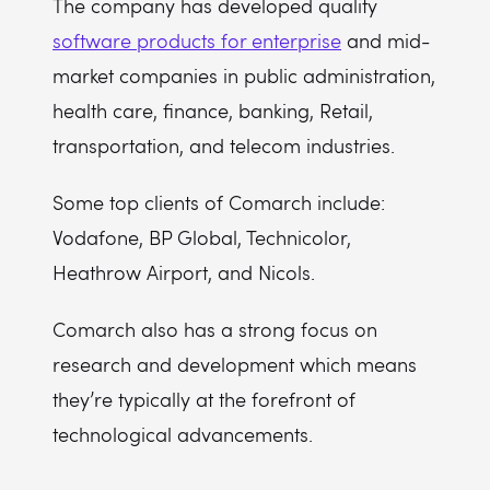
The company has developed quality
software products for enterprise
and mid-
market companies in public administration,
health care, finance, banking, Retail,
transportation, and telecom industries.
Some top clients of Comarch include:
Vodafone, BP Global, Technicolor,
Heathrow Airport, and Nicols.
Comarch also has a strong focus on
research and development which means
they’re typically at the forefront of
technological advancements.