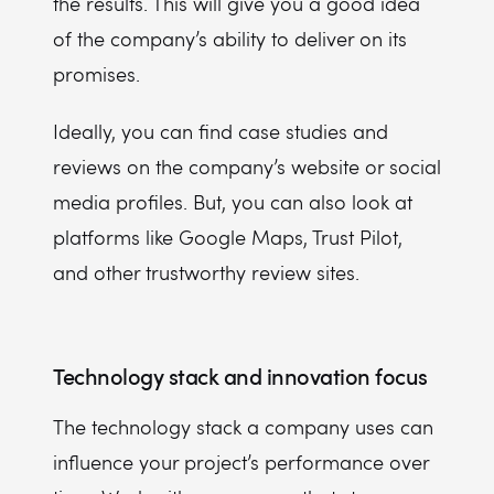
the results. This will give you a good idea
of the company’s ability to deliver on its
promises.
Ideally, you can find case studies and
reviews on the company’s website or social
media profiles. But, you can also look at
platforms like Google Maps, Trust Pilot,
and other trustworthy review sites.
Technology stack and innovation focus
The technology stack a company uses can
influence your project’s performance over