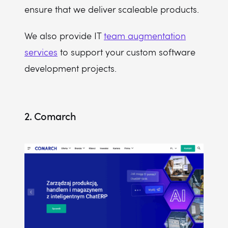
ensure that we deliver scaleable products.
We also provide IT
team augmentation
services
to support your custom software
development projects.
2. Comarch