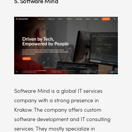
5. Software Mind
Software Mind is a global IT services
company with a strong presence in
Krakow. The company offers custom
software development and IT consulting
services. They mostly specialize in