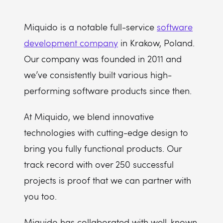
Miquido is a notable full-service
software
development company
in Krakow, Poland.
Our company was founded in 2011 and
we’ve consistently built various high-
performing software products since then.
At Miquido, we blend innovative
technologies with cutting-edge design to
bring you fully functional products. Our
track record with over 250 successful
projects is proof that we can partner with
you too.
Miquido has collaborated with well-known