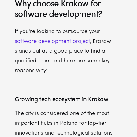
Why choose Krakow for
software development?
If you're looking to outsource your
software development project
, Krakow
stands out as a good place to find a
qualified team and here are some key
reasons why:
Growing tech ecosystem in Krakow
The city is considered one of the most
important hubs in Poland for top-tier
innovations and technological solutions.