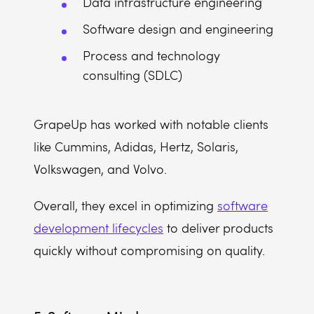
Data infrastructure engineering
Software design and engineering
Process and technology
consulting (SDLC)
GrapeUp has worked with notable clients
like Cummins, Adidas, Hertz, Solaris,
Volkswagen, and Volvo.
Overall, they excel in optimizing
software
development lifecycles
to deliver products
quickly without compromising on quality.