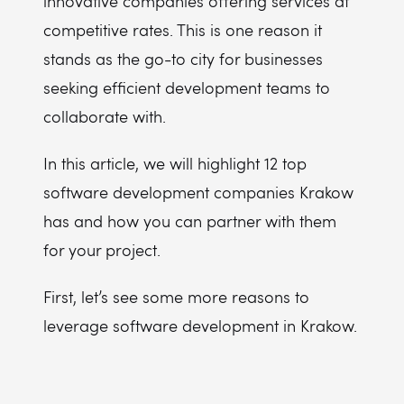
innovative companies offering services at
competitive rates. This is one reason it
stands as the go-to city for businesses
seeking efficient development teams to
collaborate with.
In this article, we will highlight 12 top
software development companies Krakow
has and how you can partner with them
for your project.
First, let’s see some more reasons to
leverage software development in Krakow.