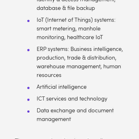
database & file backup
IoT (Internet of Things) systems:
smart metering, manhole
monitoring, healthcare IoT
ERP systems: Business intelligence,
production, trade & distribution,
warehouse management, human
resources
Artificial intelligence
ICT services and technology
Data exchange and document
management