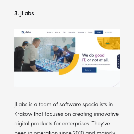
3. JLabs
JLabs is a team of software specialists in
Krakow that focuses on creating innovative
digital products for enterprises. They’ve
been in operation since 2010 and majorly