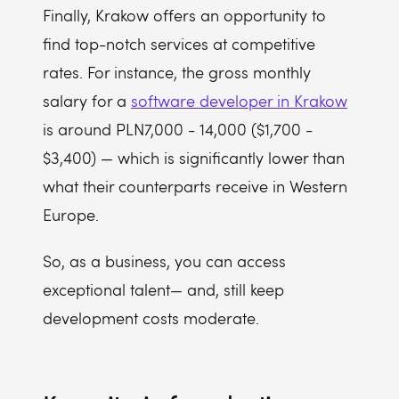
Finally, Krakow offers an opportunity to
find top-notch services at competitive
rates. For instance, the gross monthly
salary for a
software developer in Krakow
is around PLN7,000 - 14,000 ($1,700 -
$3,400) — which is significantly lower than
what their counterparts receive in Western
Europe.
So, as a business, you can access
exceptional talent— and, still keep
development costs moderate.