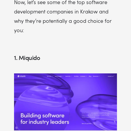
Now, let’s see some of the top software
development companies in Krakow and
why they’re potentially a good choice for
you:
1. Miquido