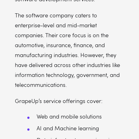
The software company caters to
enterprise-level and mid-market
companies. Their core focus is on the
automotive, insurance, finance, and
manufacturing industries. However, they
have delivered across other industries like
information technology, government, and
telecommunications.
GrapeUp’s service offerings cover:
Web and mobile solutions
AI and Machine learning