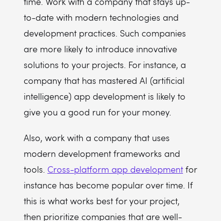
time. Work with a company that stays up-
to-date with modern technologies and
development practices. Such companies
are more likely to introduce innovative
solutions to your projects. For instance, a
company that has mastered AI (artificial
intelligence) app development is likely to
give you a good run for your money.
Also, work with a company that uses
modern development frameworks and
tools.
Cross-platform app development
for
instance has become popular over time. If
this is what works best for your project,
then prioritize companies that are well-