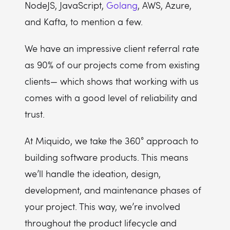
NodeJS, JavaScript,
Golang
, AWS, Azure,
and Kafta, to mention a few.
We have an impressive client referral rate
as 90% of our projects come from existing
clients— which shows that working with us
comes with a good level of reliability and
trust.
At Miquido, we take the 360° approach to
building software products. This means
we’ll handle the ideation, design,
development, and maintenance phases of
your project. This way, we’re involved
throughout the product lifecycle and