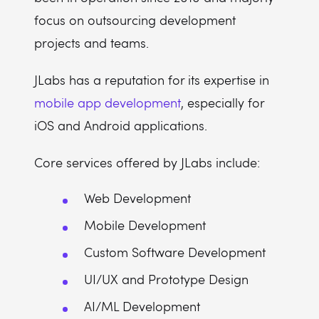
focus on outsourcing development
projects and teams.
JLabs has a reputation for its expertise in
mobile app development
, especially for
iOS and Android applications.
Core services offered by JLabs include:
Web Development
Mobile Development
Custom Software Development
UI/UX and Prototype Design
AI/ML Development