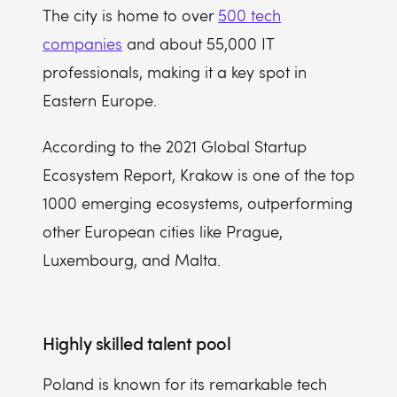
The city is home to over
500 tech
companies
and about 55,000 IT
professionals, making it a key spot in
Eastern Europe.
According to the 2021 Global Startup
Ecosystem Report, Krakow is one of the top
1000 emerging ecosystems, outperforming
other European cities like Prague,
Luxembourg, and Malta.
Highly skilled talent pool
Poland is known for its remarkable tech