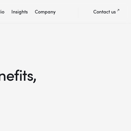
lio
Insights
Company
Contact us
efits,