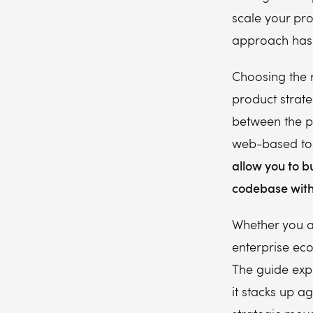
scale your pro
approach has 
Choosing the ri
product strate
between the pe
web-based tool
allow you to b
codebase with
Whether you a
enterprise eco
The guide exp
it stacks up ag