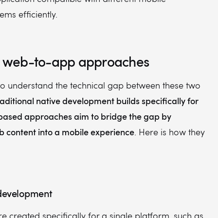
ems efficiently.
s. web-to-app approaches
 to understand the technical gap between these two
raditional native development builds specifically for
ased approaches aim to bridge the gap by
b content into a mobile experience
. Here is how they
 development
e created specifically for a single platform, such as