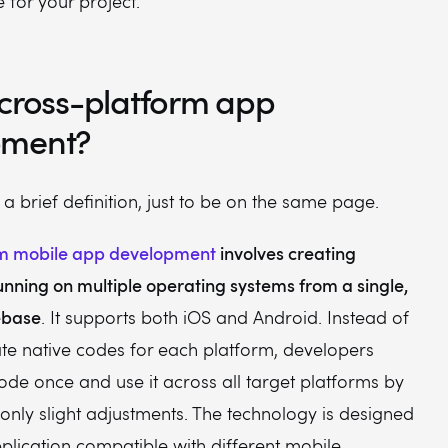
 for your project.
 cross-platform app
pment?
h a brief definition, just to be on the same page.
rm mobile app development
involves creating
unning on multiple operating systems from a single,
ebase
. It supports both iOS and Android. Instead of
ate native codes for each platform, developers
de once and use it across all target platforms by
nly slight adjustments. The technology is designed
plication compatible with different mobile