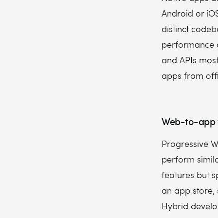
Android or iO
distinct codeb
performance an
and APIs most 
apps from offi
Web-to-app 
Progressive W
perform simila
features but 
an app store, 
Hybrid develo