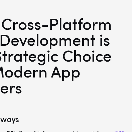
Cross-Platform
Development is
Strategic Choice
Modern App
ers
aways