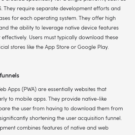
S. They require separate development efforts and
ases for each operating system. They offer high
d the ability to leverage native device features
effectively. Users must typically download these
cial stores like the App Store or Google Play.
funnels
eb Apps (PWA) are essentially websites that
rly to mobile apps. They provide native-like
spare the user from having to download them from
significantly shortening the user acquisition funnel.
pment combines features of native and web