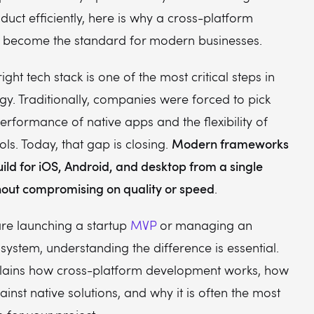
duct efficiently, here is why a cross-platform
become the standard for modern businesses.
ght tech stack is one of the most critical steps in
gy. Traditionally, companies were forced to pick
rformance of native apps and the flexibility of
Modern frameworks
s. Today, that gap is closing.
uild for iOS, Android, and desktop from a single
out compromising on quality or speed
.
re launching a startup
MVP
or managing an
system, understanding the difference is essential.
lains how cross-platform development works, how
ainst native solutions, and why it is often the most