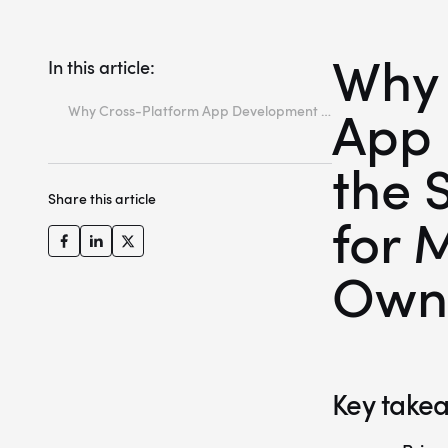
Why 
In this article:
App 
Why Cross-Platform App Development is the Strategic Choice for Modern App Owners
Key takeaways
the 
What is cross-platform app development?
Share this article
Understanding the technical difference (native vs. cross-platform)
for 
Top 4 cross-platform frameworks compared
Own
Advantages of cross-platform apps for business owners
Conclusion
FAQ
Key take