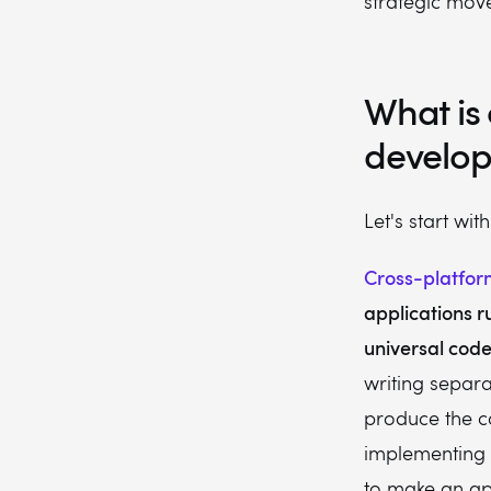
strategic move
What is
develo
Let's start wit
Cross-platfo
applications r
universal cod
writing separ
produce the co
implementing o
to make an ap