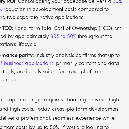
ry ROI:
Consolidating your codebase delivers a
30%
%
reduction in development costs compared to
ing two separate native applications.
r TCO:
Long-term Total Cost of Ownership (TCO) ism
ced by approximately
30% to 50%
throughout the
ation’s lifecycle.
rmance parity:
Industry analysis confirms that up to
f business applications
, primarily content and data-
n tools, are ideally suited for cross-platform
lopment.
bile app no longer requires choosing between high
nd high costs. Today, cross-platform development
deliver a professional, seamless experience while
pment costs by up to 50%. If you are looking to