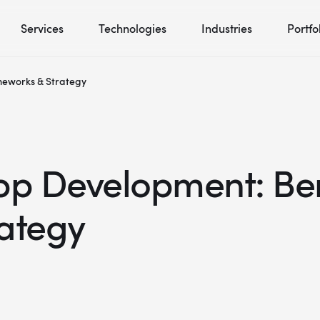
Services
Technologies
Industries
Portfo
meworks & Strategy
pp Development: Ben
ategy