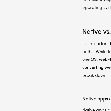
operating syst
Native v
It’s important
While t
paths.
one OS, web-b
converting we
break down.
Native apps
Native apps ar