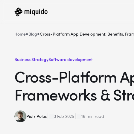
Home
Blog
Cross-Platform App Development: Benefits, Fra
Business Strategy
Software development
Cross-Platform A
Frameworks & Str
Piotr Polus
3 Feb 2025
16 min read