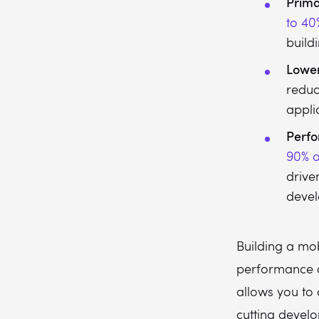
Prima
to 40
build
Lowe
redu
applic
Perfo
90% o
drive
deve
Building a mo
performance a
allows you to 
cutting develo