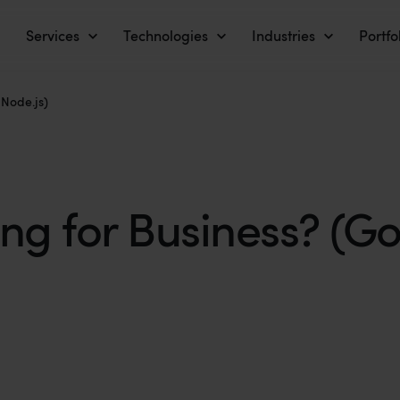
Services
Technologies
Industries
Portfo
 Node.js)
 for Business? (Go 