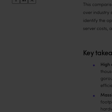
This comparis
over industry 
identify the o
server costs, 
Key take
High 
thous
gorou
effici
Massi
footp
hardw