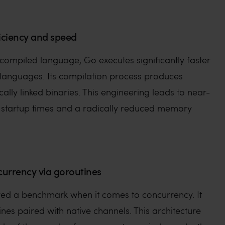
iciency and speed
y compiled language, Go executes significantly faster
 languages. Its compilation process produces
cally linked binaries. This engineering leads to near-
 startup times and a radically reduced memory
currency via goroutines
red a benchmark when it comes to concurrency. It
tines paired with native channels. This architecture