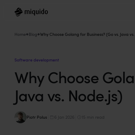
Home
Blog
Why Choose Golang for Business? (Go vs. Java vs.
Software development
Why Choose Golang
Java vs. Node.js)
Piotr Polus
6 Jan 2026
15 min read