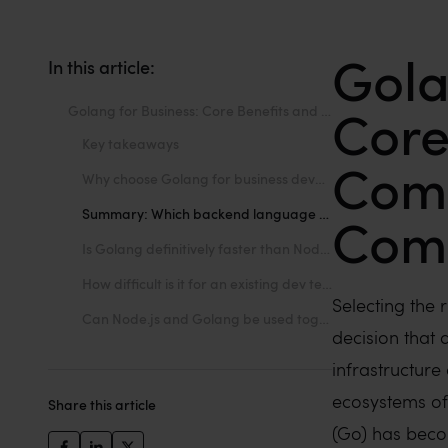
Gola
In this article:
Core
Golang for Business: Core Benefits and Key Competitor Comparisons
Key takeaways
Comp
Why choose Golang for business development?
Summary: Which backend language fits your next project?
Com
Is Golang definitively faster than Node.js and Java?
How difficult is it for an existing dev team to switch to Go?
Selecting the r
Can Node.js and Golang be used together in the same project?
decision that 
infrastructure
ecosystems of
Share this article
(Go) has beco