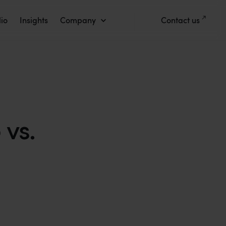
lio
Insights
Company
Contact us
vs.