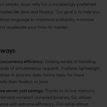
on breaks down why Go is increasingly preferred
staples like Java and Node.js. Our goal is to help you
ptimal language to maximize scalability, minimize
and accelerate your time-to-market.
aways
concurrency efficiency:
Golang excels at handling
ands of simultaneous requests. It utilizes lightweight
tines to process data-heavy tasks far more
ently than Node.js or Java.
ve server cost savings:
Thanks to its low memory
rint and compact compiled binaries, Go utilizes
are with extreme efficiency. This setup allows