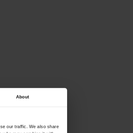
About
se our traffic. We also share