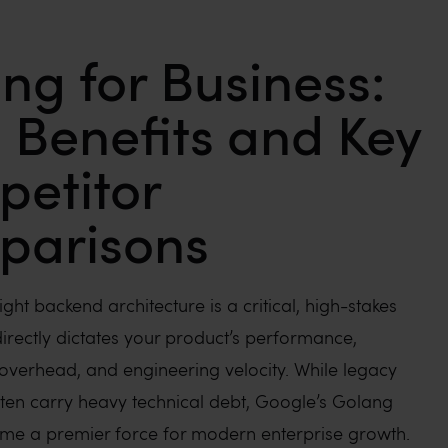
ng for Business:
 Benefits and Key
etitor
parisons
ight backend architecture is a critical, high-stakes
directly dictates your product’s performance,
 overhead, and engineering velocity. While legacy
ten carry heavy technical debt, Google’s Golang
me a premier force for modern enterprise growth.