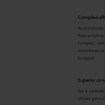
Compiled eff
As a staticall
than scripting
compact, stati
instantaneous
footprint.
Superior con
Go is conside
utilizes gorou