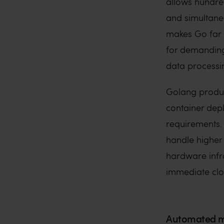
allows hundre
and simultane
makes Go far m
for demanding
data processi
Golang produce
container dep
requirements. 
handle higher
hardware infras
immediate clo
Automated m