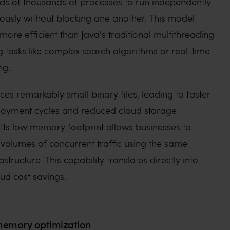
ds of thousands of processes to run independently
ously without blocking one another. This model
ore efficient than Java's traditional multithreading
 tasks like complex search algorithms or real-time
ng.
s remarkably small binary files, leading to faster
loyment cycles and reduced cloud storage
Its low memory footprint allows businesses to
 volumes of concurrent traffic using the same
tructure. This capability translates directly into
ud cost savings.
emory optimization