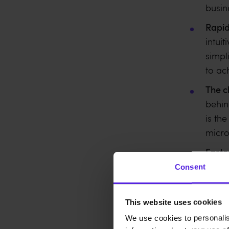
busin
Rapid
intui
simpl
to ac
The c
behin
is th
micro
Faste
speed
Consent
signi
agili
This website uses cookies
We use cookies to personalis