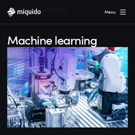
Home
Blog
Machine learning
Menu
Machine learning