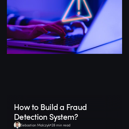
How to Build a Fraud
Detection System?
Sebastian Malczyk
28 min read