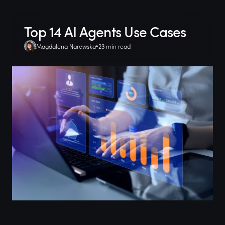
Top 14 AI Agents Use Cases
Magdalena Narewska
23 min read