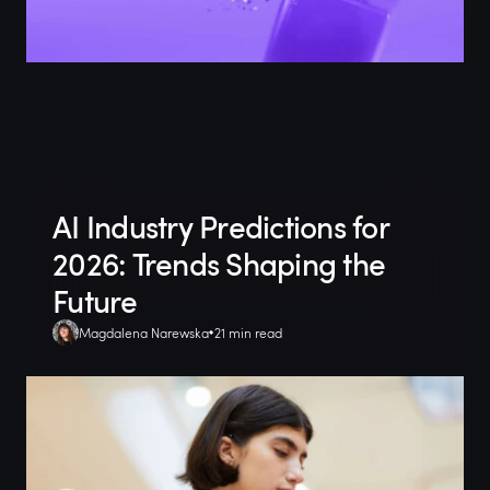
AI Industry Predictions for
2026: Trends Shaping the
Future
Magdalena Narewska
21 min read