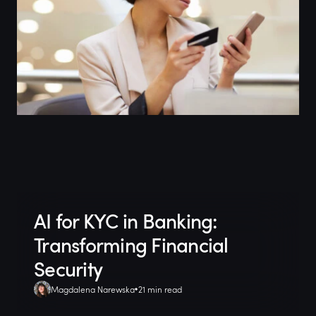
AI for KYC in Banking:
Transforming Financial
Security
Magdalena Narewska
21 min read