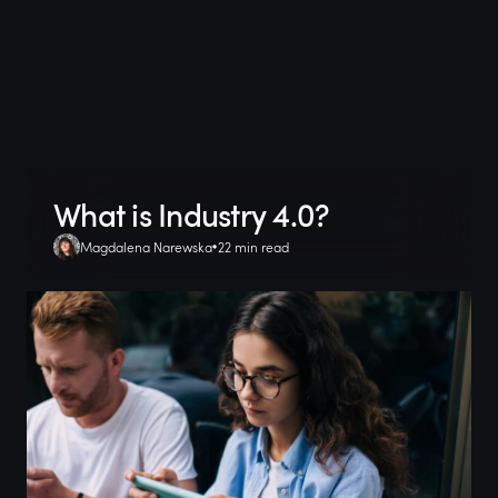
What is Industry 4.0?
Magdalena Narewska
22 min read