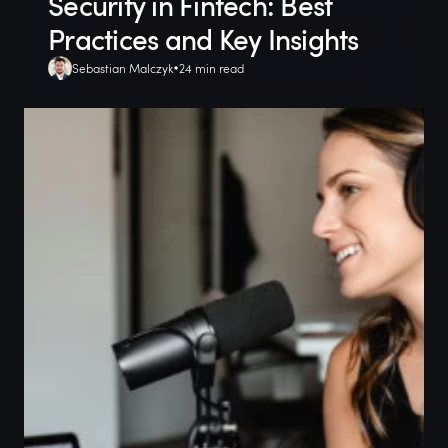
Security in Fintech: Best
Practices and Key Insights
Sebastian Malczyk
24 min read