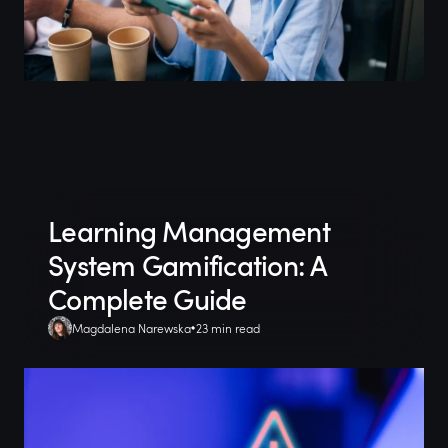
Learning Management
System Gamification: A
Complete Guide
Magdalena Narewska
23 min read