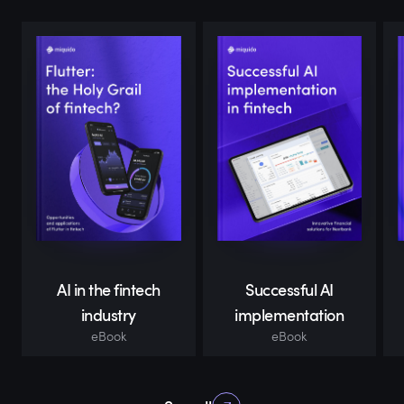
AI in the fintech
Successful AI
industry
implementation
eBook
eBook