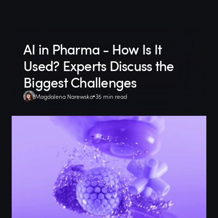
AI in Pharma - How Is It
Used? Experts Discuss the
Biggest Challenges
Magdalena Narewska
35 min read