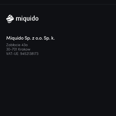
Miquido Sp. z o.o. Sp. k.
Zabłocie 43a
30-701 Krakow
VAT-UE: 9452138173
Contact
hello@miquido.com
PL:
+48 536 083 559
Services
Technologies
Industries