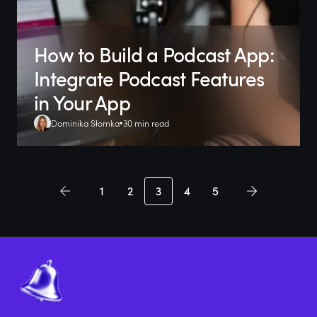
How to Build a Podcast App:
Integrate Podcast Features
in Your App
Dominika Słomka
30 min read
1
2
3
4
5