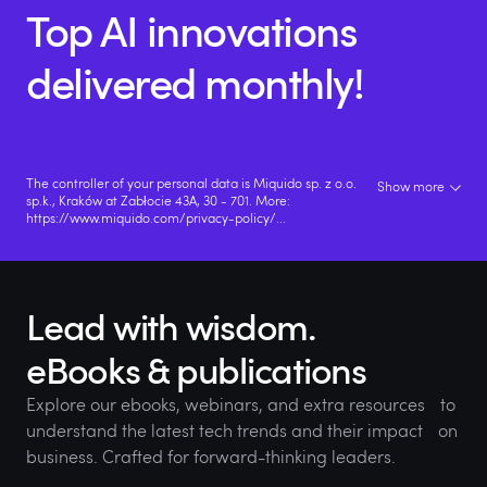
Top AI innovations
delivered monthly!
The controller of your personal data is Miquido sp. z o.o.
Show more
sp.k., Kraków at Zabłocie 43A, 30 - 701. More:
https://www.miquido.com/privacy-policy/
...
Lead with wisdom.
eBooks & publications
Explore our ebooks, webinars, and extra resources to
understand the latest tech trends and their impact on
business. Crafted for forward-thinking leaders.