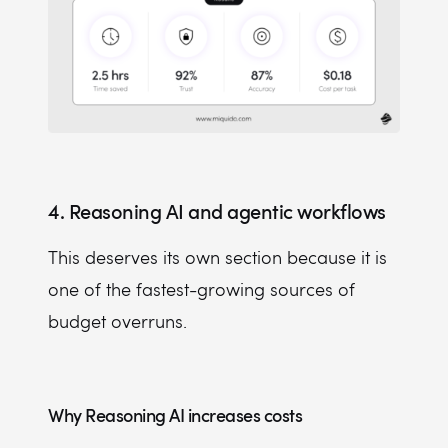
4. Reasoning AI and agentic workflows
This deserves its own section because it is
one of the fastest-growing sources of
budget overruns.
Why Reasoning AI increases costs