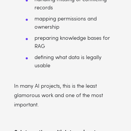
records
mapping permissions and
ownership
preparing knowledge bases for
RAG
defining what data is legally
usable
In many AI projects, this is the least
glamorous work and one of the most
important.