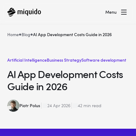
Menu
Home
Blog
AI App Development Costs Guide in 2026
Artificial Intelligence
Business Strategy
Software development
AI App Development Costs
Guide in 2026
Piotr Polus
24 Apr 2026
42 min read