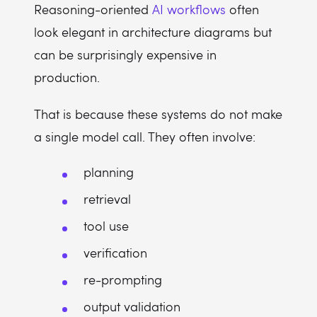
Reasoning-oriented
AI workflows
often
look elegant in architecture diagrams but
can be surprisingly expensive in
production.
That is because these systems do not make
a single model call. They often involve:
planning
retrieval
tool use
verification
re-prompting
output validation