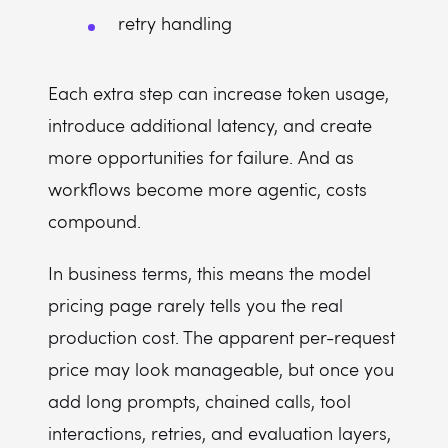
retry handling
Each extra step can increase token usage,
introduce additional latency, and create
more opportunities for failure. And as
workflows become more agentic, costs
compound.
In business terms, this means the model
pricing page rarely tells you the real
production cost. The apparent per-request
price may look manageable, but once you
add long prompts, chained calls, tool
interactions, retries, and evaluation layers,