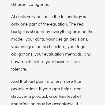
different categories.
AI costs vary because the technology is
only one part of the equation. The real
budget is shaped by everything around the
model: your data, your design decisions,
your integration architecture, your legal
obligations, your evaluation methods, and
how much failure your business can
tolerate.
And that last point matters more than
people admit. If your app helps users
discover a product, a certain level of
imperfection may be acceptable. If it