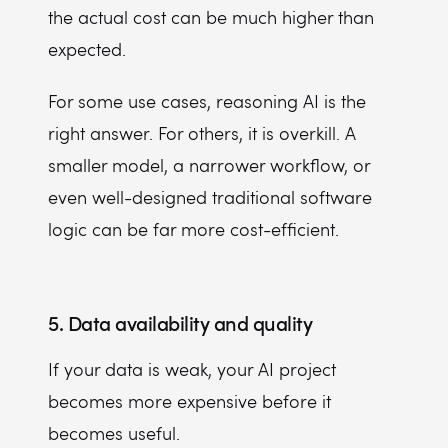
the actual cost can be much higher than
expected.
For some use cases, reasoning AI is the
right answer. For others, it is overkill. A
smaller model, a narrower workflow, or
even well-designed traditional software
logic can be far more cost-efficient.
5. Data availability and quality
If your data is weak, your AI project
becomes more expensive before it
becomes useful.