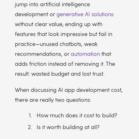
jump into artificial intelligence
development or
generative AI solutions
without clear value, ending up with
features that look impressive but fail in
practice—unused chatbots, weak
recommendations, or
automation
that
adds friction instead of removing it. The
result: wasted budget and lost trust.
When discussing AI app development cost,
there are really two questions:
How much does it cost to build?
Is it worth building at all?