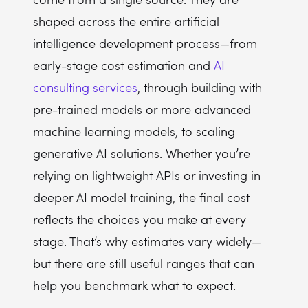
shaped across the entire artificial
intelligence development process—from
early-stage cost estimation and
AI
consulting services
, through building with
pre-trained models or more advanced
machine learning models, to scaling
generative AI solutions. Whether you’re
relying on lightweight APIs or investing in
deeper AI model training, the final cost
reflects the choices you make at every
stage. That’s why estimates vary widely—
but there are still useful ranges that can
help you benchmark what to expect.