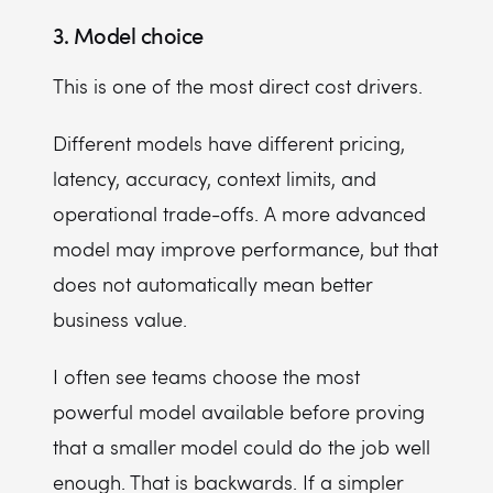
3. Model choice
This is one of the most direct cost drivers.
Different models have different pricing,
latency, accuracy, context limits, and
operational trade-offs. A more advanced
model may improve performance, but that
does not automatically mean better
business value.
I often see teams choose the most
powerful model available before proving
that a smaller model could do the job well
enough. That is backwards. If a simpler