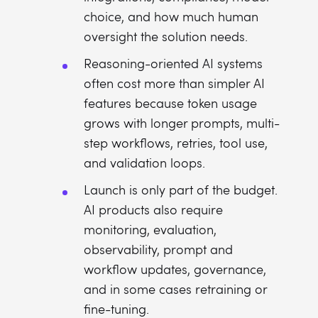
choice, and how much human
oversight the solution needs.
Reasoning-oriented AI systems
often cost more than simpler AI
features because token usage
grows with longer prompts, multi-
step workflows, retries, tool use,
and validation loops.
Launch is only part of the budget.
AI products also require
monitoring, evaluation,
observability, prompt and
workflow updates, governance,
and in some cases retraining or
fine-tuning.