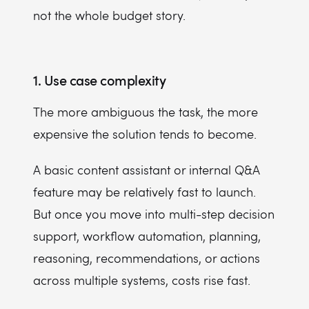
not the whole budget story.
1. Use case complexity
The more ambiguous the task, the more
expensive the solution tends to become.
A basic content assistant or internal Q&A
feature may be relatively fast to launch.
But once you move into multi-step decision
support, workflow automation, planning,
reasoning, recommendations, or actions
across multiple systems, costs rise fast.