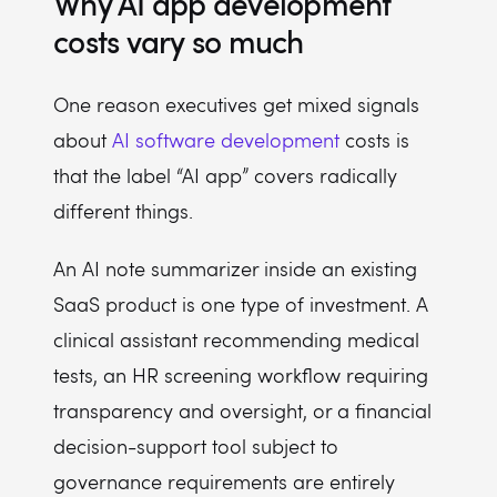
Why AI app development
costs vary so much
One reason executives get mixed signals
about
AI software development
costs is
that the label “AI app” covers radically
different things.
An AI note summarizer inside an existing
SaaS product is one type of investment. A
clinical assistant recommending medical
tests, an HR screening workflow requiring
transparency and oversight, or a financial
decision-support tool subject to
governance requirements are entirely