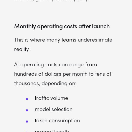
Monthly operating costs after launch
This is where many teams underestimate
reality.
AI operating costs can range from
hundreds of dollars per month to tens of
thousands, depending on:
traffic volume
model selection
token consumption
prompt length