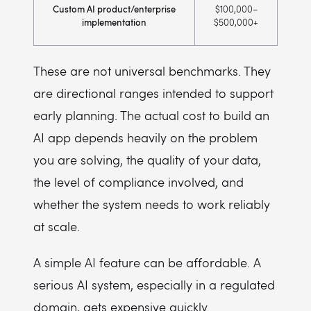
Custom AI product/enterprise
$100,000–
implementation
$500,000+
These are not universal benchmarks. They
are directional ranges intended to support
early planning. The actual cost to build an
AI app depends heavily on the problem
you are solving, the quality of your data,
the level of compliance involved, and
whether the system needs to work reliably
at scale.
A simple AI feature can be affordable. A
serious AI system, especially in a regulated
domain, gets expensive quickly.