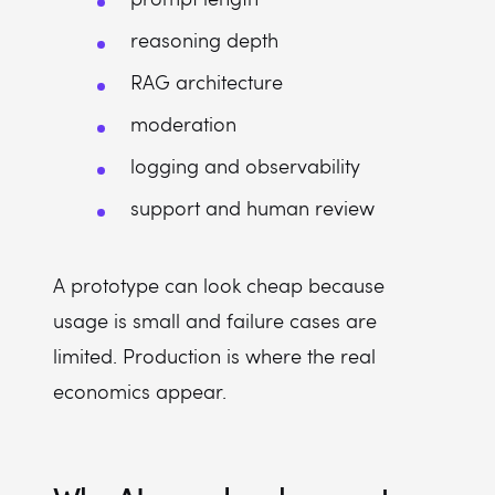
reasoning depth
RAG architecture
moderation
logging and observability
support and human review
A prototype can look cheap because
usage is small and failure cases are
limited. Production is where the real
economics appear.