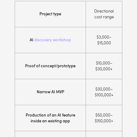
Directional
Project type
cost range
$3,000–
AI
discovery workshop
$15,000
$10,000–
Proof of concept/prototype
$30,000+
$30,000–
Narrow AI MVP
$100,000+
Production of an AI feature
$50,000–
inside an existing app
$150,000+