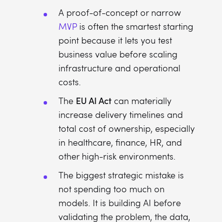
A proof-of-concept or narrow
MVP
is often the smartest starting
point because it lets you test
business value before scaling
infrastructure and operational
costs.
EU AI Act
The
can materially
increase delivery timelines and
total cost of ownership, especially
in healthcare, finance, HR, and
other high-risk environments.
The biggest strategic mistake is
not spending too much on
models. It is building AI before
validating the problem, the data,