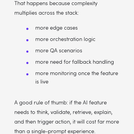
That happens because complexity
multiplies across the stack:
more edge cases
more orchestration logic
more QA scenarios
more need for fallback handling
more monitoring once the feature
is live
A good rule of thumb: if the AI feature
needs to think, validate, retrieve, explain,
and then trigger action, it will cost far more
than a single-prompt experience.