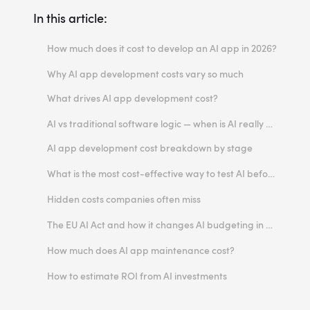
In this article:
How much does it cost to develop an AI app in 2026?
Typical AI software costs range
Why AI app development costs vary so much
Monthly operating costs after launch
What drives AI app development cost?
1. Use case complexity
AI vs traditional software logic — when is AI really worth the cost?
2. Off-the-shelf APIs vs custom build
AI app development cost breakdown by stage
3. Model choice
Discovery and strategy
What is the most cost-effective way to test AI before fully investing?
4. Reasoning AI and agentic workflows
Data collection and preparation
Start with an AI discovery workshop
Hidden costs companies often miss
5. Data availability and quality
Design and prototyping
Build a proof of concept
Retries and failure handling
The EU AI Act and how it changes AI budgeting in Europe
6. Integrations with internal systems
Development
Launch a narrow MVP
Moderation and safety layers
How the EU AI Act affects cost
How much does AI app maintenance cost?
7. UI/UX and trust-building design
Model integration and orchestration
Use APIs before building custom infrastructure
RAG and embeddings
Why AI maintenance is often higher than standard software maintenance
How to estimate ROI from AI investments
8. Infrastructure and cloud costs
QA, evaluation, and guardrails
Measure value before scaling
Observability and logging
Model drift monitoring
What should ROI be tied to?
9. Compliance and legal requirements
Deployment