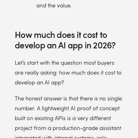
and the value.
How much does it cost to
develop an AI app in 2026?
Let’s start with the question most buyers
are really asking: how much does it cost to
develop an AI app?
The honest answer is that there is no single
number. A lightweight AI proof of concept
built on existing APIs is a very different
project from a production-grade assistant
integrated with internal systems, role-