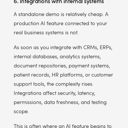
6. Integrations with internal systems
A standalone demo is relatively cheap. A
production AI feature connected to your
real business systems is not.
As soon as you integrate with CRMs, ERPs,
internal databases, analytics systems,
document repositories, payment systems,
patient records, HR platforms, or customer
support tools, the complexity rises.
Integrations affect security, latency,
permissions, data freshness, and testing
scope.
This is often where an AI feature begins to