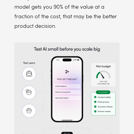
model gets you 90% of the value at a
fraction of the cost, that may be the better
product decision.