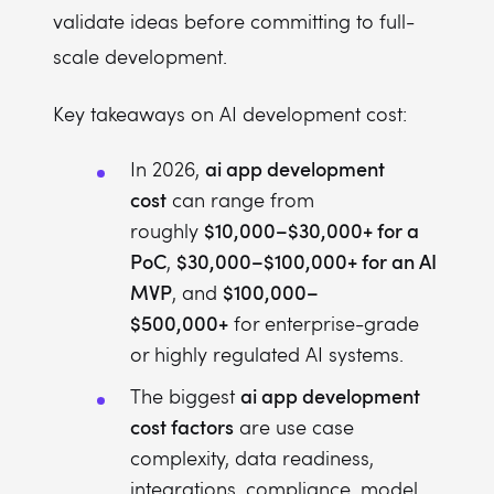
validate ideas before committing to full-
scale development.
Key takeaways on AI development cost:
ai app development
In 2026,
cost
can range from
$10,000–$30,000+ for a
roughly
PoC
$30,000–$100,000+ for an AI
,
MVP
$100,000–
, and
$500,000+
for enterprise-grade
or highly regulated AI systems.
ai app development
The biggest
cost factors
are use case
complexity, data readiness,
integrations, compliance, model