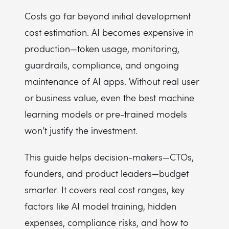
Costs go far beyond initial development
cost estimation. AI becomes expensive in
production—token usage, monitoring,
guardrails, compliance, and ongoing
maintenance of AI apps. Without real user
or business value, even the best machine
learning models or pre-trained models
won’t justify the investment.
This guide helps decision-makers—CTOs,
founders, and product leaders—budget
smarter. It covers real cost ranges, key
factors like AI model training, hidden
expenses, compliance risks, and how to