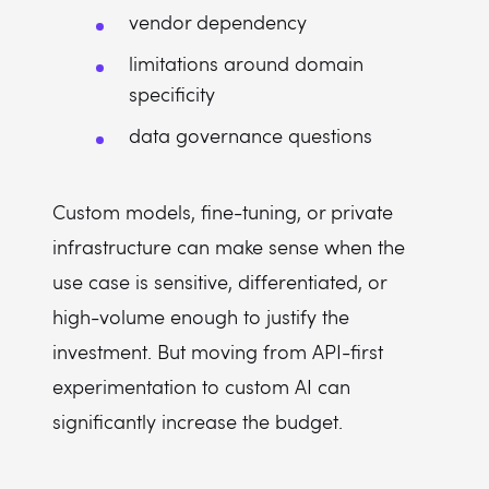
vendor dependency
limitations around domain
specificity
data governance questions
Custom models, fine-tuning, or private
infrastructure can make sense when the
use case is sensitive, differentiated, or
high-volume enough to justify the
investment. But moving from API-first
experimentation to custom AI can
significantly increase the budget.