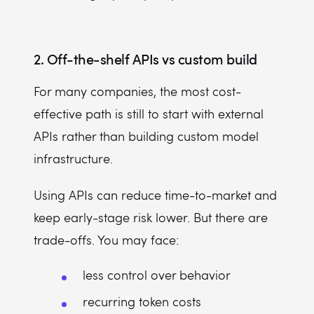
2. Off-the-shelf APIs vs custom build
For many companies, the most cost-
effective path is still to start with external
APIs rather than building custom model
infrastructure.
Using APIs can reduce time-to-market and
keep early-stage risk lower. But there are
trade-offs. You may face:
less control over behavior
recurring token costs