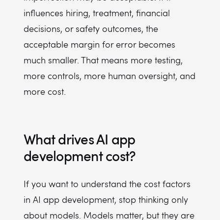
influences hiring, treatment, financial
decisions, or safety outcomes, the
acceptable margin for error becomes
much smaller. That means more testing,
more controls, more human oversight, and
more cost.
What drives AI app
development cost?
If you want to understand the cost factors
in AI app development, stop thinking only
about models. Models matter, but they are