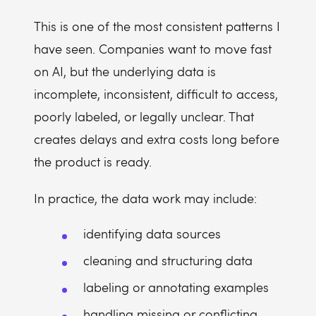
This is one of the most consistent patterns I
have seen. Companies want to move fast
on AI, but the underlying data is
incomplete, inconsistent, difficult to access,
poorly labeled, or legally unclear. That
creates delays and extra costs long before
the product is ready.
In practice, the data work may include:
identifying data sources
cleaning and structuring data
labeling or annotating examples
handling missing or conflicting