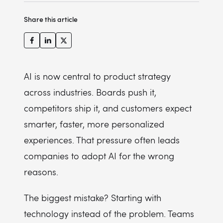
Human review and fallback workflows
Measure value, not just feature usage
10. Testing, guardrails, evaluation, and observability
Maintenance and improvement
Prompt and version management
Share this article
11. Maintenance and ongoing monitoring
Model drift monitoring
Compliance work
Higher token bills from reasoning AI
AI is now central to product strategy
Change management and adoption
across industries. Boards push it,
competitors ship it, and customers expect
smarter, faster, more personalized
experiences. That pressure often leads
companies to adopt AI for the wrong
reasons.
The biggest mistake? Starting with
technology instead of the problem. Teams