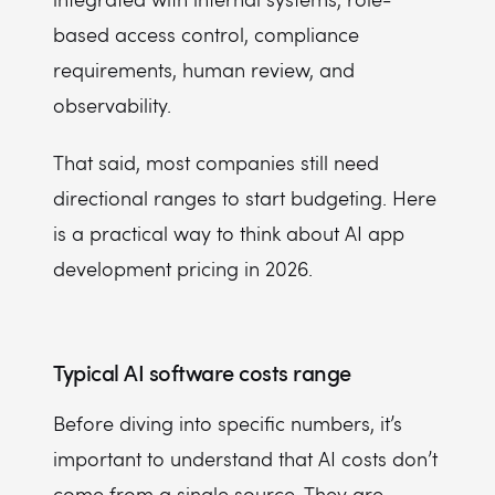
based access control, compliance
requirements, human review, and
observability.
That said, most companies still need
directional ranges to start budgeting. Here
is a practical way to think about AI app
development pricing in 2026.
Typical AI software costs range
Before diving into specific numbers, it’s
important to understand that AI costs don’t
come from a single source. They are