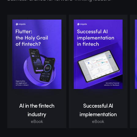
AI in the fintech
Successful AI
industry
implementation
eBook
eBook