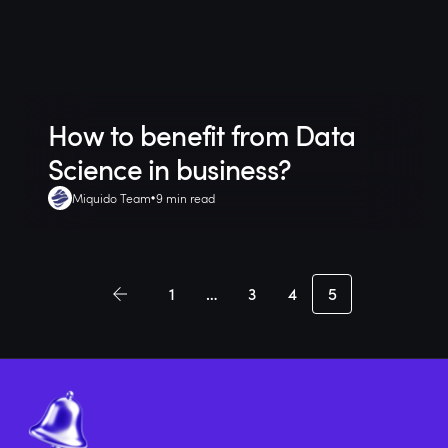
How to benefit from Data
Science in business?
Miquido Team
9 min read
1
…
3
4
5