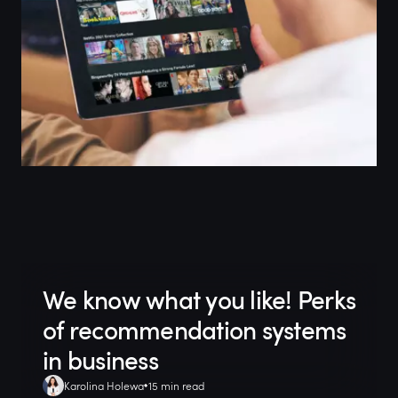
We know what you like! Perks
of recommendation systems
in business
Karolina Holewa
15 min read