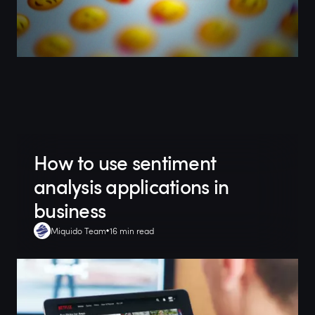
How to use sentiment
analysis applications in
business
Miquido Team
16 min read