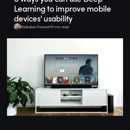
Learning to improve mobile
devices' usability
Radosław Holewa
10 min read