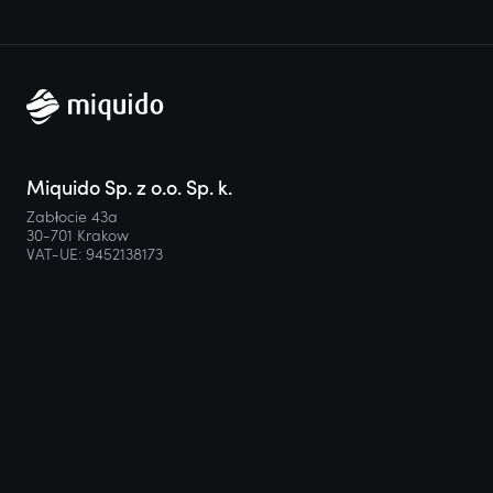
Miquido Sp. z o.o. Sp. k.
Zabłocie 43a
30-701 Krakow
VAT-UE: 9452138173
Contact
hello@miquido.com
PL:
+48 536 083 559
Services
Technologies