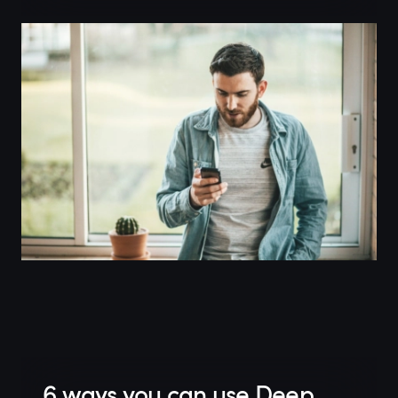
6 ways you can use Deep