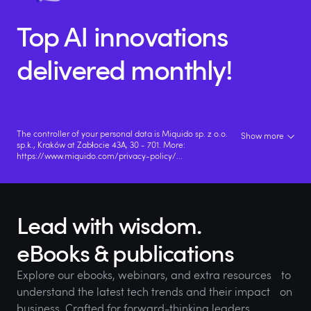
Top AI innovations
delivered monthly!
The controller of your personal data is Miquido sp. z o.o.
Show more
sp.k., Kraków at Zabłocie 43A, 30 - 701. More:
https://www.miquido.com/privacy-policy/
...
Lead with wisdom.
eBooks & publications
Explore our ebooks, webinars, and extra resources to
understand the latest tech trends and their impact on
business. Crafted for forward-thinking leaders.