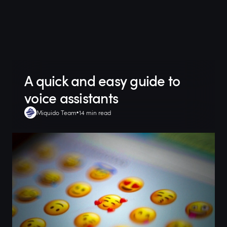
A quick and easy guide to
voice assistants
Miquido Team
14 min read