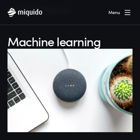
Home
Blog
Machine learning
Menu
Machine learning