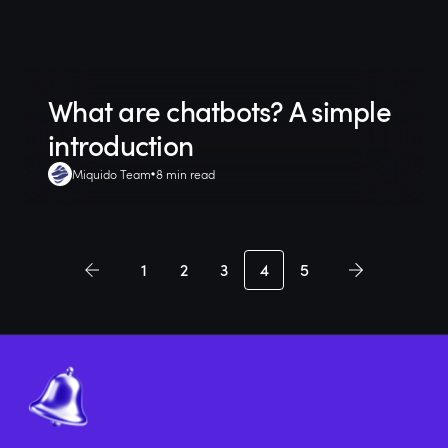
What are chatbots? A simple
introduction
Miquido Team
8 min read
1
2
3
4
5