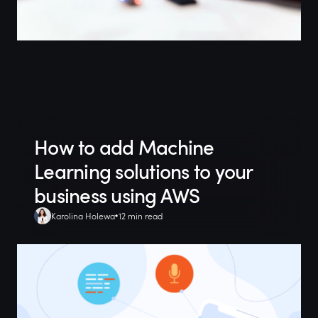
How to add Machine
Learning solutions to your
business using AWS
Karolina Holewa
12 min read