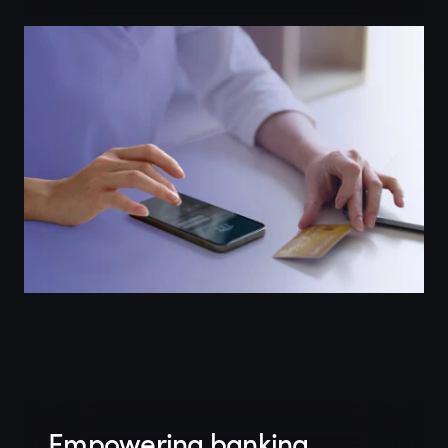
Empowering banking