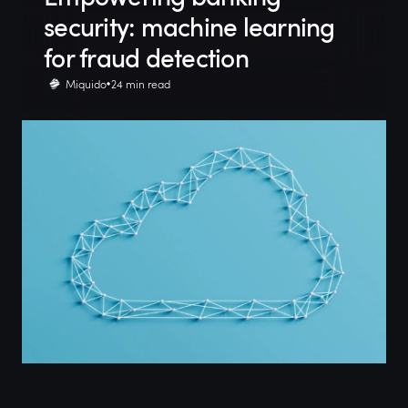
security: machine learning
for fraud detection
Miquido
24 min read