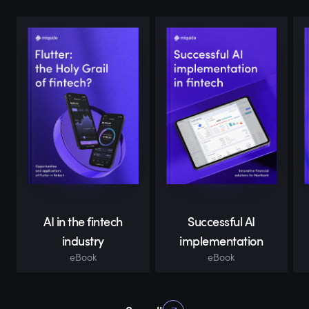
AI in the fintech
Successful AI
industry
implementation
eBook
eBook