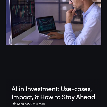
AI in Investment: Use-cases,
Impact, & How to Stay Ahead
Miquido
29 min read