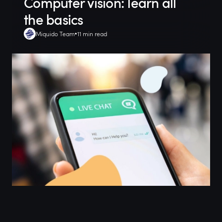
Computer vision: learn all
the basics
Miquido Team
11 min read