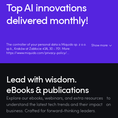
Top AI innovations
delivered monthly!
The controller of your personal data is Miquido sp. z o.o.
Show more
sp.k., Kraków at Zabłocie 43A, 30 - 701. More:
https://www.miquido.com/privacy-policy/
...
Lead with wisdom.
eBooks & publications
Explore our ebooks, webinars, and extra resources to
understand the latest tech trends and their impact on
business. Crafted for forward-thinking leaders.