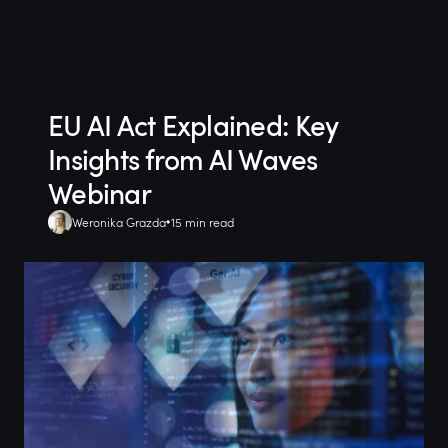
EU AI Act Explained: Key
Insights from AI Waves
Webinar
Weronika Grazda
15 min read