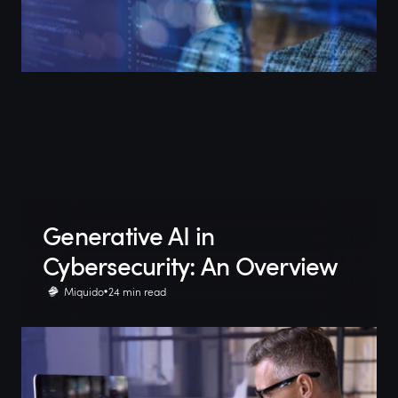
Generative AI in
Cybersecurity: An Overview
Miquido
24 min read