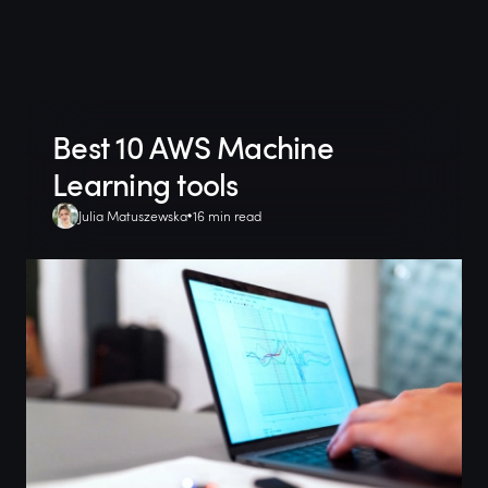
Best 10 AWS Machine
Learning tools
Julia Matuszewska
16 min read