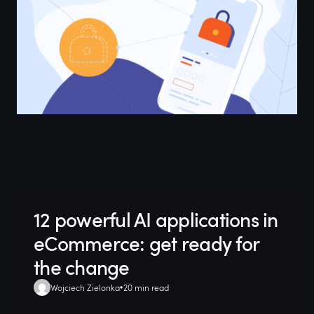
12 powerful AI applications in
eCommerce: get ready for
the change
Wojciech Zielonka
20 min read