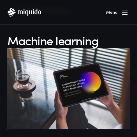
Home
Blog
Machine learning
Menu
Machine learning