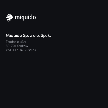
Miquido Sp. z o.o. Sp. k.
Zabłocie 43a
30-701 Krakow
VAT-UE: 9452138173
Contact
hello@miquido.com
PL:
+48 536 083 559
Services
Technologies
Industries