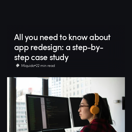
All you need to know about
app redesign: a step-by-
step case study
Miquido
22 min read