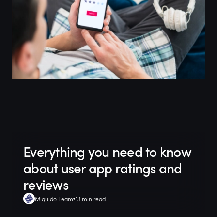
Everything you need to know
about user app ratings and
reviews
Miquido Team
13 min read