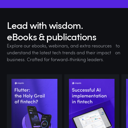
Lead with wisdom.
eBooks & publications
Explore our ebooks, webinars, and extra resources to
understand the latest tech trends and their impact on
business. Crafted for forward-thinking leaders.