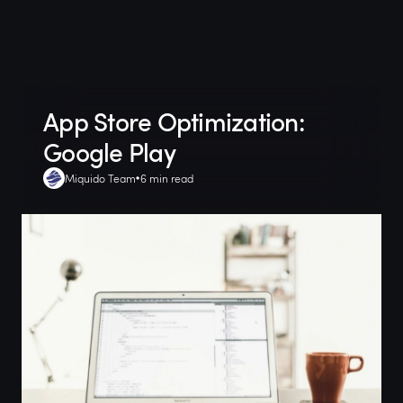
App Store Optimization:
Google Play
Miquido Team
6 min read