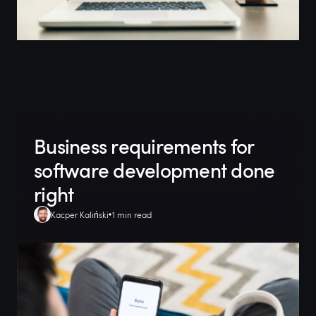
Business requirements for
software development done
right
Kacper Kaliński
1 min read