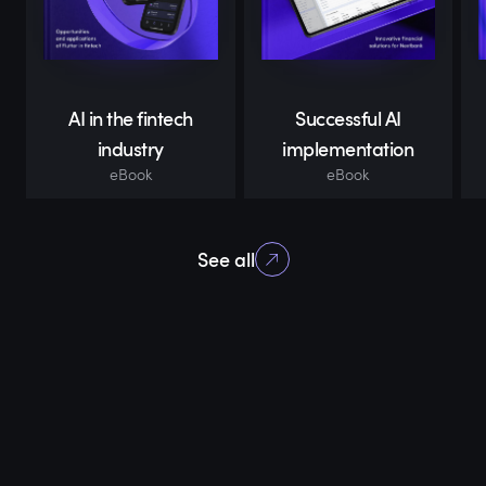
AI in the fintech
Successful AI
industry
implementation
eBook
eBook
See all