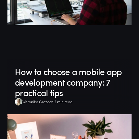
How to choose a mobile app
development company: 7
practical tips
Weronika Grazda
12 min read