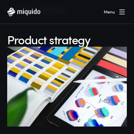
Home
Blog
Product strategy
Menu
Product strategy