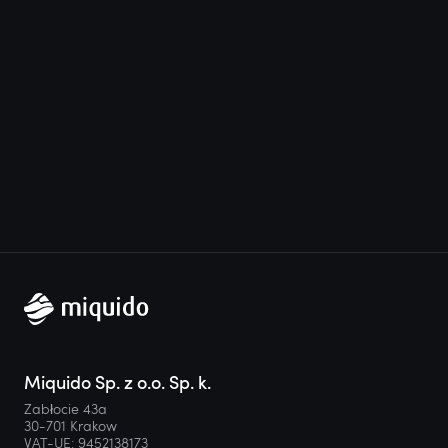
Miquido Sp. z o.o. Sp. k.
Zabłocie 43a
30-701 Krakow
VAT-UE: 9452138173