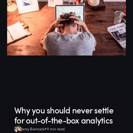
Why you should never settle
for out-of-the-box analytics
Jerzy Biernacki
11 min read