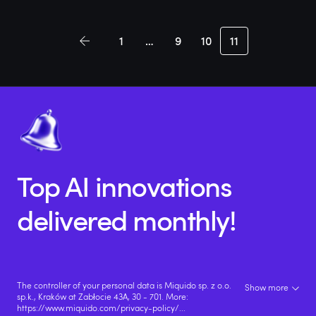
1
…
9
10
11
Top AI innovations
delivered monthly!
The controller of your personal data is Miquido sp. z o.o.
Show more
sp.k., Kraków at Zabłocie 43A, 30 - 701. More:
https://www.miquido.com/privacy-policy/
...