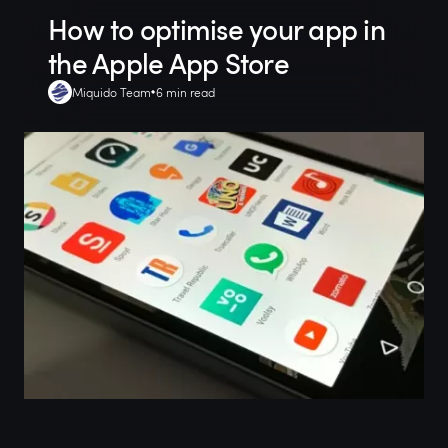
How to optimise your app in
the Apple App Store
Miquido Team
6 min read