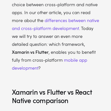
choice between cross-platform and native
apps. In our other article, you can read
more about the
differences between native
and cross-platform development
. Today
we will try to answer an even more
detailed question: which framework,
Xamarin vs Flutter
, enables you to benefit
fully from cross-platform
mobile app
development
?
Xamarin vs Flutter vs React
Native comparison