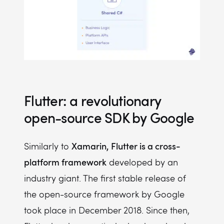
Flutter: a revolutionary
open-source SDK by Google
Xamarin, Flutter is a cross-
Similarly to
platform framework
developed by an
industry giant. The first stable release of
the open-source framework by Google
took place in December 2018. Since then,