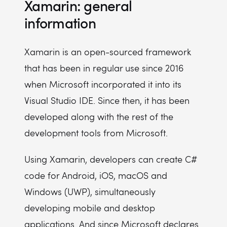
Xamarin: general
information
Xamarin is an open-sourced framework
that has been in regular use since 2016
when Microsoft incorporated it into its
Visual Studio IDE. Since then, it has been
developed along with the rest of the
development tools from Microsoft.
Using Xamarin, developers can create C#
code for Android, iOS, macOS and
Windows (UWP), simultaneously
developing mobile and desktop
applications. And since Microsoft declares