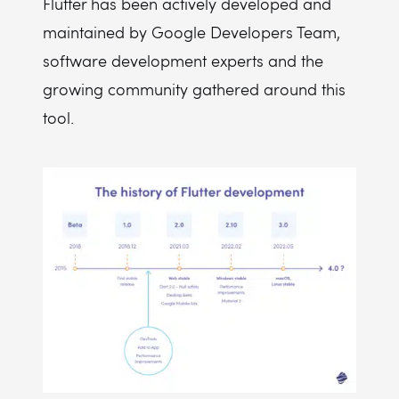
Flutter has been actively developed and
maintained by Google Developers Team,
software development experts and the
growing community gathered around this
tool.