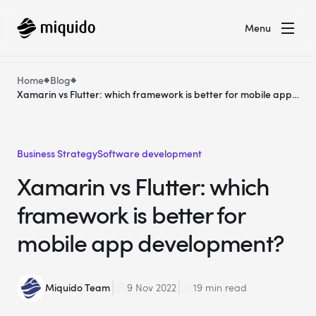
Menu
Home
Blog
Xamarin vs Flutter: which framework is better for mobile app
development?
Business Strategy
Software development
Xamarin vs Flutter: which
framework is better for
mobile app development?
Miquido Team
9 Nov 2022
19 min read