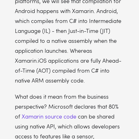
platforms, we will see that compilation for
Android happens with Xamarin. Android,
which compiles from C# into Intermediate
Language (IL) - then Just-in-Time (JIT)
compiled to a native assembly when the
application launches. Whereas
Xamarin.iOS applications are fully Ahead-
of-Time (AOT) compiled from C# into
native ARM assembly code.
What does it mean from the business
perspective? Microsoft declares that 80%
of
Xamarin source code
can be shared
using native API, which allows developers
access to features like a sensor,