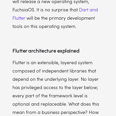
will release a new operating system,
FuchsiaOS. It is no surprise that
Dart and
Flutter
will be the primary development
tools on this operating system.
Flutter architecture explained
Flutter is an extensible, layered system
composed of independent libraries that
depend on the underlying layer. No layer
has privileged access to the layer below;
every part of the framework level is
optional and replaceable. What does this
mean from a business perspective? How