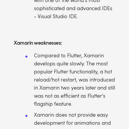
with one of the world's most
sophisticated and advanced IDEs
- Visual Studio IDE.
Xamarin weaknesses:
Compared to Flutter, Xamarin
develops quite slowly. The most
popular Flutter functionality, a hot
reload/hot restart, was introduced
in Xamarin two years later and still
was not as efficient as Flutter's
flagship feature.
Xamarin does not provide easy
development for animations and