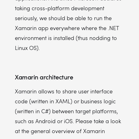
taking cross-platform development
seriously, we should be able to run the
Xamarin app everywhere where the .NET
environment is installed (thus nodding to
Linux OS).
Xamarin architecture
Xamarin allows to share user interface
code (written in XAML) or business logic
(written in C#) between target platforms,
such as Android or iOS. Please take a look
at the general overview of Xamarin