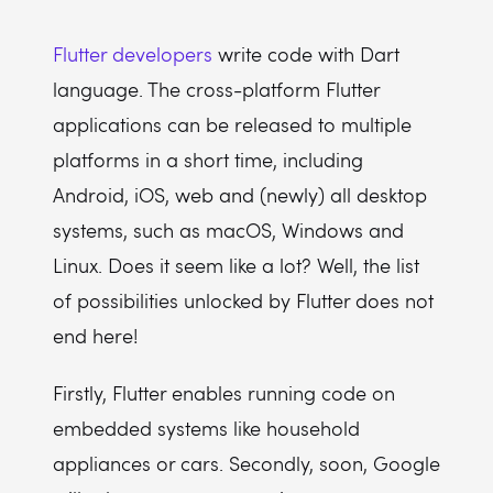
Flutter developers
write code with Dart
language. The cross-platform Flutter
applications can be released to multiple
platforms in a short time, including
Android, iOS, web and (newly) all desktop
systems, such as macOS, Windows and
Linux. Does it seem like a lot? Well, the list
of possibilities unlocked by Flutter does not
end here!
Firstly, Flutter enables running code on
embedded systems like household
appliances or cars. Secondly, soon, Google