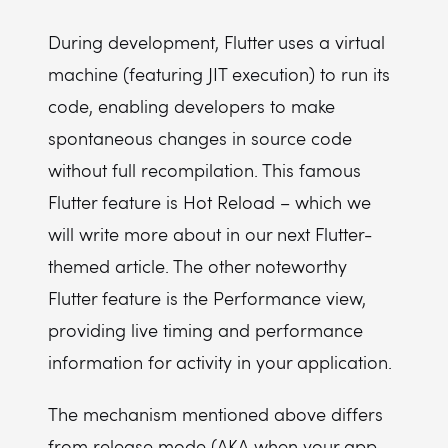
During development, Flutter uses a virtual
machine (featuring JIT execution) to run its
code, enabling developers to make
spontaneous changes in source code
without full recompilation. This famous
Flutter feature is Hot Reload – which we
will write more about in our next Flutter-
themed article. The other noteworthy
Flutter feature is the Performance view,
providing live timing and performance
information for activity in your application.
The mechanism mentioned above differs
from release mode (AKA when your app