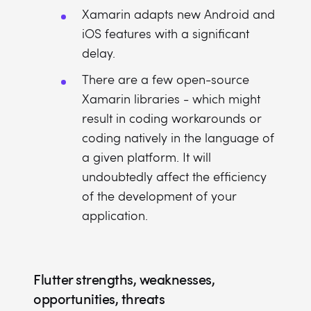
Xamarin adapts new Android and
iOS features with a significant
delay.
There are a few open-source
Xamarin libraries - which might
result in coding workarounds or
coding natively in the language of
a given platform. It will
undoubtedly affect the efficiency
of the development of your
application.
Flutter strengths, weaknesses,
opportunities, threats