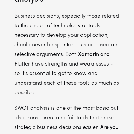
Business decisions, especially those related
to the choice of technology or tools
necessary to develop your application,
should never be spontaneous or based on
Xamarin and
selective arguments. Both
Flutter
have strengths and weaknesses -
so it's essential to get to know and
understand each of these tools as much as
possible.
SWOT analysis is one of the most basic but
also transparent and fair tools that make
Are you
strategic business decisions easier.