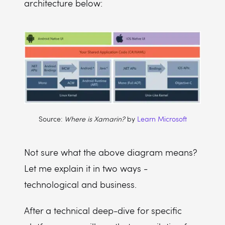
architecture below:
Source:
Where is Xamarin?
by
Learn Microsoft
Not sure what the above diagram means?
Let me explain it in two ways -
technological and business.
After a technical deep-dive for specific