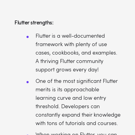
Flutter strengths:
Flutter is a well-documented
framework with plenty of use
cases, cookbooks, and examples.
A thriving Flutter community
support grows every day!
One of the most significant Flutter
merits is its approachable
learning curve and low entry
threshold. Developers can
constantly expand their knowledge
with tons of tutorials and courses.
When working on Flutter, you can