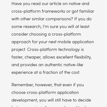
Have you read our article on native and
cross-platform frameworks or got familiar
with other similar comparisons? If you do
some research, I'm sure you will at least
consider choosing a cross-platform
approach for your next mobile application
project. Cross-platform technology is
faster, cheaper, allows excellent flexibility,
and provides an authentic native-like
experience at a fraction of the cost.
Remember, however, that even if you
choose cross-platform application
development, you will still have to decide