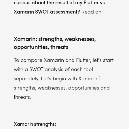
curious about the result of my Flutter vs
Xamarin SWOT assessment?
Read on!
Xamarin: strengths, weaknesses,
opportunities, threats
To compare Xamarin and Flutter, let's start
with a SWOT analysis of each tool
separately. Let's begin with Xamarin’s
strengths, weaknesses, opportunities and
threats.
Xamarin strengths: