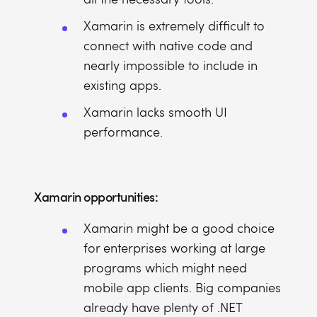
Xamarin is extremely difficult to
connect with native code and
nearly impossible to include in
existing apps.
Xamarin lacks smooth UI
performance.
Xamarin opportunities:
Xamarin might be a good choice
for enterprises working at large
programs which might need
mobile app clients. Big companies
already have plenty of .NET