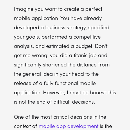
Imagine you want to create a perfect
mobile application. You have already
developed a business strategy, specified
your goals, performed a competitive
analysis, and estimated a budget. Don't
get me wrong: you did a titanic job and
significantly shortened the distance from
the general idea in your head to the
release of a fully functional mobile
application. However, I must be honest: this
is not the end of difficult decisions.
One of the most critical decisions in the
context of
mobile app development
is the