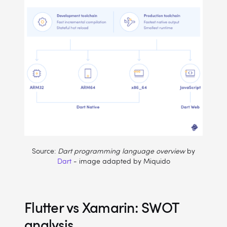
Source:
Dart programming language overview
by
Dart
- image adapted by Miquido
Flutter vs Xamarin: SWOT
analysis