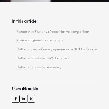
In this article:
Xamarin vs Flutter vs React Native comparison
Xamarin: general information
Xamarin architecture
Flutter: a revolutionary open-source SDK by Google
Flutter architecture explained
Flutter vs Xamarin: SWOT analysis
Xamarin: strengths, weaknesses, opportunities, threats
Flutter vs Xamarin: summary
Flutter strengths, weaknesses, opportunities, threats
Xamarin vs Flutter: which framework is better
Final thoughts regarding Xamarin and Flutter
Share this article