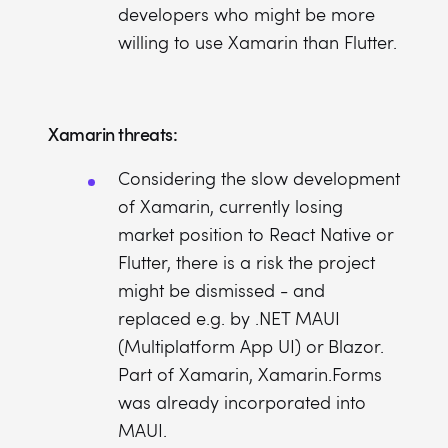
developers who might be more
willing to use Xamarin than Flutter.
Xamarin threats:
Considering the slow development
of Xamarin, currently losing
market position to React Native or
Flutter, there is a risk the project
might be dismissed - and
replaced e.g. by .NET MAUI
(Multiplatform App UI) or Blazor.
Part of Xamarin, Xamarin.Forms
was already incorporated into
MAUI.