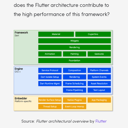
does the Flutter architecture contribute to
the high performance of this framework?
Source:
Flutter architectural overview
by
Flutter