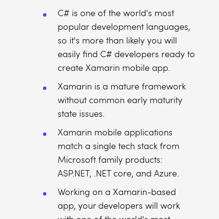
C# is one of the world's most
popular development languages,
so it's more than likely you will
easily find C# developers ready to
create Xamarin mobile app.
Xamarin is a mature framework
without common early maturity
state issues.
Xamarin mobile applications
match a single tech stack from
Microsoft family products:
ASP.NET, .NET core, and Azure.
Working on a Xamarin-based
app, your developers will work