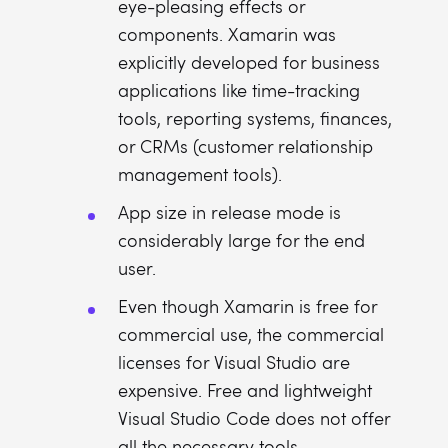
eye-pleasing effects or
components. Xamarin was
explicitly developed for business
applications like time-tracking
tools, reporting systems, finances,
or CRMs (customer relationship
management tools).
App size in release mode is
considerably large for the end
user.
Even though Xamarin is free for
commercial use, the commercial
licenses for Visual Studio are
expensive. Free and lightweight
Visual Studio Code does not offer
all the necessary tools.