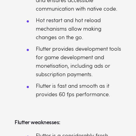
and ensures accessible
communication with native code.
Hot restart and hot reload
mechanisms allow making
changes on the go.
Flutter provides development tools
for game development and
monetisation, including ads or
subscription payments.
Flutter is fast and smooth as it
provides 60 fps performance.
Flutter weaknesses:
Flutter is a considerably fresh