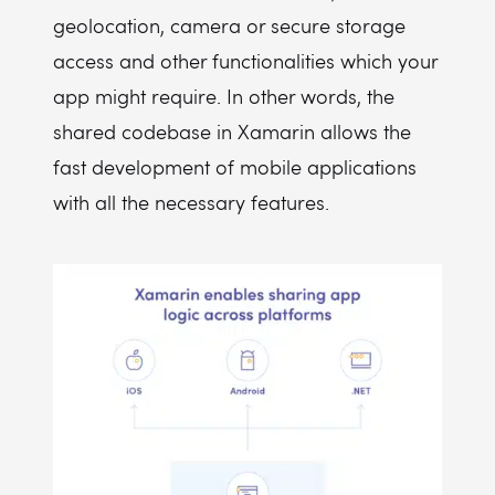
geolocation, camera or secure storage
access and other functionalities which your
app might require. In other words, the
shared codebase in Xamarin allows the
fast development of mobile applications
with all the necessary features.