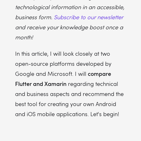
technological information in an accessible,
business form.
Subscribe to our newsletter
and receive your knowledge boost once a
month!
In this article, I will look closely at two
open-source platforms developed by
compare
Google and Microsoft. I will
Flutter and Xamarin
regarding technical
and business aspects and recommend the
best tool for creating your own Android
and iOS mobile applications. Let's begin!