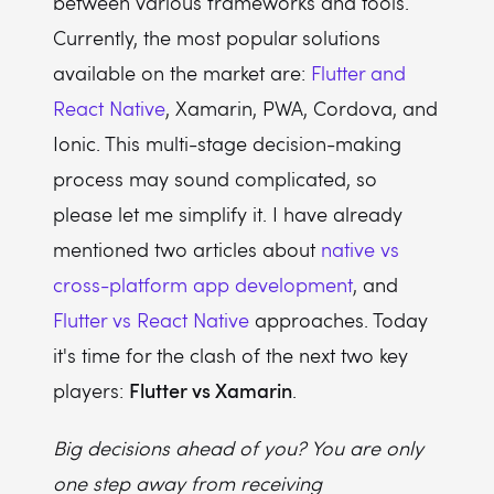
between various frameworks and tools.
Currently, the most popular solutions
available on the market are:
Flutter and
React Native
, Xamarin, PWA, Cordova, and
Ionic. This multi-stage decision-making
process may sound complicated, so
please let me simplify it. I have already
mentioned two articles about
native vs
cross-platform app development
, and
Flutter vs React Native
approaches. Today
it's time for the clash of the next two key
Flutter vs Xamarin
players:
.
Big decisions ahead of you? You are only
one step away from receiving