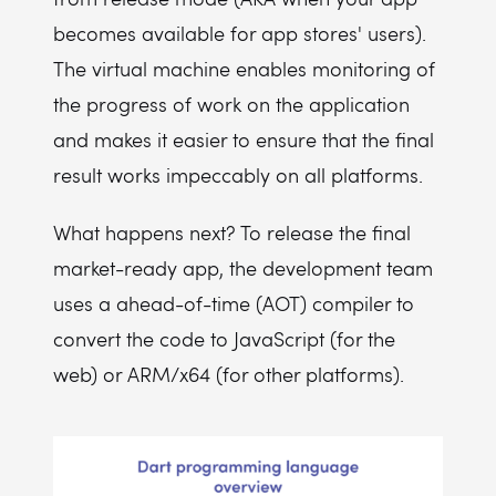
becomes available for app stores' users).
The virtual machine enables monitoring of
the progress of work on the application
and makes it easier to ensure that the final
result works impeccably on all platforms.
What happens next? To release the final
market-ready app, the development team
uses a ahead-of-time (AOT) compiler to
convert the code to JavaScript (for the
web) or ARM/x64 (for other platforms).