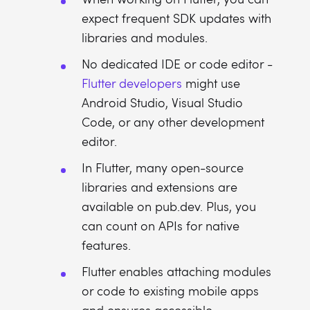
expect frequent SDK updates with
libraries and modules.
No dedicated IDE or code editor -
Flutter developers
might use
Android Studio, Visual Studio
Code, or any other development
editor.
In Flutter, many open-source
libraries and extensions are
available on pub.dev. Plus, you
can count on APIs for native
features.
Flutter enables attaching modules
or code to existing mobile apps