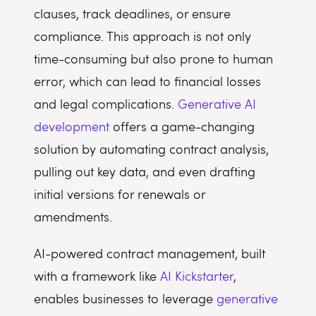
clauses, track deadlines, or ensure
compliance. This approach is not only
time-consuming but also prone to human
error, which can lead to financial losses
and legal complications.
Generative AI
development
offers a game-changing
solution by automating contract analysis,
pulling out key data, and even drafting
initial versions for renewals or
amendments.
AI-powered contract management, built
with a framework like
AI Kickstarter
,
enables businesses to leverage
generative