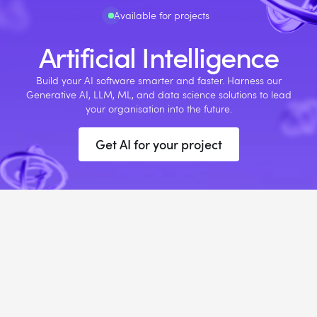
Available for projects
Artificial Intelligence
Build your AI software smarter and faster. Harness our
Generative AI, LLM, ML, and data science solutions to lead
your organisation into the future.
Get AI for your project