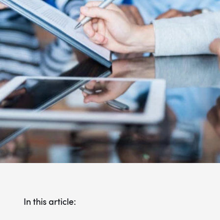
In this article: