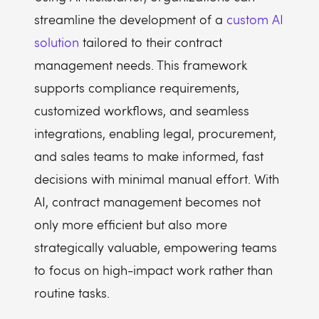
streamline the development of a
custom AI
solution
tailored to their contract
management needs. This framework
supports compliance requirements,
customized workflows, and seamless
integrations, enabling legal, procurement,
and sales teams to make informed, fast
decisions with minimal manual effort. With
AI, contract management becomes not
only more efficient but also more
strategically valuable, empowering teams
to focus on high-impact work rather than
routine tasks.