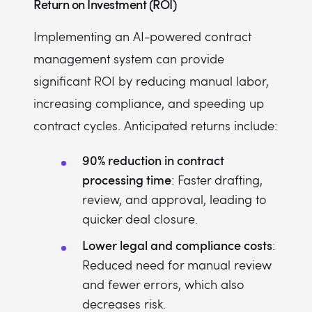
Return on Investment (ROI)
Implementing an AI-powered contract
management system can provide
significant ROI by reducing manual labor,
increasing compliance, and speeding up
contract cycles. Anticipated returns include:
90% reduction in contract
processing time
: Faster drafting,
review, and approval, leading to
quicker deal closure.
Lower legal and compliance costs
:
Reduced need for manual review
and fewer errors, which also
decreases risk.