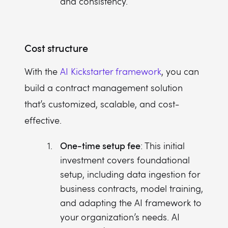
and consistency.
Cost structure
With the
AI Kickstarter framework
, you can
build a contract management solution
that’s customized, scalable, and cost-
effective.
One-time setup fee
: This initial
investment covers foundational
setup, including data ingestion for
business contracts, model training,
and adapting the AI framework to
your organization’s needs. AI