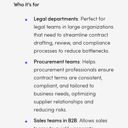
Who it’s for
Legal departments
: Perfect for
legal teams in large organizations
that need to streamline contract
drafting, review, and compliance
processes to reduce bottlenecks.
Procurement teams
: Helps
procurement professionals ensure
contract terms are consistent,
compliant, and tailored to
business needs, optimizing
supplier relationships and
reducing risks.
Sales teams in B2B
: Allows sales