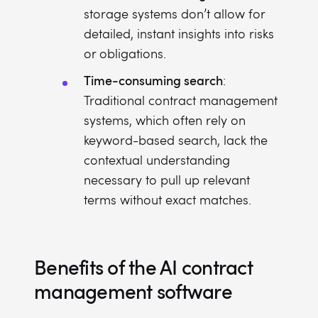
storage systems don’t allow for
detailed, instant insights into risks
or obligations.
Time-consuming search
:
Traditional contract management
systems, which often rely on
keyword-based search, lack the
contextual understanding
necessary to pull up relevant
terms without exact matches.
Benefits of the AI contract
management software