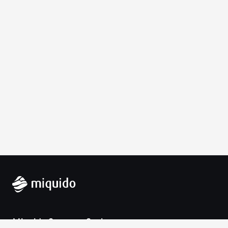
Miquido Sp. z o.o. Sp. k.