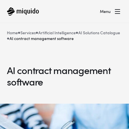
Menu
Home
Services
Artificial Intelligence
AI Solutions Catalogue
AI contract management software
AI contract management
software