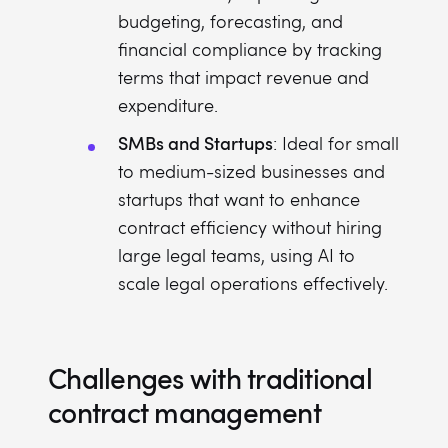
budgeting, forecasting, and
financial compliance by tracking
terms that impact revenue and
expenditure.
SMBs and Startups
: Ideal for small
to medium-sized businesses and
startups that want to enhance
contract efficiency without hiring
large legal teams, using AI to
scale legal operations effectively.
Challenges with traditional
contract management