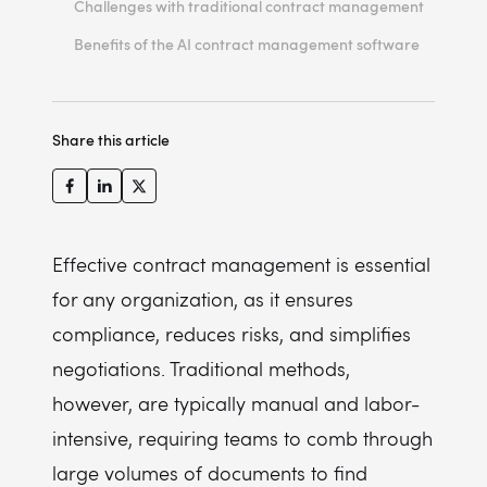
Challenges with traditional contract management
Benefits of the AI contract management software
Example AI contract management software features
Key benefits of AI contract management software
Share this article
Cost structure
Effective contract management is essential
for any organization, as it ensures
compliance, reduces risks, and simplifies
negotiations. Traditional methods,
however, are typically manual and labor-
intensive, requiring teams to comb through
large volumes of documents to find