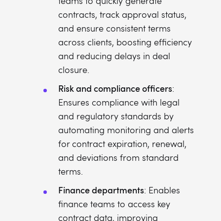
teams to quickly generate
contracts, track approval status,
and ensure consistent terms
across clients, boosting efficiency
and reducing delays in deal
closure.
Risk and compliance officers
:
Ensures compliance with legal
and regulatory standards by
automating monitoring and alerts
for contract expiration, renewal,
and deviations from standard
terms.
Finance departments
: Enables
finance teams to access key
contract data, improving