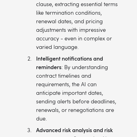
clause, extracting essential terms
like termination conditions,
renewal dates, and pricing
adjustments with impressive
accuracy - even in complex or
varied language.
Intelligent notifications and
reminders
: By understanding
contract timelines and
requirements, the AI can
anticipate important dates,
sending alerts before deadlines,
renewals, or renegotiations are
due.
Advanced risk analysis and risk