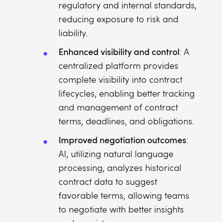
regulatory and internal standards,
reducing exposure to risk and
liability.
Enhanced visibility and control
: A
centralized platform provides
complete visibility into contract
lifecycles, enabling better tracking
and management of contract
terms, deadlines, and obligations.
Improved negotiation outcomes
:
AI, utilizing natural language
processing, analyzes historical
contract data to suggest
favorable terms, allowing teams
to negotiate with better insights