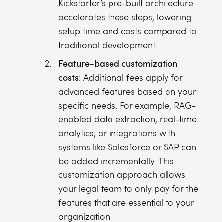
Kickstarter’s pre-built architecture
accelerates these steps, lowering
setup time and costs compared to
traditional development.
Feature-based customization
costs
: Additional fees apply for
advanced features based on your
specific needs. For example, RAG-
enabled data extraction, real-time
analytics, or integrations with
systems like Salesforce or SAP can
be added incrementally. This
customization approach allows
your legal team to only pay for the
features that are essential to your
organization.