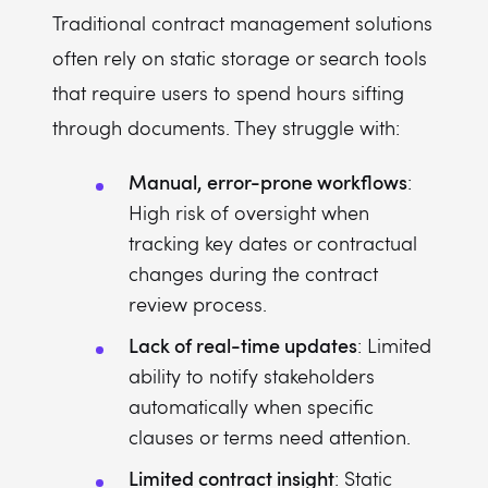
Traditional contract management solutions
often rely on static storage or search tools
that require users to spend hours sifting
through documents. They struggle with:
Manual, error-prone workflows
:
High risk of oversight when
tracking key dates or contractual
changes during the contract
review process.
Lack of real-time updates
: Limited
ability to notify stakeholders
automatically when specific
clauses or terms need attention.
Limited contract insight
: Static