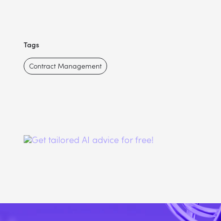
Tags
Contract Management