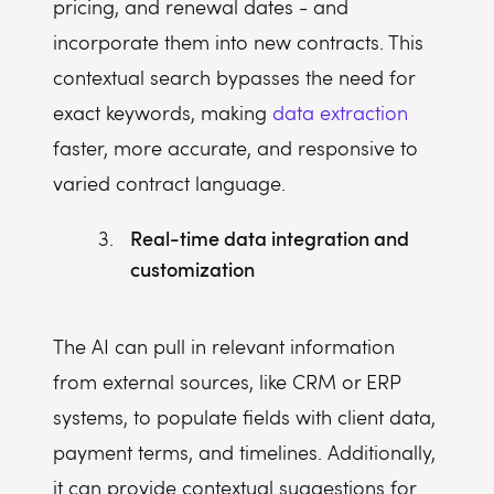
pricing, and renewal dates - and
incorporate them into new contracts. This
contextual search bypasses the need for
exact keywords, making
data extraction
faster, more accurate, and responsive to
varied contract language.
Real-time data integration and
customization
The AI can pull in relevant information
from external sources, like CRM or ERP
systems, to populate fields with client data,
payment terms, and timelines. Additionally,
it can provide contextual suggestions for