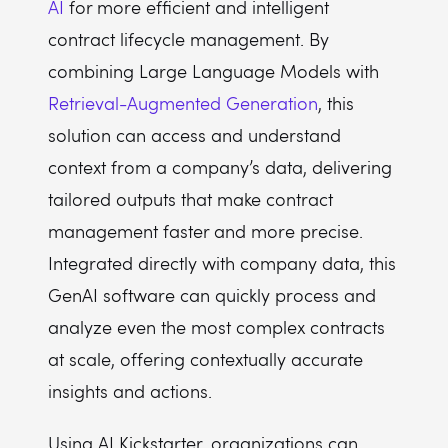
AI
for more efficient and intelligent
contract lifecycle management. By
combining Large Language Models with
Retrieval-Augmented Generation
, this
solution can access and understand
context from a company’s data, delivering
tailored outputs that make contract
management faster and more precise.
Integrated directly with company data, this
GenAI software can quickly process and
analyze even the most complex contracts
at scale, offering contextually accurate
insights and actions.
Using AI Kickstarter, organizations can