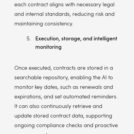
each contract aligns with necessary legal
and internal standards, reducing risk and
maintaining consistency.
Execution, storage, and intelligent
monitoring
Once executed, contracts are stored in a
searchable repository, enabling the AI to
monitor key dates, such as renewals and
expirations, and set automated reminders.
It can also continuously retrieve and
update stored contract data, supporting
ongoing compliance checks and proactive