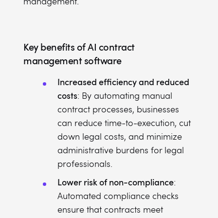
management.
Key benefits of AI contract
management software
Increased efficiency and reduced
costs
: By automating manual
contract processes, businesses
can reduce time-to-execution, cut
down legal costs, and minimize
administrative burdens for legal
professionals.
Lower risk of non-compliance
:
Automated compliance checks
ensure that contracts meet