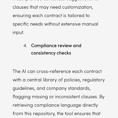
clauses that may need customization,
ensuring each contract is tailored to
specific needs without extensive manual
input.
Compliance review and
consistency checks
The AI can cross-reference each contract
with a central library of policies, regulatory
guidelines, and company standards,
flagging missing or inconsistent clauses. By
retrieving compliance language directly
from this repository, the tool ensures that