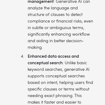
management
: Generative AI can
analyze the language and
structure of clauses to detect
compliance or financial risks, even
in subtle or ambiguous terms,
significantly enhancing workflow
and aiding in better decision-
making.
Enhanced data access and
conceptual search
: Unlike basic
keyword searches, generative AI
supports conceptual searches
based on intent, helping users find
specific clauses or terms without
needing exact phrasing. This
makes it faster and easier to