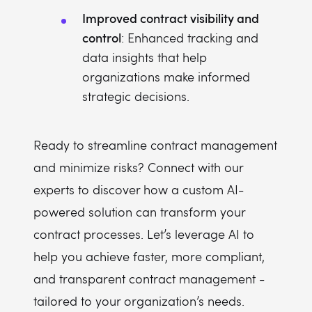
Improved contract visibility and
control
: Enhanced tracking and
data insights that help
organizations make informed
strategic decisions.
Ready to streamline contract management
and minimize risks? Connect with our
experts to discover how a custom AI-
powered solution can transform your
contract processes. Let’s leverage AI to
help you achieve faster, more compliant,
and transparent contract management -
tailored to your organization’s needs.