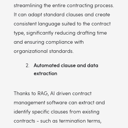
streamlining the entire contracting process.
It can adapt standard clauses and create
consistent language suited to the contract
type, significantly reducing drafting time
and ensuring compliance with
organizational standards.
Automated clause and data
extraction
Thanks to RAG, AI driven contract
management software can extract and
identify specific clauses from existing
contracts - such as termination terms,