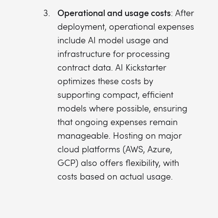
Operational and usage costs
: After
deployment, operational expenses
include AI model usage and
infrastructure for processing
contract data. AI Kickstarter
optimizes these costs by
supporting compact, efficient
models where possible, ensuring
that ongoing expenses remain
manageable. Hosting on major
cloud platforms (AWS, Azure,
GCP) also offers flexibility, with
costs based on actual usage.