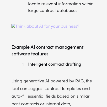
locate relevant information within
large contract databases.
Example AI contract management
software features
Intelligent contract drafting
Using generative AI powered by RAG, the
tool can suggest contract templates and
auto-fill essential fields based on similar
past contracts or internal data,