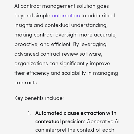
AI contract management solution goes
beyond simple
automation
to add critical
insights and contextual understanding,
making contract oversight more accurate,
proactive, and efficient. By leveraging
advanced contract review software,
organizations can significantly improve
their efficiency and scalability in managing
contracts.
Key benefits include:
Automated clause extraction with
contextual precision
: Generative AI
can interpret the context of each