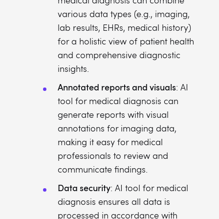
medical diagnosis can combine
various data types (e.g., imaging,
lab results, EHRs, medical history)
for a holistic view of patient health
and comprehensive diagnostic
insights.
Annotated reports and visuals
: AI
tool for medical diagnosis can
generate reports with visual
annotations for imaging data,
making it easy for medical
professionals to review and
communicate findings.
Data security
: AI tool for medical
diagnosis ensures all data is
processed in accordance with