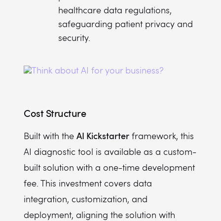
healthcare data regulations,
safeguarding patient privacy and
security.
Cost Structure
AI Kickstarter
Built with the
framework, this
AI diagnostic tool is available as a custom-
built solution with a one-time development
fee. This investment covers data
integration, customization, and
deployment, aligning the solution with