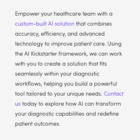
Empower your healthcare team with a
custom-built AI solution
that combines
accuracy, efficiency, and advanced
technology to improve patient care. Using
the AI Kickstarter framework, we can work
with you to create a solution that fits
seamlessly within your diagnostic
workflows, helping you build a powerful
tool tailored to your unique needs.
Contact
us
today to explore how AI can transform
your diagnostic capabilities and redefine
patient outcomes.