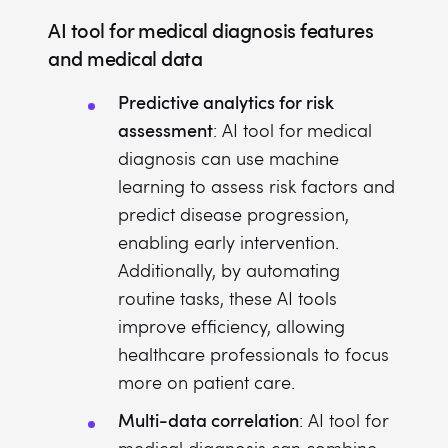
AI tool for medical diagnosis features
and medical data
Predictive analytics for risk
assessment
: AI tool for medical
diagnosis can use machine
learning to assess risk factors and
predict disease progression,
enabling early intervention.
Additionally, by automating
routine tasks, these AI tools
improve efficiency, allowing
healthcare professionals to focus
more on patient care.
Multi-data correlation
: AI tool for