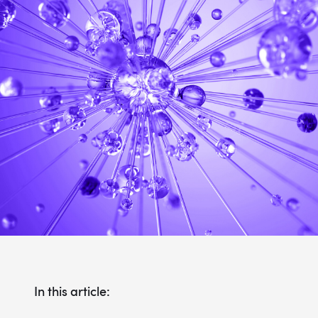
In this article: