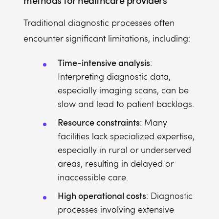
methods for healthcare providers
Traditional diagnostic processes often
encounter significant limitations, including:
Time-intensive analysis
:
Interpreting diagnostic data,
especially imaging scans, can be
slow and lead to patient backlogs.
Resource constraints
: Many
facilities lack specialized expertise,
especially in rural or underserved
areas, resulting in delayed or
inaccessible care.
High operational costs
: Diagnostic
processes involving extensive