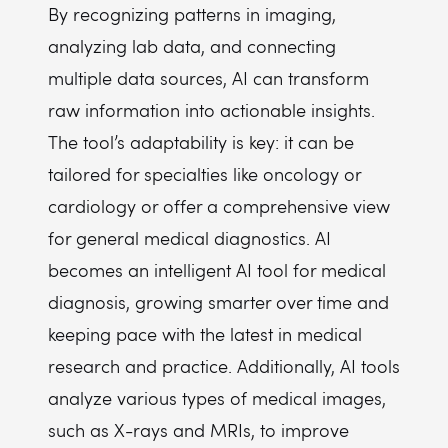
By recognizing patterns in imaging,
analyzing lab data, and connecting
multiple data sources, AI can transform
raw information into actionable insights.
The tool’s adaptability is key: it can be
tailored for specialties like oncology or
cardiology or offer a comprehensive view
for general medical diagnostics. AI
becomes an intelligent AI tool for medical
diagnosis, growing smarter over time and
keeping pace with the latest in medical
research and practice. Additionally, AI tools
analyze various types of medical images,
such as X-rays and MRIs, to improve