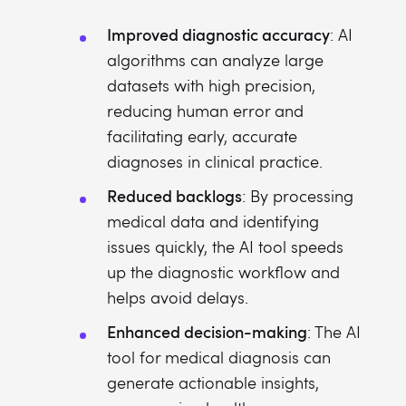
Improved diagnostic accuracy
: AI
algorithms can analyze large
datasets with high precision,
reducing human error and
facilitating early, accurate
diagnoses in clinical practice.
Reduced backlogs
: By processing
medical data and identifying
issues quickly, the AI tool speeds
up the diagnostic workflow and
helps avoid delays.
Enhanced decision-making
: The AI
tool for medical diagnosis can
generate actionable insights,