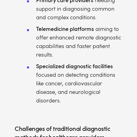
needing
support in diagnosing common
and complex conditions.
Telemedicine platforms
aiming to
offer enhanced remote diagnostic
capabilities and faster patient
results.
Specialized diagnostic facilities
focused on detecting conditions
like cancer, cardiovascular
disease, and neurological
disorders.
Challenges of traditional diagnostic