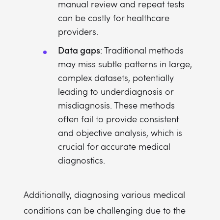
manual review and repeat tests
can be costly for healthcare
providers.
Data gaps
: Traditional methods
may miss subtle patterns in large,
complex datasets, potentially
leading to underdiagnosis or
misdiagnosis. These methods
often fail to provide consistent
and objective analysis, which is
crucial for accurate medical
diagnostics.
Additionally, diagnosing various medical
conditions can be challenging due to the