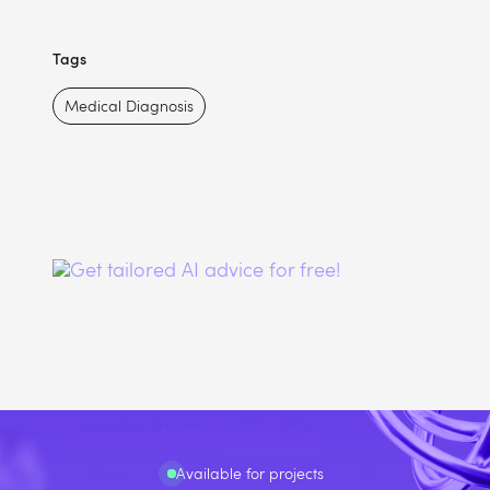
Tags
Medical Diagnosis
Available for projects