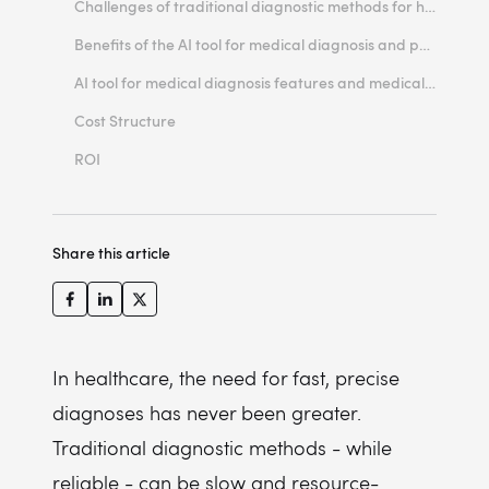
Challenges of traditional diagnostic methods for healthcare providers
Benefits of the AI tool for medical diagnosis and patient outcomes
AI tool for medical diagnosis features and medical data
Cost Structure
ROI
Share this article
In healthcare, the need for fast, precise
diagnoses has never been greater.
Traditional diagnostic methods - while
reliable - can be slow and resource-