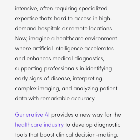
intensive, often requiring specialized
expertise that’s hard to access in high-
demand hospitals or remote locations.
Now, imagine a healthcare environment
where artificial intelligence accelerates
and enhances medical diagnostics,
supporting professionals in identifying
early signs of disease, interpreting
complex imaging, and analyzing patient
data with remarkable accuracy.
Generative AI
provides a new way for the
healthcare industry
to develop diagnostic
tools that boost clinical decision-making.