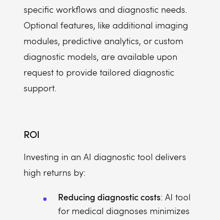
specific workflows and diagnostic needs.
Optional features, like additional imaging
modules, predictive analytics, or custom
diagnostic models, are available upon
request to provide tailored diagnostic
support.
ROI
Investing in an AI diagnostic tool delivers
high returns by:
Reducing diagnostic costs
: AI tool
for medical diagnoses minimizes