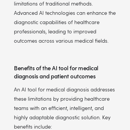
limitations of traditional methods.
Advanced AI technologies can enhance the
diagnostic capabilities of healthcare
professionals, leading to improved
outcomes across various medical fields.
Benefits of the AI tool for medical
diagnosis and patient outcomes
An AI tool for medical diagnosis addresses
these limitations by providing healthcare
teams with an efficient, intelligent, and
highly adaptable diagnostic solution. Key
benefits include: