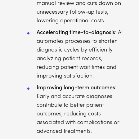
manual review and cuts down on
unnecessary follow-up tests,
lowering operational costs.
Accelerating time-to-diagnosis
: AI
automates processes to shorten
diagnostic cycles by efficiently
analyzing patient records,
reducing patient wait times and
improving satisfaction.
Improving long-term outcomes
:
Early and accurate diagnoses
contribute to better patient
outcomes, reducing costs
associated with complications or
advanced treatments.