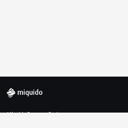
Miquido Sp. z o.o. Sp. k.
Zabłocie 43a
30-701 Krakow