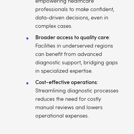
empowering healthcare
professionals to make confident,
data-driven decisions, even in
complex cases.
Broader access to quality care
:
Facilities in underserved regions
can benefit from advanced
diagnostic support, bridging gaps
in specialized expertise.
Cost-effective operations
:
Streamlining diagnostic processes
reduces the need for costly
manual reviews and lowers
operational expenses.