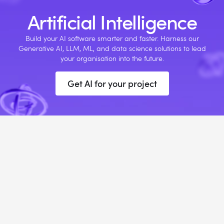
Artificial Intelligence
Build your AI software smarter and faster. Harness our
Generative AI, LLM, ML, and data science solutions to lead
your organisation into the future.
Get AI for your project