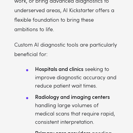
work, or bring advanced diagnostics to
underserved areas, AI Kickstarter offers a
flexible foundation to bring these
ambitions to life.
Custom AI diagnostic tools are particularly
beneficial for:
Hospitals and clinics
seeking to
improve diagnostic accuracy and
reduce patient wait times.
Radiology and imaging centers
handling large volumes of
medical scans that require rapid,
consistent interpretation.
Primary care providers