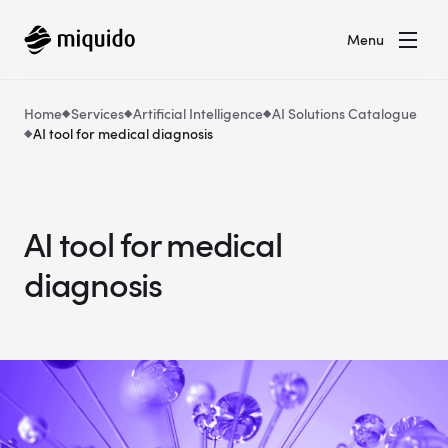
Menu
Home
Services
Artificial Intelligence
AI Solutions Catalogue
AI tool for medical diagnosis
AI tool for medical
diagnosis