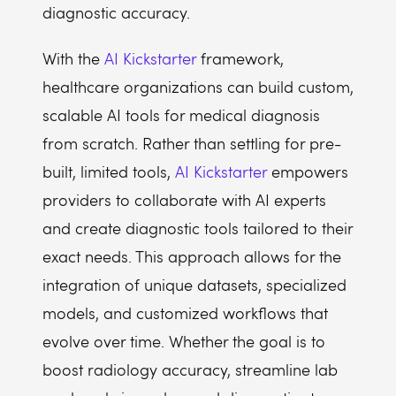
diagnostic accuracy.
With the
AI Kickstarter
framework,
healthcare organizations can build custom,
scalable AI tools for medical diagnosis
from scratch. Rather than settling for pre-
built, limited tools,
AI Kickstarter
empowers
providers to collaborate with AI experts
and create diagnostic tools tailored to their
exact needs. This approach allows for the
integration of unique datasets, specialized
models, and customized workflows that
evolve over time. Whether the goal is to
boost radiology accuracy, streamline lab