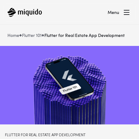
Menu
Home
Flutter 101
Flutter for Real Estate App Development
FLUTTER FOR REAL ESTATE APP DEVELOPMENT