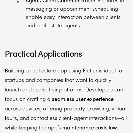
Agent/Client Communication
: Features like
messaging or appointment scheduling
enable easy interaction between clients
and real estate agents.
Practical Applications
Building a real estate app using Flutter is ideal for
startups and companies that want to quickly
launch and scale their platforms. Developers can
seamless user experience
focus on crafting a
across devices, offering property browsing, virtual
tours, and contactless client-agent interactions—all
maintenance costs low
while keeping the app’s
.