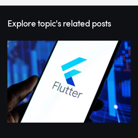
Explore topic's related posts