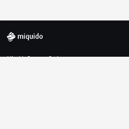
Miquido Sp. z o.o. Sp. k.
Zabłocie 43a
30-701 Krakow
VAT-UE: 9452138173
Contact
hello@miquido.com
PL:
+48 536 083 559
Services
Technologies