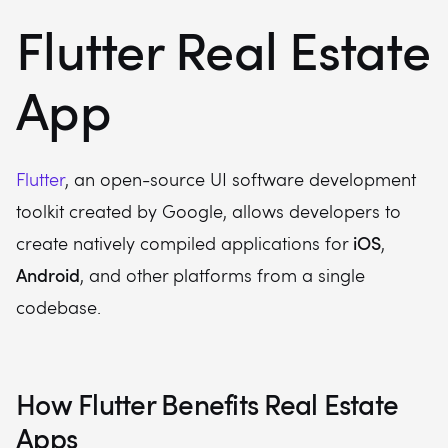
Flutter Real Estate
App
Flutter
, an open-source UI software development
toolkit created by Google, allows developers to
iOS
create natively compiled applications for
,
Android
, and other platforms from a single
codebase.
How Flutter Benefits Real Estate
Apps