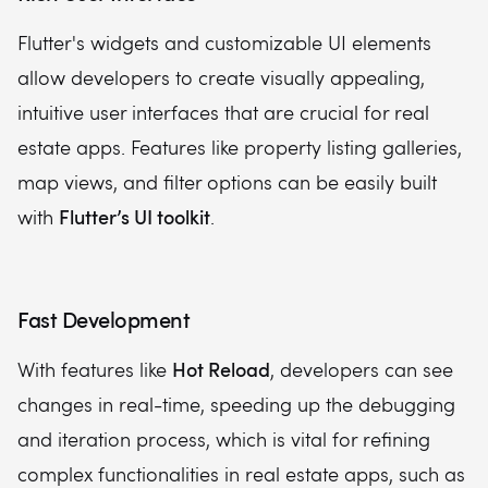
Flutter's widgets and customizable UI elements
allow developers to create visually appealing,
intuitive user interfaces that are crucial for real
estate apps. Features like property listing galleries,
map views, and filter options can be easily built
Flutter’s UI toolkit
with
.
Fast Development
Hot Reload
With features like
, developers can see
changes in real-time, speeding up the debugging
and iteration process, which is vital for refining
complex functionalities in real estate apps, such as