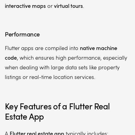
interactive maps
virtual tours
or
.
Performance
native machine
Flutter apps are compiled into
code
, which ensures high performance, especially
when dealing with large data sets like property
listings or real-time location services.
Key Features of a Flutter Real
Estate App
Flutter real estate app
A
typically includes: