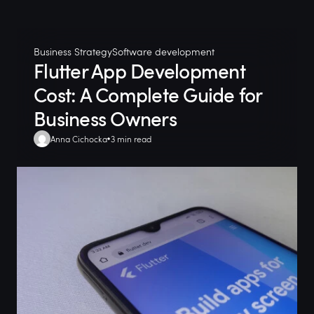
Business Strategy
Software development
Flutter App Development
Cost: A Complete Guide for
Business Owners
Anna Cichocka
3 min read