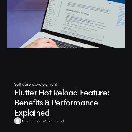
Software development
Flutter Hot Reload Feature:
Benefits & Performance
Explained
Anna Cichocka
3 min read