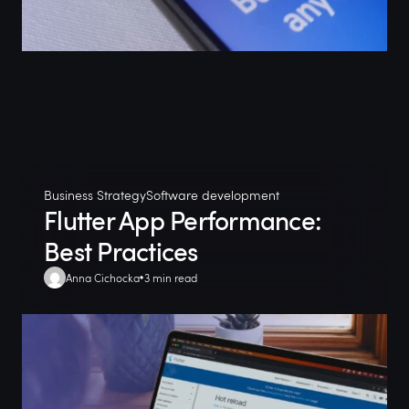
Business Strategy
Software development
Flutter App Performance:
Best Practices
Anna Cichocka
3 min read