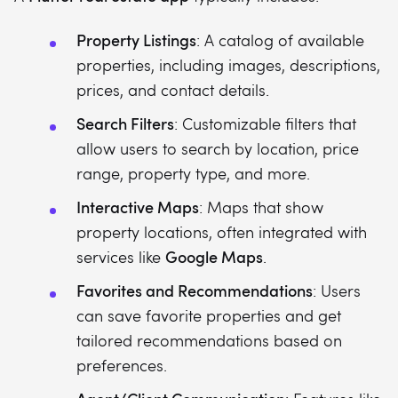
Property Listings
: A catalog of available
properties, including images, descriptions,
prices, and contact details.
Search Filters
: Customizable filters that
allow users to search by location, price
range, property type, and more.
Interactive Maps
: Maps that show
property locations, often integrated with
Google Maps
services like
.
Favorites and Recommendations
: Users
can save favorite properties and get
tailored recommendations based on
preferences.