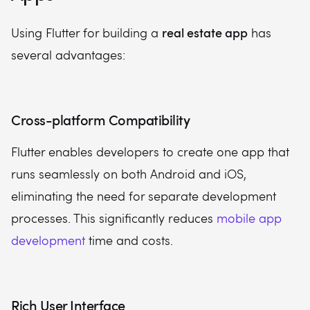
real estate app
Using Flutter for building a
has
several advantages:
Cross-platform Compatibility
Flutter enables developers to create one app that
runs seamlessly on both Android and iOS,
eliminating the need for separate development
processes. This significantly reduces
mobile app
development
time and costs.
Rich User Interface