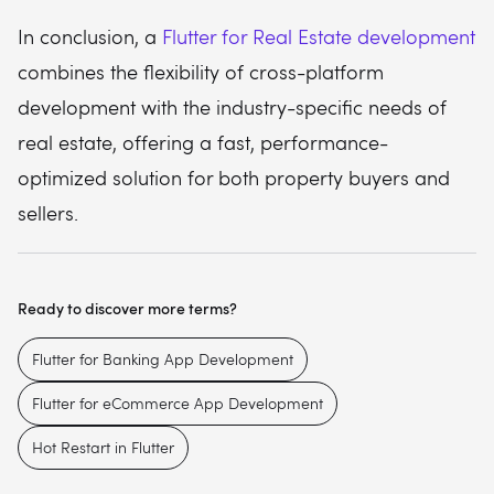
In conclusion, a
Flutter for Real Estate development
combines the flexibility of cross-platform
development with the industry-specific needs of
real estate, offering a fast, performance-
optimized solution for both property buyers and
sellers.
Ready to discover more terms?
Flutter for Banking App Development
Flutter for eCommerce App Development
Hot Restart in Flutter