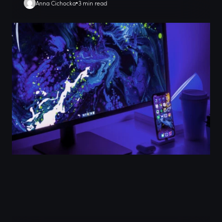
Anna Cichocka
3 min read