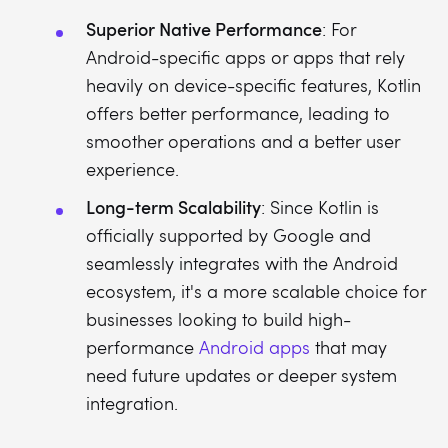
Superior Native Performance
: For
Android-specific apps or apps that rely
heavily on device-specific features, Kotlin
offers better performance, leading to
smoother operations and a better user
experience.
Long-term Scalability
: Since Kotlin is
officially supported by Google and
seamlessly integrates with the Android
ecosystem, it's a more scalable choice for
businesses looking to build high-
performance
Android apps
that may
need future updates or deeper system
integration.