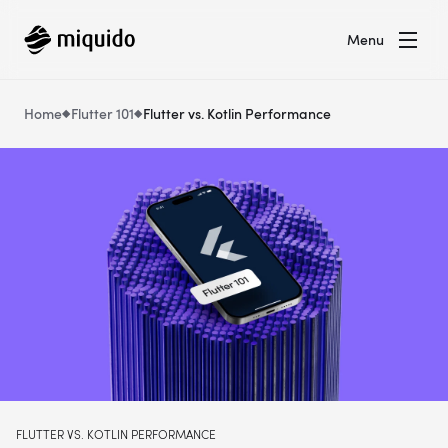
Menu
Home
Flutter 101
Flutter vs. Kotlin Performance
FLUTTER VS. KOTLIN PERFORMANCE