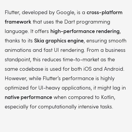
cross-platform
Flutter, developed by Google, is a
framework
that uses the Dart programming
high-performance rendering
language. It offers
,
Skia graphics engine
thanks to its
, ensuring smooth
animations and fast UI rendering. From a business
standpoint, this reduces time-to-market as the
same codebase is used for both iOS and Android.
However, while Flutter’s performance is highly
optimized for UI-heavy applications, it might lag in
native performance
when compared to Kotlin,
especially for computationally intensive tasks.