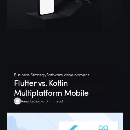
Business Strategy
Software development
Flutter vs. Kotlin
Multiplatform Mobile
Anna Cichocka
3 min read