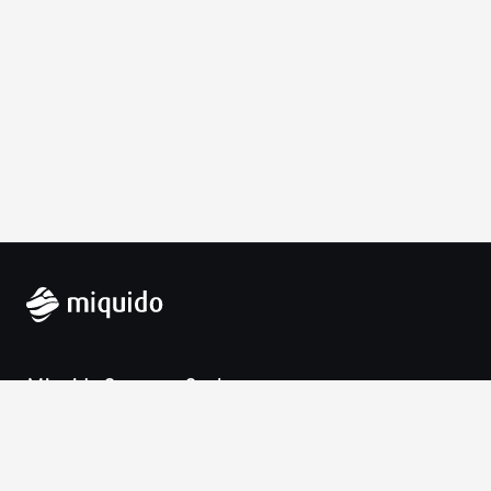
Miquido Sp. z o.o. Sp. k.
Zabłocie 43a
30-701 Krakow
VAT-UE: 9452138173
Contact