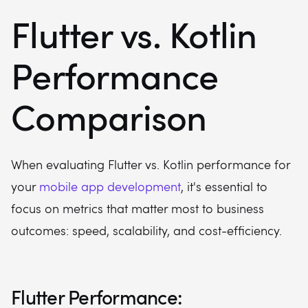
Flutter vs. Kotlin
Performance
Comparison
When evaluating Flutter vs. Kotlin performance for
your
mobile app development
, it's essential to
focus on metrics that matter most to business
outcomes: speed, scalability, and cost-efficiency.
Flutter Performance: