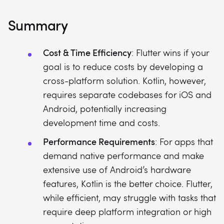
Summary
Cost & Time Efficiency
: Flutter wins if your
goal is to reduce costs by developing a
cross-platform solution. Kotlin, however,
requires separate codebases for iOS and
Android, potentially increasing
development time and costs.
Performance Requirements
: For apps that
demand native performance and make
extensive use of Android’s hardware
features, Kotlin is the better choice. Flutter,
while efficient, may struggle with tasks that
require deep platform integration or high