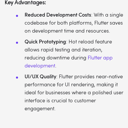
Key Advantages:
Reduced Development Costs
: With a single
codebase for both platforms, Flutter saves
on development time and resources.
Quick Prototyping
: Hot reload feature
allows rapid testing and iteration,
reducing downtime during
Flutter app
development
.
UI/UX Quality
: Flutter provides near-native
performance for UI rendering, making it
ideal for businesses where a polished user
interface is crucial to customer
engagement.