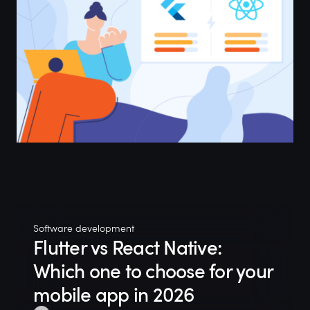
Software development
Flutter vs React Native:
Which one to choose for your
mobile app in 2026