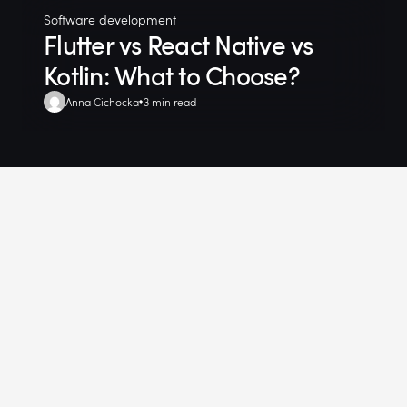
Software development
Flutter vs React Native vs
Kotlin: What to Choose?
Anna Cichocka
3 min read