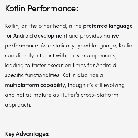
Kotlin Performance:
preferred language
Kotlin, on the other hand, is the
for Android development
native
and provides
performance
. As a statically typed language, Kotlin
can directly interact with native components,
leading to faster execution times for Android-
specific functionalities. Kotlin also has a
multiplatform capability
, though it’s still evolving
and not as mature as Flutter’s cross-platform
approach.
Key Advantages: