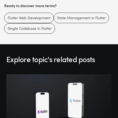
Ready to discover more terms?
Flutter Web Development
State Management in Flutter
Single Codebase in Flutter
Explore topic's related posts