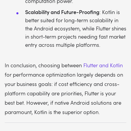
computation power.
Scalability and Future-Proofing
: Kotlin is
better suited for long-term scalability in
the Android ecosystem, while Flutter shines
in short-term projects needing fast market
entry across multiple platforms.
In conclusion, choosing between
Flutter and Kotlin
for performance optimization largely depends on
your business goals: if cost efficiency and cross-
platform capability are priorities, Flutter is your
best bet. However, if native Android solutions are
paramount, Kotlin is the superior option.