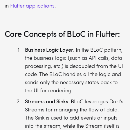
in
Flutter applications
.
Core Concepts of BLoC in Flutter:
Business Logic Layer
: In the BLoC pattern,
the business logic (such as API calls, data
processing, etc.) is decoupled from the UI
code. The BLoC handles all the logic and
sends only the necessary states back to
the UI for rendering.
Streams and Sinks
: BLoC leverages Dart's
Streams for managing the flow of data.
The Sink is used to add events or inputs
into the stream, while the Stream itself is