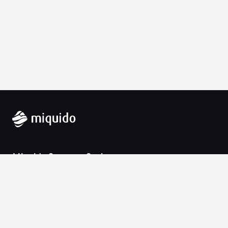
Miquido Sp. z o.o. Sp. k.
Zabłocie 43a
30-701 Krakow
VAT-UE: 9452138173
Contact
hello@miquido.com
PL:
+48 536 083 559