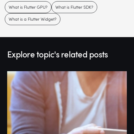
What is Flutter GPU?
What is Flutter SDK?
What is a Flutter Widget?
Explore topic's related posts