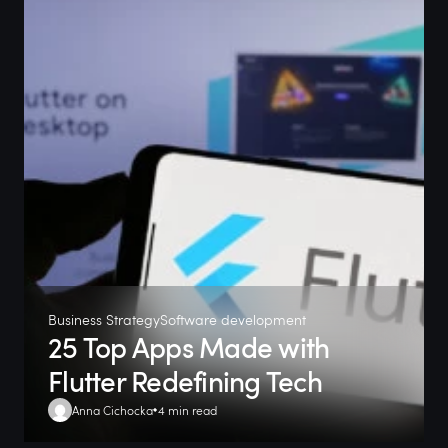
Business Strategy
Software development
25 Top Apps Made with
Flutter Redefining Tech
Anna Cichocka
4 min read