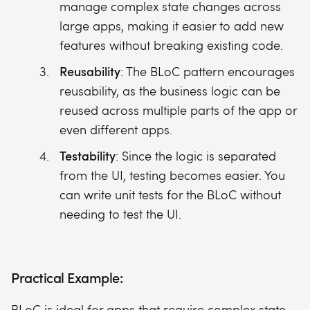
manage complex state changes across
large apps, making it easier to add new
features without breaking existing code.
Reusability
: The BLoC pattern encourages
reusability, as the business logic can be
reused across multiple parts of the app or
even different apps.
Testability
: Since the logic is separated
from the UI, testing becomes easier. You
can write unit tests for the BLoC without
needing to test the UI.
Practical Example:
BLoC is ideal for apps that require complex state