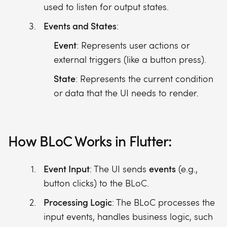
used to listen for output states.
Events and States
:
Event
: Represents user actions or
external triggers (like a button press).
State
: Represents the current condition
or data that the UI needs to render.
How BLoC Works in Flutter:
Event Input
events
: The UI sends
(e.g.,
button clicks) to the BLoC.
Processing Logic
: The BLoC processes the
input events, handles business logic, such