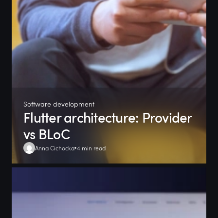
Software development
Flutter architecture: Provider
vs BLoC
Anna Cichocka
4 min read