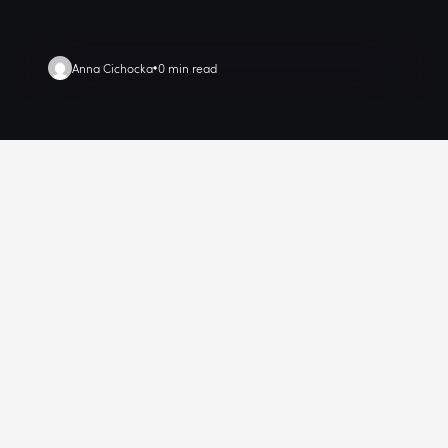
Anna Cichocka
0 min read