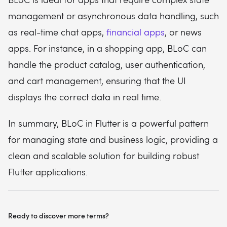
management or asynchronous data handling, such
as real-time chat apps,
financial apps
, or news
apps. For instance, in a shopping app, BLoC can
handle the product catalog, user authentication,
and cart management, ensuring that the UI
displays the correct data in real time.
In summary, BLoC in Flutter is a powerful pattern
for managing state and business logic, providing a
clean and scalable solution for building robust
Flutter applications.
Ready to discover more terms?