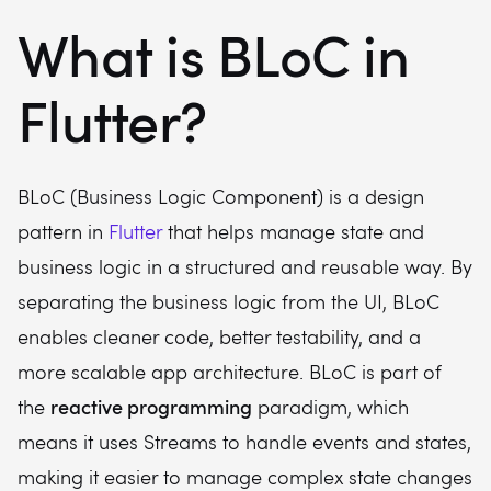
What is BLoC in
Flutter?
BLoC (Business Logic Component) is a design
pattern in
Flutter
that helps manage state and
business logic in a structured and reusable way. By
separating the business logic from the UI, BLoC
enables cleaner code, better testability, and a
more scalable app architecture. BLoC is part of
reactive programming
the
paradigm, which
means it uses Streams to handle events and states,
making it easier to manage complex state changes