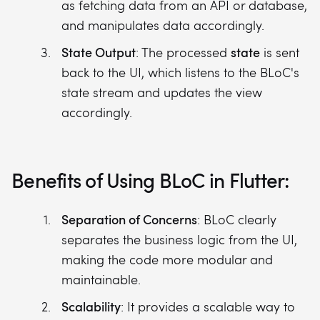
as fetching data from an API or database,
and manipulates data accordingly.
State Output
state
: The processed
is sent
back to the UI, which listens to the BLoC's
state stream and updates the view
accordingly.
Benefits of Using BLoC in Flutter:
Separation of Concerns
: BLoC clearly
separates the business logic from the UI,
making the code more modular and
maintainable.
Scalability
: It provides a scalable way to