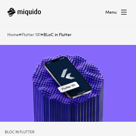
Menu
Home
Flutter 101
BLoC in Flutter
BLOC IN FLUTTER