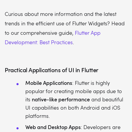
Curious about more information and the latest
trends in the efficient use of Flutter Widgets? Head
to our comprehensive guide,
Flutter App
Development: Best Practices
.
Practical Applications of UI in Flutter
Mobile Applications
: Flutter is highly
popular for creating mobile apps due to
native-like performance
its
and beautiful
UI capabilities on both Android and iOS
platforms.
Web and Desktop Apps
: Developers are