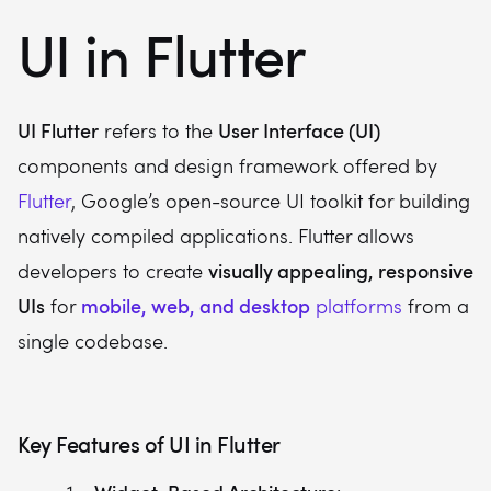
UI in Flutter
UI Flutter
User Interface (UI)
refers to the
components and design framework offered by
Flutter
, Google’s open-source UI toolkit for building
natively compiled applications. Flutter allows
visually appealing, responsive
developers to create
UIs
mobile, web, and desktop
for
platforms
from a
single codebase.
Key Features of UI in Flutter