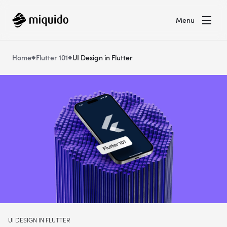
Menu
Home
Flutter 101
UI Design in Flutter
UI DESIGN IN FLUTTER