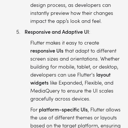
design process, as developers can
instantly preview how their changes
impact the app’s look and feel.
Responsive and Adaptive UI
:
Flutter makes it easy to create
responsive UIs
that adapt to different
screen sizes and orientations. Whether
building for mobile, tablet, or desktop,
layout
developers can use Flutter's
widgets
like Expanded, Flexible, and
MediaQuery to ensure the UI scales
gracefully across devices.
platform-specific UIs
For
, Flutter allows
the use of different themes or layouts
based on the target platform, ensuring