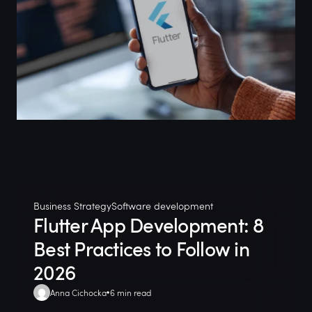
Business Strategy
Software development
Flutter App Development: 8
Best Practices to Follow in
2026
Anna Cichocka
6 min read