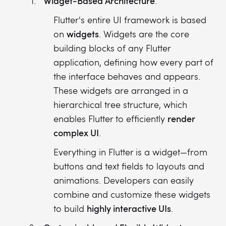
Widget-Based Architecture
:
Flutter's entire UI framework is based
widgets
on
. Widgets are the core
building blocks of any Flutter
application, defining how every part of
the interface behaves and appears.
These widgets are arranged in a
hierarchical tree structure, which
render
enables Flutter to efficiently
complex UI
.
Everything in Flutter is a widget—from
buttons and text fields to layouts and
animations. Developers can easily
combine and customize these widgets
highly interactive UIs
to build
.