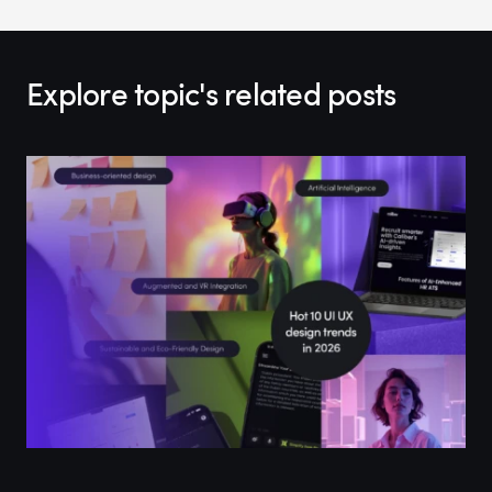
Explore topic's related posts