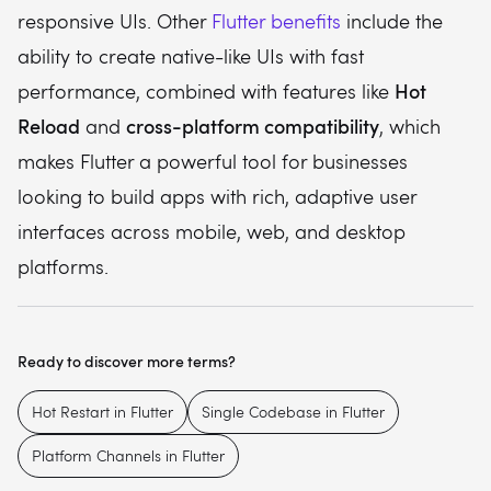
responsive UIs. Other
Flutter benefits
include the
ability to create native-like UIs with fast
Hot
performance, combined with features like
Reload
cross-platform compatibility
and
, which
makes Flutter a powerful tool for businesses
looking to build apps with rich, adaptive user
interfaces across mobile, web, and desktop
platforms.
Ready to discover more terms?
Hot Restart in Flutter
Single Codebase in Flutter
Platform Channels in Flutter