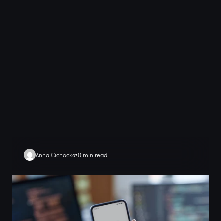
Anna Cichocka
0 min read