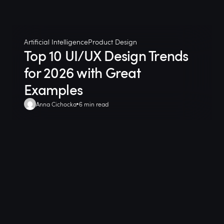
Artificial Intelligence
Product Design
Top 10 UI/UX Design Trends
for 2026 with Great
Examples
Anna Cichocka
6 min read