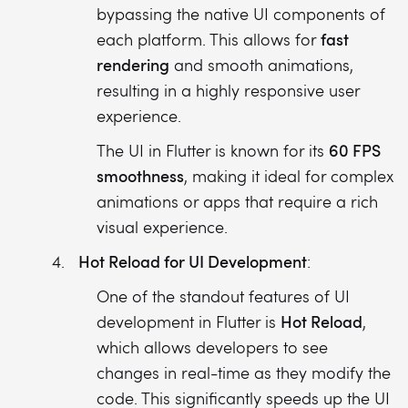
bypassing the native UI components of
fast
each platform. This allows for
rendering
and smooth animations,
resulting in a highly responsive user
experience.
60 FPS
The UI in Flutter is known for its
smoothness
, making it ideal for complex
animations or apps that require a rich
visual experience.
Hot Reload for UI Development
:
One of the standout features of UI
Hot Reload
development in Flutter is
,
which allows developers to see
changes in real-time as they modify the
code. This significantly speeds up the UI