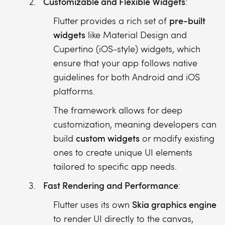
Customizable and Flexible Widgets
:
pre-built
Flutter provides a rich set of
widgets
like Material Design and
Cupertino (iOS-style) widgets, which
ensure that your app follows native
guidelines for both Android and iOS
platforms.
The framework allows for deep
customization, meaning developers can
custom widgets
build
or modify existing
ones to create unique UI elements
tailored to specific app needs.
Fast Rendering and Performance
:
Skia graphics engine
Flutter uses its own
to render UI directly to the canvas,