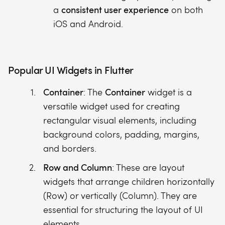
consistent user experience
a
on both
iOS and Android.
Popular UI Widgets in Flutter
Container
Container
: The
widget is a
versatile widget used for creating
rectangular visual elements, including
background colors, padding, margins,
and borders.
Row and Column
: These are layout
widgets that arrange children horizontally
(Row) or vertically (Column). They are
essential for structuring the layout of UI
elements.