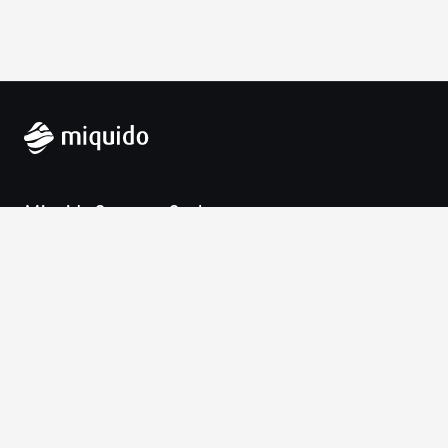
Miquido Sp. z o.o. Sp. k.
Zabłocie 43a
30-701 Krakow
VAT-UE: 9452138173
Contact
hello@miquido.com
PL:
+48 536 083 559
Services