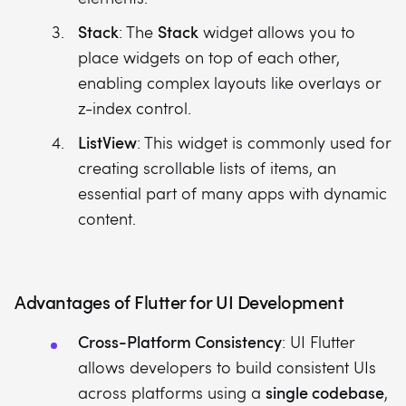
Stack
Stack
: The
widget allows you to
place widgets on top of each other,
enabling complex layouts like overlays or
z-index control.
ListView
: This widget is commonly used for
creating scrollable lists of items, an
essential part of many apps with dynamic
content.
Advantages of Flutter for UI Development
Cross-Platform Consistency
: UI Flutter
allows developers to build consistent UIs
single codebase
across platforms using a
,