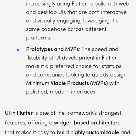
increasingly using Flutter to build rich web
and desktop UIs that are both interactive
and visually engaging, leveraging the
same codebase across different
platforms.
Prototypes and MVPs
: The speed and
flexibility of UI development in Flutter
make it a preferred choice for startups
and companies looking to quickly design
Minimum Viable Products (MVPs)
with
polished, modern interfaces.
UI in Flutter
is one of the framework’s strongest
widget-based architecture
features, offering a
highly customizable
that makes it easy to build
and