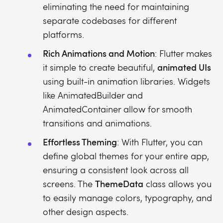
eliminating the need for maintaining
separate codebases for different
platforms.
Rich Animations and Motion
: Flutter makes
animated UIs
it simple to create beautiful,
using built-in animation libraries. Widgets
like AnimatedBuilder and
AnimatedContainer allow for smooth
transitions and animations.
Effortless Theming
: With Flutter, you can
define global themes for your entire app,
ensuring a consistent look across all
ThemeData
screens. The
class allows you
to easily manage colors, typography, and
other design aspects.