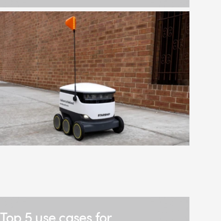
Top 5 use cases for