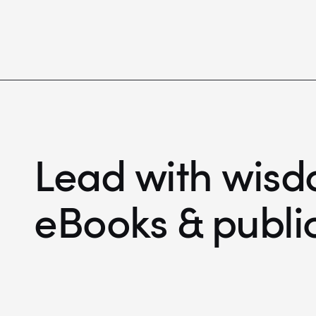
Lead with wisd
eBooks & publi