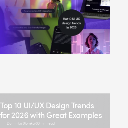
Top 10 UI/UX Design Trends
for 2026 with Great Examples
Dominika Słomka
30 min read