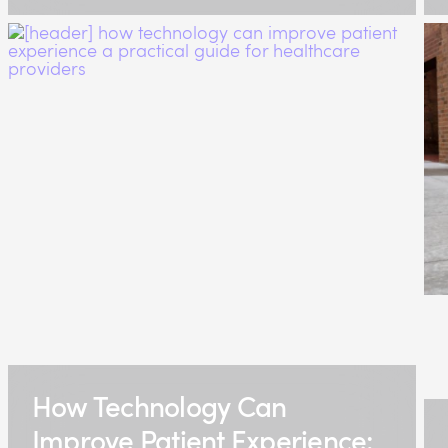
How Technology Can
Improve Patient Experience: