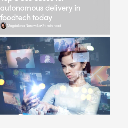
autonomous delivery in
foodtech today
Magdalena Narewska
24 min read