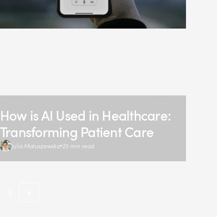
How is AI Used in Healthcare:
Transforming Patient Care
Julia Matuszewska
25 min read
3
4