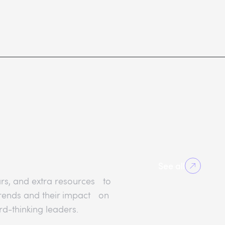
See all
rs, and extra resources to
 trends and their impact on
rd-thinking leaders.