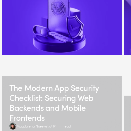
The Modern App Security
Checklist: Securing Web
Backends and Mobile
Frontends
Magdalena Narewska
17 min read