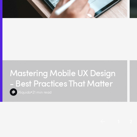
Mastering Mobile UX Design
- Best Practices That Matter
Miquido
21 min read
1
2