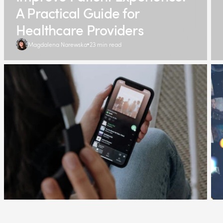
A Practical Guide for
Healthcare Providers
Magdalena Narewska
23 min read