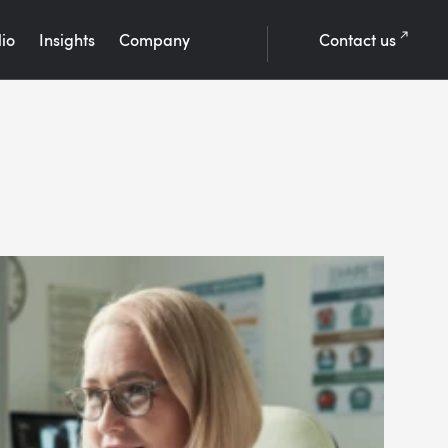
lio
Insights
Company
Contact us