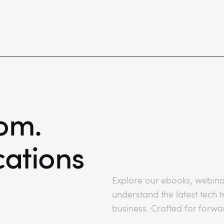
om.
cations
Explore our ebooks, webina
understand the latest tech
business. Crafted for forwa