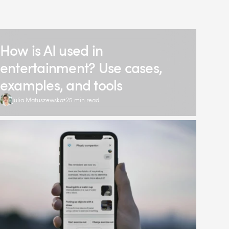
How is AI used in
entertainment? Use cases,
examples, and tools
Julia Matuszewska
25 min read