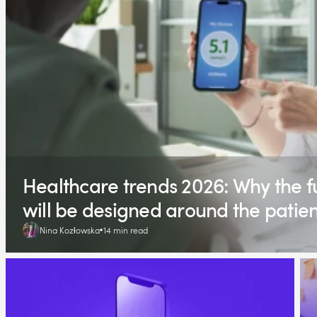
Healthcare trends 2026: Why the fu
will be designed around the patien
Nina Kozłowska
14 min read