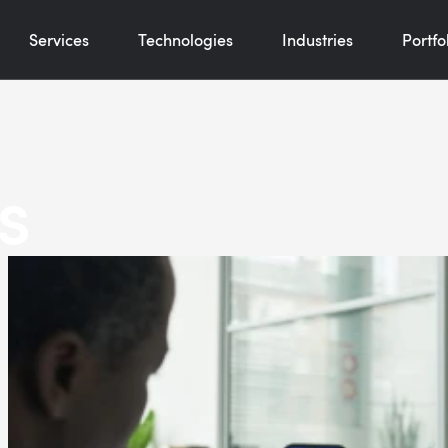
Services
Technologies
Industries
Portfo
s