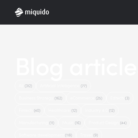
Home
Blog article
All
Artificial Intelligence
(312)
(77)
Business Strategy
eCommerce
Edtech
(162)
(25)
(3)
Fintech
Healthcare
Industry 4.0
(40)
(12)
(12)
Manufacturing
Music
Product Design
(11)
(16)
(44)
Software development
Travel
(118)
(9)