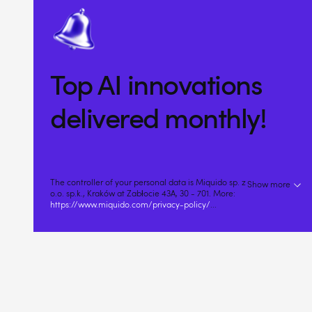
Top AI innovations
delivered monthly!
The controller of your personal data is Miquido sp. z
Show more
o.o. sp.k., Kraków at Zabłocie 43A, 30 - 701. More:
https://www.miquido.com/privacy-policy/
...