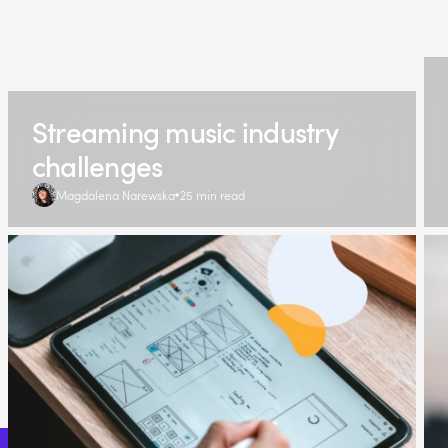
Streaming music industry
challenges
Magdalena Narewska
25 min read