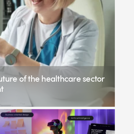
ture of the healthcare sector
t