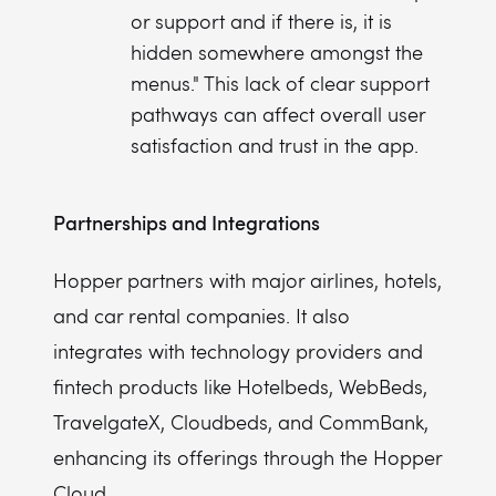
or support and if there is, it is
hidden somewhere amongst the
menus." This lack of clear support
pathways can affect overall user
satisfaction and trust in the app.
Partnerships and Integrations
Hopper partners with major airlines, hotels,
and car rental companies. It also
integrates with technology providers and
fintech products like Hotelbeds, WebBeds,
TravelgateX, Cloudbeds, and CommBank,
enhancing its offerings through the Hopper
Cloud.