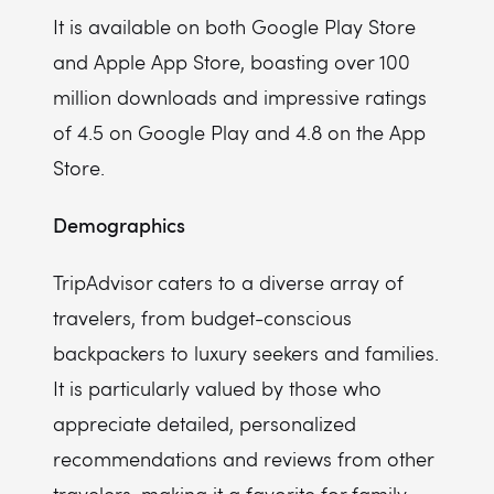
It is available on both Google Play Store
and Apple App Store, boasting over 100
million downloads and impressive ratings
of 4.5 on Google Play and 4.8 on the App
Store.
Demographics
TripAdvisor caters to a diverse array of
travelers, from budget-conscious
backpackers to luxury seekers and families.
It is particularly valued by those who
appreciate detailed, personalized
recommendations and reviews from other