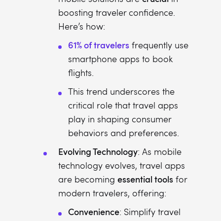
boosting traveler confidence.
Here’s how:
61% of travelers
frequently use
smartphone apps to book
flights.
This trend underscores the
critical role that travel apps
play in shaping consumer
behaviors and preferences.
Evolving Technology
: As mobile
technology evolves, travel apps
essential tools
are becoming
for
modern travelers, offering:
Convenience
: Simplify travel