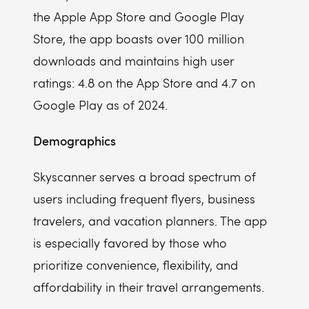
the Apple App Store and Google Play
Store, the app boasts over 100 million
downloads and maintains high user
ratings: 4.8 on the App Store and 4.7 on
Google Play as of 2024.
Demographics
Skyscanner serves a broad spectrum of
users including frequent flyers, business
travelers, and vacation planners. The app
is especially favored by those who
prioritize convenience, flexibility, and
affordability in their travel arrangements.