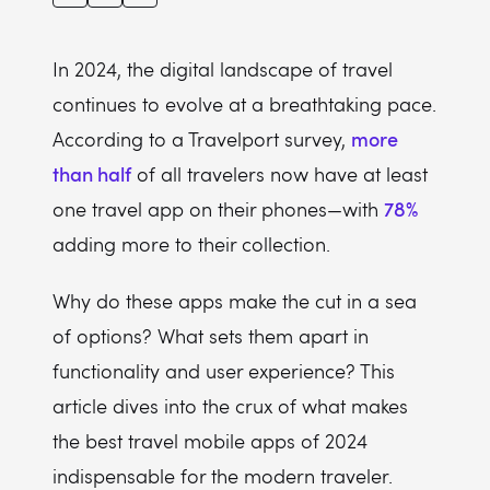
In 2024, the digital landscape of travel
continues to evolve at a breathtaking pace.
more
According to a Travelport survey,
than half
of all travelers now have at least
78%
one travel app on their phones—with
adding more to their collection.
Why do these apps make the cut in a sea
of options? What sets them apart in
functionality and user experience? This
article dives into the crux of what makes
the best travel mobile apps of 2024
indispensable for the modern traveler.