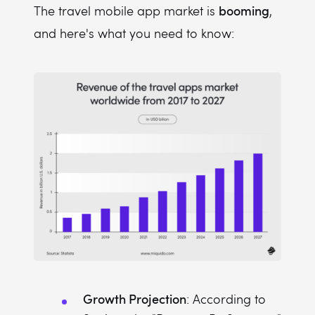
booming
The travel mobile app market is
,
and here's what you need to know:
Growth Projection
: According to