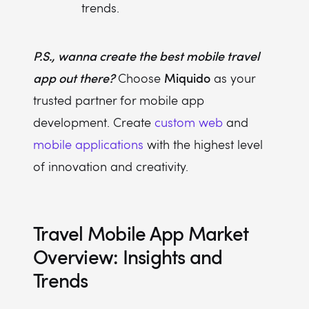
trends.
P.S., wanna create the best mobile travel
app out there?
Miquido
Choose
as your
trusted partner for mobile app
development. Create
custom web
and
mobile applications
with the highest level
of innovation and creativity.
Travel Mobile App Market
Overview: Insights and
Trends