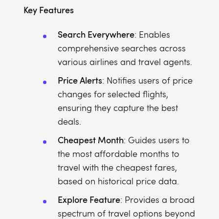
Key Features
Search Everywhere
: Enables
comprehensive searches across
various airlines and travel agents.
Price Alerts
: Notifies users of price
changes for selected flights,
ensuring they capture the best
deals.
Cheapest Month
: Guides users to
the most affordable months to
travel with the cheapest fares,
based on historical price data.
Explore Feature
: Provides a broad
spectrum of travel options beyond