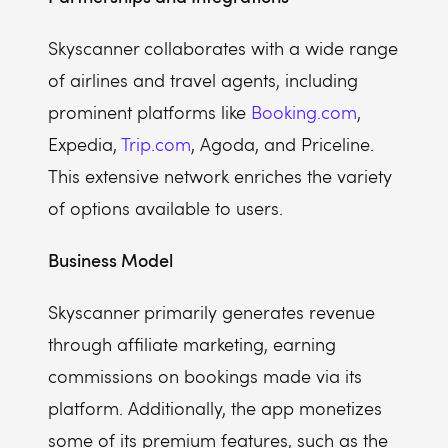
Skyscanner collaborates with a wide range
of airlines and travel agents, including
prominent platforms like
Booking.com
,
Expedia,
Trip.com
, Agoda, and Priceline.
This extensive network enriches the variety
of options available to users.
Business Model
Skyscanner primarily generates revenue
through affiliate marketing, earning
commissions on bookings made via its
platform. Additionally, the app monetizes
some of its premium features, such as the