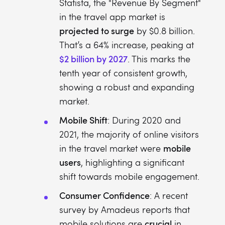
Statista, the "Revenue By Segment"
in the travel app market is
projected to surge
by $0.8 billion.
That’s a 64% increase, peaking at
$2 billion by 2027
. This marks the
tenth year of consistent growth,
showing a robust and expanding
market.
Mobile Shift
: During 2020 and
2021, the majority of online visitors
mobile
in the travel market were
users
, highlighting a significant
shift towards mobile engagement.
Consumer Confidence
: A recent
survey by Amadeus reports that
crucial
mobile solutions are
in