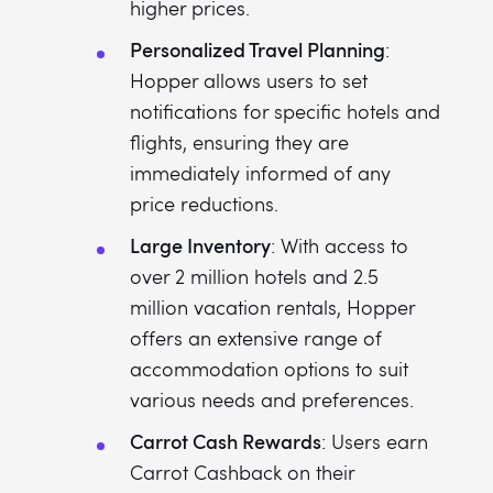
higher prices.
Personalized Travel Planning
:
Hopper allows users to set
notifications for specific hotels and
flights, ensuring they are
immediately informed of any
price reductions.
Large Inventory
: With access to
over 2 million hotels and 2.5
million vacation rentals, Hopper
offers an extensive range of
accommodation options to suit
various needs and preferences.
Carrot Cash Rewards
: Users earn
Carrot Cashback on their