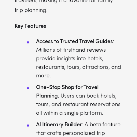
travelers, making it a favorite for family
trip planning.
Key Features
Access to Trusted Travel Guides
:
Millions of firsthand reviews
provide insights into hotels,
restaurants, tours, attractions, and
more.
One-Stop Shop for Travel
Planning
: Users can book hotels,
tours, and restaurant reservations
all within a single platform.
AI Itinerary Builder
: A beta feature
that crafts personalized trip