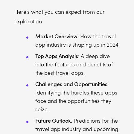
Here’s what you can expect from our
exploration:
Market Overview
: How the travel
app industry is shaping up in 2024.
Top Apps Analysis
: A deep dive
into the features and benefits of
the best travel apps.
Challenges and Opportunities
:
Identifying the hurdles these apps
face and the opportunities they
seize.
Future Outlook
: Predictions for the
travel app industry and upcoming