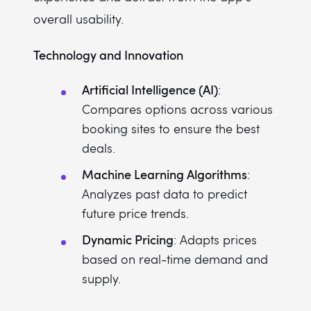
overall usability.
Technology and Innovation
Artificial Intelligence (AI)
:
Compares options across various
booking sites to ensure the best
deals.
Machine Learning Algorithms
:
Analyzes past data to predict
future price trends.
Dynamic Pricing
: Adapts prices
based on real-time demand and
supply.