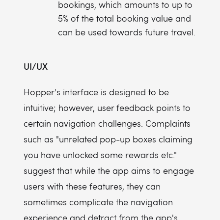
bookings, which amounts to up to
5% of the total booking value and
can be used towards future travel.
UI/UX
Hopper's interface is designed to be
intuitive; however, user feedback points to
certain navigation challenges. Complaints
such as "unrelated pop-up boxes claiming
you have unlocked some rewards etc."
suggest that while the app aims to engage
users with these features, they can
sometimes complicate the navigation
experience and detract from the app's