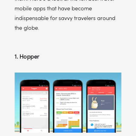
mobile apps that have become
indispensable for savvy travelers around
the globe.
1. Hopper