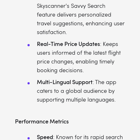
Skyscanner's Savvy Search
feature delivers personalized
travel suggestions, enhancing user
satisfaction.
Real-Time Price Updates
: Keeps
users informed of the latest flight
price changes, enabling timely
booking decisions.
Multi-Lingual Support
: The app
caters to a global audience by
supporting multiple languages.
Performance Metrics
Speed
: Known for its rapid search