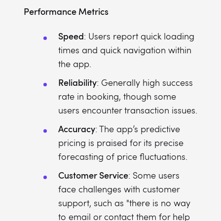
Performance Metrics
Speed
: Users report quick loading
times and quick navigation within
the app.
Reliability
: Generally high success
rate in booking, though some
users encounter transaction issues.
Accuracy
: The app’s predictive
pricing is praised for its precise
forecasting of price fluctuations.
Customer Service
: Some users
face challenges with customer
support, such as "there is no way
to email or contact them for help