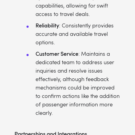
capabilities, allowing for swift
access to travel deals.
Reliability
: Consistently provides
accurate and available travel
options.
Customer Service
: Maintains a
dedicated team to address user
inquiries and resolve issues
effectively, although feedback
mechanisms could be improved
to confirm actions like the addition
of passenger information more
clearly.
Partnerships and Integrations