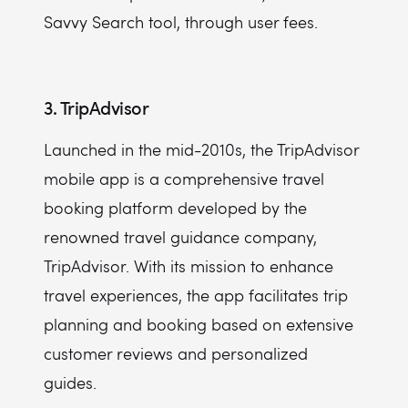
Savvy Search tool, through user fees.
3. TripAdvisor
Launched in the mid-2010s, the TripAdvisor
mobile app is a comprehensive travel
booking platform developed by the
renowned travel guidance company,
TripAdvisor. With its mission to enhance
travel experiences, the app facilitates trip
planning and booking based on extensive
customer reviews and personalized
guides.