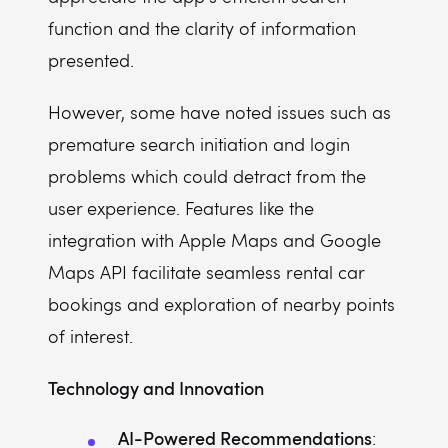
function and the clarity of information
presented.
However, some have noted issues such as
premature search initiation and login
problems which could detract from the
user experience. Features like the
integration with Apple Maps and Google
Maps API facilitate seamless rental car
bookings and exploration of nearby points
of interest.
Technology and Innovation
AI-Powered Recommendations
: