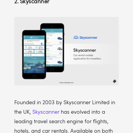
2. Skyscanner
Founded in 2003 by Skyscanner Limited in
the UK,
Skyscanner
has evolved into a
leading travel search engine for flights,
hotels, and car rentals. Available on both