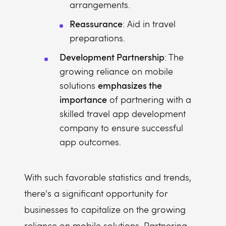
arrangements.
Reassurance
: Aid in travel
preparations.
Development Partnership
: The
growing reliance on mobile
emphasizes the
solutions
importance
of partnering with a
skilled travel app development
company to ensure successful
app outcomes.
With such favorable statistics and trends,
there's a significant opportunity for
businesses to capitalize on the growing
reliance on mobile solutions. Partnering