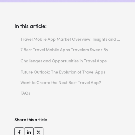
In this article:
Travel Mobile App Market Overview: Insights and Trends
7 Best Travel Mobile Apps Travelers Swear By
1. Hopper
Challenges and Opportunities in Travel Apps
2. Skyscanner
Challenges
Future Outlook: The Evolution of Travel Apps
3. TripAdvisor
Opportunities
Want to Create the Next Best Travel App?
4. RoadTrippers
FAQs
5. TUI Holidays & Travel Mobile App
How much does it cost to make an app for travel?
6. KAYAK
How can entertainment app development enhance the user experience in travel apps?
Share this article
7. Step: Your World
How can developers ensure the scalability of a travel app?