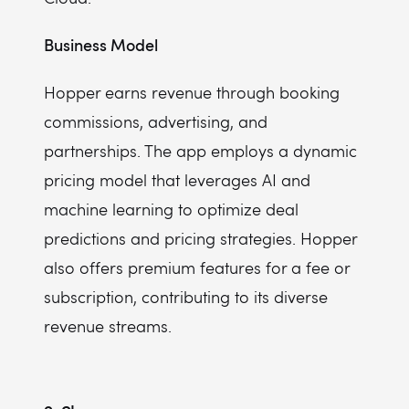
Business Model
Hopper earns revenue through booking
commissions, advertising, and
partnerships. The app employs a dynamic
pricing model that leverages AI and
machine learning to optimize deal
predictions and pricing strategies. Hopper
also offers premium features for a fee or
subscription, contributing to its diverse
revenue streams.