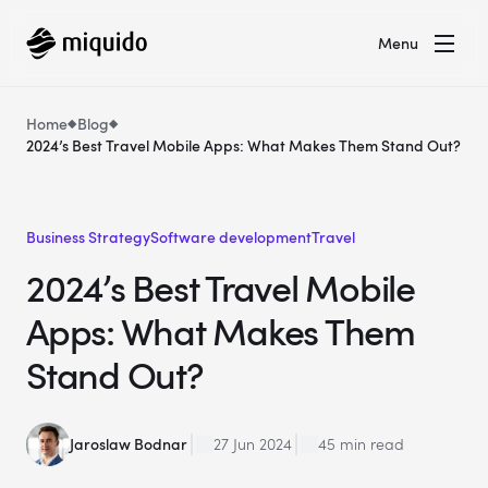
Menu
Home
Blog
2024’s Best Travel Mobile Apps: What Makes Them Stand Out?
Business Strategy
Software development
Travel
2024’s Best Travel Mobile
Apps: What Makes Them
Stand Out?
Jaroslaw Bodnar
27 Jun 2024
45 min read