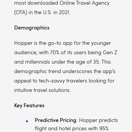
most downloaded Online Travel Agency
(OTA) in the U.S. in 2021.
Demographics
Hopper is the go-to app for the younger
audience, with 70% of its users being Gen Z
and millennials under the age of 35. This
demographic trend underscores the app’s
appeal to tech-savvy travelers looking for
intuitive travel solutions.
Key Features
Predictive Pricing
: Hopper predicts
flight and hotel prices with 95%