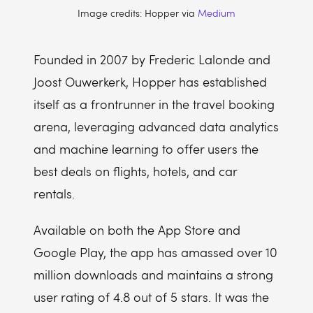
Image credits: Hopper via
Medium
Founded in 2007 by Frederic Lalonde and
Joost Ouwerkerk, Hopper has established
itself as a frontrunner in the travel booking
arena, leveraging advanced data analytics
and machine learning to offer users the
best deals on flights, hotels, and car
rentals.
Available on both the App Store and
Google Play, the app has amassed over 10
million downloads and maintains a strong
user rating of 4.8 out of 5 stars. It was the