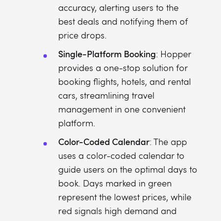
accuracy, alerting users to the
best deals and notifying them of
price drops.
Single-Platform Booking
: Hopper
provides a one-stop solution for
booking flights, hotels, and rental
cars, streamlining travel
management in one convenient
platform.
Color-Coded Calendar
: The app
uses a color-coded calendar to
guide users on the optimal days to
book. Days marked in green
represent the lowest prices, while
red signals high demand and