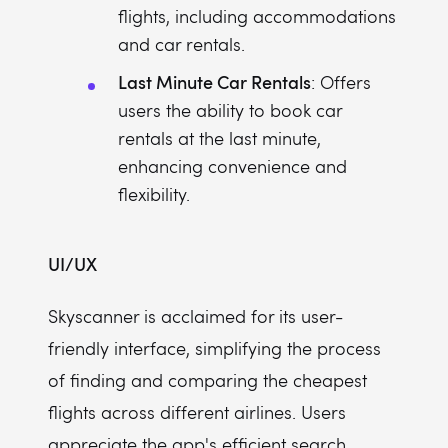
flights, including accommodations
and car rentals.
Last Minute Car Rentals
: Offers
users the ability to book car
rentals at the last minute,
enhancing convenience and
flexibility.
UI/UX
Skyscanner is acclaimed for its user-
friendly interface, simplifying the process
of finding and comparing the cheapest
flights across different airlines. Users
appreciate the app's efficient search