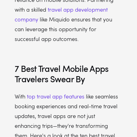
with a skilled
travel app development
company
like Miquido ensures that you
can leverage this opportunity for
successful app outcomes.
7 Best Travel Mobile Apps
Travelers Swear By
With
top travel app features
like seamless
booking experiences and real-time travel
updates, travel apps are not just
enhancing trips—they're transforming
them. Here's a look at the ten best travel