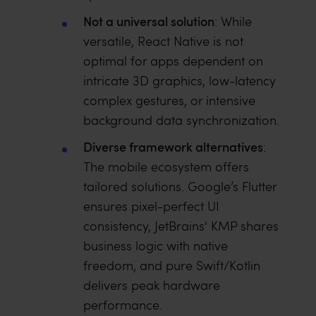
Not a universal solution
: While
versatile, React Native is not
optimal for apps dependent on
intricate 3D graphics, low-latency
complex gestures, or intensive
background data synchronization.
Diverse framework alternatives
:
The mobile ecosystem offers
tailored solutions. Google’s Flutter
ensures pixel-perfect UI
consistency, JetBrains' KMP shares
business logic with native
freedom, and pure Swift/Kotlin
delivers peak hardware
performance.