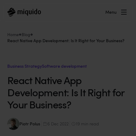
Menu
Home
Blog
React Native App Development: Is It Right for Your Business?
Business Strategy
Software development
React Native App
Development: Is It Right for
Your Business?
Piotr Polus
6 Dec 2022
19 min read