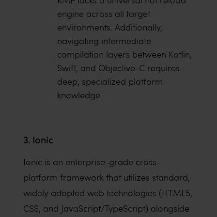
KMP lacks a universal hot reload
engine across all target
environments. Additionally,
navigating intermediate
compilation layers between Kotlin,
Swift, and Objective-C requires
deep, specialized platform
knowledge.
3. Ionic
Ionic is an enterprise-grade cross-
platform framework that utilizes standard,
widely adopted web technologies (HTML5,
CSS, and JavaScript/TypeScript) alongside