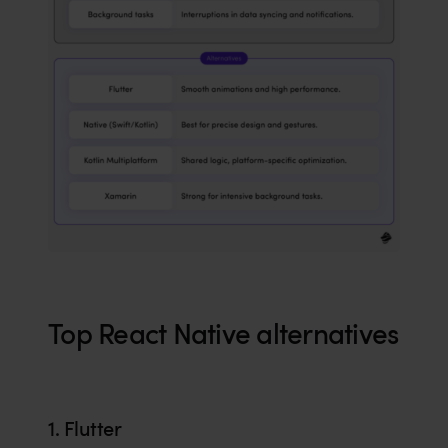
Top React Native alternatives
1. Flutter