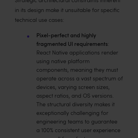
Strategic architectural constraints inherent
in its design make it unsuitable for specific
technical use cases:
Pixel-perfect and highly
fragmented UI requirements
:
React Native applications render
using native platform
components, meaning they must
operate across a vast spectrum of
devices, varying screen sizes,
aspect ratios, and OS versions.
The structural diversity makes it
exceptionally challenging for
engineering teams to guarantee
a 100% consistent user experience