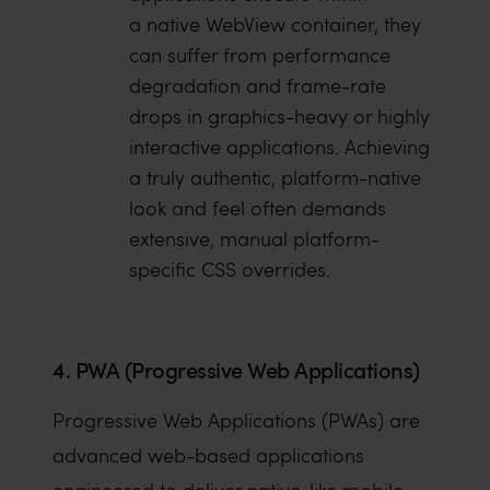
a native WebView container, they
can suffer from performance
degradation and frame-rate
drops in graphics-heavy or highly
interactive applications. Achieving
a truly authentic, platform-native
look and feel often demands
extensive, manual platform-
specific CSS overrides.
4. PWA (Progressive Web Applications)
Progressive Web Applications (PWAs) are
advanced web-based applications