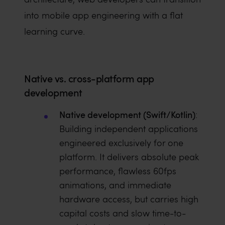
into mobile app engineering with a flat
learning curve.
Native vs. cross-platform app
development
Native development (Swift/Kotlin)
:
Building independent applications
engineered exclusively for one
platform. It delivers absolute peak
performance, flawless 60fps
animations, and immediate
hardware access, but carries high
capital costs and slow time-to-