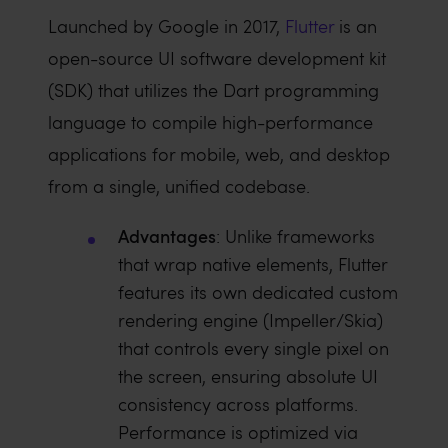
Launched by Google in 2017,
Flutter
is an
open-source UI software development kit
(SDK) that utilizes the Dart programming
language to compile high-performance
applications for mobile, web, and desktop
from a single, unified codebase.
Advantages
: Unlike frameworks
that wrap native elements, Flutter
features its own dedicated custom
rendering engine (Impeller/Skia)
that controls every single pixel on
the screen, ensuring absolute UI
consistency across platforms.
Performance is optimized via