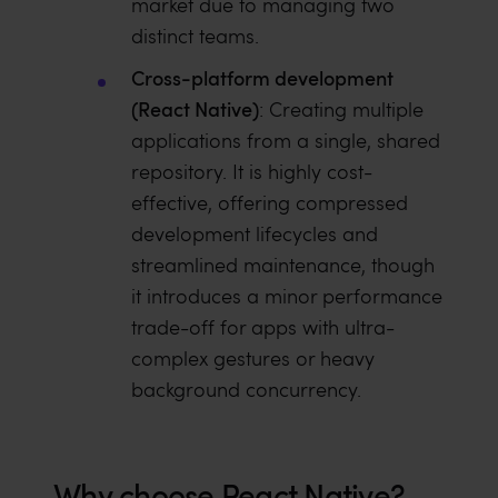
market due to managing two
distinct teams.
Cross-platform development
(React Native)
: Creating multiple
applications from a single, shared
repository. It is highly cost-
effective, offering compressed
development lifecycles and
streamlined maintenance, though
it introduces a minor performance
trade-off for apps with ultra-
complex gestures or heavy
background concurrency.
Why choose React Native?