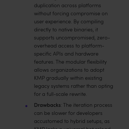
duplication across platforms
without forcing compromise on
user experience. By compiling
directly to native binaries, it
supports uncompromised, zero-
overhead access to platform-
specific APIs and hardware
features. The modular flexibility
allows organizations to adopt
KMP gradually within existing
legacy systems rather than opting
for a full-scale rewrite.
Drawbacks
: The iteration process
can be slower for developers
accustomed to hybrid setups, as