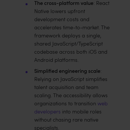
The cross-platform value
: React
Native lowers upfront
development costs and
accelerates time-to-market. The
framework deploys a single,
shared JavaScript/TypeScript
codebase across both iOS and
Android platforms.
Simplified engineering scale
:
Relying on JavaScript simplifies
talent acquisition and team
scaling. The accessibility allows
organizations to transition
web
developers
into mobile roles
without chasing rare native
specialists.