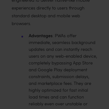
engineered to deliver native-like mobile
experiences directly to users through
standard desktop and mobile web
browsers.
Advantages
: PWAs offer
immediate, seamless background
updates and can instantly reach
users on any web-enabled device,
completely bypassing App Store
and Google Play deployment
constraints, submission delays,
and marketplace fees. They are
highly optimized for fast initial
load times and can function
reliably even over unstable or