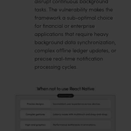
disrupt continuous background
tasks. The vulnerability makes the
framework a sub-optimal choice
for financial or enterprise
applications that require heavy
background data synchronization,
complex offline ledger updates, or
precise real-time notification
processing cycles.