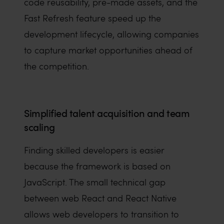
code reusability, pre-made assets, and the
Fast Refresh feature speed up the
development lifecycle, allowing companies
to capture market opportunities ahead of
the competition.
Simplified talent acquisition and team
scaling
Finding skilled developers is easier
because the framework is based on
JavaScript. The small technical gap
between web React and React Native
allows web developers to transition to