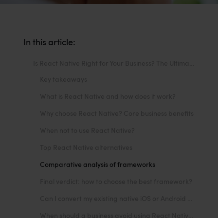
In this article:
Is React Native Right for Your Business? The Ultimate Guide to Benefits, Limitations, and Alternatives
Key takeaways
What is React Native and how does it work?
Why choose React Native? Core business benefits
When not to use React Native?
Top React Native alternatives
Comparative analysis of frameworks
Final verdict: how to choose the best framework?
Can I convert my existing native iOS or Android app to React Native?
When should a business avoid using React Native?