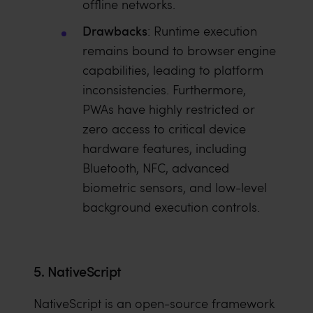
offline networks.
Drawbacks
: Runtime execution
remains bound to browser engine
capabilities, leading to platform
inconsistencies. Furthermore,
PWAs have highly restricted or
zero access to critical device
hardware features, including
Bluetooth, NFC, advanced
biometric sensors, and low-level
background execution controls.
5. NativeScript
NativeScript is an open-source framework