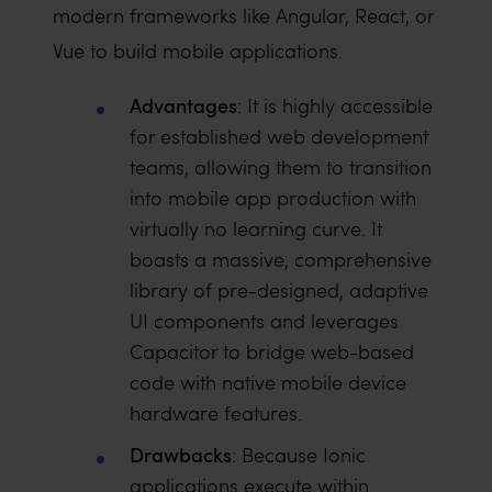
modern frameworks like Angular, React, or
Vue to build mobile applications.
Advantages
: It is highly accessible
for established web development
teams, allowing them to transition
into mobile app production with
virtually no learning curve. It
boasts a massive, comprehensive
library of pre-designed, adaptive
UI components and leverages
Capacitor to bridge web-based
code with native mobile device
hardware features.
Drawbacks
: Because Ionic
applications execute within