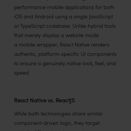
performance mobile applications for both
iOS and Android using a single JavaScript
or TypeScript codebase. Unlike hybrid tools
that merely display a website inside
a mobile wrapper, React Native renders
authentic, platform-specific UI components
to ensure a genuinely native look, feel, and
speed.
React Native vs. ReactJS
While both technologies share similar
component-driven logic, they target