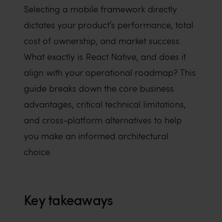
Selecting a mobile framework directly
dictates your product’s performance, total
cost of ownership, and market success.
What exactly is React Native, and does it
align with your operational roadmap? This
guide breaks down the core business
advantages, critical technical limitations,
and cross-platform alternatives to help
you make an informed architectural
choice.
Key takeaways