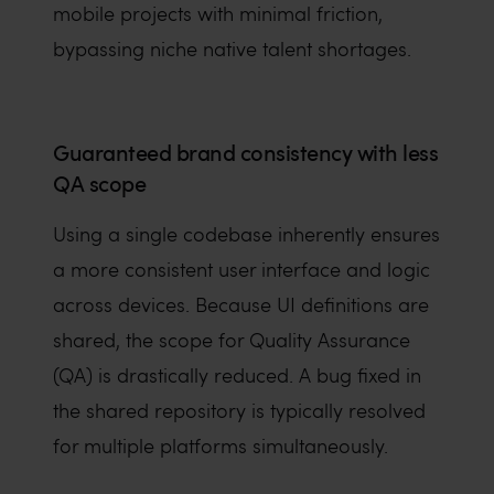
mobile projects with minimal friction,
bypassing niche native talent shortages.
Guaranteed brand consistency with less
QA scope
Using a single codebase inherently ensures
a more consistent user interface and logic
across devices. Because UI definitions are
shared, the scope for Quality Assurance
(QA) is drastically reduced. A bug fixed in
the shared repository is typically resolved
for multiple platforms simultaneously.