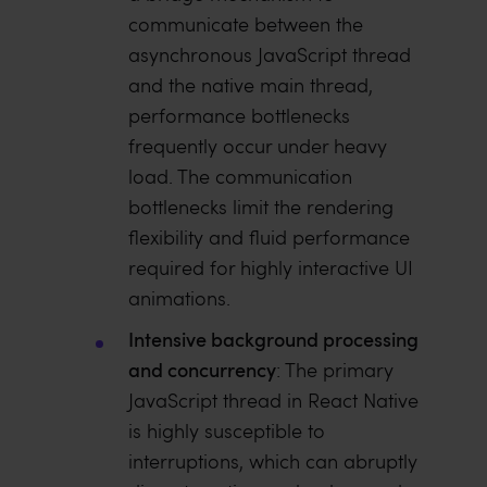
communicate between the
asynchronous JavaScript thread
and the native main thread,
performance bottlenecks
frequently occur under heavy
load. The communication
bottlenecks limit the rendering
flexibility and fluid performance
required for highly interactive UI
animations.
Intensive background processing
and concurrency
: The primary
JavaScript thread in React Native
is highly susceptible to
interruptions, which can abruptly