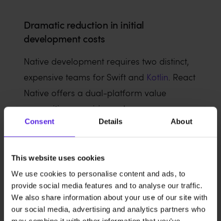
Dramatic reduction in initial
development costs
Native development requires two distinct,
expensive teams for Swift and
Kotlin
. React
Native offers a dual-platform value
proposition, requiring only one
Consent
Details
About
engineering team to handle both platforms
and reducing total man-hours.
This website uses cookies
We use cookies to personalise content and ads, to
Long-term maintenance and
provide social media features and to analyse our traffic.
We also share information about your use of our site with
operational simplicity
our social media, advertising and analytics partners who
may combine it with other information that you’ve