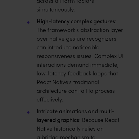
across all form factors
simultaneously.
High-latency complex gestures
:
The framework’s abstraction layer
over native gesture recognizers
can introduce noticeable
responsiveness issues. Complex UI
interactions demand immediate,
low-latency feedback loops that
React Native’s traditional
architecture can fail to process
effectively.
Intricate animations and multi-
layered graphics
: Because React
Native historically relies on
a bridge mechanism to