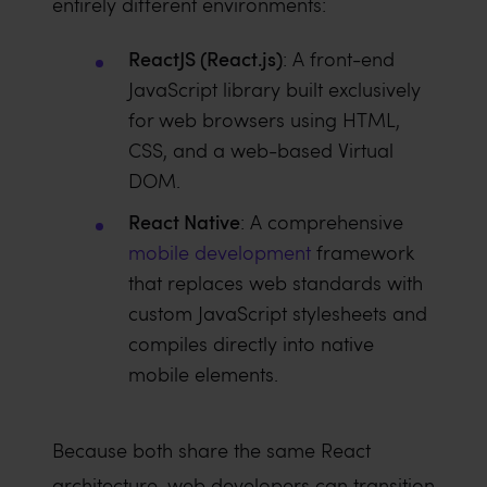
entirely different environments:
ReactJS (React.js)
: A front-end
JavaScript library built exclusively
for web browsers using HTML,
CSS, and a web-based Virtual
DOM.
React Native
: A comprehensive
mobile development
framework
that replaces web standards with
custom JavaScript stylesheets and
compiles directly into native
mobile elements.
Because both share the same React
architecture, web developers can transition