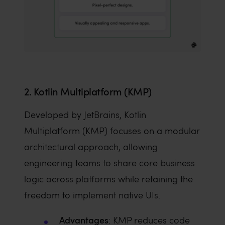
2. Kotlin Multiplatform (KMP)
Developed by JetBrains, Kotlin
Multiplatform (KMP) focuses on a modular
architectural approach, allowing
engineering teams to share core business
logic across platforms while retaining the
freedom to implement native UIs.
Advantages
: KMP reduces code