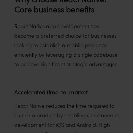
Core business benefits
React Native app development has
become a preferred choice for businesses
looking to establish a mobile presence
efficiently by leveraging a single codebase
to achieve significant strategic advantages.
Accelerated time-to-market
React Native reduces the time required to
launch a product by enabling simultaneous
development for iOS and Android. High