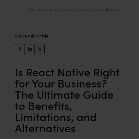
How much money can my business actually save by choosing React Native?
Share this article
Is React Native Right
for Your Business?
The Ultimate Guide
to Benefits,
Limitations, and
Alternatives