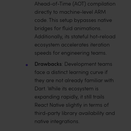
Ahead-of-Time (AOT) compilation
directly to machine-level ARM
code. This setup bypasses native
bridges for fluid animations.
Additionally, its stateful hot-reload
ecosystem accelerates iteration
speeds for engineering teams.
Drawbacks
: Development teams
face a distinct learning curve if
they are not already familiar with
Dart. While its ecosystem is
expanding rapidly, it still trails
React Native slightly in terms of
third-party library availability and
native integrations.