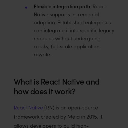
Flexible integration path
: React
Native supports incremental
adoption. Established enterprises
can integrate it into specific legacy
modules without undergoing
a risky, full-scale application
rewrite.
What is React Native and
how does it work?
React Native
(RN) is an open-source
framework created by Meta in 2015. It
allows developers to build high-