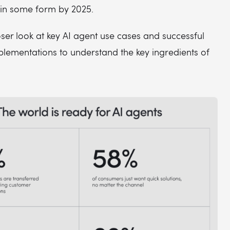
in some form by 2025.
loser look at key AI agent use cases and successful
plementations to understand the key ingredients of