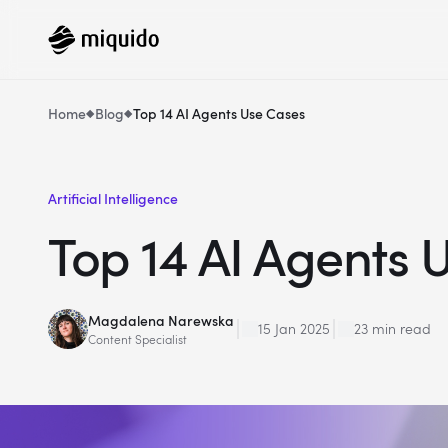
Home
Blog
Top 14 AI Agents Use Cases
Artificial Intelligence
Top 14 AI Agents 
Magdalena Narewska
15 Jan 2025
23 min read
Content Specialist