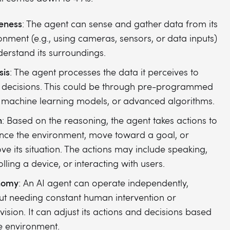
eness
: The agent can sense and gather data from its
onment (e.g., using cameras, sensors, or data inputs)
derstand its surroundings.
sis
: The agent processes the data it perceives to
decisions. This could be through pre-programmed
, machine learning models, or advanced algorithms.
n
: Based on the reasoning, the agent takes actions to
ence the environment, move toward a goal, or
ve its situation. The actions may include speaking,
lling a device, or interacting with users.
nomy
: An AI agent can operate independently,
ut needing constant human intervention or
vision. It can adjust its actions and decisions based
e environment.