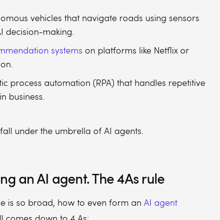
omous vehicles that navigate roads using sensors
I decision-making.
mmendation systems
on platforms like Netflix or
on.
ic process automation (RPA) that handles repetitive
in business.
 fall under the umbrella of AI agents.
ng an AI agent. The 4As rule
ge is so broad, how to even form an
AI agent
all comes down to 4 As: