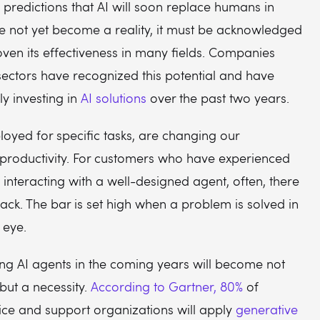
 predictions that AI will soon replace humans in
e not yet become a reality, it must be acknowledged
oven its effectiveness in many fields. Companies
sectors have recognized this potential and have
ly investing in
AI solutions
over the past two years.
loyed for specific tasks, are changing our
 productivity. For customers who have experienced
f interacting with a well-designed agent, often, there
back. The bar is set high when a problem is solved in
 eye.
ing AI agents in the coming years will become not
 but a necessity.
According to Gartner, 80%
of
ice and support organizations will apply
generative