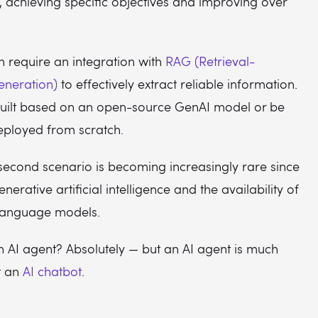
 achieving specific objectives and improving over
n require an integration with
RAG (Retrieval-
neration)
to effectively extract reliable information.
uilt based on an open-source GenAI model or be
eployed from scratch.
second scenario is becoming increasingly rare since
erative artificial intelligence and the availability of
language models.
n AI agent? Absolutely — but an AI agent is much
t an
AI chatbot
.