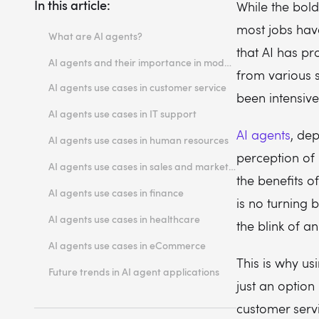
In this article:
While the bold
most jobs hav
What are AI agents?
that AI has pr
Recognizing an AI agent. The 4As rule
AI agents and their importance in modern enterprises
from various 
AI agents use cases in customer service
been intensive
Automated support and issue resolution
AI agents use cases in IT support
Personalized customer interactions
Streamlining IT help desk operations
AI agents
, dep
AI agents use cases in human resources
Automating routine IT tasks
perception of
Recruitment and candidate screening
AI agents use cases in sales and marketing
the benefits o
Employee onboarding and training
Lead generation and qualification
AI agents use cases in finance
is no turning 
Personalized marketing campaigns
Fraud detection and prevention
AI agents use cases in healthcare
the blink of an
Automated financial advising
Patient data management
AI agents use cases in eCommerce
Virtual health assistants
This is why us
Product recommendations
Future trends in AI agent applications
just an option
Inventory management
customer serv