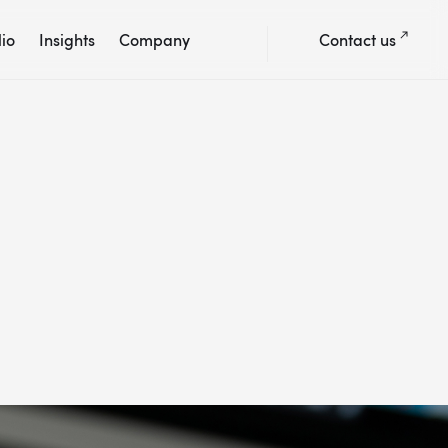
lio
Insights
Company
Contact us