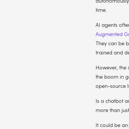
autonomously,
time.
AI agents ofte
Augmented Ge
They can be b
trained and d
However, the 
the boom in gen
open-source 
Is a chatbot a
more than jus
It could be an: