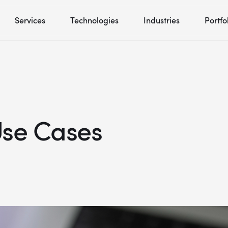
Services
Technologies
Industries
Portfo
Use Cases