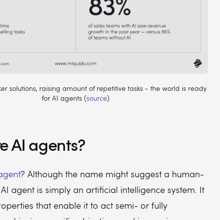
r solutions, raising amount of repetitive tasks - the world is ready
for AI agents (
source
)
e AI agents?
 agent
? Although the name might suggest a human-
 AI agent is simply an artificial intelligence system. It
operties that enable it to act semi- or fully