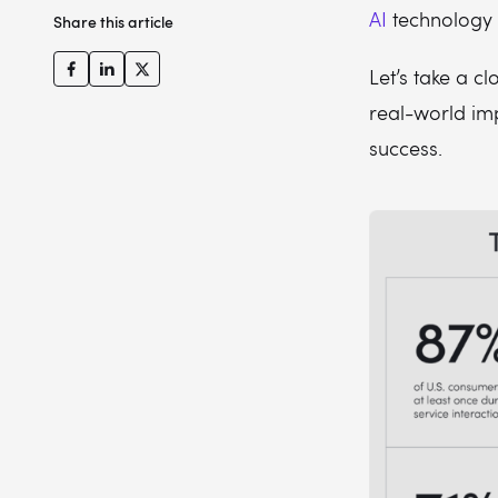
AI
technology 
Share this article
Let’s take a c
real-world im
success.