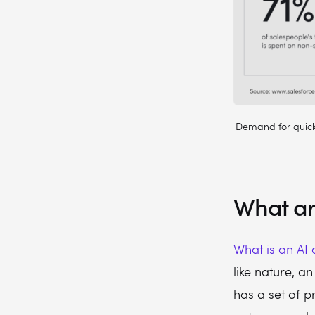
Demand for quicke
What ar
What is an AI
like nature, an
has a set of pr