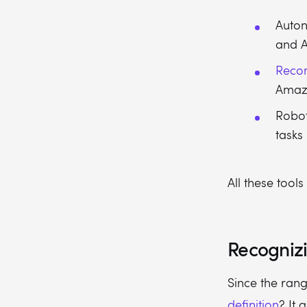
Auton
and A
Reco
Amaz
Robot
tasks 
All these tools
Recognizi
Since the ran
definition
? It 