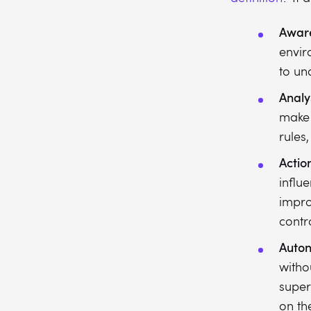
Awar
envir
to un
Analy
make 
rules
Actio
influ
impro
contro
Auto
witho
super
on th