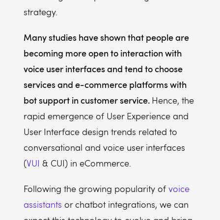
strategy.
Many studies have shown that people are
becoming more open to interaction with
voice user interfaces and tend to choose
services and e-commerce platforms with
bot support in customer service.
Hence, the
rapid emergence of User Experience and
User Interface design trends related to
conversational and voice user interfaces
(
VUI
& CUI) in eCommerce.
Following the growing popularity of
voice
assistants
or chatbot integrations, we can