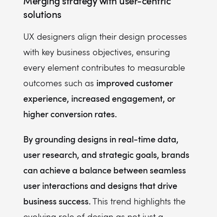
Merging strategy with user-centric
solutions
UX designers align their design processes
with key business objectives, ensuring
every element contributes to measurable
improved customer
outcomes such as
experience, increased engagement, or
higher conversion rates.
By grounding designs in real-time data,
user research, and strategic goals, brands
can achieve a balance between seamless
user interactions and designs that drive
business success.
This trend highlights the
evolving role of design as not just a