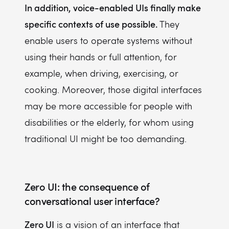
In addition, voice-enabled UIs
finally make
specific contexts of use possible.
They
enable users to operate systems without
using their hands or full attention, for
ex
ample, when driving, exercising, or
cooking. Moreover, those digital interfaces
may be more accessible for people with
disabilities or the elderly, for whom using
traditional UI might be too demanding.
Zero UI: the consequence of
conversational user interface?
Zero UI
is a vision of an interface that