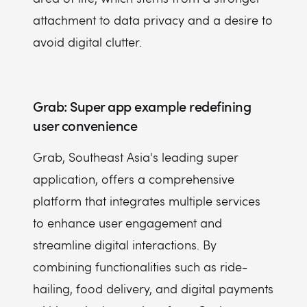
attachment to data privacy and a desire to
avoid digital clutter.
Grab: Super app example redefining
user convenience
Grab, Southeast Asia's leading super
application, offers a comprehensive
platform that integrates multiple services
to enhance user engagement and
streamline digital interactions. By
combining functionalities such as ride-
hailing, food delivery, and digital payments