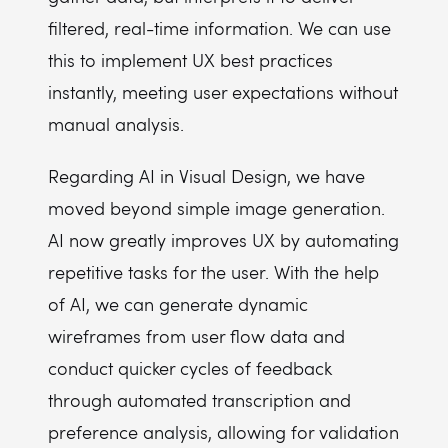
filtered, real-time information. We can use
this to implement UX best practices
instantly, meeting user expectations without
manual analysis.
Regarding AI in Visual Design, we have
moved beyond simple image generation.
AI now greatly improves UX by automating
repetitive tasks for the user. With the help
of AI, we can generate dynamic
wireframes from user flow data and
conduct quicker cycles of feedback
through automated transcription and
preference analysis, allowing for validation