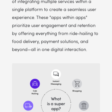
of integrating multiple services within a
single platform to create a seamless user
experience. These "apps within apps"
prioritize user engagement and retention
by offering everything from ride-hailing to
food delivery, payment solutions, and
beyond—all in one digital interaction.