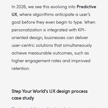
Predictive
In 2026, we see this evolving into
UX
, where algorithms anticipate a user’s
goal before they even begin to type. When
personalization is integrated with KPI-
oriented design, businesses can deliver
user-centric solutions that simultaneously
achieve measurable outcomes, such as
higher engagement rates and improved
retention.
Step Your World's UX design process
case study