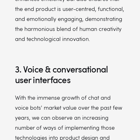
the end product is user-centred, functional,
and emotionally engaging, demonstrating
the harmonious blend of human creativity
and technological innovation.
3. Voice & conversational
user interfaces
With the immense growth of chat and
voice bots' market value over the past few
years, we can observe an increasing
number of ways of implementing those
technologies into product design and