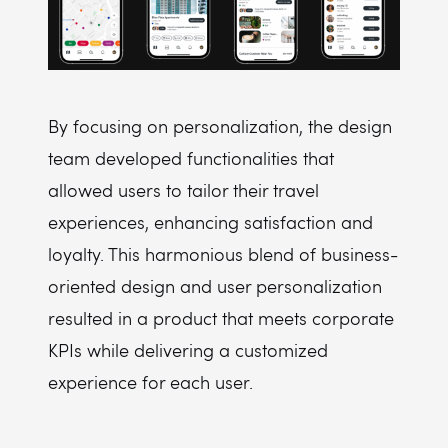
By focusing on personalization, the design
team developed functionalities that
allowed users to tailor their travel
experiences, enhancing satisfaction and
loyalty. This harmonious blend of business-
oriented design and user personalization
resulted in a product that meets corporate
KPIs while delivering a customized
experience for each user.