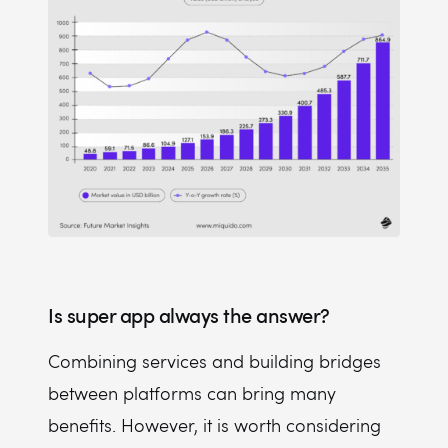
Is super app always the answer?
Combining services and building bridges
between platforms can bring many
benefits. However, it is worth considering