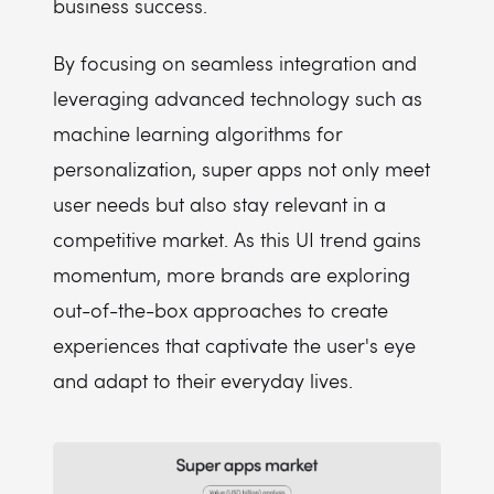
business success.
By focusing on seamless integration and
leveraging advanced technology such as
machine learning algorithms for
personalization, super apps not only meet
user needs but also stay relevant in a
competitive market. As this UI trend gains
momentum, more brands are exploring
out-of-the-box approaches to create
experiences that captivate the user's eye
and adapt to their everyday lives.