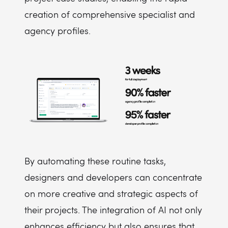
creation of comprehensive specialist and
agency profiles.
By automating these routine tasks,
designers and developers can concentrate
on more creative and strategic aspects of
their projects. The integration of AI not only
enhances efficiency but also ensures that