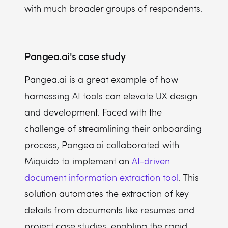
with much broader groups of respondents.
Pangea.ai's case study
Pangea.ai is a great example of how
harnessing AI tools can elevate UX design
and development. Faced with the
challenge of streamlining their onboarding
process, Pangea.ai collaborated with
Miquido to implement an
AI-driven
document information extraction tool
. This
solution automates the extraction of key
details from documents like resumes and
project case studies, enabling the rapid