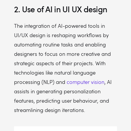
2. Use of AI in UI UX design
The integration of AI-powered tools in
UI/UX design is reshaping workflows by
automating routine tasks and enabling
designers to focus on more creative and
strategic aspects of their projects. With
technologies like natural language
processing (NLP) and
computer vision
, AI
assists in generating personalization
features, predicting user behaviour, and
streamlining design iterations.