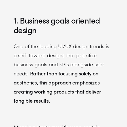
1. Business goals oriented
design
One of the leading UI/UX design trends is
a shift toward designs that prioritize
business goals and KPIs alongside user
Rather than focusing solely on
needs.
aesthetics, this approach emphasizes
creating working products that deliver
tangible results.