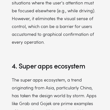
situations where the user's attention must
be focused elsewhere (e.g., while driving).
However, it eliminates the visual sense of
control, which can be a barrier for users
accustomed to graphical confirmation of
every operation.
4. Super apps ecosystem
The super apps ecosystem, a trend
originating from Asia, particularly China,
has taken the design world by storm. Apps
like Grab and Gojek are prime examples