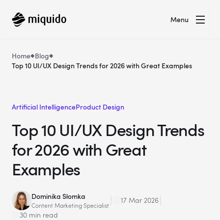
Menu
Home
Blog
Top 10 UI/UX Design Trends for 2026 with Great Examples
Artificial Intelligence
Product Design
Top 10 UI/UX Design Trends
for 2026 with Great
Examples
Dominika Słomka
17 Mar 2026
Content Marketing Specialist
30 min read