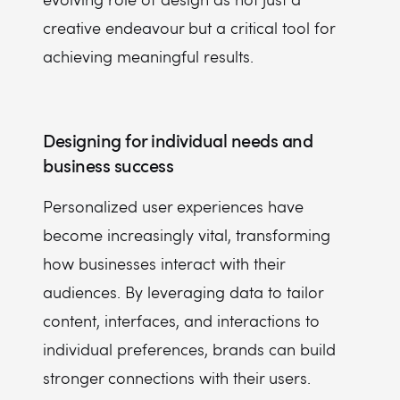
creative endeavour but a critical tool for
achieving meaningful results.
Designing for individual needs and
business success
Personalized user experiences have
become increasingly vital, transforming
how businesses interact with their
audiences. By leveraging data to tailor
content, interfaces, and interactions to
individual preferences, brands can build
stronger connections with their users.