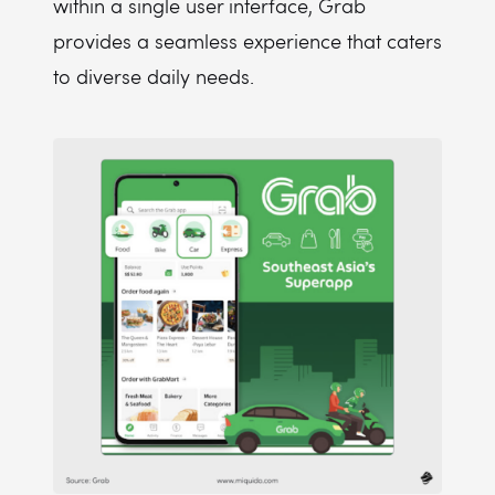
within a single user interface, Grab
provides a seamless experience that caters
to diverse daily needs.