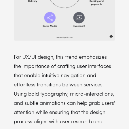
For UX/UI design, this trend emphasizes
the importance of crafting user interfaces
that enable intuitive navigation and
effortless transitions between services.
Using bold typography, micro-interactions,
and subtle animations can help grab users'
attention while ensuring that the design
process aligns with user research and