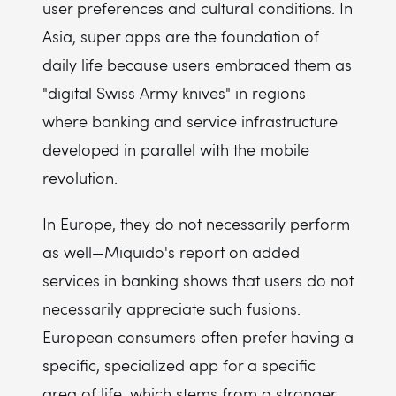
user preferences and cultural conditions. In
Asia, super apps are the foundation of
daily life because users embraced them as
"digital Swiss Army knives" in regions
where banking and service infrastructure
developed in parallel with the mobile
revolution.
In Europe, they do not necessarily perform
as well—Miquido's report on added
services in banking shows that users do not
necessarily appreciate such fusions.
European consumers often prefer having a
specific, specialized app for a specific
area of life, which stems from a stronger