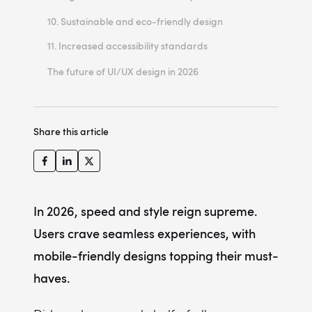
Microinteractions: small design elements playing a crucial role
Creating immersive AR experiences
10. Sustainable and eco-friendly design
11. Increased accessibility standards
Example of implementing inclusive design principles for VhedaHealth
The future of UI/UX design in 2026
Theme toggle features for enhanced accessibility
Share this article
In 2026, speed and style reign supreme.
Users crave seamless experiences, with
mobile-friendly designs topping their must-
haves.