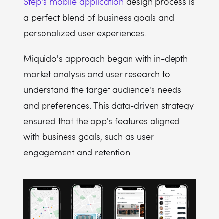
Step's mobile application
design process is
a perfect blend of business goals and
personalized user experiences.
Miquido's approach began with in-depth
market analysis and user research to
understand the target audience's needs
and preferences. This data-driven strategy
ensured that the app's features aligned
with business goals, such as user
engagement and retention.