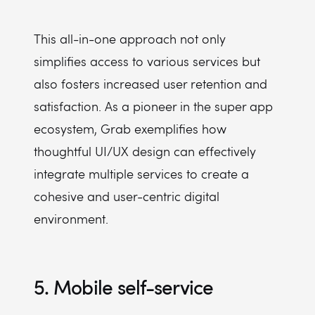
This all-in-one approach not only
simplifies access to various services but
also fosters increased user retention and
satisfaction. As a pioneer in the super app
ecosystem, Grab exemplifies how
thoughtful UI/UX design can effectively
integrate multiple services to create a
cohesive and user-centric digital
environment.
5. Mobile self-service