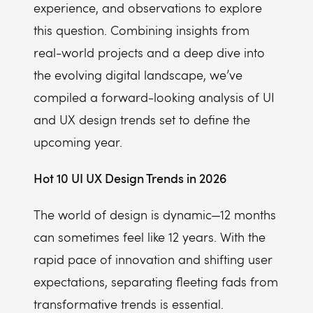
experience, and observations to explore
this question. Combining insights from
real-world projects and a deep dive into
the evolving digital landscape, we’ve
compiled a forward-looking analysis of UI
and UX design trends set to define the
upcoming year.
Hot 10 UI UX Design Trends in 2026
The world of design is dynamic—12 months
can sometimes feel like 12 years. With the
rapid pace of innovation and shifting user
expectations, separating fleeting fads from
transformative trends is essential.