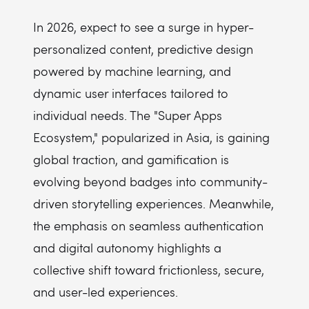
In 2026, expect to see a surge in hyper-
personalized content, predictive design
powered by machine learning, and
dynamic user interfaces tailored to
individual needs. The "Super Apps
Ecosystem," popularized in Asia, is gaining
global traction, and gamification is
evolving beyond badges into community-
driven storytelling experiences. Meanwhile,
the emphasis on seamless authentication
and digital autonomy highlights a
collective shift toward frictionless, secure,
and user-led experiences.