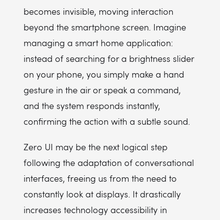
becomes invisible, moving interaction
beyond the smartphone screen. Imagine
managing a smart home application:
instead of searching for a brightness slider
on your phone, you simply make a hand
gesture in the air or speak a command,
and the system responds instantly,
confirming the action with a subtle sound.
Zero UI may be the next logical step
following the adaptation of conversational
interfaces, freeing us from the need to
constantly look at displays. It drastically
increases technology accessibility in