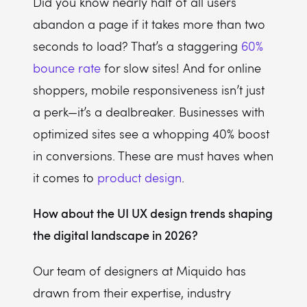
Did you know nearly half of all users
abandon a page if it takes more than two
seconds to load? That’s a staggering
60%
bounce rate
for slow sites! And for online
shoppers, mobile responsiveness isn’t just
a perk—it’s a dealbreaker. Businesses with
optimized sites see a whopping 40% boost
in conversions. These are must haves when
it comes to
product design
.
How about the UI UX design trends shaping
the digital landscape in 2026?
Our team of designers at Miquido has
drawn from their expertise, industry