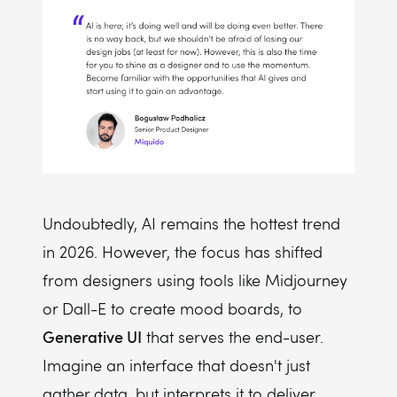
Undoubtedly, AI remains the hottest trend
in 2026. However, the focus has shifted
from designers using tools like Midjourney
or Dall-E to create mood boards, to
Generative UI
that serves the end-user.
Imagine an interface that doesn't just
gather data, but interprets it to deliver