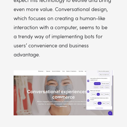
expect this technology to evolve and bring
even more value. Conversational design,
which focuses on creating a human-like
interaction with a computer, seems to be
a trendy way of implementing bots for
users’ convenience and business
advantage.