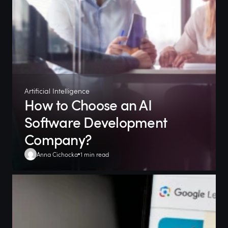
Artificial Intelligence
How to Choose an AI
Software Development
Company?
Anna Cichocka
1 min read