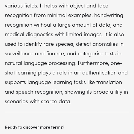
various fields. It helps with object and face
recognition from minimal examples, handwriting
recognition without a large amount of data, and
medical diagnostics with limited images. It is also
used to identify rare species, detect anomalies in
surveillance and finance, and categorise texts in
natural language processing. Furthermore, one-
shot learning plays a role in art authentication and
supports language learning tasks like translation
and speech recognition, showing its broad utility in
scenarios with scarce data.
Ready to discover more terms?