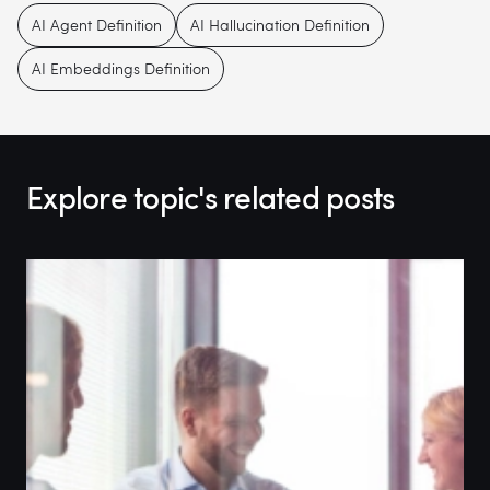
AI Agent Definition
AI Hallucination Definition
AI Embeddings Definition
Explore topic's related posts