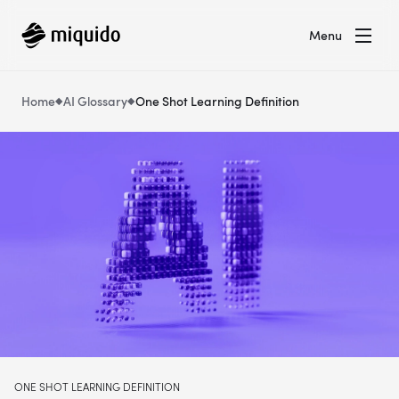
Menu
Home
AI Glossary
One Shot Learning Definition
ONE SHOT LEARNING DEFINITION