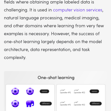
fields where obtaining ample labeled data is
challenging. It is used in
computer vision services
,
natural language processing, medical imaging,
and other domains where learning from very few
examples is necessary. However, the success of
one-shot learning largely depends on the model
architecture, data representation, and task
complexity.