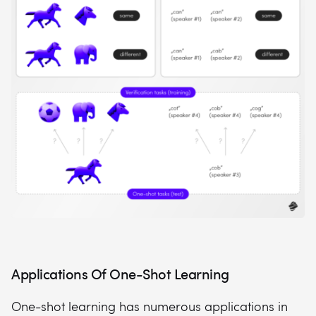
Applications Of One-Shot Learning
One-shot learning has numerous applications in