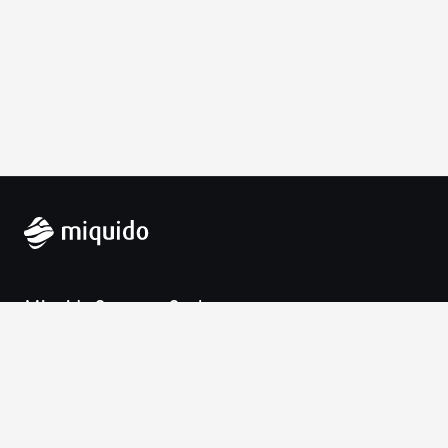
Miquido Sp. z o.o. Sp. k.
Zabłocie 43a
30-701 Krakow
VAT-UE: 9452138173
Contact
hello@miquido.com
PL:
+48 536 083 559