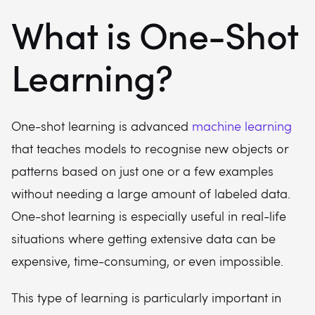
What is One-Shot
Learning?
One-shot learning is advanced
machine learning
that teaches models to recognise new objects or
patterns based on just one or a few examples
without needing a large amount of labeled data.
One-shot learning is especially useful in real-life
situations where getting extensive data can be
expensive, time-consuming, or even impossible.
This type of learning is particularly important in