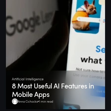
Artificial Intelligence
8 Most Useful AI Features in
Mobile Apps
Anna Cichocka
1 min read