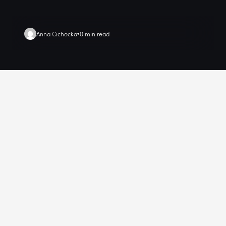
Anna Cichocka
0 min read