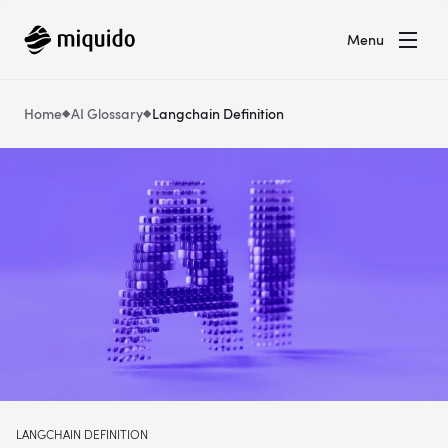
Menu
Home
AI Glossary
Langchain Definition
LANGCHAIN DEFINITION