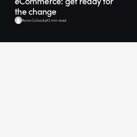
eCommerce: get ready for
the change
Anna Cichocka
2 min read