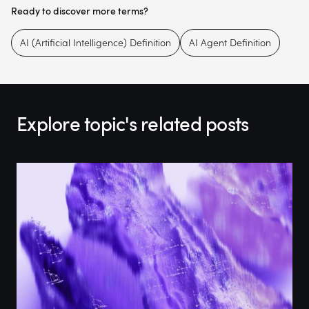
Ready to discover more terms?
AI (Artificial Intelligence) Definition
AI Agent Definition
Explore topic's related posts