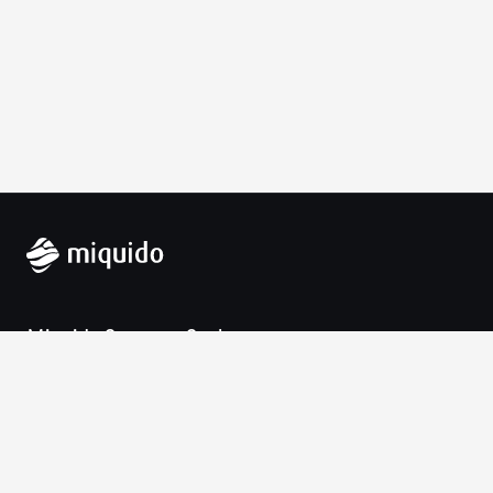
Miquido Sp. z o.o. Sp. k.
Zabłocie 43a
30-701 Krakow
VAT-UE: 9452138173
Contact
hello@miquido.com
PL:
+48 536 083 559