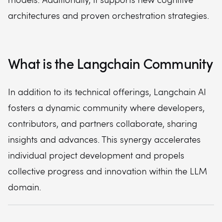
architectures and proven orchestration strategies.
What is the Langchain Community
In addition to its technical offerings, Langchain AI
fosters a dynamic community where developers,
contributors, and partners collaborate, sharing
insights and advances. This synergy accelerates
individual project development and propels
collective progress and innovation within the LLM
domain.