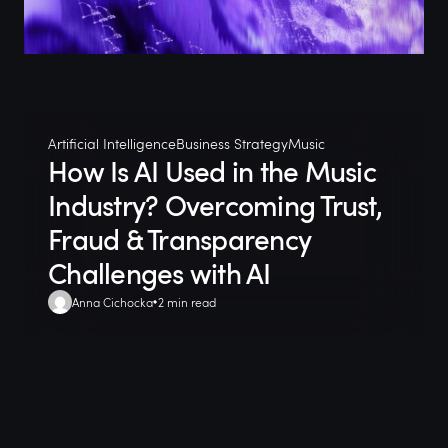
Artificial Intelligence
Business Strategy
Music
How Is AI Used in the Music
Industry? Overcoming Trust,
Fraud & Transparency
Challenges with AI
Anna Cichocka
2 min read