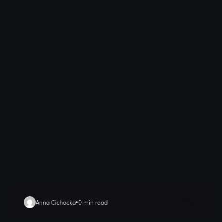
Anna Cichocka
0 min read