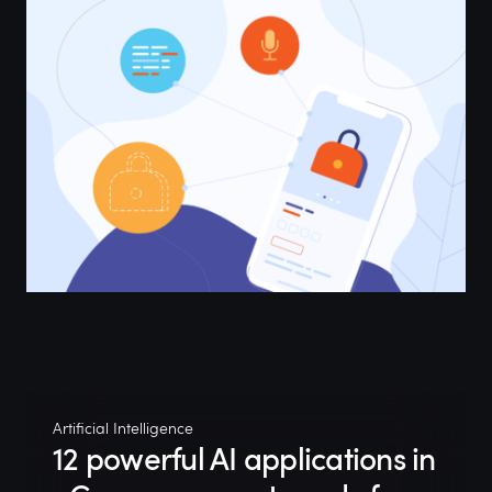
Artificial Intelligence
12 powerful AI applications in