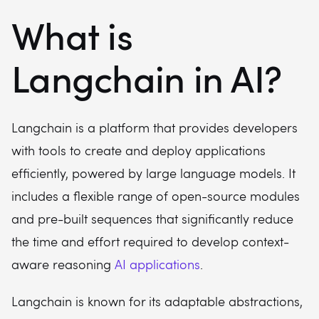
What is
Langchain in AI?
Langchain is a platform that provides developers
with tools to create and deploy applications
efficiently, powered by large language models. It
includes a flexible range of open-source modules
and pre-built sequences that significantly reduce
the time and effort required to develop context-
aware reasoning
AI applications
.
Langchain is known for its adaptable abstractions,