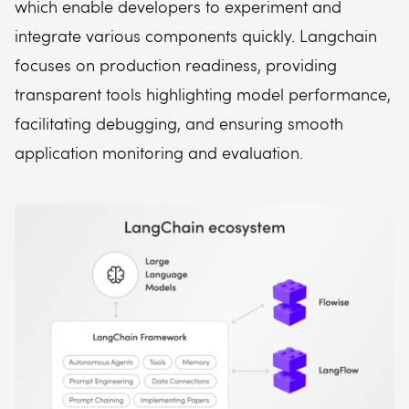
which enable developers to experiment and
integrate various components quickly. Langchain
focuses on production readiness, providing
transparent tools highlighting model performance,
facilitating debugging, and ensuring smooth
application monitoring and evaluation.