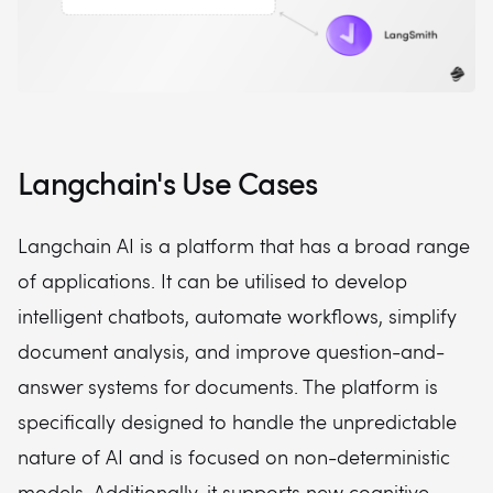
Langchain's Use Cases
Langchain AI is a platform that has a broad range
of applications. It can be utilised to develop
intelligent chatbots, automate workflows, simplify
document analysis, and improve question-and-
answer systems for documents. The platform is
specifically designed to handle the unpredictable
nature of AI and is focused on non-deterministic
models. Additionally, it supports new cognitive